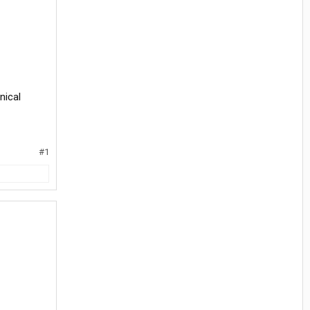
nical
#1