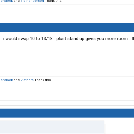
oondock
and
1 other person
Thank this.
 ...i would swap 10 to 13/18 ...plust stand up gives you more room ...fl
oondock
and
2 others
Thank this.