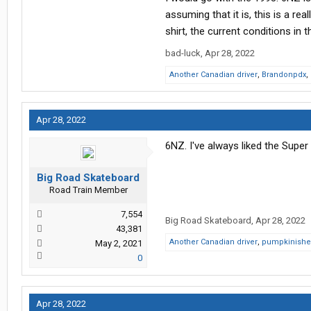
Thanks in advance!
assuming that it is, this is a r
shirt, the current conditions in t
bad-luck
,
Apr 28, 2022
Another Canadian driver
,
Brandonpdx
,
Apr 28, 2022
6NZ. I've always liked the Super
Big Road Skateboard
Road Train Member
7,554
Big Road Skateboard
,
Apr 28, 2022
43,381
Another Canadian driver
,
pumpkinishe
May 2, 2021
0
Apr 28, 2022