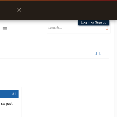
Log in or Sign up
#1
 so just