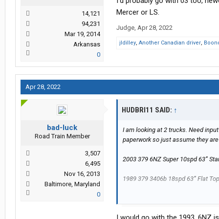
I’d probably go with 03 too, ne
Mercer or LS.
14,121
94,231
Judge
,
Apr 28, 2022
Mar 19, 2014
jldilley
,
Another Canadian driver
,
Boon
Arkansas
0
Apr 28, 2022
HUDBRI11 SAID:
↑
bad-luck
I am looking at 2 trucks. Need input
Road Train Member
paperwork so just assume they are 
3,507
2003 379 6NZ Super 10spd 63” Sta
6,495
Nov 16, 2013
1989 379 3406b 18spd 63” Flat Top 
Baltimore, Maryland
0
I am going to be running 48x102 fla
I would go with the 1993. 6NZ is
mechanical background and will d