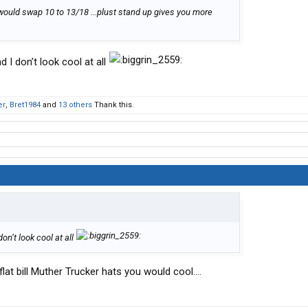
.i would swap 10 to 13/18 ...plust stand up gives you more
d I don’t look cool at all
er
,
Bret1984
and
13 others
Thank this.
don’t look cool at all
lat bill Muther Trucker hats you would cool....