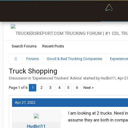
“Bette
Search Forums
Recent Posts
Forums
Good & Bad Trucking Companies
Experience
Truck Shopping
Discussion in '
Experienced Truckers' Advice
' started by
Hudbri11
,
Apr 27
Page 1 of 6
1
2
3
4
5
6
Next >
Apr 27, 2022
I am looking at 2 trucks. Need i
assume they are both in compar
Hudbri11