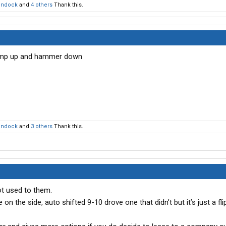
ondock
and
4 others
Thank this.
pump up and hammer down
ondock
and
3 others
Thank this.
t used to them.
on the side, auto shifted 9-10 drove one that didn’t but it’s just a fli