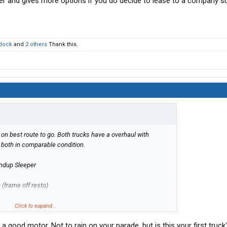
wer and gives more options if you do decide to lease to a company s
dock
and
2 others
Thank this.
 on best route to go. Both trucks have a overhaul with
both in comparable condition.
ndup Sleeper
(frame off resto)
Click to expand...
tbed mostly Southern to North Central US. I have a strong
 a good motor. Not to rain on your parade, but is this your first truck
o 90+% of my own maintenance.