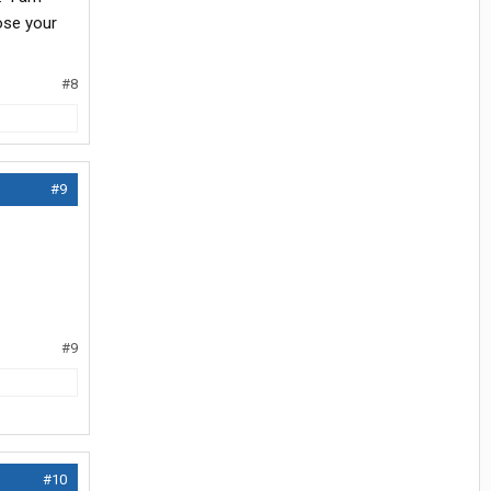
oose your
#8
#9
#9
#10