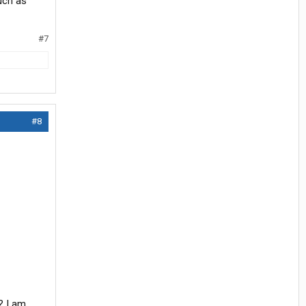
uch as
#7
#8
? I am