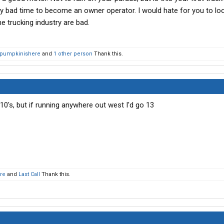
eally bad time to become an owner operator. I would hate for you to l
he trucking industry are bad.
pumpkinishere
and
1 other person
Thank this.
 10's, but if running anywhere out west I'd go 13
re
and
Last Call
Thank this.