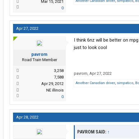
Another Canadian driver
,
simpatico
,
B
Mar 15, 2021
0
Apr 27, 2022
I think 6nz will be better on mpg
just to look cool
pavrom
Road Train Member
3,258
pavrom
,
Apr 27, 2022
7,588
Another Canadian driver
,
simpatico
,
B
Apr 29, 2012
NE illinois
0
Apr 28, 2022
PAVROM SAID:
↑