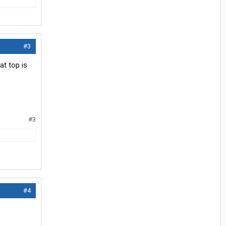
#3
at top is
#3
#4