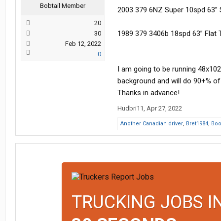
Bobtail Member
2003 379 6NZ Super 10spd 63” 
20
1989 379 3406b 18spd 63” Flat 
30
Feb 12, 2022
0
I am going to be running 48x102
background and will do 90+% o
Thanks in advance!
Hudbri11
,
Apr 27, 2022
Another Canadian driver
,
Bret1984
,
Bo
TRUCKING JOBS I