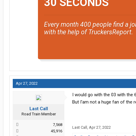
30 SECONDS
Every month 400 people find a jo
with the help of TruckersReport.
Apr 27, 2022
I would go with the 03 with the 6
But I'am not a huge fan of the r
Last Call
Road Train Member
7,568
Last Call
,
Apr 27, 2022
45,916