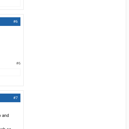
#6
#6
#7
p and