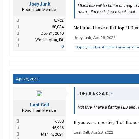
JoeyJunk
I think 6nz will be better on mpg ..
Road Train Member
room ...flat top is just to look cool
8,762
68,034
Not true. I have a flat top FLD an
Dec 31, 2010
JoeyJunk
,
Apr 28, 2022
Washington, PA
0
Super_Trucker
,
Another Canadian driv
Apr 28, 2022
JOEYJUNK SAID:
↑
Last Call
Not true. I have a flat top FLD and I 
Road Train Member
7,568
If you were sporting 1 of those f
45,916
Last Call
,
Apr 28, 2022
Mar 15, 2021