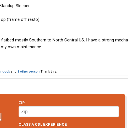
Standup Sleeper
Top (frame off resto)
 flatbed mostly Southern to North Central US. I have a strong mecha
f my own maintenance.
ondock
and
1 other person
Thank this.
ZIP
N
CLASS A CDL EXPERIENCE