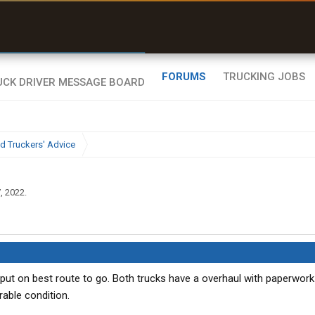
r than my Garmin Dezl”
Zeusman4u • App Store
FORUMS
TRUCKING JOBS
d Truckers' Advice
, 2022
.
nput on best route to go. Both trucks have a overhaul with paperwork
able condition.