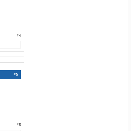
#4
#5
#5