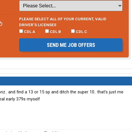
PLEASE SELECT ALL OF YOUR CURRENT, VALID
b
DRIVER’S LICENSES
CDL A
CDL B
CDL C
SEND ME JOB OFFERS
nz.. and find a 13 or 15 sp and ditch the super 10.. that's just me
eal early 379s myself