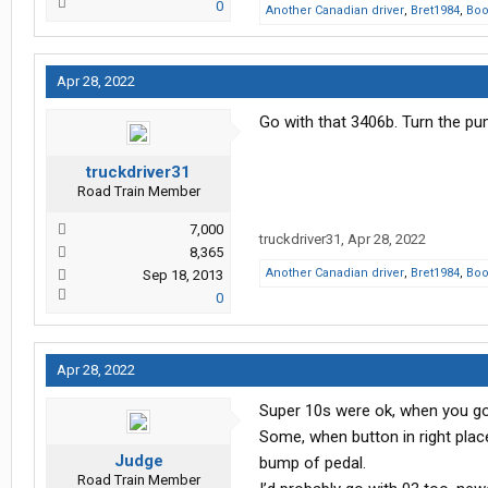
0
Another Canadian driver
,
Bret1984
,
Bo
Apr 28, 2022
Go with that 3406b. Turn the 
truckdriver31
Road Train Member
7,000
truckdriver31
,
Apr 28, 2022
8,365
Another Canadian driver
,
Bret1984
,
Bo
Sep 18, 2013
0
Apr 28, 2022
Super 10s were ok, when you go
Some, when button in right place 
Judge
bump of pedal.
Road Train Member