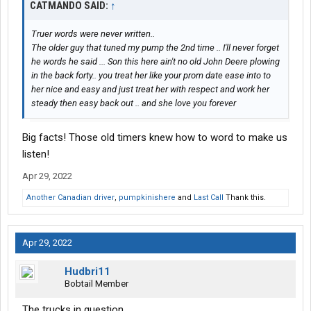
CATMANDO SAID:
↑
Truer words were never written..
The older guy that tuned my pump the 2nd time .. I'll never forget
he words he said ... Son this here ain't no old John Deere plowing
in the back forty.. you treat her like your prom date ease into to
her nice and easy and just treat her with respect and work her
steady then easy back out .. and she love you forever
Big facts! Those old timers knew how to word to make us
listen!
Apr 29, 2022
Another Canadian driver
,
pumpkinishere
and
Last Call
Thank this.
Apr 29, 2022
Hudbri11
Bobtail Member
The trucks in question.