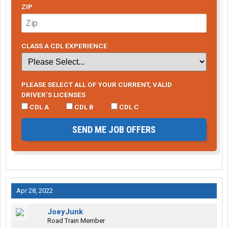
ZIP
CLASS A CDL EXPERIENCE
PLEASE SELECT ALL OF YOUR CURRENT, VALID
DRIVER’S LICENSES
CDL A
CDL B
CDL C
SEND ME JOB OFFERS
Apr 28, 2022
JoeyJunk
Road Train Member