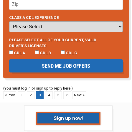
CLASS A CDL EXPERIENCE
PLEASE SELECT ALL OF YOUR CURRENT, VALID
DRIVER’S LICENSES
CDL A
CDL B
CDL C
SEND ME JOB OFFERS
(You must log in or sign up to reply here.)
< Prev
1
2
3
4
5
6
Next >
Sign up now!