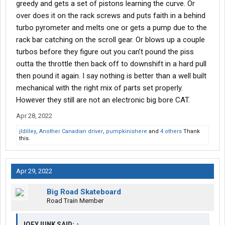
greedy and gets a set of pistons learning the curve. Or
over does it on the rack screws and puts faith in a behind
turbo pyrometer and melts one or gets a pump due to the
rack bar catching on the scroll gear. Or blows up a couple
turbos before they figure out you can’t pound the piss
outta the throttle then back off to downshift in a hard pull
then pound it again. I say nothing is better than a well built
mechanical with the right mix of parts set properly.
However they still are not an electronic big bore CAT.
Apr 28, 2022
jldilley
,
Another Canadian driver
,
pumpkinishere
and
4 others
Thank
this.
Apr 29, 2022
Big Road Skateboard
Road Train Member
JOEYJUNK SAID:
↑