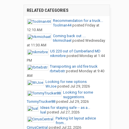
RELATED CATEGORIES
Recommendation for a truck...
Toolman44
posted
Friday at
12:10 AM
Coming back out ....
trkrmichael
posted
Wednesday
at 11:30 AM
US 220 out of Cumberland MD
nikmirbre
posted
Monday at 1:44
PM
Transporting an old fire truck
rbrtwbstr
posted
Monday at 9:40
AM
Looking for new options
WrJoe
posted
Jul 29, 2026
Looking for some
suggestions.
TommyTrucker88
posted
Jul 29, 2026
Ideas for staying safe -- as a...
lual
posted
Jul 27, 2026
Parking lot layout advice
from...
CirrusCentral
posted
Jul 22, 2026