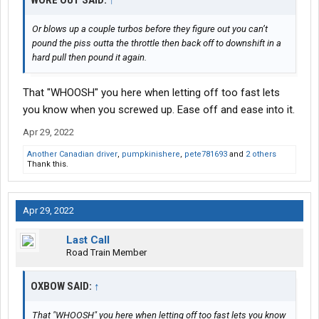
WORE OUT SAID:
↑
Or blows up a couple turbos before they figure out you can’t
pound the piss outta the throttle then back off to downshift in a
hard pull then pound it again.
That "WHOOSH" you here when letting off too fast lets
you know when you screwed up. Ease off and ease into it.
Apr 29, 2022
Another Canadian driver
,
pumpkinishere
,
pete781693
and
2 others
Thank this.
Apr 29, 2022
Last Call
Road Train Member
OXBOW SAID:
↑
That "WHOOSH" you here when letting off too fast lets you know