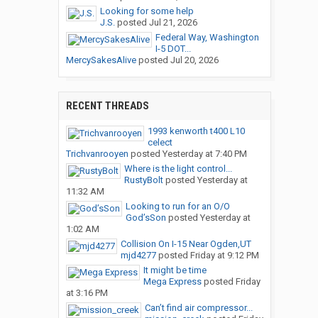
Looking for some help
J.S.
posted
Jul 21, 2026
Federal Way, Washington
I-5 DOT...
MercySakesAlive
posted
Jul 20, 2026
RECENT THREADS
1993 kenworth t400 L10
celect
Trichvanrooyen
posted
Yesterday at 7:40 PM
Where is the light control...
RustyBolt
posted
Yesterday at
11:32 AM
Looking to run for an O/O
God’sSon
posted
Yesterday at
1:02 AM
Collision On I-15 Near Ogden,UT
mjd4277
posted
Friday at 9:12 PM
It might be time
Mega Express
posted
Friday
at 3:16 PM
Can’t find air compressor...