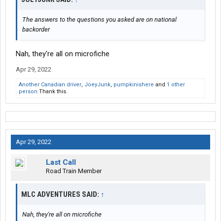
The answers to the questions you asked are on national
backorder
Nah, they're all on microfiche
Apr 29, 2022
Another Canadian driver
,
JoeyJunk
,
pumpkinishere
and
1 other
person
Thank this.
Apr 29, 2022
Last Call
Road Train Member
MLC ADVENTURES SAID:
↑
Nah, they're all on microfiche