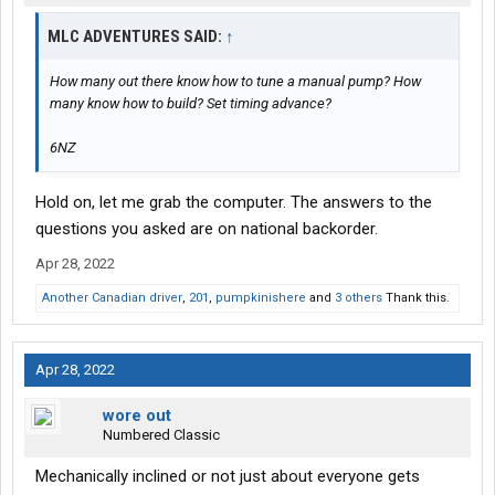
MLC ADVENTURES SAID:
↑
How many out there know how to tune a manual pump? How
many know how to build? Set timing advance?
6NZ
Hold on, let me grab the computer. The answers to the
questions you asked are on national backorder.
Apr 28, 2022
Another Canadian driver
,
201
,
pumpkinishere
and
3 others
Thank this.
Apr 28, 2022
wore out
Numbered Classic
Mechanically inclined or not just about everyone gets