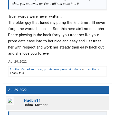
when you screwed up. Ease off and ease into it.
Truer words were never written..
The older guy that tuned my pump the 2nd time .. I'll never
forget he words he said ... Son this here ain't no old John
Deere plowing in the back forty.. you treat her like your
prom date ease into to her nice and easy and just treat
her with respect and work her steady then easy back out ..
and she love you forever
Apr 29, 2022
Another Canadian driver
,
prostartom
,
pumpkinishere
and
4 others
Thank this.
Apr 29, 2022
Hudbri11
Bobtail Member