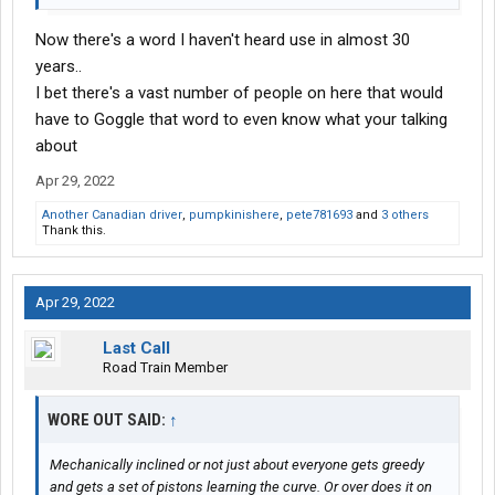
Now there's a word I haven't heard use in almost 30
years..
I bet there's a vast number of people on here that would
have to Goggle that word to even know what your talking
about
Apr 29, 2022
Another Canadian driver
,
pumpkinishere
,
pete781693
and
3 others
Thank this.
Apr 29, 2022
Last Call
Road Train Member
WORE OUT SAID:
↑
Mechanically inclined or not just about everyone gets greedy
and gets a set of pistons learning the curve. Or over does it on