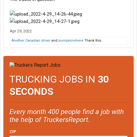
Apr 29, 2022
Another Canadian driver
and
pumpkinishere
Thank this.
TRUCKING JOBS IN
30
SECONDS
Every month 400 people find a job with
the help of TruckersReport.
ZIP