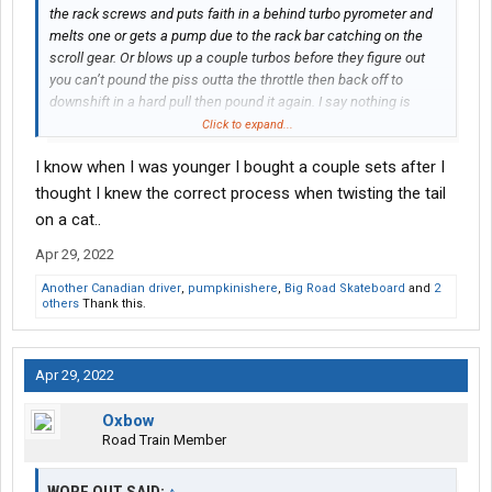
the rack screws and puts faith in a behind turbo pyrometer and
melts one or gets a pump due to the rack bar catching on the
scroll gear. Or blows up a couple turbos before they figure out
you can’t pound the piss outta the throttle then back off to
downshift in a hard pull then pound it again. I say nothing is
better than a well built mechanical with the right mix of parts set
Click to expand...
properly. However they still are not an electronic big bore CAT.
I know when I was younger I bought a couple sets after I
thought I knew the correct process when twisting the tail
on a cat..
Apr 29, 2022
Another Canadian driver
,
pumpkinishere
,
Big Road Skateboard
and
2
others
Thank this.
Apr 29, 2022
Oxbow
Road Train Member