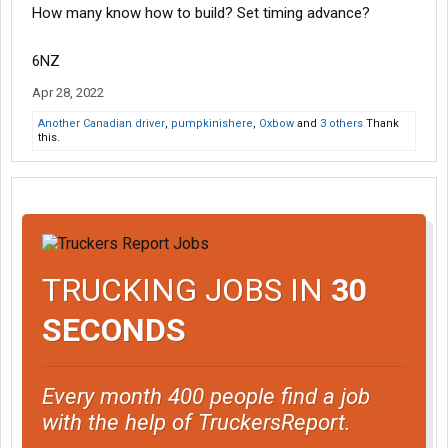
How many know how to build? Set timing advance?
6NZ
Apr 28, 2022
Another Canadian driver
,
pumpkinishere
,
Oxbow
and
3 others
Thank
this.
TRUCKING JOBS IN
30
SECONDS
Every month 400 people find a job
with the help of TruckersReport.