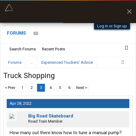
“Better than my Garmin Dezl”
Zeusman4u • App Store
Log in or Sign up
FORUMS
Search Forums
Recent Posts
Forums
...
Experienced Truckers' Advice
Truck Shopping
< Prev
1
2
3
4
5
6
Next >
Apr 28, 2022
Big Road Skateboard
Road Train Member
How many out there know how to tune a manual pump?