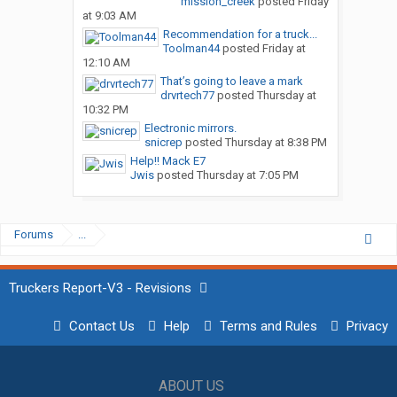
mission_creek
posted
Friday
at 9:03 AM
Recommendation for a truck...
Toolman44
posted
Friday at
12:10 AM
That’s going to leave a mark
drvrtech77
posted
Thursday at
10:32 PM
Electronic mirrors.
snicrep
posted
Thursday at 8:38 PM
Help!! Mack E7
Jwis
posted
Thursday at 7:05 PM
Forums
...
Truckers Report-V3 - Revisions
Contact Us
Help
Terms and Rules
Privacy
ABOUT US