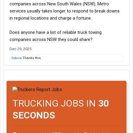
companies across New South Wales (NSW). Metro
services usually takes longer to respond to break downs
in regional locations and charge a fortune.
Does anyone have a list of reliable truck towing
companies across NSW they could share?
Dec 29, 2025
Oxbow
Thanks this.
TRUCKING JOBS IN
30
SECONDS