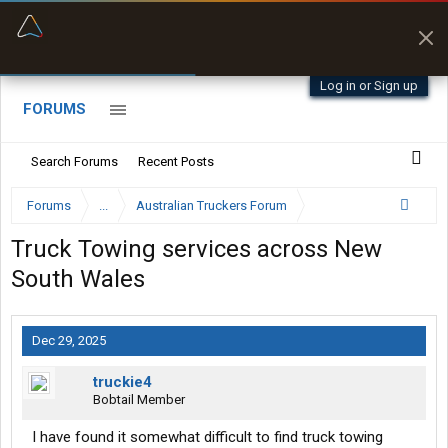
“Better than my Garmin Dezl”
Zeusman4u • App Store
Log in or Sign up
FORUMS
Search Forums
Recent Posts
Forums
...
Australian Truckers Forum
Truck Towing services across New
South Wales
Dec 29, 2025
truckie4
Bobtail Member
I have found it somewhat difficult to find truck towing