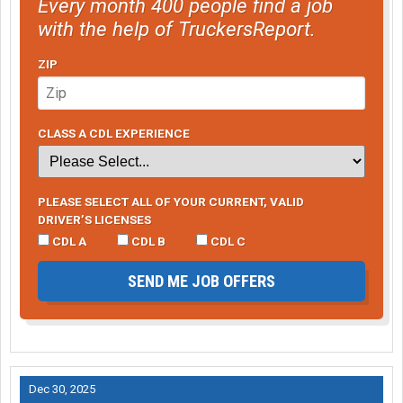
Every month 400 people find a job
with the help of TruckersReport.
ZIP
CLASS A CDL EXPERIENCE
PLEASE SELECT ALL OF YOUR CURRENT, VALID
DRIVER’S LICENSES
CDL A
CDL B
CDL C
SEND ME JOB OFFERS
Dec 30, 2025