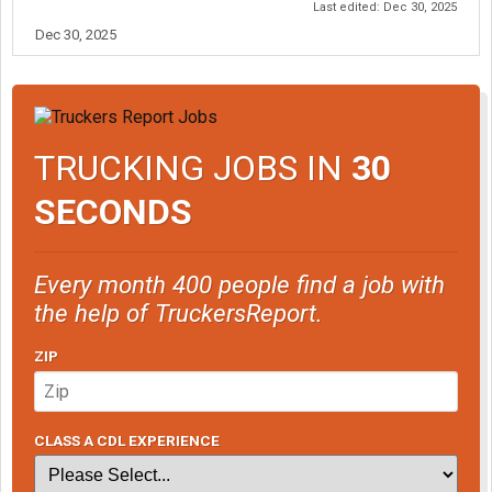
Last edited:
Dec 30, 2025
Dec 30, 2025
TRUCKING JOBS IN
30
SECONDS
Every month 400 people find a job with
the help of TruckersReport.
ZIP
CLASS A CDL EXPERIENCE