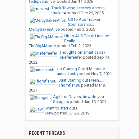
fedupvandriver
posted
Jan 11, 2026
Truck Towing services across...
truckie4
posted
Dec 29, 2025
US to Aus Trucker
Sponsorship...
MercySakesAlive
posted
Feb 3, 2025
UK to AUS Trcuk License.
Really...
TheBigAMoore
posted
Feb 2, 2023
Thoughts on smart caps?
brieferreefer
posted
Sep 14,
2022
Up Coming Covid Mandate
aussiejosh
posted
Nov 7, 2021
Just Starting out Fresh......
Thomflan90
posted
Mar 9,
2021
Agitator Drivers, how do you...
Scragins
posted
Jan 15, 2021
Want to start out !
Daw
posted
Jul 26, 2019
RECENT THREADS