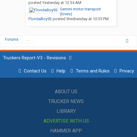
posted
Yesterday at 12:34 AM
Gemini motor transport
(loves)
FloridaBoy93
posted
Wednesday at 10:35 PM
Forums
...
Truckers Report-V3 - Revisions
Contact Us
Help
Terms and Rules
Privacy
ABOUT US
TRUCKER NEWS
LIBRARY
ADVERTISE WITH US
HAMMER APP