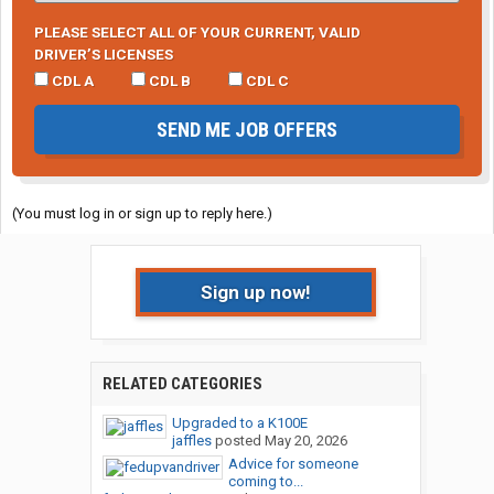
PLEASE SELECT ALL OF YOUR CURRENT, VALID
DRIVER’S LICENSES
CDL A
CDL B
CDL C
SEND ME JOB OFFERS
(You must log in or sign up to reply here.)
Sign up now!
RELATED CATEGORIES
Upgraded to a K100E
jaffles
posted
May 20, 2026
Advice for someone
coming to...