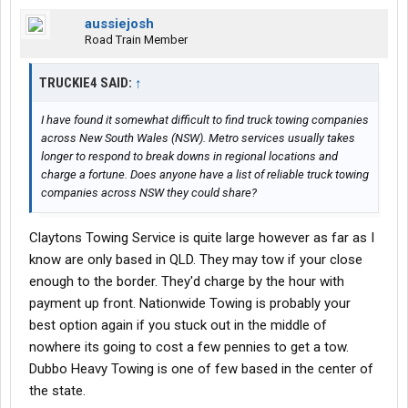
aussiejosh
Road Train Member
TRUCKIE4 SAID:
↑
I have found it somewhat difficult to find truck towing companies
across New South Wales (NSW). Metro services usually takes
longer to respond to break downs in regional locations and
charge a fortune. Does anyone have a list of reliable truck towing
companies across NSW they could share?
Claytons Towing Service is quite large however as far as I
know are only based in QLD. They may tow if your close
enough to the border. They'd charge by the hour with
payment up front. Nationwide Towing is probably your
best option again if you stuck out in the middle of
nowhere its going to cost a few pennies to get a tow.
Dubbo Heavy Towing is one of few based in the center of
the state.