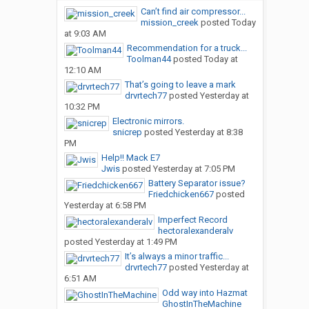
Can’t find air compressor...
mission_creek
posted
Today
at 9:03 AM
Recommendation for a truck...
Toolman44
posted
Today at
12:10 AM
That’s going to leave a mark
drvrtech77
posted
Yesterday at
10:32 PM
Electronic mirrors.
snicrep
posted
Yesterday at 8:38
PM
Help!! Mack E7
Jwis
posted
Yesterday at 7:05 PM
Battery Separator issue?
Friedchicken667
posted
Yesterday at 6:58 PM
Imperfect Record
hectoralexanderalv
posted
Yesterday at 1:49 PM
It’s always a minor traffic...
drvrtech77
posted
Yesterday at
6:51 AM
Odd way into Hazmat
GhostInTheMachine