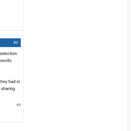
#3
selection
pecific
they had in
 sharing
#3