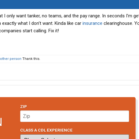
hat I only want tanker, no teams, and the pay range. In seconds I'm ge
exactly what I don't want. Kinda like car
insurance
clearinghouse. You
panies start calling. Fix it!
 other person
Thank this.
ZIP
N
CLASS A CDL EXPERIENCE