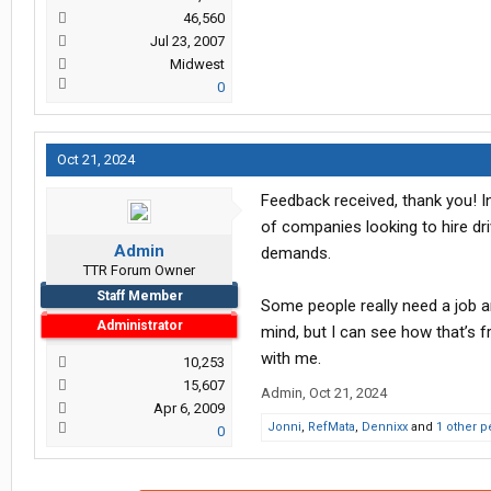
46,560
Jul 23, 2007
Midwest
0
Oct 21, 2024
Feedback received, thank you! I
of companies looking to hire dri
Admin
demands.
TTR Forum Owner
Staff Member
Some people really need a job and
Administrator
mind, but I can see how that’s fr
with me.
10,253
15,607
Admin
,
Oct 21, 2024
Apr 6, 2009
Jonni
,
RefMata
,
Dennixx
and
1 other 
0