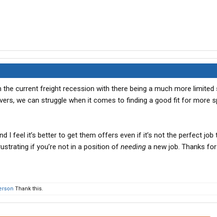
n the current freight recession with there being a much more limited 
vers, we can struggle when it comes to finding a good fit for more s
 I feel it’s better to get them offers even if it’s not the perfect job 
ustrating if you’re not in a position of
needing
a new job. Thanks for
person
Thank this.