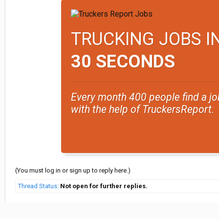
TRUCKING JOBS I
30 SECONDS
Every month 400 people find a jo
with the help of TruckersReport.
(You must log in or sign up to reply here.)
Thread Status:
Not open for further replies.