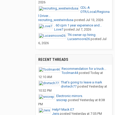
2026
CDL-A
OTR/Local/Regiona
l Driver...
recruiting_westwindusa
posted
Jul 13, 2026
. 60 cpm 1 year experience and...
Love7
posted
Jul 7, 2026
TN owner op hiring
Lucasmoore26
posted
Jul
6, 2026
RECENT THREADS
Recommendation for a truck...
Toolman44
posted
Today at
12:10 AM
That’s going to leave a mark
drvrtech77
posted
Yesterday at
10:32 PM
Electronic mirrors.
snicrep
posted
Yesterday at 8:38
PM
Help!! Mack E7
Jwis
posted
Yesterday at 7:05 PM