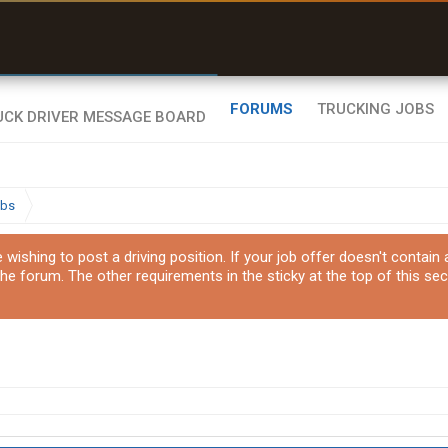
uel & Truck Stops
rices, parking & real-
ime availability
FORUMS
TRUCKING JOBS
obs
ishing to post a driving position. If your job offer doesn't contain
the forum. The other requirements in the sticky at the top of this sec