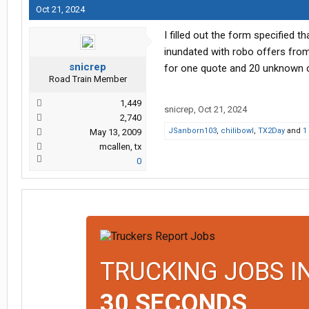
Oct 21, 2024
I filled out the form specified t
inundated with robo offers from 
snicrep
for one quote and 20 unknown com
Road Train Member
1,449
snicrep
,
Oct 21, 2024
2,740
JSanborn103
,
chilibowl
,
TX2Day
and
1
May 13, 2009
mcallen, tx
0
TRUCKING JOBS I
30 SECONDS