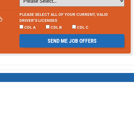
PLEASE SELECT ALL OF YOUR CURRENT, VALID
b
DRIVER’S LICENSES
CDL A
CDL B
CDL C
SEND ME JOB OFFERS