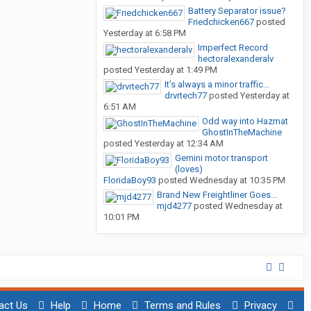
Battery Separator issue?
Friedchicken667
posted
Yesterday at 6:58 PM
Imperfect Record
hectoralexanderalv
posted
Yesterday at 1:49 PM
It’s always a minor traffic...
drvrtech77
posted
Yesterday at
6:51 AM
Odd way into Hazmat
GhostInTheMachine
posted
Yesterday at 12:34 AM
Gemini motor transport
(loves)
FloridaBoy93
posted
Wednesday at 10:35 PM
Brand New Freightliner Goes...
mjd4277
posted
Wednesday at
10:01 PM
act Us
Help
Home
Terms and Rules
Privacy