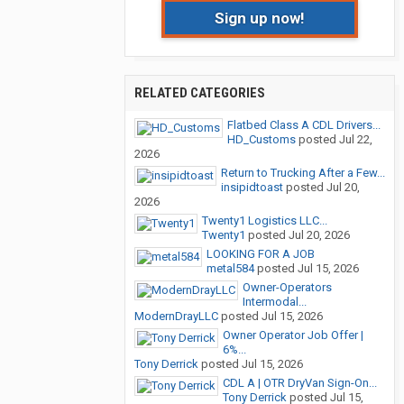
Sign up now!
RELATED CATEGORIES
Flatbed Class A CDL Drivers...
HD_Customs
posted
Jul 22,
2026
Return to Trucking After a Few...
insipidtoast
posted
Jul 20,
2026
Twenty1 Logistics LLC...
Twenty1
posted
Jul 20, 2026
LOOKING FOR A JOB
metal584
posted
Jul 15, 2026
Owner-Operators
Intermodal...
ModernDrayLLC
posted
Jul 15, 2026
Owner Operator Job Offer |
6%...
Tony Derrick
posted
Jul 15, 2026
CDL A | OTR DryVan Sign-On...
Tony Derrick
posted
Jul 15,