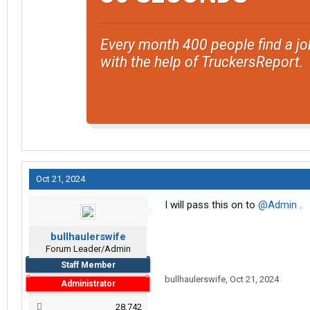
Every month 400 people find a jo
with the help of TruckersReport.
Oct 21, 2024
I will pass this on to
@Admin
.
bullhaulerswife
Forum Leader/Admin
Staff Member
bullhaulerswife
,
Oct 21, 2024
Administrator
28,742