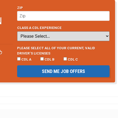
ZIP
N
CLASS A CDL EXPERIENCE
PLEASE SELECT ALL OF YOUR CURRENT, VALID
b
DRIVER’S LICENSES
CDL A
CDL B
CDL C
SEND ME JOB OFFERS