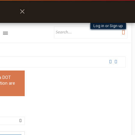
Log in or Sign up
 a DOT
tion are