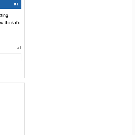
#1
tting
 think it's
#1