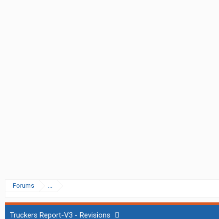
Forums
...
Truckers Report-V3 - Revisions