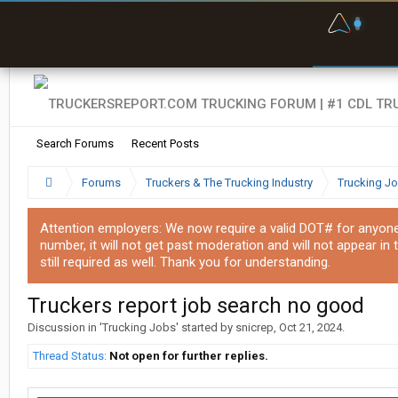
F
P
t
Search Forums
Recent Posts
Forums
Truckers & The Trucking Industry
Trucking J
Attention employers: We now require a valid DOT# for anyone w
number, it will not get past moderation and will not appear in 
still required as well. Thank you for understanding.
Truckers report job search no good
Discussion in '
Trucking Jobs
' started by
snicrep
,
Oct 21, 2024
.
Thread Status:
Not open for further replies.