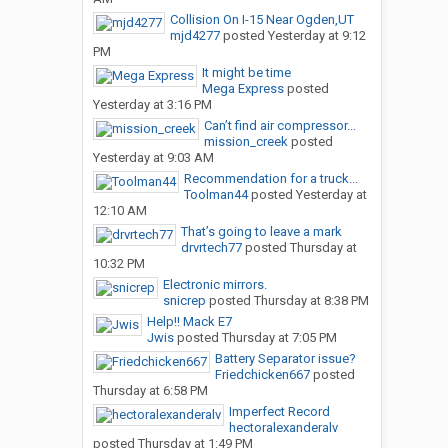
Collision On I-15 Near Ogden,UT
mjd4277
posted
Yesterday at 9:12
PM
It might be time
Mega Express
posted
Yesterday at 3:16 PM
Can’t find air compressor...
mission_creek
posted
Yesterday at 9:03 AM
Recommendation for a truck...
Toolman44
posted
Yesterday at
12:10 AM
That’s going to leave a mark
drvrtech77
posted
Thursday at
10:32 PM
Electronic mirrors.
snicrep
posted
Thursday at 8:38 PM
Help!! Mack E7
Jwis
posted
Thursday at 7:05 PM
Battery Separator issue?
Friedchicken667
posted
Thursday at 6:58 PM
Imperfect Record
hectoralexanderalv
posted
Thursday at 1:49 PM