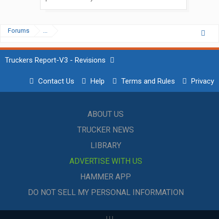
Forums
...
Truckers Report-V3 - Revisions
Contact Us
Help
Terms and Rules
Privacy
ABOUT US
TRUCKER NEWS
LIBRARY
ADVERTISE WITH US
HAMMER APP
DO NOT SELL MY PERSONAL INFORMATION
|
|
|