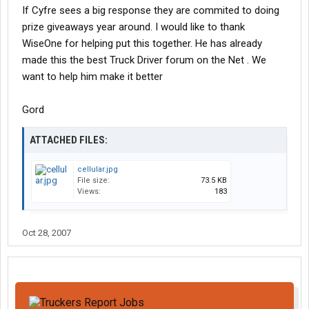
If Cyfre sees a big response they are commited to doing
prize giveaways year around. I would like to thank
WiseOne for helping put this together. He has already
made this the best Truck Driver forum on the Net . We
want to help him make it better
Gord
ATTACHED FILES:
cellular.jpg
File size:
73.5 KB
Views:
183
Oct 28, 2007