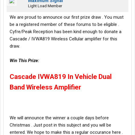
Maximum Signal
Light Load Member
We are proud to announce our first prize draw . You must
be a registered member of these forums to be eligible .
Cyfre/Peak Reception has been kind enough to donate a
Cascade / IVWA819 Wireless Cellular amplifier for this
draw.
Win This Prize:
Cascade IVWA819 In Vehicle Dual
Band Wireless Amplifier
We will announce the winner a couple days before
Christmas . Just post in this subject and you will be
entered. We hope to make this a regular occurance here .