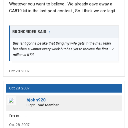
Whatever you want to believe . We already gave away a
CA819 kit in the last post contest , So I think we are legit
BRONCRIDER SAID:
↑
this isnt gonna be like that thing my wife gets in the mail tellin
her shes a winner every week but has yet to recieve the first 1.7
millon is it???
Oct 28, 2007
Oct 28, 2007
bjohn920
Light Load Member
I'm in...........
Oct 28, 2007