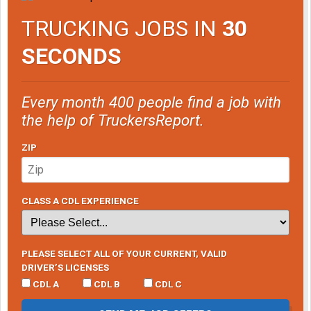
TRUCKING JOBS IN
30
SECONDS
Every month 400 people find a job with
the help of TruckersReport.
ZIP
CLASS A CDL EXPERIENCE
PLEASE SELECT ALL OF YOUR CURRENT, VALID
DRIVER’S LICENSES
CDL A
CDL B
CDL C