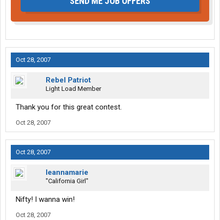
SEND ME JOB OFFERS
Oct 28, 2007
Rebel Patriot
Light Load Member
Thank you for this great contest.
Oct 28, 2007
Oct 28, 2007
leannamarie
"California Girl"
Nifty! I wanna win!
Oct 28, 2007