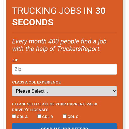
TRUCKING JOBS IN
30
SECONDS
Every month 400 people find a job
with the help of TruckersReport.
ZIP
CLASS A CDL EXPERIENCE
PLEASE SELECT ALL OF YOUR CURRENT, VALID
DRIVER’S LICENSES
CDL A
CDL B
CDL C