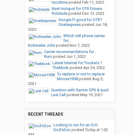
tscottme
posted
Feb 11, 2025
Best Hotspot for OTR Drivers
Robilade
posted
Dec 13, 2023
Google FI good for OTR?
Snailexpress
posted
Jun 18,
2023
Which cell phone carrier
for...
Rottweiler John
posted
Nov 7, 2022
Carrier recommendations for...
Rum
posted
Jun 1, 2022
Latest Internet for Truckers ?
TheMonk
posted
Apr 24, 2022
To replace or not to replace
Moose1958
posted
Aug 5,
2021
Question with Garmin GPS & Ipad
Last Call
posted
May 19, 2021
RECENT THREADS
Looking to run for an O/O
God’sSon
posted
Today at 1:02
AM