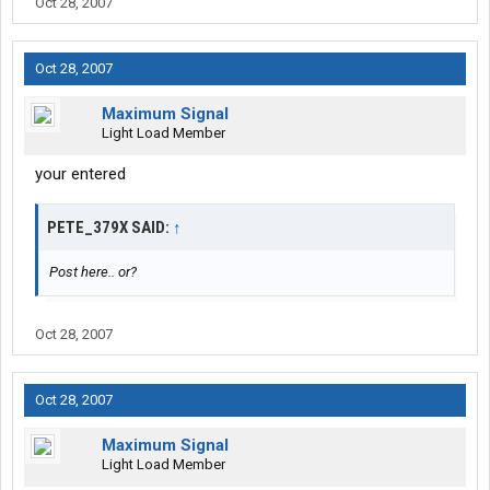
Oct 28, 2007
Oct 28, 2007
Maximum Signal
Light Load Member
your entered
PETE_379X SAID:
↑
Post here.. or?
Oct 28, 2007
Oct 28, 2007
Maximum Signal
Light Load Member