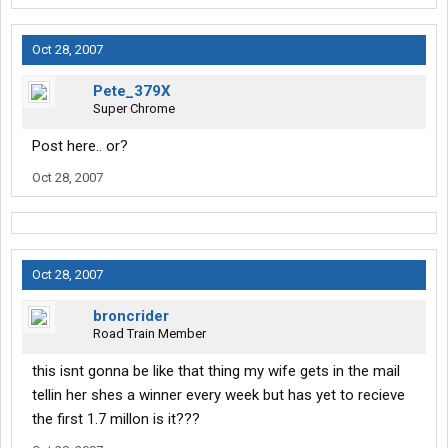
Oct 28, 2007
Pete_379X
Super Chrome
Post here.. or?
Oct 28, 2007
Oct 28, 2007
broncrider
Road Train Member
this isnt gonna be like that thing my wife gets in the mail
tellin her shes a winner every week but has yet to recieve
the first 1.7 millon is it???