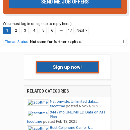
SEND ME JOB OFFERS
(You must log in or sign up to reply here.)
1
2
3
4
5
6
→
17
Next >
Thread Status:
Not open for further replies.
Sign up now!
RELATED CATEGORIES
Nationwide, Unlimited data,...
tscottme
posted
Nov 24, 2025
$44 / mo UNLIMITED Data on ATT
Plan
tscottme
posted
Feb 18, 2025
Best Cellphone Carrier &...