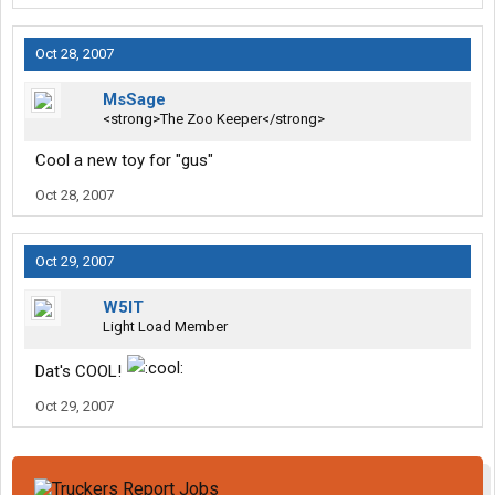
Oct 28, 2007
MsSage
<strong>The Zoo Keeper</strong>
Cool a new toy for "gus"
Oct 28, 2007
Oct 29, 2007
W5IT
Light Load Member
Dat's COOL!
Oct 29, 2007