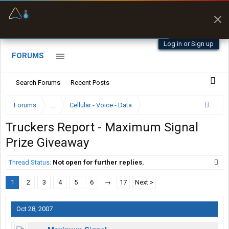
Offline Maps
Full navigation
with zero cell
signal
Log in or Sign up
FORUMS
Search Forums
Recent Posts
Forums
...
Cellular - Voice - Data
Truckers Report - Maximum Signal
Prize Giveaway
Thread Status:
Not open for further replies.
1
2
3
4
5
6
→
17
Next >
Oct 28, 2007