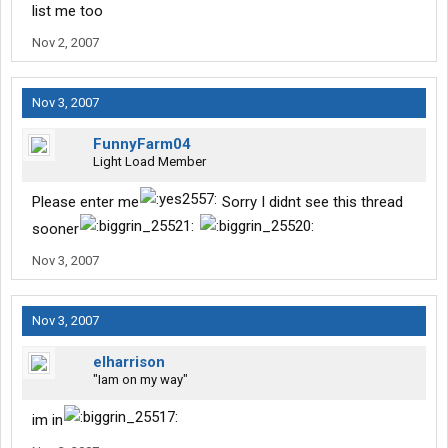
list me too
Nov 2, 2007
Nov 3, 2007
FunnyFarm04
Light Load Member
Please enter me
Sorry I didnt see this thread
sooner
Nov 3, 2007
Nov 3, 2007
elharrison
"Iam on my way"
im in