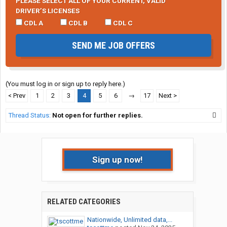
PLEASE SELECT ALL OF YOUR CURRENT, VALID
DRIVER’S LICENSES
CDL A
CDL B
CDL C
SEND ME JOB OFFERS
(You must log in or sign up to reply here.)
< Prev
1
2
3
4
5
6
→
17
Next >
Thread Status:
Not open for further replies.
Sign up now!
RELATED CATEGORIES
Nationwide, Unlimited data,...