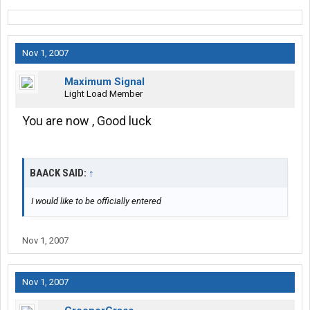
Nov 1, 2007
Maximum Signal
Light Load Member
You are now , Good luck
BAACK SAID:
↑
I would like to be officially entered
Nov 1, 2007
Nov 1, 2007