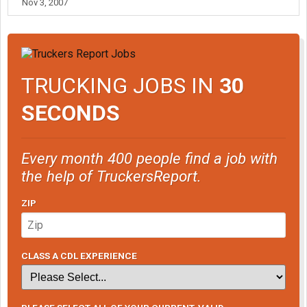
Nov 3, 2007
TRUCKING JOBS IN
30
SECONDS
Every month 400 people find a job with
the help of TruckersReport.
ZIP
CLASS A CDL EXPERIENCE