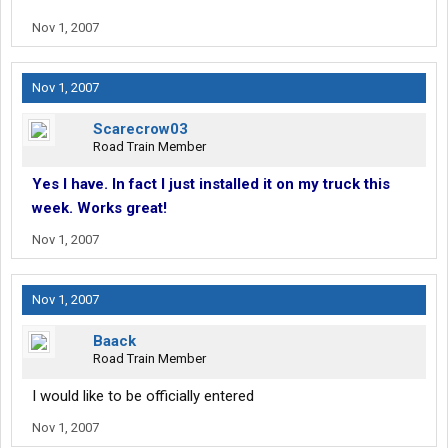
Nov 1, 2007
Nov 1, 2007
Scarecrow03
Road Train Member
Yes I have. In fact I just installed it on my truck this
week. Works great!
Nov 1, 2007
Nov 1, 2007
Baack
Road Train Member
I would like to be officially entered
Nov 1, 2007