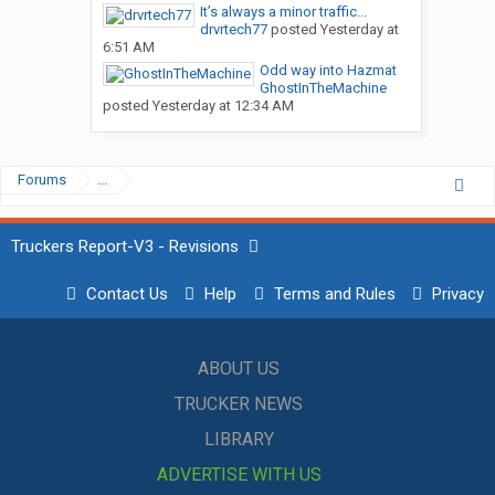
It’s always a minor traffic...
drvrtech77
posted
Yesterday at
6:51 AM
Odd way into Hazmat
GhostInTheMachine
posted
Yesterday at 12:34 AM
Forums
...
Truckers Report-V3 - Revisions
Contact Us
Help
Terms and Rules
Privacy
ABOUT US
TRUCKER NEWS
LIBRARY
ADVERTISE WITH US