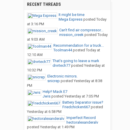
RECENT THREADS
It might be time
Mega Express
posted
Today
at 3:16 PM
Can’t find air compressor...
mission_creek
posted
Today
at 9:03 AM
Recommendation for a truck...
Toolman44
posted
Today at
12:10 AM
That’s going to leave a mark
drvrtech77
posted
Yesterday at
10:32 PM
Electronic mirrors.
snicrep
posted
Yesterday at 8:38
PM
Help!! Mack E7
Jwis
posted
Yesterday at 7:05 PM
Battery Separator issue?
Friedchicken667
posted
Yesterday at 6:58 PM
Imperfect Record
hectoralexanderalv
posted
Yesterday at 1:49 PM