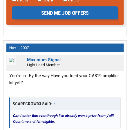
SEND ME JOB OFFERS
Nov 1, 2007
Maximum Signal
Light Load Member
You're in . By the way Have you tried your CA819 amplifier
kit yet?
SCARECROW03 SAID:
↑
Can I enter this eventhough I've already won a prize from y'all?
Count me in if I'm eligible.