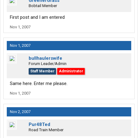
GreenerGrass
Bobtail Member
First post and I am entered
Nov 1, 2007
Nov 1, 2007
bullhaulerswife
Forum Leader/Admin
Staff Member
Administrator
Same here. Enter me please.
Nov 1, 2007
Nov 2, 2007
Pur48Ted
Road Train Member