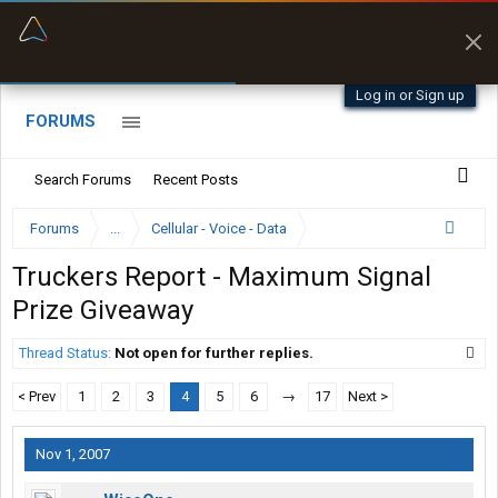
“Better than my Garmin Dezl”
Zeusman4u • App Store
Log in or Sign up
FORUMS
Search Forums
Recent Posts
Forums
...
Cellular - Voice - Data
Truckers Report - Maximum Signal
Prize Giveaway
Thread Status:
Not open for further replies.
< Prev
1
2
3
4
5
6
→
17
Next >
Nov 1, 2007