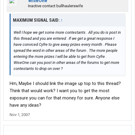
WiseOne
Inactive contact bullhaulerswife
MAXIMUM SIGNAL SAID:
↑
Well I hope we get some more contestants . All you do is post in
this thread and you are entered . If we get a great response I
have conviced Cyfre to give away prizes every month . Please
spread the word in other areas of the forum . The more people
entering the more prizes I will be able to get from Cyfre .
WiseOne can you post in other areas of the forums to get more
contestants to drop on over ?
Hm, Maybe I should link the image up top to this thread?
Think that would work? I want you to get the most
exposure you can for that money for sure. Anyone else
have any ideas?
Nov 1, 2007