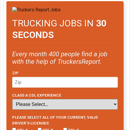
TRUCKING JOBS IN
30
SECONDS
Every month 400 people find a job
with the help of TruckersReport.
ZIP
CLASS A CDL EXPERIENCE
PLEASE SELECT ALL OF YOUR CURRENT, VALID
DRIVER’S LICENSES
CDL A
CDL B
CDL C