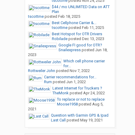
tscottme
posted
Nov 24, 2025
$44 / mo UNLIMITED Data on ATT
Plan
tscottme
posted
Feb 18, 2025
Best Cellphone Carrier &...
tscottme
posted
Feb 11, 2025
Best Hotspot for OTR Drivers
Robilade
posted
Dec 13, 2023
Google FI good for OTR?
Snailexpress
posted
Jun 18,
2023
Which cell phone carrier
for...
Rottweiler John
posted
Nov 7, 2022
Carrier recommendations for...
Rum
posted
Jun 1, 2022
Latest Internet for Truckers ?
TheMonk
posted
Apr 24, 2022
To replace or not to replace
Moose1958
posted
Aug 5,
2021
Question with Garmin GPS & Ipad
Last Call
posted
May 19, 2021