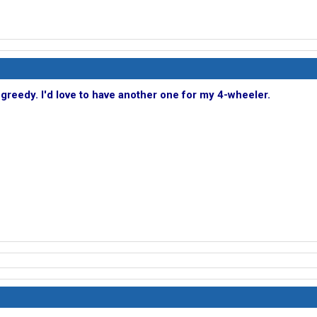
e greedy. I'd love to have another one for my 4-wheeler.