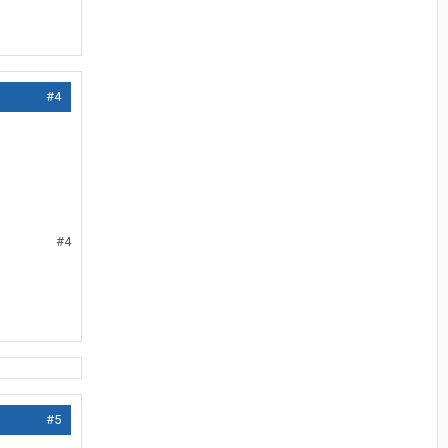
#4
#4
#5