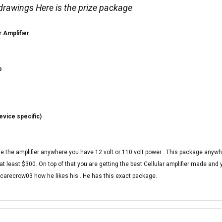
 drawings Here is the prize package
r Amplifier
e
evice specific)
use the amplifier anywhere you have 12 volt or 110 volt power . This package anywh
t least $300. On top of that you are getting the best Cellular amplifier made and ye
Scarecrow03 how he likes his . He has this exact package.