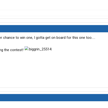
chance to win one, I gotta get on board for this one too.....
ng the contest!