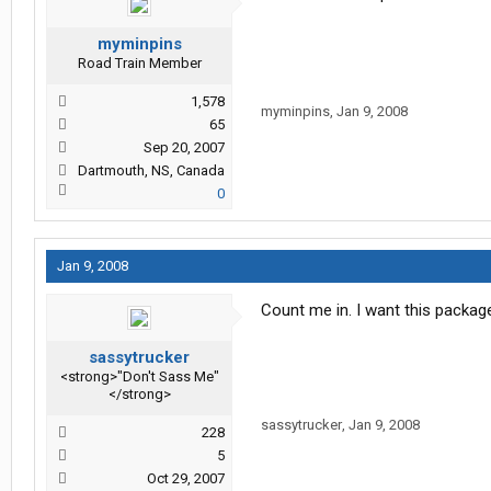
myminpins
Road Train Member
1,578
myminpins
,
Jan 9, 2008
65
Sep 20, 2007
Dartmouth, NS, Canada
0
Jan 9, 2008
Count me in. I want this packag
sassytrucker
<strong>"Don't Sass Me"
</strong>
sassytrucker
,
Jan 9, 2008
228
5
Oct 29, 2007