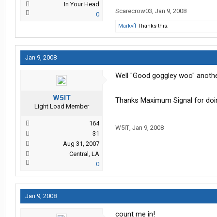
In Your Head
Scarecrow03
,
Jan 9, 2008
0
Markvfl
Thanks this.
Jan 9, 2008
Well "Good goggley woo" another 
W5IT
Thanks Maximum Signal for doi
Light Load Member
164
W5IT
,
Jan 9, 2008
31
Aug 31, 2007
Central, LA
0
Jan 9, 2008
count me in!