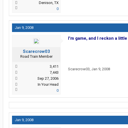
Denison, TX
0
Jan 9, 2008
I'm game, and I reckon a littl
Scarecrow03
Road Train Member
3,411
Scarecrow03
,
Jan 9, 2008
7,443
Sep 27, 2006
In Your Head
0
Jan 9, 2008