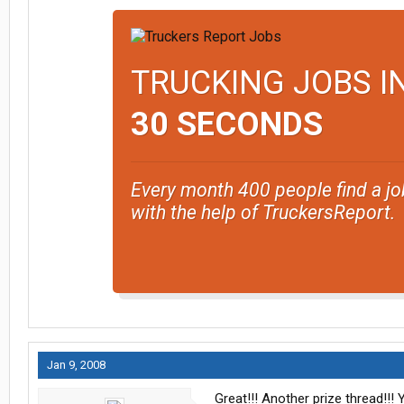
TRUCKING JOBS I
30 SECONDS
Every month 400 people find a jo
with the help of TruckersReport.
Jan 9, 2008
Great!!! Another prize thread!!! Y