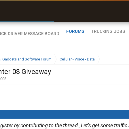
r than my Garmin Dezl”
Zeusman4u • App Store
FORUMS
TRUCKING JOBS
cs, Gadgets and Software Forum
Cellular - Voice - Data
nter 08 Giveaway
2008
.
gister by contributing to the thread , Let's get some traffi