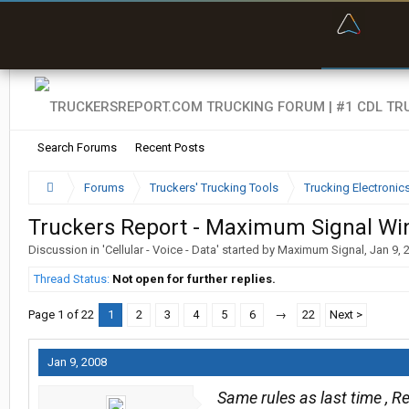
“Bette
Search Forums
Recent Posts
Forums
Truckers' Trucking Tools
Trucking Electroni
Truckers Report - Maximum Signal Wi
Discussion in '
Cellular - Voice - Data
' started by
Maximum Signal
,
Jan 9, 
Thread Status:
Not open for further replies.
Page 1 of 22
1
2
3
4
5
6
→
22
Next >
Jan 9, 2008
Same rules as last time , Re