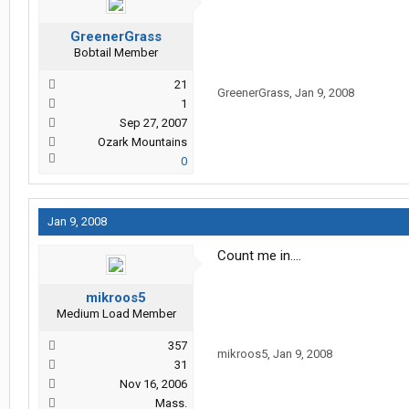
GreenerGrass
Bobtail Member
21
GreenerGrass
,
Jan 9, 2008
1
Sep 27, 2007
Ozark Mountains
0
Jan 9, 2008
Count me in....
mikroos5
Medium Load Member
357
mikroos5
,
Jan 9, 2008
31
Nov 16, 2006
Mass.