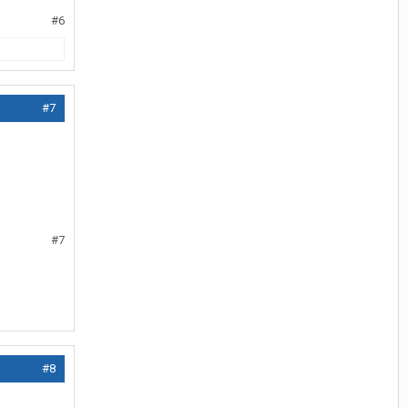
#6
#7
#7
#8