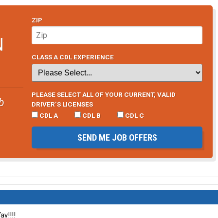
ZIP
N
CLASS A CDL EXPERIENCE
PLEASE SELECT ALL OF YOUR CURRENT, VALID
b
DRIVER’S LICENSES
CDL A
CDL B
CDL C
SEND ME JOB OFFERS
ay!!!!