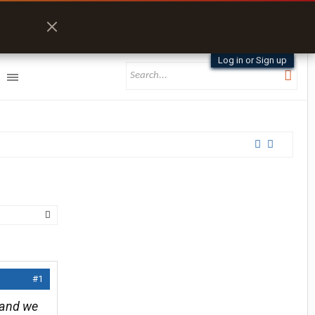
Log in or Sign up
#1
c and we