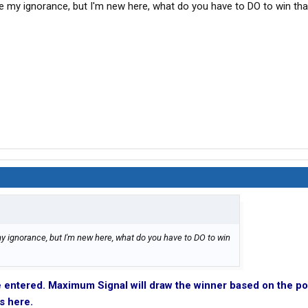
se my ignorance, but I'm new here, what do you have to DO to win tha
y ignorance, but I'm new here, what do you have to DO to win
e entered. Maximum Signal will draw the winner based on the po
s here.