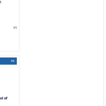
t
#5
#6
ol of