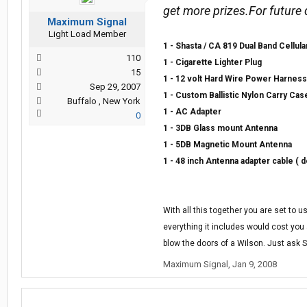
get more prizes.For future
Maximum Signal
Light Load Member
1 - Shasta / CA 819 Dual Band Cellula
110
1 - Cigarette Lighter Plug
15
1 - 12 volt Hard Wire Power Harness
Sep 29, 2007
1 - Custom Ballistic Nylon Carry Cas
Buffalo , New York
1 - AC Adapter
0
1 - 3DB Glass mount Antenna
1 - 5DB Magnetic Mount Antenna
1 - 48 inch Antenna adapter cable ( d
With all this together you are set to 
everything it includes would cost you a
blow the doors of a Wilson. Just ask 
Maximum Signal
,
Jan 9, 2008