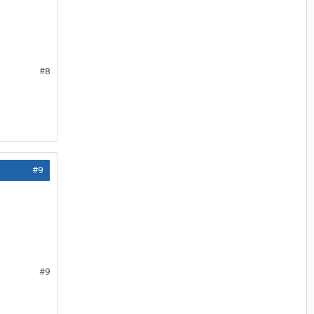
#8
#9
#9