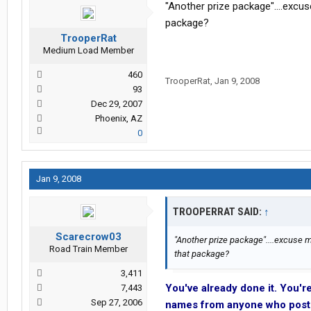
"Another prize package"....excu
package?
TrooperRat
Medium Load Member
460
TrooperRat
,
Jan 9, 2008
93
Dec 29, 2007
Phoenix, AZ
0
Jan 9, 2008
TROOPERRAT SAID:
↑
Scarecrow03
"Another prize package"....excuse m
Road Train Member
that package?
3,411
You've already done it. You'r
7,443
Sep 27, 2006
names from anyone who post