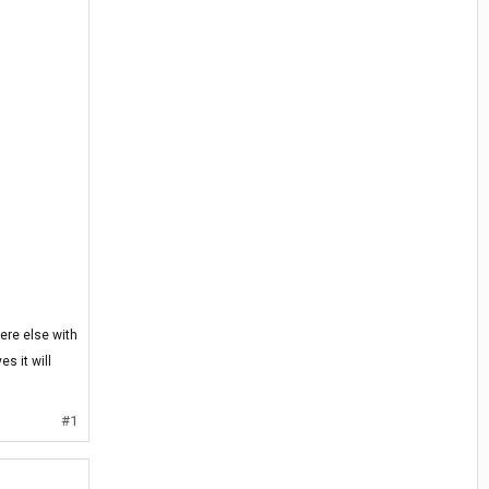
ere else with
s it will
#1