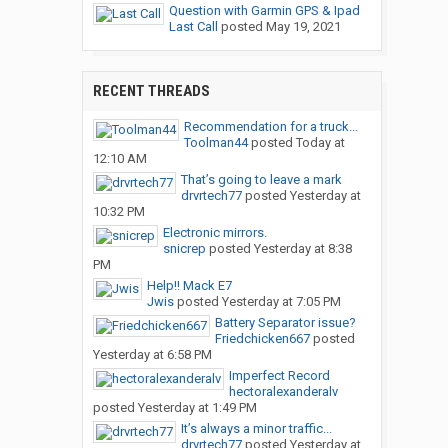
Question with Garmin GPS & Ipad
Last Call
posted
May 19, 2021
RECENT THREADS
Recommendation for a truck...
Toolman44
posted
Today at
12:10 AM
That’s going to leave a mark
drvrtech77
posted
Yesterday at
10:32 PM
Electronic mirrors.
snicrep
posted
Yesterday at 8:38
PM
Help!! Mack E7
Jwis
posted
Yesterday at 7:05 PM
Battery Separator issue?
Friedchicken667
posted
Yesterday at 6:58 PM
Imperfect Record
hectoralexanderalv
posted
Yesterday at 1:49 PM
It’s always a minor traffic...
drvrtech77
posted
Yesterday at