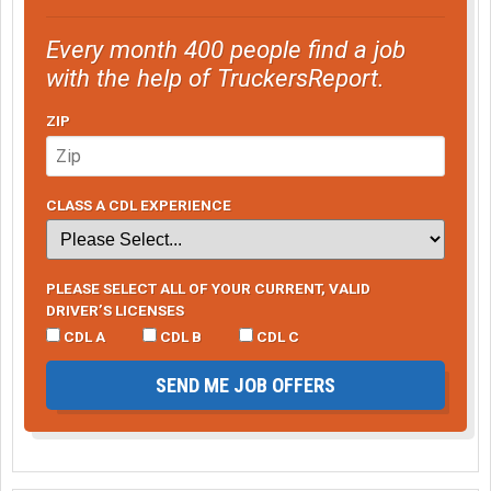
Every month 400 people find a job
with the help of TruckersReport.
ZIP
CLASS A CDL EXPERIENCE
PLEASE SELECT ALL OF YOUR CURRENT, VALID
DRIVER’S LICENSES
CDL A
CDL B
CDL C
SEND ME JOB OFFERS