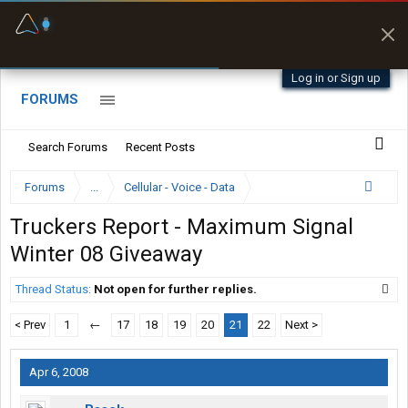
Fuel & Truck Stops
Prices, parking & real-
time availability
Log in or Sign up
FORUMS
Search Forums
Recent Posts
Forums
...
Cellular - Voice - Data
Truckers Report - Maximum Signal
Winter 08 Giveaway
Thread Status:
Not open for further replies.
< Prev
1
←
17
18
19
20
21
22
Next >
Apr 6, 2008