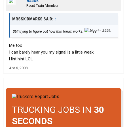
Baack
Road Train Member
MRSSKIDMARKS SAID:
↑
Still trying to figure out how this forum works.
Me too
I can barely hear you my signal is a little weak
Hint hint LOL
Apr 6, 2008
TRUCKING JOBS IN
30
SECONDS