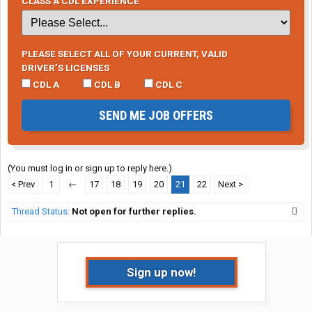
CLASS A CDL EXPERIENCE
PLEASE SELECT ALL OF YOUR CURRENT, VALID
DRIVER’S LICENSES
CDL A
CDL B
CDL C
SEND ME JOB OFFERS
(You must log in or sign up to reply here.)
< Prev
1
←
17
18
19
20
21
22
Next >
Thread Status:
Not open for further replies.
Sign up now!