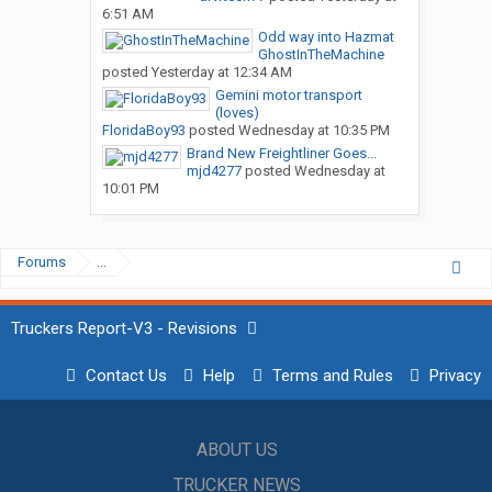
6:51 AM
Odd way into Hazmat
GhostInTheMachine
posted
Yesterday at 12:34 AM
Gemini motor transport
(loves)
FloridaBoy93
posted
Wednesday at 10:35 PM
Brand New Freightliner Goes...
mjd4277
posted
Wednesday at
10:01 PM
Forums
...
Truckers Report-V3 - Revisions
Contact Us
Help
Terms and Rules
Privacy
ABOUT US
TRUCKER NEWS