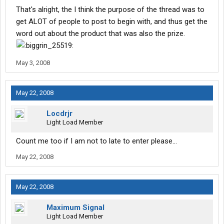
That's alright, the I think the purpose of the thread was to
get ALOT of people to post to begin with, and thus get the
word out about the product that was also the prize.
May 3, 2008
May 22, 2008
Locdrjr
Light Load Member
Count me too if I am not to late to enter please...
May 22, 2008
May 22, 2008
Maximum Signal
Light Load Member