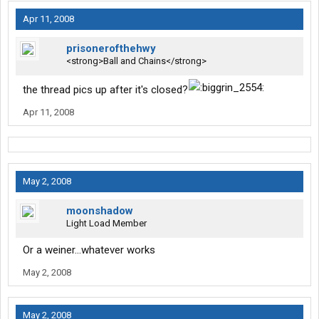
Apr 11, 2008
prisonerofthehwy
<strong>Ball and Chains</strong>
the thread pics up after it's closed?
Apr 11, 2008
May 2, 2008
moonshadow
Light Load Member
Or a weiner...whatever works
May 2, 2008
May 2, 2008