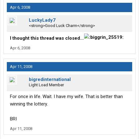
Apr 6, 2008
LuckyLady7
<strong>Good Luck Charm</strong>
I thought this thread was closed...
Apr 6, 2008
Apr 11, 2008
bigredinternational
Light Load Member
For once in life. Wait. I have my wife. That is better than
winning the lottery.
BRI
Apr 11, 2008