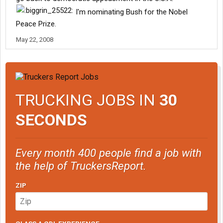
I'm nominating Bush for the Nobel
Peace Prize.
May 22, 2008
TRUCKING JOBS IN
30
SECONDS
Every month 400 people find a job with
the help of TruckersReport.
ZIP