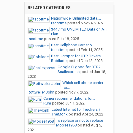
RELATED CATEGORIES
Nationwide, Unlimited data,...
tscottme
posted
Nov 24, 2025
$44 / mo UNLIMITED Data on ATT
Plan
tscottme
posted
Feb 18, 2025
Best Cellphone Carrier &...
tscottme
posted
Feb 11, 2025
Best Hotspot for OTR Drivers
Robilade
posted
Dec 13, 2023
Google FI good for OTR?
Snailexpress
posted
Jun 18,
2023
Which cell phone carrier
for...
Rottweiler John
posted
Nov 7, 2022
Carrier recommendations for...
Rum
posted
Jun 1, 2022
Latest Internet for Truckers ?
TheMonk
posted
Apr 24, 2022
To replace or not to replace
Moose1958
posted
Aug 5,
2021