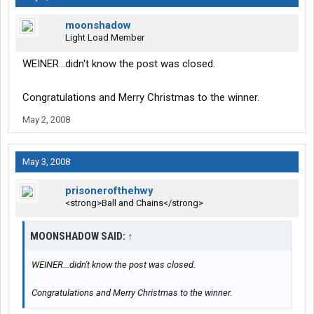
moonshadow
Light Load Member
WEINER...didn't know the post was closed.
Congratulations and Merry Christmas to the winner.
May 2, 2008
May 3, 2008
prisonerofthehwy
<strong>Ball and Chains</strong>
MOONSHADOW SAID:
↑
WEINER...didn't know the post was closed.
Congratulations and Merry Christmas to the winner.