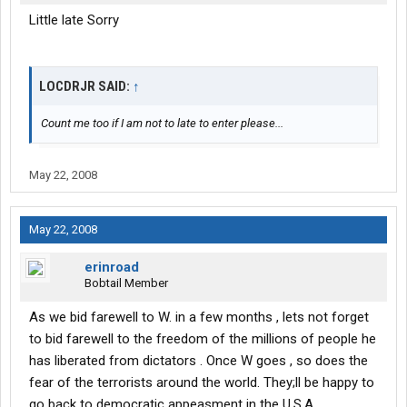
Little late Sorry
LOCDRJR SAID:
↑
Count me too if I am not to late to enter please...
May 22, 2008
May 22, 2008
erinroad
Bobtail Member
As we bid farewell to W. in a few months , lets not forget
to bid farewell to the freedom of the millions of people he
has liberated from dictators . Once W goes , so does the
fear of the terrorists around the world. They;ll be happy to
go back to democratic appeasment in the U.S.A.