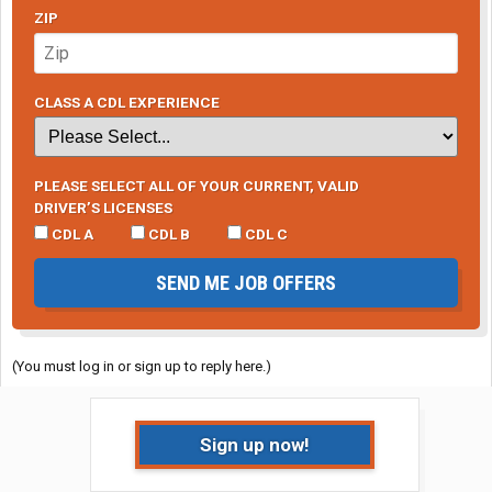
ZIP
CLASS A CDL EXPERIENCE
PLEASE SELECT ALL OF YOUR CURRENT, VALID
DRIVER’S LICENSES
CDL A
CDL B
CDL C
SEND ME JOB OFFERS
(You must log in or sign up to reply here.)
Sign up now!