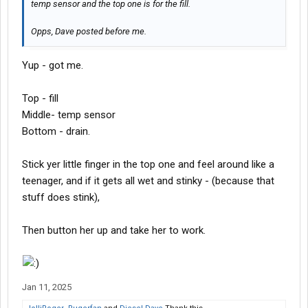
temp sensor and the top one is for the fill.
Opps, Dave posted before me.
Yup - got me.
Top - fill
Middle- temp sensor
Bottom - drain.
Stick yer little finger in the top one and feel around like a
teenager, and if it gets all wet and stinky - (because that
stuff does stink),
Then button her up and take her to work.
Jan 11, 2025