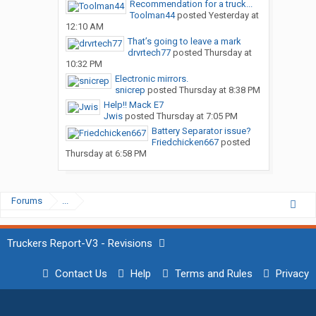
Recommendation for a truck...
Toolman44
posted
Yesterday at
12:10 AM
That’s going to leave a mark
drvrtech77
posted
Thursday at
10:32 PM
Electronic mirrors.
snicrep
posted
Thursday at 8:38 PM
Help!! Mack E7
Jwis
posted
Thursday at 7:05 PM
Battery Separator issue?
Friedchicken667
posted
Thursday at 6:58 PM
Forums
...
Truckers Report-V3 - Revisions
Contact Us
Help
Terms and Rules
Privacy