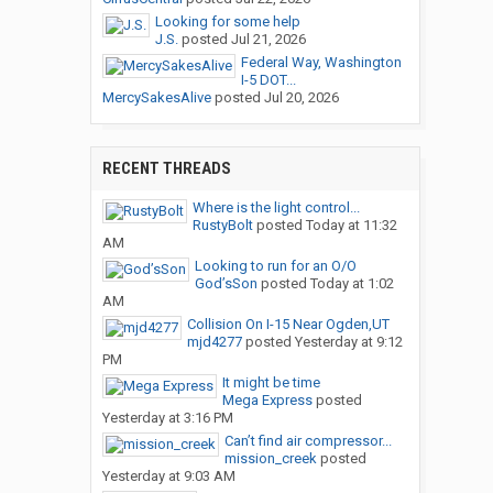
Looking for some help
J.S.
posted
Jul 21, 2026
Federal Way, Washington
I-5 DOT...
MercySakesAlive
posted
Jul 20, 2026
RECENT THREADS
Where is the light control...
RustyBolt
posted
Today at 11:32
AM
Looking to run for an O/O
God’sSon
posted
Today at 1:02
AM
Collision On I-15 Near Ogden,UT
mjd4277
posted
Yesterday at 9:12
PM
It might be time
Mega Express
posted
Yesterday at 3:16 PM
Can’t find air compressor...
mission_creek
posted
Yesterday at 9:03 AM