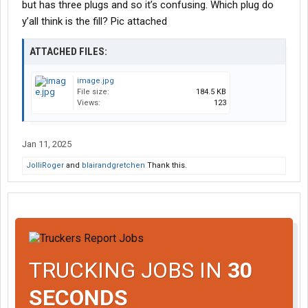
but has three plugs and so it’s confusing. Which plug do
y’all think is the fill? Pic attached
ATTACHED FILES:
image.jpg
File size:
184.5 KB
Views:
123
Jan 11, 2025
JolliRoger
and
blairandgretchen
Thank this.
TRUCKING JOBS IN
30
SECONDS