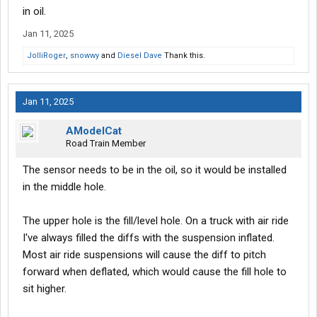
in oil.
Jan 11, 2025
JolliRoger
,
snowwy
and
Diesel Dave
Thank this.
Jan 11, 2025
AModelCat
Road Train Member
The sensor needs to be in the oil, so it would be installed
in the middle hole.
The upper hole is the fill/level hole. On a truck with air ride
I've always filled the diffs with the suspension inflated.
Most air ride suspensions will cause the diff to pitch
forward when deflated, which would cause the fill hole to
sit higher.