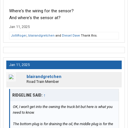
Where's the wiring for the sensor?
And where's the sensor at?
Jan 11, 2025
JolliRoger
,
blairandgretchen
and
Diesel Dave
Thank this.
Jan 11, 2025
blairandgretchen
Road Train Member
RIDGELINE SAID:
↑
OK, I won't get into the owning the truck bit but here is what you
need to know.
The bottom plug is for draining the oil, the middle plug is for the