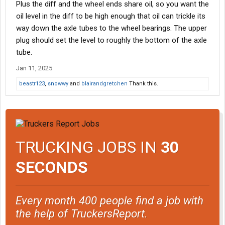
Plus the diff and the wheel ends share oil, so you want the
oil level in the diff to be high enough that oil can trickle its
way down the axle tubes to the wheel bearings. The upper
plug should set the level to roughly the bottom of the axle
tube.
Jan 11, 2025
beastr123
,
snowwy
and
blairandgretchen
Thank this.
TRUCKING JOBS IN
30
SECONDS
Every month 400 people find a job with
the help of TruckersReport.