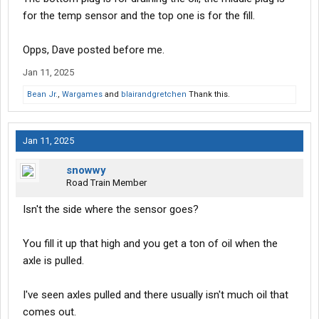
for the temp sensor and the top one is for the fill.
Opps, Dave posted before me.
Jan 11, 2025
Bean Jr.
,
Wargames
and
blairandgretchen
Thank this.
Jan 11, 2025
snowwy
Road Train Member
Isn't the side where the sensor goes?
You fill it up that high and you get a ton of oil when the
axle is pulled.
I've seen axles pulled and there usually isn't much oil that
comes out.