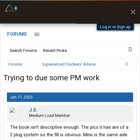
Fuel & Truck Stops
Prices, parking & real-
time availability
Log in or Sign up
FORUMS
Search Forums
Recent Posts
Forums
...
Experienced Truckers' Advice
Trying to due some PM work
Jan 11, 2025
J.S.
Medium Load Member
The book isn’t descriptive enough. The pics it has are of a
2 plug system so the fill is obvious. Mine is the same axle