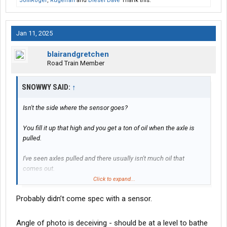
JolliRoger
,
Rugerfan
and
Diesel Dave
Thank this.
Jan 11, 2025
blairandgretchen
Road Train Member
SNOWWY SAID:
↑
Isn't the side where the sensor goes?
You fill it up that high and you get a ton of oil when the axle is
pulled.
I've seen axles pulled and there usually isn't much oil that
comes out.
Click to expand...
Where's the wiring for the sensor?
Probably didn’t come spec with a sensor.
And where's the sensor at?
Angle of photo is deceiving - should be at a level to bathe