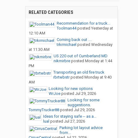
RELATED CATEGORIES
Recommendation for a truck...
Toolman44
posted
Yesterday at
12:10 AM
Coming back out ....
trkrmichael
posted
Wednesday
at 11:30 AM
US 220 out of Cumberland MD
nikmirbre
posted
Monday at 1:44
PM
Transporting an old fire truck
rbrtwbstr
posted
Monday at 9:40
AM
Looking for new options
WrJoe
posted
Jul 29, 2026
Looking for some
suggestions.
TommyTrucker88
posted
Jul 29, 2026
Ideas for staying safe -- as a...
lual
posted
Jul 27, 2026
Parking lot layout advice
from...
CirrusCentral
posted
Jul 22, 2026