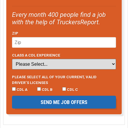
Every month 400 people find a job
with the help of TruckersReport.
ZIP
CLASS A CDL EXPERIENCE
PLEASE SELECT ALL OF YOUR CURRENT, VALID
DRIVER’S LICENSES
CDL A
CDL B
CDL C
SEND ME JOB OFFERS