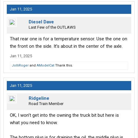
Jan 11, 2025
Diesel Dave
Last Few of the OUTLAWS
That rear one is for a temperature sensor. Use the one on
the front on the side. It’s about in the center of the axle.
Jan 11, 2025
JolliRoger
and
AModelCat
Thank this.
Jan 11, 2025
Ridgeline
Road Train Member
OK, I won't get into the owning the truck bit but here is
what you need to know.
The bottom plug is for draining the oil, the middle plug is