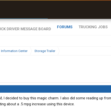
r than my Garmin Dezl”
Zeusman4u • App Store
FORUMS
TRUCKING JOBS
 Information Center
Storage Trailer
M, I decided to buy this magic charm. I also did some reading up fro
ing about a .5 mpg increase using this device.