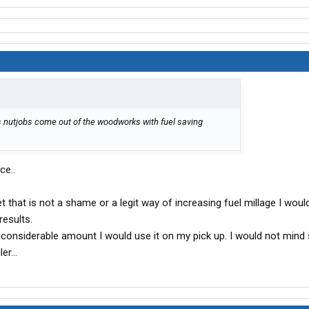
es nutjobs come out of the woodworks with fuel saving
ce..
t that is not a shame or a legit way of increasing fuel millage I would
results.
a considerable amount I would use it on my pick up. I would not mind
er...