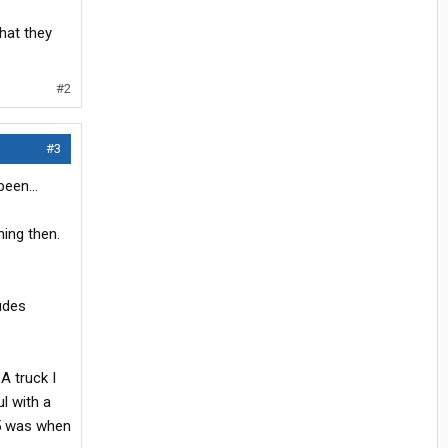
that they
#2
#3
een...
hing then.
udes
A truck I
l with a
 5 was when