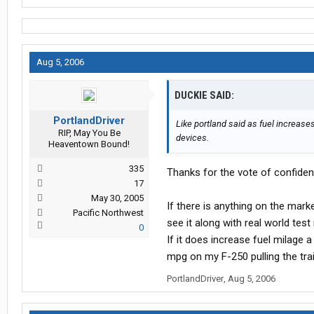
Aug 5, 2006
DUCKIE SAID:
PortlandDriver
Like portland said as fuel increas
RIP, May You Be
devices.
Heaventown Bound!
335
Thanks for the vote of confiden
17
May 30, 2005
If there is anything on the marke
Pacific Northwest
see it along with real world test 
0
If it does increase fuel milage 
mpg on my F-250 pulling the trail
PortlandDriver
,
Aug 5, 2006