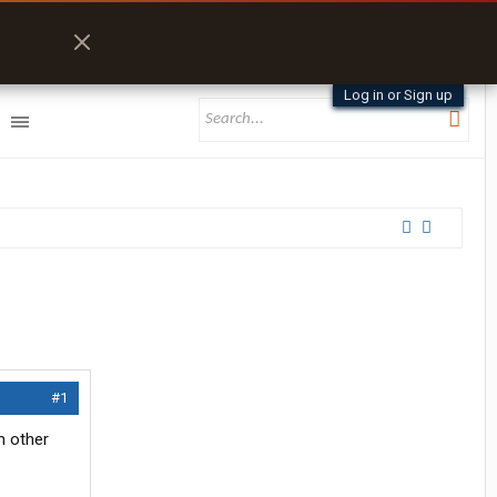
Log in or Sign up
#1
m other