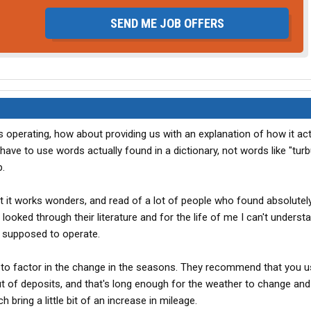
SEND ME JOB OFFERS
is operating, how about providing us with an explanation of how it act
have to use words actually found in a dictionary, not words like "turb
.
t it works wonders, and read of a lot of people who found absolutel
 looked through their literature and for the life of me I can't underst
is supposed to operate.
t to factor in the change in the seasons. They recommend that you us
ut of deposits, and that's long enough for the weather to change and
bring a little bit of an increase in mileage.