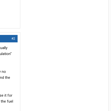
#2
ually
ulation"
y no
and the
e it for
 the fuel