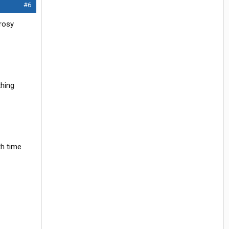
#6
 rosy
thing
th time