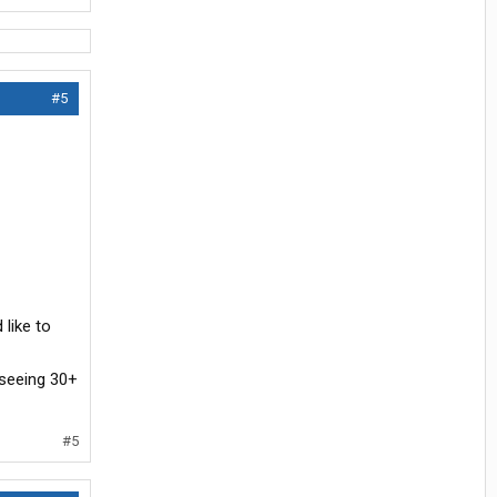
#5
 like to
 seeing 30+
#5