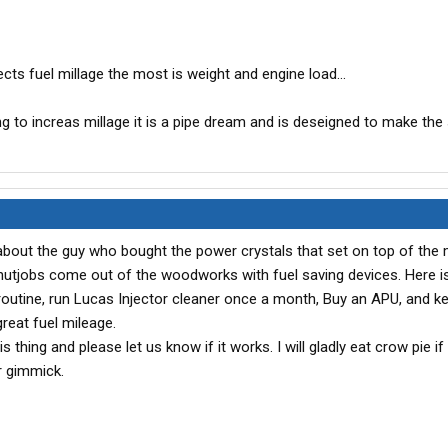
ects fuel millage the most is weight and engine load...
g to increas millage it is a pipe dream and is deseigned to make the se
bout the guy who bought the power crystals that set on top of the 
 nutjobs come out of the woodworks with fuel saving devices. Here i
 routine, run Lucas Injector cleaner once a month, Buy an APU, and k
great fuel mileage.
s thing and please let us know if it works. I will gladly eat crow pie if
er gimmick.