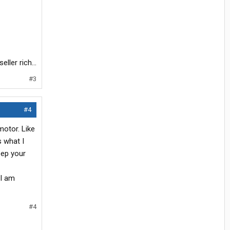
ller rich...
#3
#4
motor. Like
s what I
eep your
 I am
#4