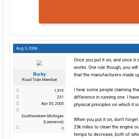
Aug 5, 2006
Once you put it on, and once it 
works. One rule though, you will 
Burky
that the manufacturers made up
Road Train Member
I hear some people claiming tha
1,913
difference in running one. I have
231
Apr 30, 2005
physical principles on which it 
Southwestern Michigan
When you put it on, don't forge
(Lawrence)
25k miles to clean the engine o
0
temps to decrease, both of which 