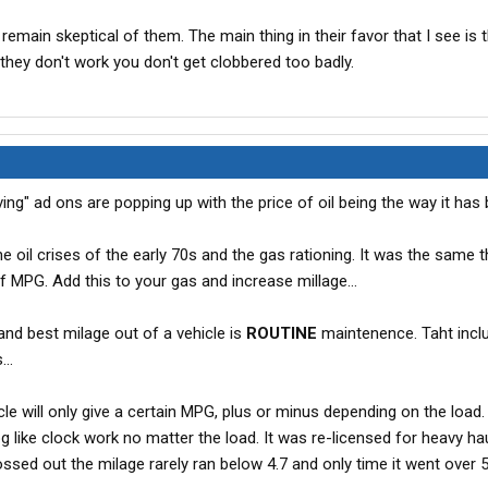
I remain skeptical of them. The main thing in their favor that I see is 
f they don't work you don't get clobbered too badly.
ing" ad ons are popping up with the price of oil being the way it has b
oil crises of the early 70s and the gas rationing. It was the same t
 MPG. Add this to your gas and increase millage...
nd best milage out of a vehicle is
ROUTINE
maintenence. Taht incl
..
cle will only give a certain MPG, plus or minus depending on the load. 
 like clock work no matter the load. It was re-licensed for heavy hau
ssed out the milage rarely ran below 4.7 and only time it went over