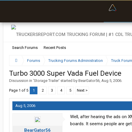
“Bette
Search Forums
Recent Posts
Forums
Trucking Forums Administration
Truck Forum
Turbo 3000 Super Vada Fuel Device
Discussion in '
Storage Trailer
' started by
BearGator56
,
Aug 5, 2006
.
Page 1 of 5
1
2
3
4
5
Next >
Aug 5, 2006
Well, after hearing the ads on X
boards. It seems people are gett
BearGator56