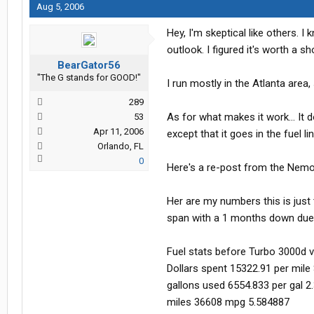
Aug 5, 2006
Hey, I'm skeptical like others. 
outlook. I figured it's worth a
BearGator56
"The G stands for GOOD!"
I run mostly in the Atlanta are
289
As for what makes it work... It 
53
Apr 11, 2006
except that it goes in the fuel lin
Orlando, FL
0
Here's a re-post from the Nem
Her are my numbers this is just 
span with a 1 months down due 
Fuel stats before Turbo 3000d 
Dollars spent 15322.91 per mile
gallons used 6554.833 per gal 2
miles 36608 mpg 5.584887