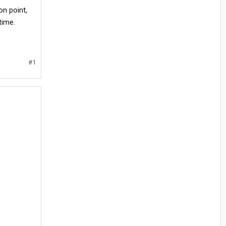
on point,
time.
#1