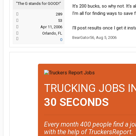
"The G stands for GOOD!"
It's 200 bucks, so why not. It's a
I'm all for finding ways to save f
289
53
Apr 11, 2006
I'll post results once I get it inst
Orlando, FL
BearGator56
,
Aug 5, 2006
0
TRUCKING JOBS I
30 SECONDS
Every month 400 people find a jo
with the help of TruckersReport.