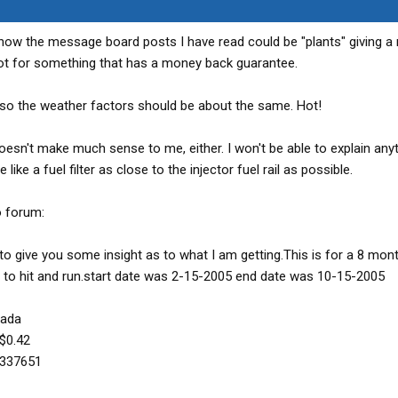
I know the message board posts I have read could be "plants" giving a
 shot for something that has a money back guarantee.
a, so the weather factors should be about the same. Hot!
doesn't make much sense to me, either. I won't be able to explain any
e like a fuel filter as close to the injector fuel rail as possible.
o forum:
to give you some insight as to what I am getting.This is for a 8 mon
to hit and run.start date was 2-15-2005 end date was 10-15-2005
vada
 $0.42
.337651