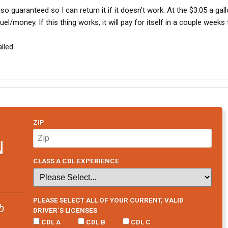
lso guaranteed so I can return it if it doesn't work. At the $3.05 a gall
uel/money. If this thing works, it will pay for itself in a couple weeks 
alled.
ZIP
N
CLASS A CDL EXPERIENCE
PLEASE SELECT ALL OF YOUR CURRENT, VALID
b
DRIVER’S LICENSES
CDL A
CDL B
CDL C