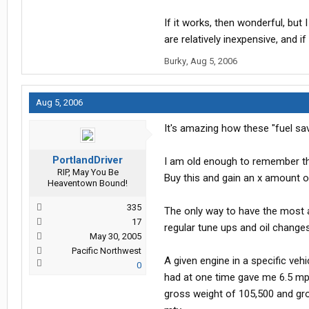
If it works, then wonderful, but 
are relatively inexpensive, and i
Burky
,
Aug 5, 2006
Aug 5, 2006
It's amazing how these "fuel sav
PortlandDriver
I am old enough to remember the 
RIP, May You Be
Buy this and gain an x amount of
Heaventown Bound!
335
The only way to have the most a
17
regular tune ups and oil changes.
May 30, 2005
Pacific Northwest
A given engine in a specific vehi
0
had at one time gave me 6.5 mpg
gross weight of 105,500 and gro