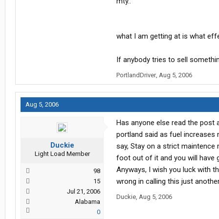
mty..
what I am getting at is what eff
If anybody tries to sell somethin
PortlandDriver
,
Aug 5, 2006
Aug 5, 2006
Has anyone else read the post a
portland said as fuel increases
Duckie
say, Stay on a strict maintence
Light Load Member
foot out of it and you will have 
Anyways, I wish you luck with thi
98
wrong in calling this just anoth
15
Jul 21, 2006
Duckie
,
Aug 5, 2006
Alabama
0