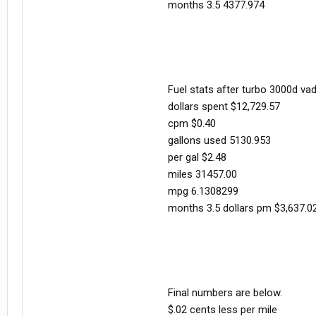
months 3.5 4377.974
Fuel stats after turbo 3000d va
dollars spent $12,729.57
cpm $0.40
gallons used 5130.953
per gal $2.48
miles 31457.00
mpg 6.1308299
months 3.5 dollars pm $3,637.0
Final numbers are below.
$.02 cents less per mile