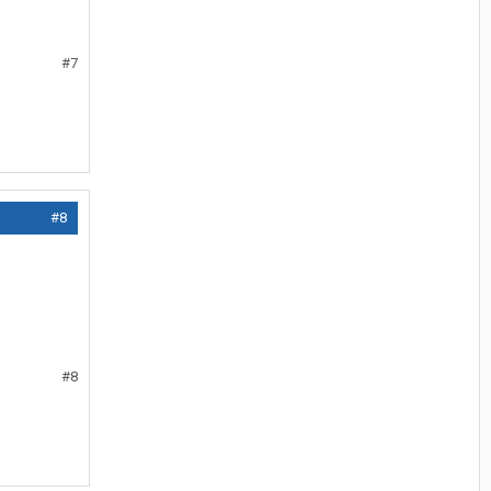
#7
#8
#8