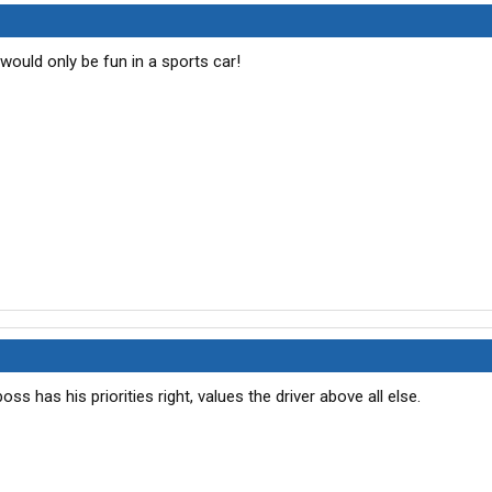
at would only be fun in a sports car!
oss has his priorities right, values the driver above all else.