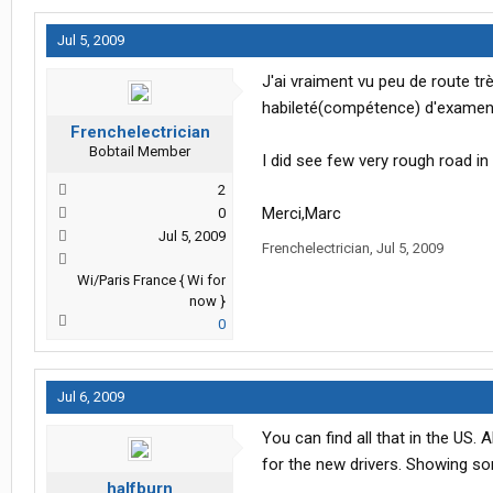
Jul 5, 2009
J'ai vraiment vu peu de route t
habileté(compétence) d'examen 
Frenchelectrician
Bobtail Member
I did see few very rough road in 
2
Merci,Marc
0
Jul 5, 2009
Frenchelectrician
,
Jul 5, 2009
Wi/Paris France { Wi for
now }
0
Jul 6, 2009
You can find all that in the US.
for the new drivers. Showing so
halfburn