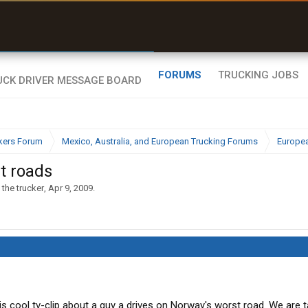
uel & Truck Stops
rices, parking & real-
ime availability
FORUMS
TRUCKING JOBS
kers Forum
Mexico, Australia, and European Trucking Forums
Europea
t roads
 the trucker
,
Apr 9, 2009
.
s cool tv-clip about a guy a drives on Norway's worst road. We are ta