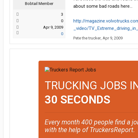
Bobtail Member
about some bad roads here...
3
http://magazine.volvotrucks.co
0
Apr 9, 2009
_video/TV_Extreme_driving_in
0
Pete the trucker
,
Apr 9, 2009
TRUCKING JOBS I
30 SECONDS
Every month 400 people find a jo
with the help of TruckersReport.