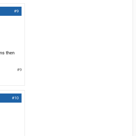
#9
ems then
#9
#10