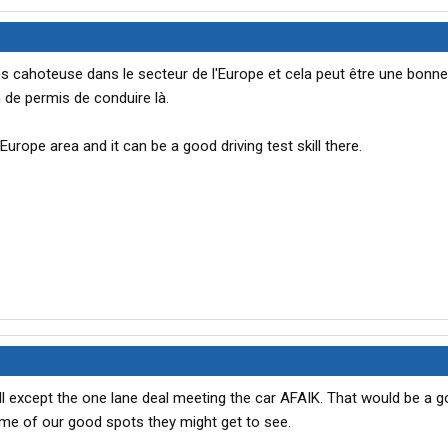
rès cahoteuse dans le secteur de l'Europe et cela peut être une bonne
de permis de conduire là.
Europe area and it can be a good driving test skill there.
 All except the one lane deal meeting the car AFAIK. That would be a g
me of our good spots they might get to see.