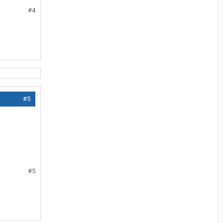
#4
#5
#5