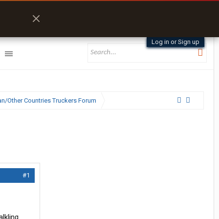
Log in or Sign up
n/Other Countries Truckers Forum
#1
lkling