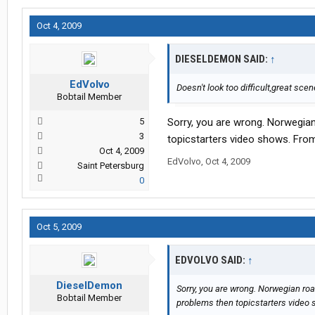
Oct 4, 2009
DIESELDEMON SAID:
↑
EdVolvo
Doesn't look too difficult,great scen
Bobtail Member
5
Sorry, you are wrong. Norwegia
3
topicstarters video shows. From 
Oct 4, 2009
EdVolvo
,
Oct 4, 2009
Saint Petersburg
0
Oct 5, 2009
EDVOLVO SAID:
↑
DieselDemon
Sorry, you are wrong. Norwegian ro
Bobtail Member
problems then topicstarters video s