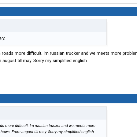
ery.
n roads more difficult. Im russian trucker and we meets more probl
august till may. Sorry my simplified english.
ads more difficult. Im russian trucker and we meets more
hows. From august till may. Sorry my simplified english.