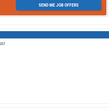
SEND ME JOB OFFERS