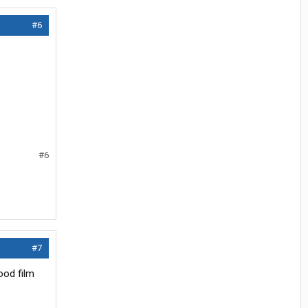
#6
#6
#7
ood film