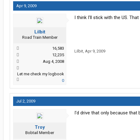
Apr 9, 2009
I think I'll stick with the US. Th
Lilbit
Road Train Member
16,583
Lilbit
,
Apr 9, 2009
12,235
Aug 4, 2008
Let me check my logbook
0
Jul 2, 2009
I'd drive that only because that b
Troy
Bobtail Member