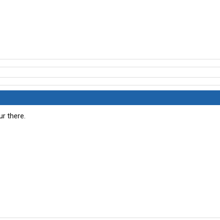
r there.