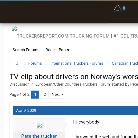
F
P
t
Search Forums
Recent Posts
Forums
International Truckers Forums
Canadian Truc
TV-clip about drivers on Norway's wors
Discussion in '
European/Other Countries Truckers Forum
' started by
Pete
Page 1 of 2
1
2
Next >
Apr 9, 2009
Hi everybody!
Pete the trucker
I browsed the web and found thi