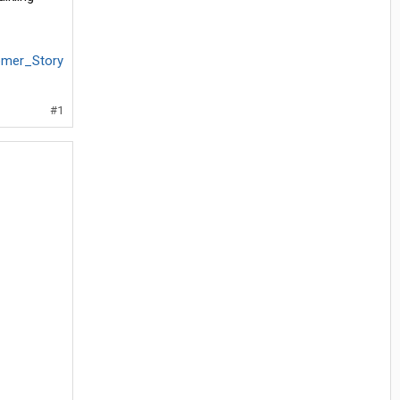
tomer_Story
#1