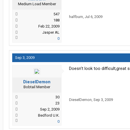
Medium Load Member
547
halfburn
,
Jul 6, 2009
188
Feb 22, 2009
Jasper AL
0
Sep 3, 2009
Doesn't look too difficult,great 
DieselDemon
Bobtail Member
30
DieselDemon
,
Sep 3, 2009
23
Sep 2, 2009
Bedford U.K.
0