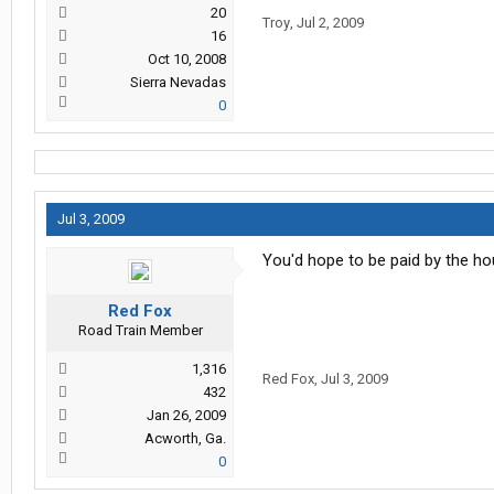
20
Troy
,
Jul 2, 2009
16
Oct 10, 2008
Sierra Nevadas
0
Jul 3, 2009
You'd hope to be paid by the hou
Red Fox
Road Train Member
1,316
Red Fox
,
Jul 3, 2009
432
Jan 26, 2009
Acworth, Ga.
0