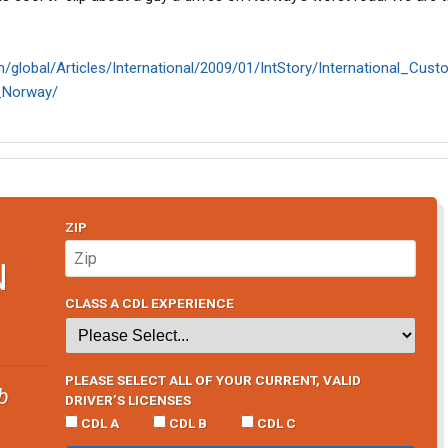
m/global/Articles/International/2009/01/IntStory/International_Cus
_Norway/
ZIP
N
CLASS A CDL EXPERIENCE
PLEASE SELECT ALL OF YOUR CURRENT, VALID
b
DRIVER’S LICENSES
CDL A
CDL B
CDL C