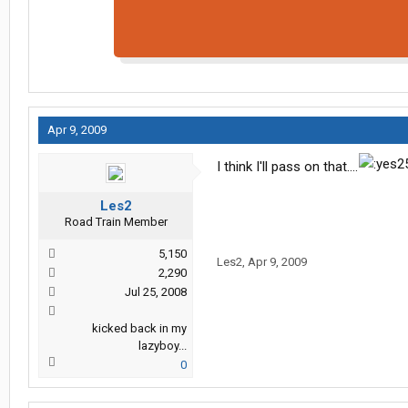
Apr 9, 2009
I think I'll pass on that....
Les2
Road Train Member
5,150
Les2
,
Apr 9, 2009
2,290
Jul 25, 2008
kicked back in my
lazyboy...
0