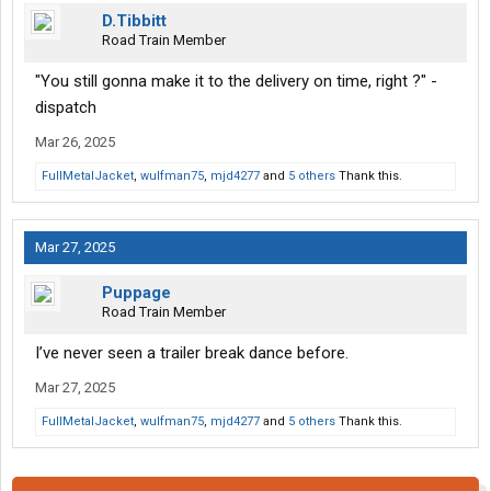
D.Tibbitt
Road Train Member
"You still gonna make it to the delivery on time, right ?" -
dispatch
Mar 26, 2025
FullMetalJacket
,
wulfman75
,
mjd4277
and
5 others
Thank this.
Mar 27, 2025
Puppage
Road Train Member
I’ve never seen a trailer break dance before.
Mar 27, 2025
FullMetalJacket
,
wulfman75
,
mjd4277
and
5 others
Thank this.