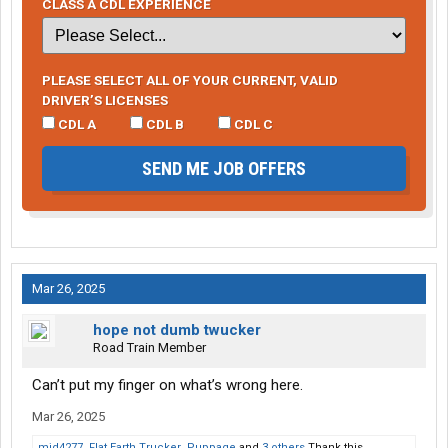
CLASS A CDL EXPERIENCE
PLEASE SELECT ALL OF YOUR CURRENT, VALID
DRIVER’S LICENSES
CDL A
CDL B
CDL C
SEND ME JOB OFFERS
Mar 26, 2025
hope not dumb twucker
Road Train Member
Can’t put my finger on what’s wrong here.
Mar 26, 2025
mjd4277
,
Flat Earth Trucker
,
Puppage
and
3 others
Thank this.