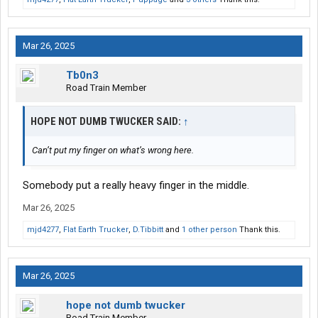
Mar 26, 2025
Tb0n3
Road Train Member
HOPE NOT DUMB TWUCKER SAID:
↑
Can’t put my finger on what’s wrong here.
Somebody put a really heavy finger in the middle.
Mar 26, 2025
mjd4277
,
Flat Earth Trucker
,
D.Tibbitt
and
1 other person
Thank this.
Mar 26, 2025
hope not dumb twucker
Road Train Member