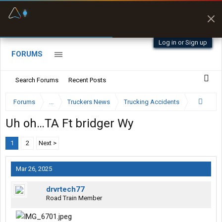
Fuel & Truck Stops
Prices, parking & real-
time availability
Log in or Sign up
FORUMS
Search Forums
Recent Posts
Forums
...
Truckers News
Trucking Accidents
Uh oh…TA Ft bridger Wy
1
2
Next >
Mar 26, 2025
drvrtech77
Road Train Member