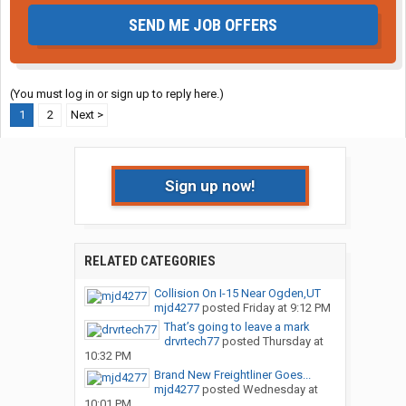
SEND ME JOB OFFERS
(You must log in or sign up to reply here.)
1
2
Next >
Sign up now!
RELATED CATEGORIES
Collision On I-15 Near Ogden,UT
mjd4277
posted
Friday at 9:12 PM
That’s going to leave a mark
drvrtech77
posted
Thursday at
10:32 PM
Brand New Freightliner Goes...
mjd4277
posted
Wednesday at
10:01 PM