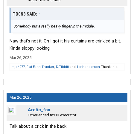
TB0N3 SAID:
↑
Somebody put a really heavy finger in the middle.
Naw that’s not it. Oh I got it his curtains are crinkled a bit.
Kinda sloppy looking.
Mar 26, 2025
mjd4277
,
Flat Earth Trucker
,
D.Tibbitt
and
1 other person
Thank this.
Mar 26, 2025
Arctic_fox
Experienced mx13 execrator
Talk about a crick in the back