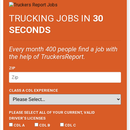
TRUCKING JOBS IN
30
SECONDS
Every month 400 people find a job with
the help of TruckersReport.
ZIP
CLASS A CDL EXPERIENCE
PLEASE SELECT ALL OF YOUR CURRENT, VALID
DRIVER’S LICENSES
CDL A
CDL B
CDL C