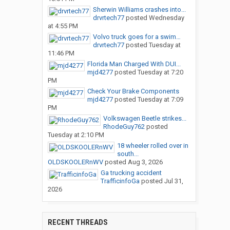
Sherwin Williams crashes into...
drvrtech77
posted
Wednesday
at 4:55 PM
Volvo truck goes for a swim…
drvrtech77
posted
Tuesday at
11:46 PM
Florida Man Charged With DUI...
mjd4277
posted
Tuesday at 7:20
PM
Check Your Brake Components
mjd4277
posted
Tuesday at 7:09
PM
Volkswagen Beetle strikes...
RhodeGuy762
posted
Tuesday at 2:10 PM
18 wheeler rolled over in
south...
OLDSKOOLERnWV
posted
Aug 3, 2026
Ga trucking accident
TrafficinfoGa
posted
Jul 31,
2026
RECENT THREADS