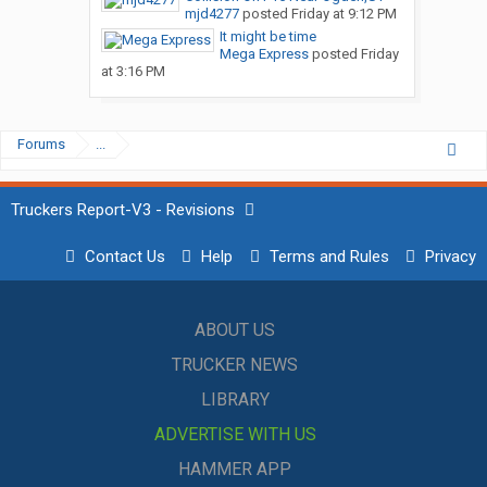
mjd4277
posted
Friday at 9:12 PM
It might be time
Mega Express
posted
Friday
at 3:16 PM
Forums
...
Truckers Report-V3 - Revisions
Contact Us
Help
Terms and Rules
Privacy
ABOUT US
TRUCKER NEWS
LIBRARY
ADVERTISE WITH US
HAMMER APP