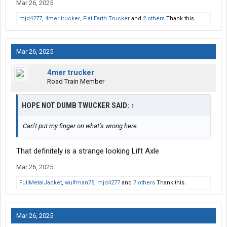
Mar 26, 2025
mjd4277
,
4mer trucker
,
Flat Earth Trucker
and
2 others
Thank this.
Mar 26, 2025
4mer trucker
Road Train Member
HOPE NOT DUMB TWUCKER SAID:
↑
Can’t put my finger on what’s wrong here.
That definitely is a strange looking Lift Axle
Mar 26, 2025
FullMetalJacket
,
wulfman75
,
mjd4277
and
7 others
Thank this.
Mar 26, 2025