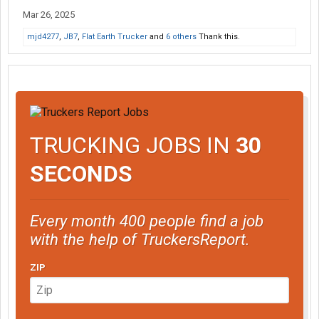
Mar 26, 2025
mjd4277
,
JB7
,
Flat Earth Trucker
and
6 others
Thank this.
TRUCKING JOBS IN
30
SECONDS
Every month 400 people find a job
with the help of TruckersReport.
ZIP