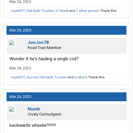
Mar 26, 2025
mjd4277
,
Flat Earth Trucker
,
D.Tibbitt
and
1 other person
Thank this.
Mar 26, 2025
JonJon78
Road Train Member
Wonder if he's hauling a single coil?
Mar 26, 2025
mjd4277
,
ducnut
,
Flat Earth Trucker
and
4 others
Thank this.
Mar 26, 2025
Numb
Crusty Curmudgeon
backwards wheelie!!!!!!!!