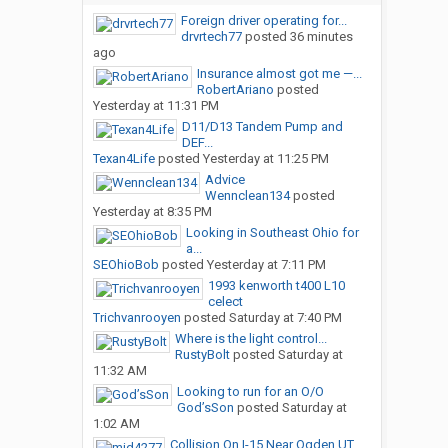
Foreign driver operating for...
drvrtech77
posted
36 minutes
ago
Insurance almost got me —...
RobertAriano
posted
Yesterday at 11:31 PM
D11/D13 Tandem Pump and
DEF...
Texan4Life
posted
Yesterday at 11:25 PM
Advice
Wennclean134
posted
Yesterday at 8:35 PM
Looking in Southeast Ohio for
a...
SEOhioBob
posted
Yesterday at 7:11 PM
1993 kenworth t400 L10
celect
Trichvanrooyen
posted
Saturday at 7:40 PM
Where is the light control...
RustyBolt
posted
Saturday at
11:32 AM
Looking to run for an O/O
God’sSon
posted
Saturday at
1:02 AM
Collision On I-15 Near Ogden,UT