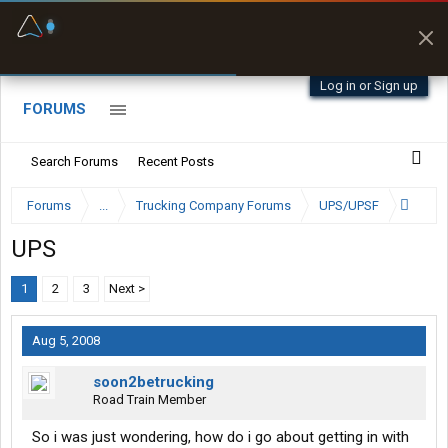
Fuel & Truck Stops
Prices, parking & real-
time availability
Log in or Sign up
FORUMS
Search Forums
Recent Posts
Forums
...
Trucking Company Forums
UPS/UPSF
UPS
1
2
3
Next >
Aug 5, 2008
soon2betrucking
Road Train Member
So i was just wondering, how do i go about getting in with