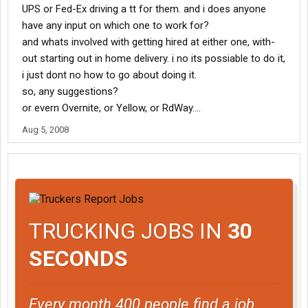
UPS or Fed-Ex driving a tt for them. and i does anyone
have any input on which one to work for?
and whats involved with getting hired at either one, with-
out starting out in home delivery. i no its possiable to do it,
i just dont no how to go about doing it.
so, any suggestions?
or evern Overnite, or Yellow, or RdWay....
Aug 5, 2008
TRUCKING JOBS IN
30
SECONDS
Every month 400 people find a job