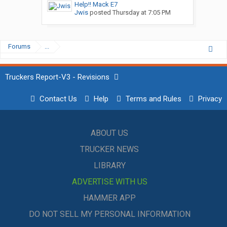
Help!! Mack E7
Jwis
posted
Thursday at 7:05 PM
Forums
...
Truckers Report-V3 - Revisions
Contact Us
Help
Terms and Rules
Privacy
ABOUT US
TRUCKER NEWS
LIBRARY
ADVERTISE WITH US
HAMMER APP
DO NOT SELL MY PERSONAL INFORMATION