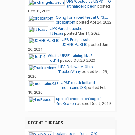
UPS/Costco vs USPS TTO
archangelic peon
posted
Dec 31, 2022
Going for a road test at UPS,...
prostartom
posted
Apr 24, 2022
UPS Parcel question
TJTexas
posted
Mar 11, 2022
UPS Freight sold
JOHNQPUBLIC
posted
Jan
26, 2021
What's UPSF training like?
lfod14
posted
Oct 20, 2020
UPS Delaware, Ohio
TruckerVinny
posted
Mar 29,
2020
UPSF south holland
mountains938
posted
Feb
19, 2020
ups jefferson st chicago il
4noReason
posted
Dec 9, 2019
RECENT THREADS
Looking to run for an O/O