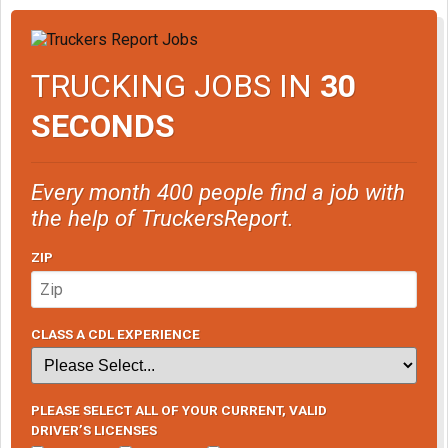
TRUCKING JOBS IN
30
SECONDS
Every month 400 people find a job with
the help of TruckersReport.
ZIP
CLASS A CDL EXPERIENCE
PLEASE SELECT ALL OF YOUR CURRENT, VALID
DRIVER’S LICENSES