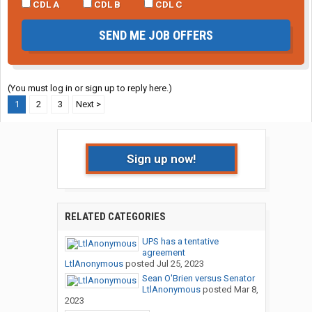
CDL A
CDL B
CDL C
SEND ME JOB OFFERS
(You must log in or sign up to reply here.)
1
2
3
Next >
Sign up now!
RELATED CATEGORIES
UPS has a tentative
agreement
LtlAnonymous
posted
Jul 25, 2023
Sean O'Brien versus Senator
LtlAnonymous
posted
Mar 8,
2023