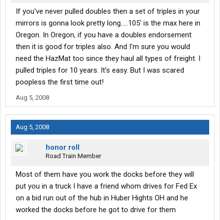
If you've never pulled doubles then a set of triples in your
mirrors is gonna look pretty long.....105' is the max here in
Oregon. In Oregon, if you have a doubles endorsement
then it is good for triples also. And I'm sure you would
need the HazMat too since they haul all types of freight. I
pulled triples for 10 years. It's easy. But I was scared
poopless the first time out!
Aug 5, 2008
Aug 5, 2008
honor roll
Road Train Member
Most of them have you work the docks before they will
put you in a truck I have a friend whom drives for Fed Ex
on a bid run out of the hub in Huber Hights OH and he
worked the docks before he got to drive for them