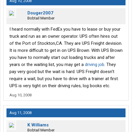
Aug 10, 2008
Douger2007
Bobtail Member
I heard normally with FedEx you have to lease or buy your
truck and run as an owner operator. UPS often hires out
of the Port of Stockton,CA. They are UPS Freight devision.
It is more difficult to get in on UPS Brown. With UPS Brown
you have to normally start out loading trucks and after
years or the waiting list, you may get a
driving job
. They
pay very good but the wait is hard. UPS Freight doesn't
require a wait, but you have to drive with a trainer at first.
UPS is very tight on their driving rules, log books etc.
Aug 10, 2008
Aug 11, 2008
K Williams
Bobtail Member