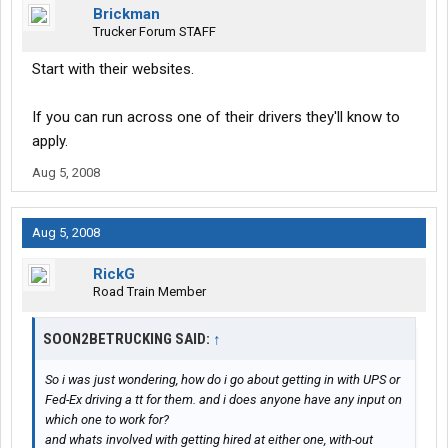
Brickman
Trucker Forum STAFF
Start with their websites.
If you can run across one of their drivers they'll know to
apply.
Aug 5, 2008
Aug 5, 2008
RickG
Road Train Member
SOON2BETRUCKING SAID:
↑
So i was just wondering, how do i go about getting in with UPS or
Fed-Ex driving a tt for them. and i does anyone have any input on
which one to work for?
and whats involved with getting hired at either one, with-out