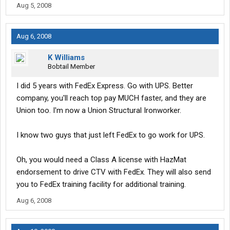
Aug 5, 2008
Aug 6, 2008
K Williams
Bobtail Member
I did 5 years with FedEx Express. Go with UPS. Better
company, you'll reach top pay MUCH faster, and they are
Union too. I'm now a Union Structural Ironworker.
I know two guys that just left FedEx to go work for UPS.
Oh, you would need a Class A license with HazMat
endorsement to drive CTV with FedEx. They will also send
you to FedEx training facility for additional training.
Aug 6, 2008