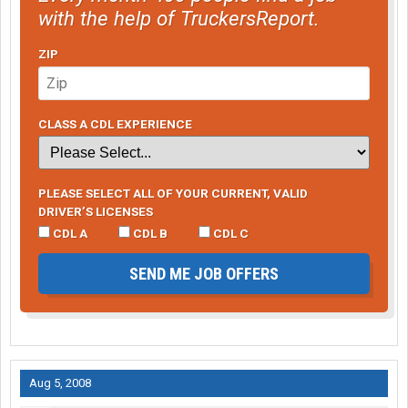
with the help of TruckersReport.
ZIP
CLASS A CDL EXPERIENCE
PLEASE SELECT ALL OF YOUR CURRENT, VALID
DRIVER’S LICENSES
CDL A
CDL B
CDL C
SEND ME JOB OFFERS
Aug 5, 2008