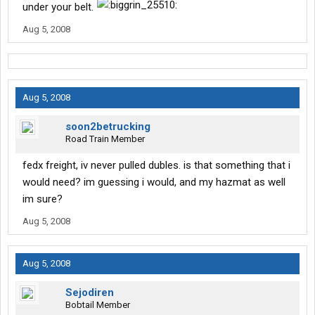
under your belt.
Aug 5, 2008
Aug 5, 2008
soon2betrucking
Road Train Member
fedx freight, iv never pulled dubles. is that something that i
would need? im guessing i would, and my hazmat as well
im sure?
Aug 5, 2008
Aug 5, 2008
Sejodiren
Bobtail Member