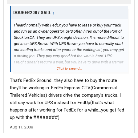
DOUGER2007 SAID:
↑
I heard normally with FedEx you have to lease or buy your truck
and run as an owner operator. UPS often hires out of the Port of
Stockton,CA. They are UPS Freight devision. It is more difficult to
get in on UPS Brown. With UPS Brown you have to normally start
out loading trucks and after years or the waiting list, you may get
a driving job. They pay very good but the wait is hard. UPS
Freight doesn't require a wait, but you have to drive with a trainer
at first. UPS is very tight on their driving rules, log books etc.
Click to expand...
That's FedEx Ground...they also have to buy the route
they'll be working in. FedEx Express CTV(Commercial
Trailered Vehicles) drivers drive the company's trucks. I
still say work for UPS instead for FedUp(that's what
happens after working for FedEx for a while...you get fed
up with the ########).
Aug 11, 2008