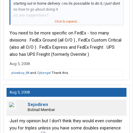
starting out in home delivery. i no its possiable to do it, i just dont
no how to go about doing it.
so, any suggestions?
or evern Overnite, or Yellow, or RdWay....
Click to expand...
You need to be more specific on FedEx - too many
divisions . FedEx Ground (all O/O ) , FedEx Custom Critical
(also all O/O ) . FedEx Express and FedEx Freight . UPS
also has UPS Freight (formerly Overnite )
Aug 5, 2008
plowboy_84
and
Cybergal
Thank this.
Aug 5, 2008
Sejodiren
Bobtail Member
Just my opinion but I don't think they would even consider
you for triples unless you have some doubles experience