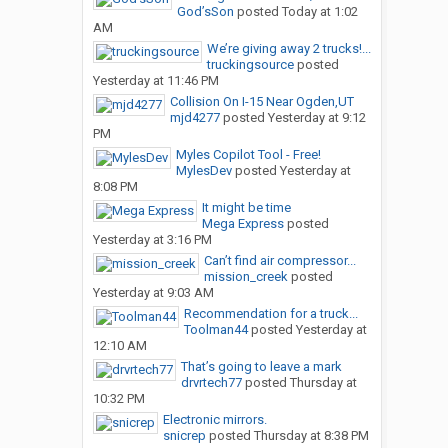
God’sSon
posted
Today at 1:02
AM
We’re giving away 2 trucks!...
truckingsource
posted
Yesterday at 11:46 PM
Collision On I-15 Near Ogden,UT
mjd4277
posted
Yesterday at 9:12
PM
Myles Copilot Tool - Free!
MylesDev
posted
Yesterday at
8:08 PM
It might be time
Mega Express
posted
Yesterday at 3:16 PM
Can’t find air compressor...
mission_creek
posted
Yesterday at 9:03 AM
Recommendation for a truck...
Toolman44
posted
Yesterday at
12:10 AM
That’s going to leave a mark
drvrtech77
posted
Thursday at
10:32 PM
Electronic mirrors.
snicrep
posted
Thursday at 8:38 PM