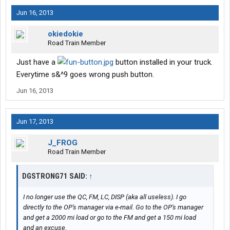
Jun 16, 2013
okiedokie
Road Train Member
Just have a
button installed in your truck.
Everytime s&^9 goes wrong push button.
Jun 16, 2013
Jun 17, 2013
J_FROG
Road Train Member
DGSTRONG71 SAID:
↑
I no longer use the QC, FM, LC, DISP (aka all useless). I go
directly to the OP's manager via e-mail. Go to the OP's manager
and get a 2000 mi load or go to the FM and get a 150 mi load
and an excuse.