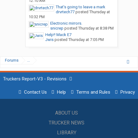
12:10 AM
That’s going to leave a mark
drvrtech77
posted
Thursday at
10:32 PM
Electronic mirrors.
snicrep
posted
Thursday at 8:38 PM
Help!! Mack E7
Jwis
posted
Thursday at 7:05 PM
Forums
...
Truckers Report-V3 - Revisions
Contact Us
Help
Terms and Rules
Privacy
ABOUT US
TRUCKER NEWS
LIBRARY