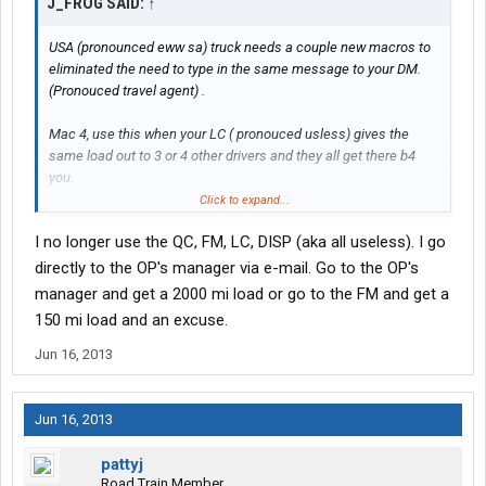
J_FROG SAID:
↑
USA (pronounced eww sa) truck needs a couple new macros to
eliminated the need to type in the same message to your DM.
(Pronouced travel agent) .
Mac 4, use this when your LC ( pronouced usless) gives the
same load out to 3 or 4 other drivers and they all get there b4
you.
Click to expand...
Mac 13, use this when your preplanned perfectly and have very
I no longer use the QC, FM, LC, DISP (aka all useless). I go
little time to waste and at your first drop/hook there are no
empty trailers.
directly to the OP's manager via e-mail. Go to the OP's
manager and get a 2000 mi load or go to the FM and get a
Mac 14, to be used when for the mmpteenth time this week
150 mi load and an excuse.
you've been given a bad pickup number.
Jun 16, 2013
Mac 69, is for when you sent in an issue a couple hours ago,
there has been a shift change at dispatch and you want them to
go know they need to look at your previous messages and save
Jun 16, 2013
you the problem of starting all over again.
pattyj
Got some more???
Road Train Member