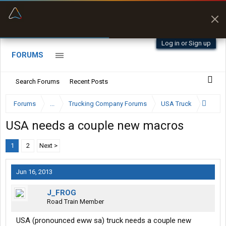
“Better than my Garmin Dezl”
Zeusman4u • App Store
Log in or Sign up
FORUMS
Search Forums
Recent Posts
Forums
...
Trucking Company Forums
USA Truck
USA needs a couple new macros
1
2
Next >
Jun 16, 2013
J_FROG
Road Train Member
USA (pronounced eww sa) truck needs a couple new