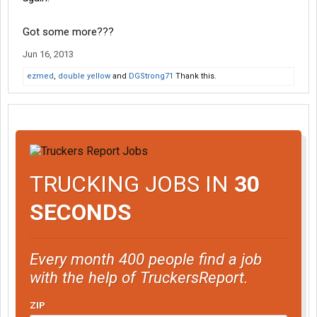
Got some more???
Jun 16, 2013
ezmed
,
double yellow
and
DGStrong71
Thank this.
TRUCKING JOBS IN
30
SECONDS
Every month 400 people find a job
with the help of TruckersReport.
ZIP