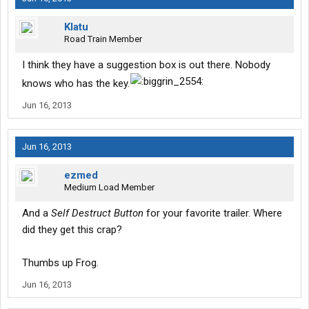
Klatu
Road Train Member
I think they have a suggestion box is out there. Nobody
knows who has the key.
Jun 16, 2013
Jun 16, 2013
ezmed
Medium Load Member
And a
Self Destruct Button
for your favorite trailer. Where
did they get this crap?
Thumbs up Frog.
Jun 16, 2013