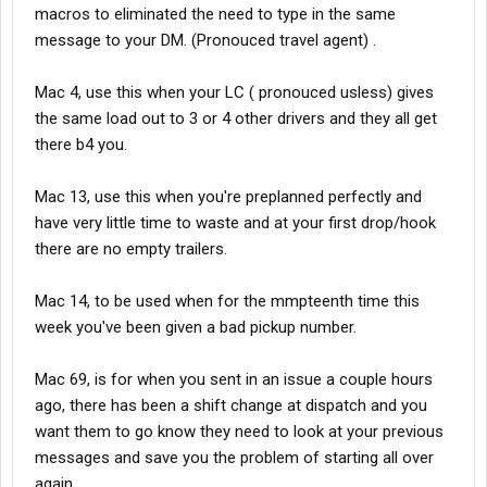
macros to eliminated the need to type in the same
message to your DM. (Pronouced travel agent) .
Mac 4, use this when your LC ( pronouced usless) gives
the same load out to 3 or 4 other drivers and they all get
there b4 you.
Mac 13, use this when you're preplanned perfectly and
have very little time to waste and at your first drop/hook
there are no empty trailers.
Mac 14, to be used when for the mmpteenth time this
week you've been given a bad pickup number.
Mac 69, is for when you sent in an issue a couple hours
ago, there has been a shift change at dispatch and you
want them to go know they need to look at your previous
messages and save you the problem of starting all over
again.