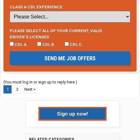
CLASS A CDL EXPERIENCE
PLEASE SELECT ALL OF YOUR CURRENT, VALID
DRIVER’S LICENSES
CDL A
CDL B
CDL C
SEND ME JOB OFFERS
(You must log in or sign up to reply here.)
1
2
Next >
Sign up now!
RELATED CATEGORIES