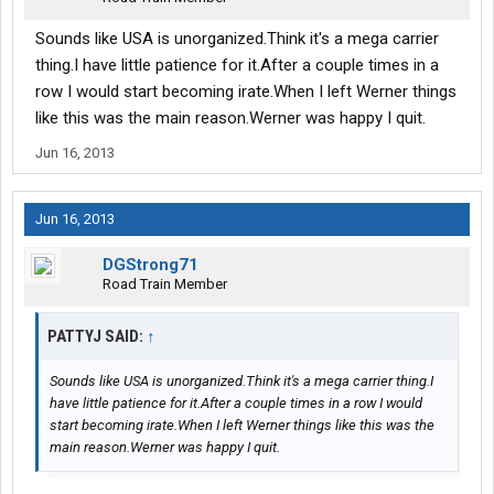
Sounds like USA is unorganized.Think it's a mega carrier
thing.I have little patience for it.After a couple times in a
row I would start becoming irate.When I left Werner things
like this was the main reason.Werner was happy I quit.
Jun 16, 2013
Jun 16, 2013
DGStrong71
Road Train Member
PATTYJ SAID:
↑
Sounds like USA is unorganized.Think it's a mega carrier thing.I
have little patience for it.After a couple times in a row I would
start becoming irate.When I left Werner things like this was the
main reason.Werner was happy I quit.