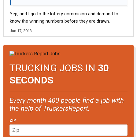
Yep, and I go to the lottery commision and demand to
know the winning numbers before they are drawn.
Jun 17, 2013
TRUCKING JOBS IN
30
SECONDS
Every month 400 people find a job with
the help of TruckersReport.
ZIP