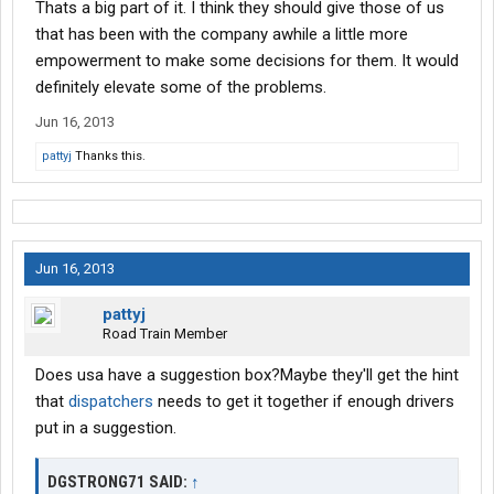
Thats a big part of it. I think they should give those of us
that has been with the company awhile a little more
empowerment to make some decisions for them. It would
definitely elevate some of the problems.
Jun 16, 2013
pattyj
Thanks this.
Jun 16, 2013
pattyj
Road Train Member
Does usa have a suggestion box?Maybe they'll get the hint
that
dispatchers
needs to get it together if enough drivers
put in a suggestion.
DGSTRONG71 SAID:
↑