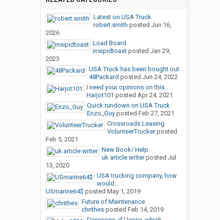
Latest on USA Truck
robert.smith
posted
Jun 16,
2026
Load Board
insipidtoast
posted
Jan 29,
2023
USA Truck has been bought out
48Packard
posted
Jun 24, 2022
I need your opinions on this...
Harjot101
posted
Apr 24, 2021
Quick rundown on USA Truck
Enzo_Guy
posted
Feb 27, 2021
Crossroads Leasing
VolunteerTrucker
posted
Feb 5, 2021
New Book/ Help
uk article writer
posted
Jul
13, 2020
USA trucking company, how
would...
USmarine64$
posted
May 1, 2019
Future of Maintenance
chrithes
posted
Feb 14, 2019
Decisions, if I lease, which...