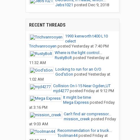
Jebs1021
posted
Dec 9, 2018
RECENT THREADS
1993 kenworth t400 L10
celect
Trichvanrooyen
posted
Yesterday at 7:40 PM
Where is the light control...
RustyBolt
posted
Yesterday at
11:32 AM
Looking to run for an O/O
God’sSon
posted
Yesterday at
1:02 AM
Collision On I-15 Near Ogden,UT
mjd4277
posted
Friday at 9:12 PM
It might be time
Mega Express
posted
Friday
at 3:16 PM
Can’t find air compressor...
mission_creek
posted
Friday
at 9:03 AM
Recommendation for a truck...
Toolman44
posted
Friday at