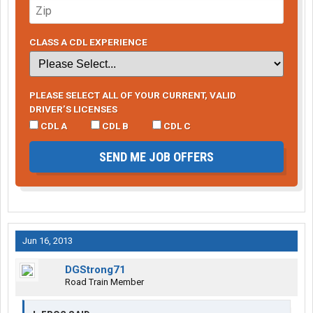
CLASS A CDL EXPERIENCE
PLEASE SELECT ALL OF YOUR CURRENT, VALID
DRIVER’S LICENSES
CDL A
CDL B
CDL C
SEND ME JOB OFFERS
Jun 16, 2013
DGStrong71
Road Train Member