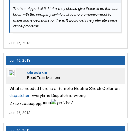
Thats a big part of it. I think they should give those of us that has
been with the company awhile a little more empowerment to
make some decisions for them. It would definitely elevate some
of the problems.
Jun 16, 2013
Jun 16, 2013
okiedokie
Road Train Member
What is needed here is a Remote Electric Shock Collar on
dispatcher
. Everytime Dispatch is wrong
Zzzzzzaaaapppp!!!!!!!
Jun 16, 2013
Jun 16, 2013