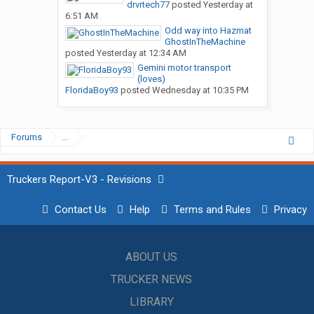
drvrtech77
posted
Yesterday at
6:51 AM
Odd way into Hazmat
GhostInTheMachine
posted
Yesterday at 12:34 AM
Gemini motor transport
(loves)
FloridaBoy93
posted
Wednesday at 10:35 PM
Forums
...
Truckers Report-V3 - Revisions
Contact Us
Help
Terms and Rules
Privacy
ABOUT US
TRUCKER NEWS
LIBRARY