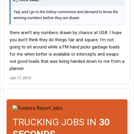
Yep, and I go to the lottery commision and demand to know the
winning numbers before they are drawn.
there aren't any numbers drawn by chance at USA. I hope
you don't think they do things fair and square. I'm not
going to sit around while a FM hand picks garbage loads
for me when better is available or intercepts and swaps
out good loads that was being handed down to me from a
planner.
Jun 17, 2013
TRUCKING JOBS IN
30
SECONDS