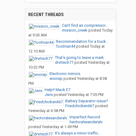
RECENT THREADS
Can’t find air compressor...
mission_creek
posted
Today
at 9:03 AM
Recommendation for a truck...
Toolman44
posted
Today at
12:10 AM
That’s going to leave a mark
drvrtech77
posted
Yesterday at
10:32 PM
Electronic mirrors.
snicrep
posted
Yesterday at 8:38
PM
Help!! Mack E7
Jwis
posted
Yesterday at 7:05 PM
Battery Separator issue?
Friedchicken667
posted
Yesterday at 6:58 PM
Imperfect Record
hectoralexanderalv
posted
Yesterday at 1:49 PM
It’s always a minor traffic...