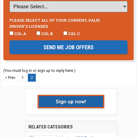
PLEASE SELECT ALL OF YOUR CURRENT, VALID
DRIVER’S LICENSES
CDL A
CDL B
CDL C
SEND ME JOB OFFERS
(You must log in or sign up to reply here.)
< Prev
1
2
Sign up now!
RELATED CATEGORIES