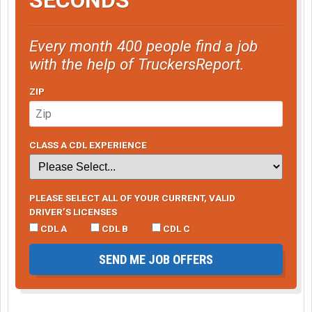
Every month 400 people find a job
with the help of TruckersReport.
ZIP
CLASS A CDL EXPERIENCE
PLEASE SELECT ALL OF YOUR CURRENT, VALID
DRIVER’S LICENSES
CDL A
CDL B
CDL C
SEND ME JOB OFFERS