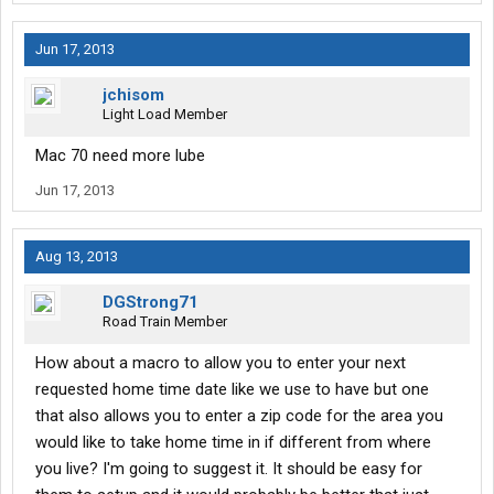
Jun 17, 2013
jchisom
Light Load Member
Mac 70 need more lube
Jun 17, 2013
Aug 13, 2013
DGStrong71
Road Train Member
How about a macro to allow you to enter your next
requested home time date like we use to have but one
that also allows you to enter a zip code for the area you
would like to take home time in if different from where
you live? I'm going to suggest it. It should be easy for