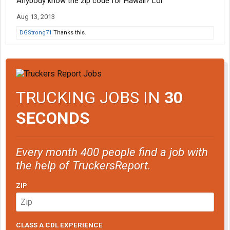
Anybody know the zip code for Hawaii? Lol
Aug 13, 2013
DGStrong71
Thanks this.
TRUCKING JOBS IN
30
SECONDS
Every month 400 people find a job with
the help of TruckersReport.
ZIP
CLASS A CDL EXPERIENCE