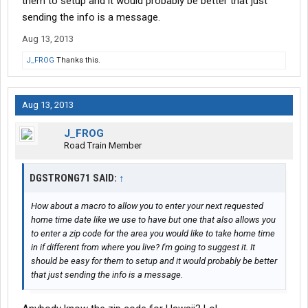
them to setup and it would probably be better that just
sending the info is a message.
Aug 13, 2013
J_FROG
Thanks this.
Aug 13, 2013
J_FROG
Road Train Member
DGSTRONG71 SAID:
↑
How about a macro to allow you to enter your next requested
home time date like we use to have but one that also allows you
to enter a zip code for the area you would like to take home time
in if different from where you live? I'm going to suggest it. It
should be easy for them to setup and it would probably be better
that just sending the info is a message.