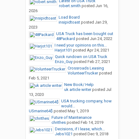
Latest on USA Truck
robert.smith
posted
Jun 16,
2026
Load Board
insipidtoast
posted
Jan 29,
2023
USA Truck has been bought out
48Packard
posted
Jun 24, 2022
I need your opinions on this...
Harjot101
posted
Apr 24, 2021
Quick rundown on USA Truck
Enzo_Guy
posted
Feb 27, 2021
Crossroads Leasing
VolunteerTrucker
posted
Feb 5, 2021
New Book/ Help
uk article writer
posted
Jul
13, 2020
USA trucking company, how
would...
USmarine64$
posted
May 1, 2019
Future of Maintenance
chrithes
posted
Feb 14, 2019
Decisions, if I lease, which...
Jebs1021
posted
Dec 9, 2018