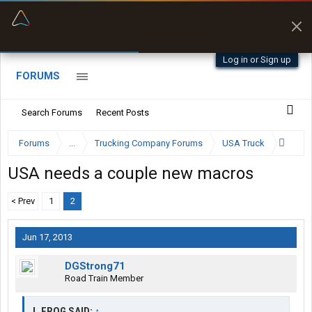
“Better than my Garmin Dezl”
Zeusman4u • App Store
Log in or Sign up
FORUMS
Search Forums
Recent Posts
Forums
...
Trucking Company Forums
USA Truck
USA needs a couple new macros
< Prev
1
2
Jun 17, 2013
DGStrong71
Road Train Member
J_FROG SAID:
↑