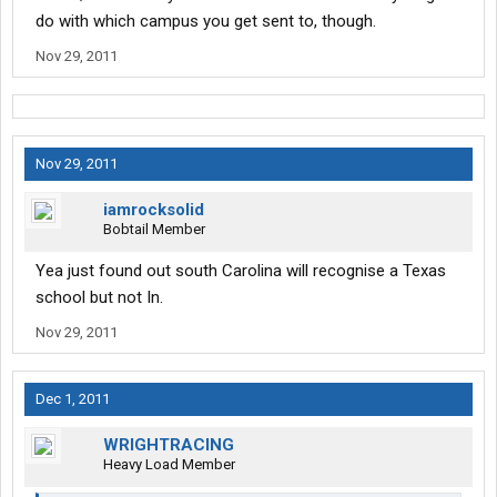
do with which campus you get sent to, though.
Nov 29, 2011
Nov 29, 2011
iamrocksolid
Bobtail Member
Yea just found out south Carolina will recognise a Texas
school but not In.
Nov 29, 2011
Dec 1, 2011
WRIGHTRACING
Heavy Load Member