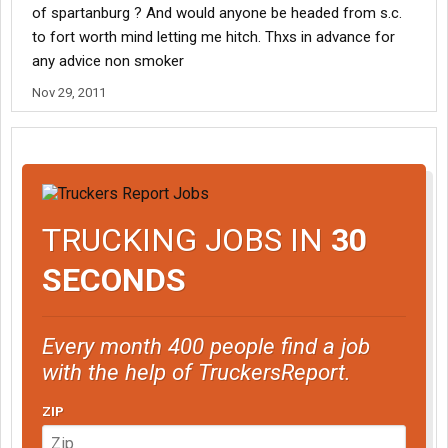
of spartanburg ? And would anyone be headed from s.c.
to fort worth mind letting me hitch. Thxs in advance for
any advice non smoker
Nov 29, 2011
TRUCKING JOBS IN
30
SECONDS
Every month 400 people find a job
with the help of TruckersReport.
ZIP