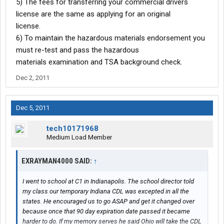
5) The fees for transferring your commercial drivers
license are the same as applying for an original
license.
6) To maintain the hazardous materials endorsement you
must re-test and pass the hazardous
materials examination and TSA background check.
Dec 2, 2011
Dec 5, 2011
tech10171968
Medium Load Member
EXRAYMAN4000 SAID:
↑
I went to school at C1 in Indianapolis. The school director told
my class our temporary Indiana CDL was excepted in all the
states. He encouraged us to go ASAP and get it changed over
because once that 90 day expiration date passed it became
harder to do. If my memory serves he said Ohio will take the CDL