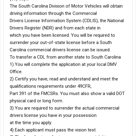
The South Carolina Division of Motor Vehicles will obtain
driving information through the Commercial
Drivers License Information System (CDLIS), the National
Drivers Register (NDR) and from each state in
which you have been licensed. You will be required to
surrender your out-of-state license before a South
Carolina commercial drivers license can be issued.
To transfer a CDL from another state to South Carolina
1) You will complete the application at your local DMV
Office.
2) Certify you have, read and understand and meet the
qualifications requirements under 49CFR,
Part 391 of the FMCSRs. You must also show a valid DOT
physical card or long form.
3) You are required to surrender the actual commercial
drivers license you have in your possession
at the time you apply.
4) Each applicant must pass the vision test.