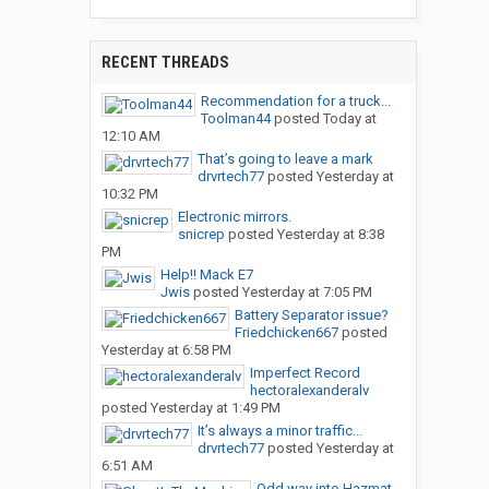
RECENT THREADS
Recommendation for a truck...
Toolman44
posted
Today at
12:10 AM
That’s going to leave a mark
drvrtech77
posted
Yesterday at
10:32 PM
Electronic mirrors.
snicrep
posted
Yesterday at 8:38
PM
Help!! Mack E7
Jwis
posted
Yesterday at 7:05 PM
Battery Separator issue?
Friedchicken667
posted
Yesterday at 6:58 PM
Imperfect Record
hectoralexanderalv
posted
Yesterday at 1:49 PM
It’s always a minor traffic...
drvrtech77
posted
Yesterday at
6:51 AM
Odd way into Hazmat