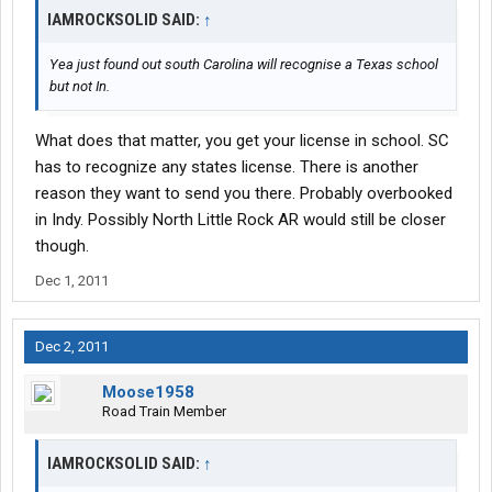
IAMROCKSOLID SAID:
↑
Yea just found out south Carolina will recognise a Texas school
but not In.
What does that matter, you get your license in school. SC
has to recognize any states license. There is another
reason they want to send you there. Probably overbooked
in Indy. Possibly North Little Rock AR would still be closer
though.
Dec 1, 2011
Dec 2, 2011
Moose1958
Road Train Member
IAMROCKSOLID SAID:
↑