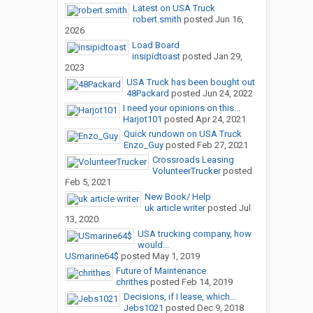
Latest on USA Truck
robert.smith
posted
Jun 16,
2026
Load Board
insipidtoast
posted
Jan 29,
2023
USA Truck has been bought out
48Packard
posted
Jun 24, 2022
I need your opinions on this...
Harjot101
posted
Apr 24, 2021
Quick rundown on USA Truck
Enzo_Guy
posted
Feb 27, 2021
Crossroads Leasing
VolunteerTrucker
posted
Feb 5, 2021
New Book/ Help
uk article writer
posted
Jul
13, 2020
USA trucking company, how
would...
USmarine64$
posted
May 1, 2019
Future of Maintenance
chrithes
posted
Feb 14, 2019
Decisions, if I lease, which...
Jebs1021
posted
Dec 9, 2018