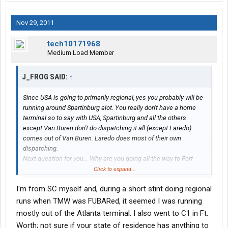
Nov 29, 2011
tech10171968
Medium Load Member
J_FROG SAID:
↑
Since USA is going to primarily regional, yes you probably will be
running around Spartinburg alot. You really don't have a home
terminal so to say with USA, Spartinburg and all the others
except Van Buren don't do dispatching it all (except Laredo)
comes out of Van Buren. Laredo does most of their own
dispatching.
Next question for you... Why are you going all the way to Fort
Worth when C1 has schools in Fort Wayne, and Indianapolis
Click to expand...
which would save you time and money?
I'm from SC myself and, during a short stint doing regional
runs when TMW was FUBARed, it seemed I was running
mostly out of the Atlanta terminal. I also went to C1 in Ft.
Worth; not sure if your state of residence has anything to