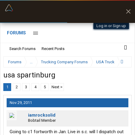
“Better than my Garmin Dezl”
Zeusman4u • App Store
Log in or Sign up
FORUMS
Search Forums
Recent Posts
Forums
...
Trucking Company Forums
USA Truck
usa spartinburg
1
2
3
4
5
Next >
Nov 29, 2011
iamrocksolid
Bobtail Member
Going to c1 fortworth in Jan. Live in s.c. will I dispatch out