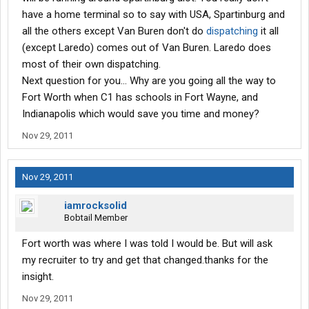
have a home terminal so to say with USA, Spartinburg and
all the others except Van Buren don't do
dispatching
it all
(except Laredo) comes out of Van Buren. Laredo does
most of their own dispatching.
Next question for you... Why are you going all the way to
Fort Worth when C1 has schools in Fort Wayne, and
Indianapolis which would save you time and money?
Nov 29, 2011
Nov 29, 2011
iamrocksolid
Bobtail Member
Fort worth was where I was told I would be. But will ask
my recruiter to try and get that changed.thanks for the
insight.
Nov 29, 2011