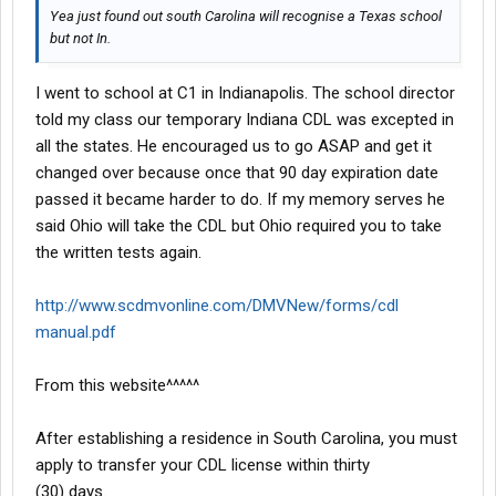
Yea just found out south Carolina will recognise a Texas school
but not In.
I went to school at C1 in Indianapolis. The school director
told my class our temporary Indiana CDL was excepted in
all the states. He encouraged us to go ASAP and get it
changed over because once that 90 day expiration date
passed it became harder to do. If my memory serves he
said Ohio will take the CDL but Ohio required you to take
the written tests again.
http://www.scdmvonline.com/DMVNew/forms/cdl
manual.pdf
From this website^^^^^
After establishing a residence in South Carolina, you must
apply to transfer your CDL license within thirty
(30) days.