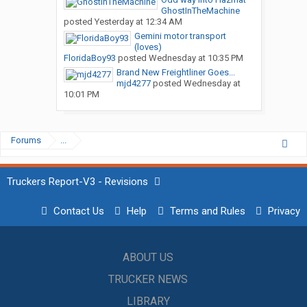
GhostInTheMachine
posted
Yesterday at 12:34 AM
Gemini motor transport
(loves)
FloridaBoy93
posted
Wednesday at 10:35 PM
Brand New Freightliner Goes...
mjd4277
posted
Wednesday at
10:01 PM
Forums
...
Truckers Report-V3 - Revisions
Contact Us
Help
Terms and Rules
Privacy
ABOUT US
TRUCKER NEWS
LIBRARY