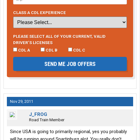
CLASS A CDL EXPERIENCE
PLEASE SELECT ALL OF YOUR CURRENT, VALID
DRIVER’S LICENSES
CDL A
CDL B
CDL C
SEND ME JOB OFFERS
Nov 29, 2011
J_FROG
Road Train Member
Since USA is going to primarily regional, yes you probably
will be running around Spartinburg alot. You really don't