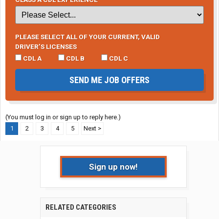
PLEASE SELECT ALL OF YOUR CURRENT, VALID
DRIVER’S LICENSES
CDL A
CDL B
CDL C
SEND ME JOB OFFERS
(You must log in or sign up to reply here.)
1
2
3
4
5
Next >
Sign up now!
RELATED CATEGORIES