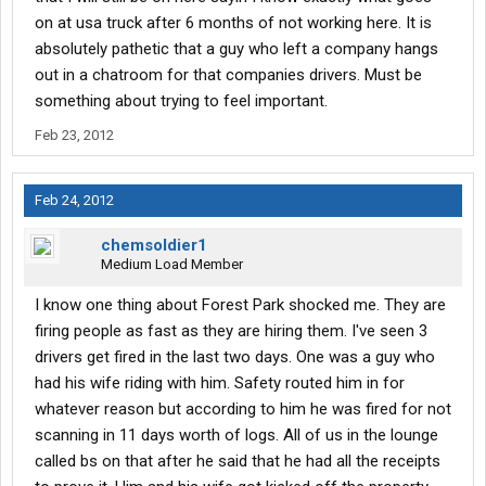
on at usa truck after 6 months of not working here. It is
absolutely pathetic that a guy who left a company hangs
out in a chatroom for that companies drivers. Must be
something about trying to feel important.
Feb 23, 2012
Feb 24, 2012
chemsoldier1
Medium Load Member
I know one thing about Forest Park shocked me. They are
firing people as fast as they are hiring them. I've seen 3
drivers get fired in the last two days. One was a guy who
had his wife riding with him. Safety routed him in for
whatever reason but according to him he was fired for not
scanning in 11 days worth of logs. All of us in the lounge
called bs on that after he said that he had all the receipts