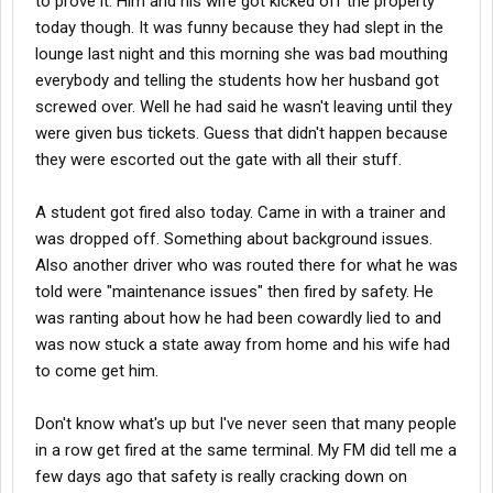
to prove it. Him and his wife got kicked off the property
today though. It was funny because they had slept in the
lounge last night and this morning she was bad mouthing
everybody and telling the students how her husband got
screwed over. Well he had said he wasn't leaving until they
were given bus tickets. Guess that didn't happen because
they were escorted out the gate with all their stuff.
A student got fired also today. Came in with a trainer and
was dropped off. Something about background issues.
Also another driver who was routed there for what he was
told were "maintenance issues" then fired by safety. He
was ranting about how he had been cowardly lied to and
was now stuck a state away from home and his wife had
to come get him.
Don't know what's up but I've never seen that many people
in a row get fired at the same terminal. My FM did tell me a
few days ago that safety is really cracking down on