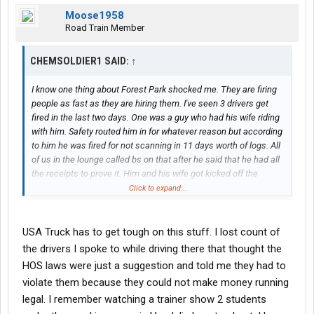
Moose1958
Road Train Member
CHEMSOLDIER1 SAID:
↑
I know one thing about Forest Park shocked me. They are firing
people as fast as they are hiring them. I've seen 3 drivers get
fired in the last two days. One was a guy who had his wife riding
with him. Safety routed him in for whatever reason but according
to him he was fired for not scanning in 11 days worth of logs. All
of us in the lounge called bs on that after he said that he had all
the receipts to prove it. Him and his wife got kicked off the
property today though. It was funny because they had slept in
Click to expand...
the lounge last night and this morning she was bad mouthing
everybody and telling the students how her husband got
screwed over. Well he had said he wasn't leaving until they were
USA Truck has to get tough on this stuff. I lost count of
given bus tickets. Guess that didn't happen because they were
the drivers I spoke to while driving there that thought the
escorted out the gate with all their stuff.
HOS laws were just a suggestion and told me they had to
violate them because they could not make money running
A student got fired also today. Came in with a trainer and was
legal. I remember watching a trainer show 2 students
dropped off. Something about background issues. Also another
driver who was routed there for what he was told were