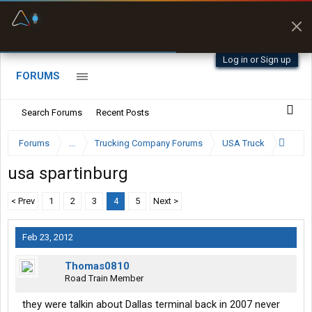
Fuel & Truck Stops
Prices, parking & real-
time availability
Log in or Sign up
FORUMS
Search Forums
Recent Posts
Forums
...
Trucking Company Forums
USA Truck
usa spartinburg
< Prev
1
2
3
4
5
Next >
Feb 23, 2012
Thomas0810
Road Train Member
they were talkin about Dallas terminal back in 2007 never