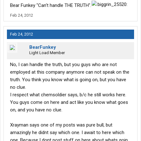
Bear Funkey "Can't handle THE TRUTH".
Feb 24, 2012
Feb 24, 2012
BearFunkey
Light Load Member
No, I can handle the truth, but you guys who are not
employed at this company anymore can not speak on the
truth. You think you know what is going on, but you have
no clue.
I respect what chemsoldier says, b/c he still works here.
You guys come on here and act like you know what goes
on, and you have no clue.
Xrayman says one of my posts was pure bull, but
amazingly he didnt say which one. I await to here which
one. Because I dont post stuff on here about whats goin