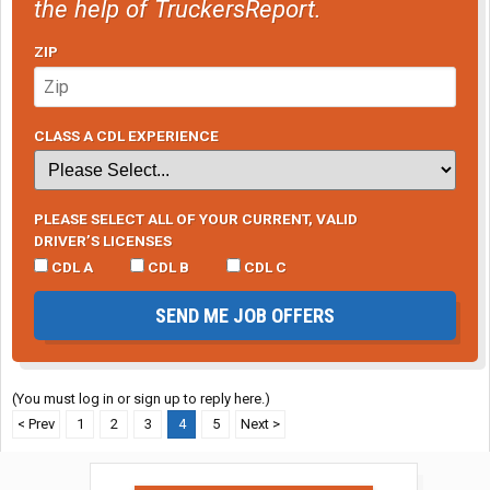
the help of TruckersReport.
ZIP
CLASS A CDL EXPERIENCE
PLEASE SELECT ALL OF YOUR CURRENT, VALID
DRIVER’S LICENSES
CDL A
CDL B
CDL C
SEND ME JOB OFFERS
(You must log in or sign up to reply here.)
< Prev
1
2
3
4
5
Next >