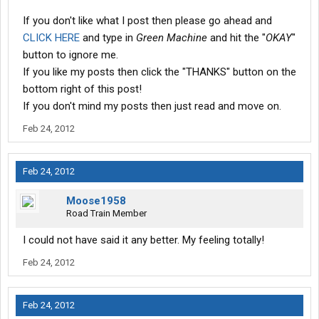
If you don't like what I post then please go ahead and
CLICK HERE
and type in
Green Machine
and hit the "
OKAY
"
button to ignore me.
If you like my posts then click the "THANKS" button on the
bottom right of this post!
If you don't mind my posts then just read and move on.
Feb 24, 2012
Feb 24, 2012
Moose1958
Road Train Member
I could not have said it any better. My feeling totally!
Feb 24, 2012
Feb 24, 2012