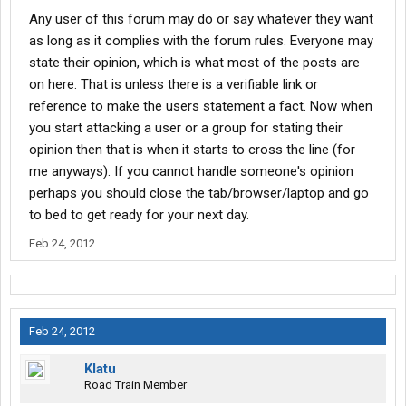
Any user of this forum may do or say whatever they want
as long as it complies with the forum rules. Everyone may
state their opinion, which is what most of the posts are
on here. That is unless there is a verifiable link or
reference to make the users statement a fact. Now when
you start attacking a user or a group for stating their
opinion then that is when it starts to cross the line (for
me anyways). If you cannot handle someone's opinion
perhaps you should close the tab/browser/laptop and go
to bed to get ready for your next day.
Feb 24, 2012
Feb 24, 2012
Klatu
Road Train Member