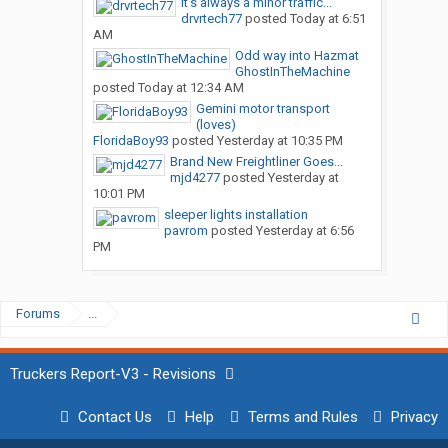
It’s always a minor traffic...
drvrtech77
posted
Today at 6:51
AM
Odd way into Hazmat
GhostInTheMachine
posted
Today at 12:34 AM
Gemini motor transport
(loves)
FloridaBoy93
posted
Yesterday at 10:35 PM
Brand New Freightliner Goes...
mjd4277
posted
Yesterday at
10:01 PM
sleeper lights installation
pavrom
posted
Yesterday at 6:56
PM
Forums
...
Truckers Report-V3 - Revisions
Contact Us
Help
Terms and Rules
Privacy