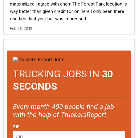
materialized.I agree with chem.The Forest Park location is
way better than given credit for on here.I only been there
one time last year but was impressed
Feb 23, 2012
TRUCKING JOBS IN
30
SECONDS
Every month 400 people find a job
with the help of TruckersReport.
ZIP