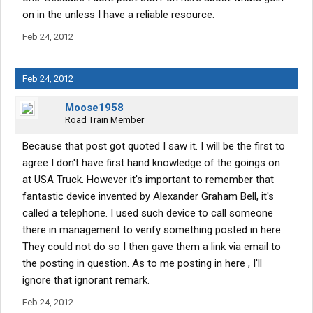
on in the unless I have a reliable resource.
Feb 24, 2012
Feb 24, 2012
Moose1958
Road Train Member
Because that post got quoted I saw it. I will be the first to
agree I don't have first hand knowledge of the goings on
at USA Truck. However it's important to remember that
fantastic device invented by Alexander Graham Bell, it's
called a telephone. I used such device to call someone
there in management to verify something posted in here.
They could not do so I then gave them a link via email to
the posting in question. As to me posting in here , I'll
ignore that ignorant remark.
Feb 24, 2012