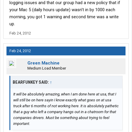
logging issues and that our group had a new policy that if
your Mac 5 (daily hours update) wasn't in by 1000 each
morning, you got 1 warning and second time was a write
up.
Feb 24, 2012
Feb 24, 2012
Green Machine
Medium Load Member
BEARFUNKEY SAID:
↑
It will be absolutely amazing, when I am done here at usa, that I
will still be on here sayin I know exactly what goes on at usa
truck after 6 months of not working here. It is absolutely pathetic
that a guy who left a company hangs out in a chatroom for that
companies drivers. Must be something about trying to feel
important.