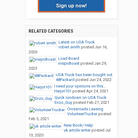
Sign up now!
RELATED CATEGORIES
Latest on USA Truck
robert.smith
posted
Jun 16,
2026
Load Board
insipidtoast
posted
Jan 29,
2023
USA Truck has been bought out
48Packard
posted
Jun 24, 2022
I need your opinions on this...
Harjot101
posted
Apr 24, 2021
Quick rundown on USA Truck
Enzo_Guy
posted
Feb 27, 2021
Crossroads Leasing
VolunteerTrucker
posted
Feb 5, 2021
New Book/ Help
uk article writer
posted
Jul
13, 2020