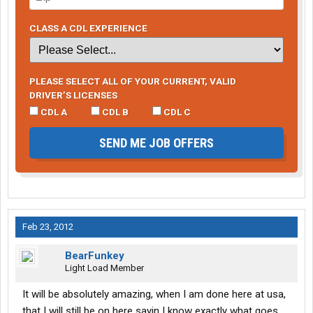
CLASS A CDL EXPERIENCE
PLEASE SELECT ALL OF YOUR CURRENT, VALID
DRIVER’S LICENSES
CDL A
CDL B
CDL C
SEND ME JOB OFFERS
Feb 23, 2012
BearFunkey
Light Load Member
It will be absolutely amazing, when I am done here at usa,
that I will still be on here sayin I know exactly what goes