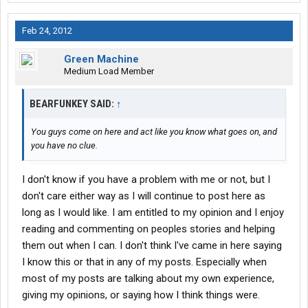
Feb 24, 2012
Green Machine
Medium Load Member
BEARFUNKEY SAID:
↑
You guys come on here and act like you know what goes on, and
you have no clue.
I don't know if you have a problem with me or not, but I
don't care either way as I will continue to post here as
long as I would like. I am entitled to my opinion and I enjoy
reading and commenting on peoples stories and helping
them out when I can. I don't think I've came in here saying
I know this or that in any of my posts. Especially when
most of my posts are talking about my own experience,
giving my opinions, or saying how I think things were.