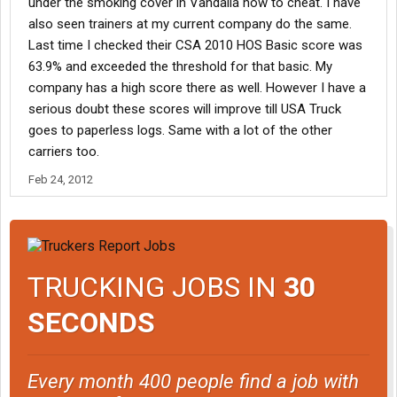
under the smoking cover in Vandalia how to cheat. I have
"maintenance issues" then fired by safety. He was ranting about
also seen trainers at my current company do the same.
how he had been cowardly lied to and was now stuck a state
Last time I checked their CSA 2010 HOS Basic score was
away from home and his wife had to come get him.
63.9% and exceeded the threshold for that basic. My
company has a high score there as well. However I have a
Don't know what's up but I've never seen that many people in a
row get fired at the same terminal. My FM did tell me a few days
serious doubt these scores will improve till USA Truck
ago that safety is really cracking down on logging issues and
goes to paperless logs. Same with a lot of the other
that our group had a new policy that if your Mac 5 (daily hours
carriers too.
update) wasn't in by 1000 each morning, you got 1 warning and
second time was a write up.
Feb 24, 2012
TRUCKING JOBS IN
30
SECONDS
Every month 400 people find a job with