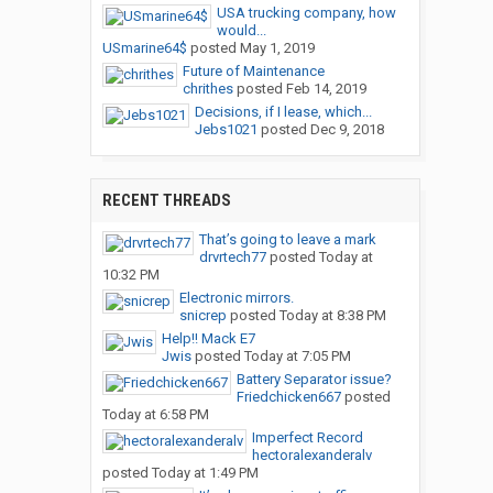
USA trucking company, how
would...
USmarine64$
posted
May 1, 2019
Future of Maintenance
chrithes
posted
Feb 14, 2019
Decisions, if I lease, which...
Jebs1021
posted
Dec 9, 2018
RECENT THREADS
That’s going to leave a mark
drvrtech77
posted
Today at
10:32 PM
Electronic mirrors.
snicrep
posted
Today at 8:38 PM
Help!! Mack E7
Jwis
posted
Today at 7:05 PM
Battery Separator issue?
Friedchicken667
posted
Today at 6:58 PM
Imperfect Record
hectoralexanderalv
posted
Today at 1:49 PM