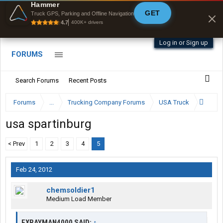
Offline Maps
Hammer
GET
Full navigation
Truck GPS, Parking and Offline Navigation
with zero cell
4.7
400K+ drivers
signal
Log in or Sign up
FORUMS
Search Forums
Recent Posts
Forums
...
Trucking Company Forums
USA Truck
usa spartinburg
< Prev
1
2
3
4
5
Feb 24, 2012
chemsoldier1
Medium Load Member
EXRAYMAN4000 SAID:
↑