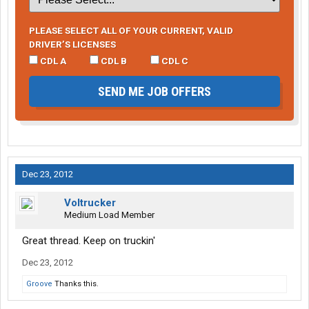
PLEASE SELECT ALL OF YOUR CURRENT, VALID
DRIVER’S LICENSES
CDL A
CDL B
CDL C
SEND ME JOB OFFERS
Dec 23, 2012
Voltrucker
Medium Load Member
Great thread. Keep on truckin'
Dec 23, 2012
Groove
Thanks this.