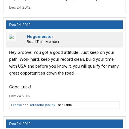
Dec 24, 2012
Dec 24, 2012
Hegemeister
Road Train Member
Hey Groove. You got a good attitude. Just keep on your
path. Work hard, keep your record clean, build your time
with USA and before you know it, you will qualify for many
great opportunities down the road.
Good Luck!
Dec 24, 2012
Groove
and
kerosene jockey
Thank this.
Dec 24, 2012