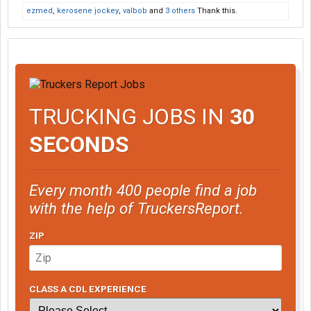
ezmed
,
kerosene jockey
,
valbob
and
3 others
Thank this.
TRUCKING JOBS IN
30
SECONDS
Every month 400 people find a job
with the help of TruckersReport.
ZIP
CLASS A CDL EXPERIENCE