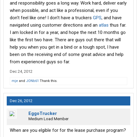
and responsibility goes a long way. Work hard, deliver early
when possible, and act like a professional, even if you
don't feel like one! I don't have a truckers
GPS
, and have
navigated using customer directions and an
atlas
thus far.
I am locked in for a year, and hope the next 10 months go
like the first two have. There are guys out there that will
help you when you get in a bind or a tough spot, I have
been on the receiving end of some great advice and help
from experienced guys so far.
Dec 24, 2012
mje
and
JONb61
Thank this.
Dec 26, 2012
EggoTrucker
Medium Load Member
When are you elgible for for the lease purchase program?