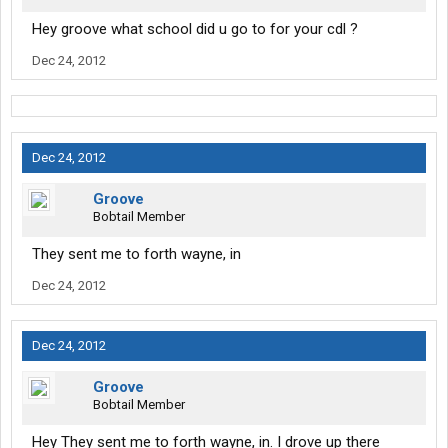
Hey groove what school did u go to for your cdl ?
Dec 24, 2012
Dec 24, 2012
Groove
Bobtail Member
They sent me to forth wayne, in
Dec 24, 2012
Dec 24, 2012
Groove
Bobtail Member
Hey They sent me to forth wayne, in. I drove up there