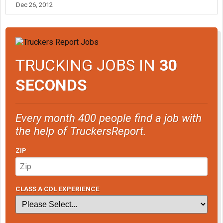
Dec 26, 2012
TRUCKING JOBS IN
30
SECONDS
Every month 400 people find a job with
the help of TruckersReport.
ZIP
CLASS A CDL EXPERIENCE