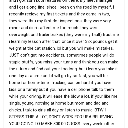
and i got sum kool features on there. My fleet manager
and i get along fine. since i been on the road by myself. i
recently recieve my first tickets and they came in two,
they were thru my first dot inspections. they were very
minor and didn't affect me too much. they were
overweight and trailer brakes.(they were my fault) trust me
i learn my lesson after that. once it over 32k pounds get it
weight at the cat station. lol but you will make mistakes.
JUST don't get into accidents, sometimes people will do
stupid stuffs, you miss your turns and think you can make
the u turn and find out your too long. but i learn you take it
one day at a time and it will go by so fast, you will be
home for home-time. Trucking can be hard if you have
kids or a family but if you have a cell phone talk to them
while your driving, it will ease the blow a lot. if your like me
single, young, nothing at home but mom and dad and
chicks. i talk to girls all day or listen to music. BTW I
STRESS THIS A LOT, DON'T WORK FOR USA BELIEVING
YOUR GOING TO MAKE 800.00 GROSS every week. other