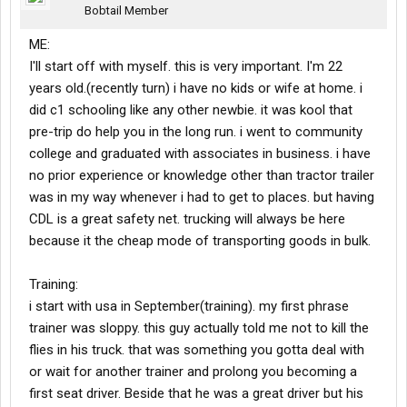
Bobtail Member
ME:
I'll start off with myself. this is very important. I'm 22
years old.(recently turn) i have no kids or wife at home. i
did c1 schooling like any other newbie. it was kool that
pre-trip do help you in the long run. i went to community
college and graduated with associates in business. i have
no prior experience or knowledge other than tractor trailer
was in my way whenever i had to get to places. but having
CDL is a great safety net. trucking will always be here
because it the cheap mode of transporting goods in bulk.
Training:
i start with usa in September(training). my first phrase
trainer was sloppy. this guy actually told me not to kill the
flies in his truck. that was something you gotta deal with
or wait for another trainer and prolong you becoming a
first seat driver. Beside that he was a great driver but his