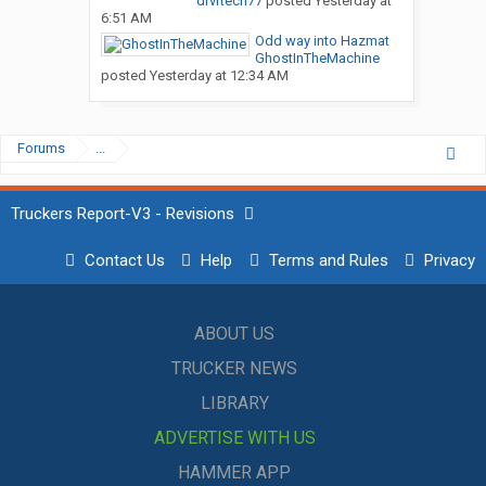
drvrtech77
posted
Yesterday at
6:51 AM
Odd way into Hazmat
GhostInTheMachine
posted
Yesterday at 12:34 AM
Forums
...
Truckers Report-V3 - Revisions
Contact Us
Help
Terms and Rules
Privacy
ABOUT US
TRUCKER NEWS
LIBRARY
ADVERTISE WITH US
HAMMER APP