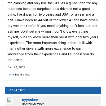
trip planning and only use the GPS as a guide. Plan for any
surprises because surprises as a driver is not a good
thing. I've driven for two years and USA for a year and a
half. I have been to 44 out of the lower 48 and have driven
dry van and reefer. If you need anything don't hesitate and
ask me. Don't get me wrong, I don't know everything
myself, but I do know more than most with only two years
experience. The most important thing is that I talk with
many other drivers with more experience to gain
knowledge from their experiences and I suggest you do
the same.
Dec 24, 2012
mje
Thanks this.
Dec 24, 2012
nyyankee
Bobtail Member