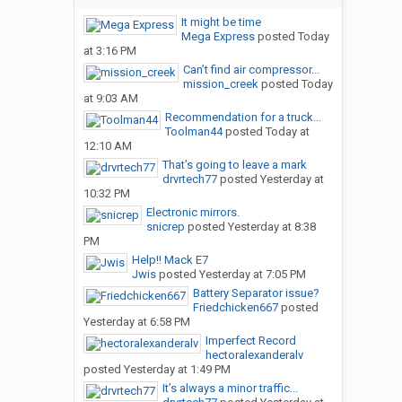
It might be time
Mega Express
posted
Today
at 3:16 PM
Can’t find air compressor...
mission_creek
posted
Today
at 9:03 AM
Recommendation for a truck...
Toolman44
posted
Today at
12:10 AM
That’s going to leave a mark
drvrtech77
posted
Yesterday at
10:32 PM
Electronic mirrors.
snicrep
posted
Yesterday at 8:38
PM
Help!! Mack E7
Jwis
posted
Yesterday at 7:05 PM
Battery Separator issue?
Friedchicken667
posted
Yesterday at 6:58 PM
Imperfect Record
hectoralexanderalv
posted
Yesterday at 1:49 PM
It’s always a minor traffic...