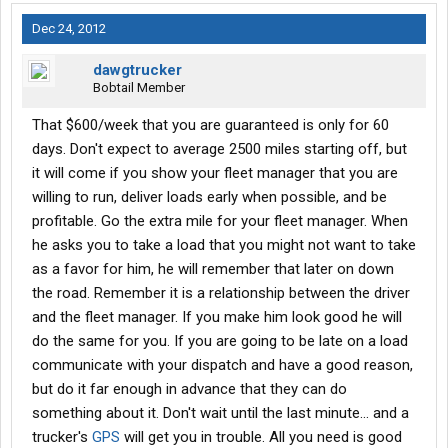
Dec 24, 2012
dawgtrucker
Bobtail Member
That $600/week that you are guaranteed is only for 60
days. Don't expect to average 2500 miles starting off, but
it will come if you show your fleet manager that you are
willing to run, deliver loads early when possible, and be
profitable. Go the extra mile for your fleet manager. When
he asks you to take a load that you might not want to take
as a favor for him, he will remember that later on down
the road. Remember it is a relationship between the driver
and the fleet manager. If you make him look good he will
do the same for you. If you are going to be late on a load
communicate with your dispatch and have a good reason,
but do it far enough in advance that they can do
something about it. Don't wait until the last minute... and a
trucker's
GPS
will get you in trouble. All you need is good