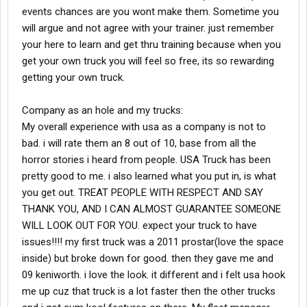
events chances are you wont make them. Sometime you
will argue and not agree with your trainer. just remember
your here to learn and get thru training because when you
get your own truck you will feel so free, its so rewarding
getting your own truck.
Company as an hole and my trucks:
My overall experience with usa as a company is not to
bad. i will rate them an 8 out of 10, base from all the
horror stories i heard from people. USA Truck has been
pretty good to me. i also learned what you put in, is what
you get out. TREAT PEOPLE WITH RESPECT AND SAY
THANK YOU, AND I CAN ALMOST GUARANTEE SOMEONE
WILL LOOK OUT FOR YOU. expect your truck to have
issues!!!! my first truck was a 2011 prostar(love the space
inside) but broke down for good. then they gave me and
09 keniworth. i love the look. it different and i felt usa hook
me up cuz that truck is a lot faster then the other trucks