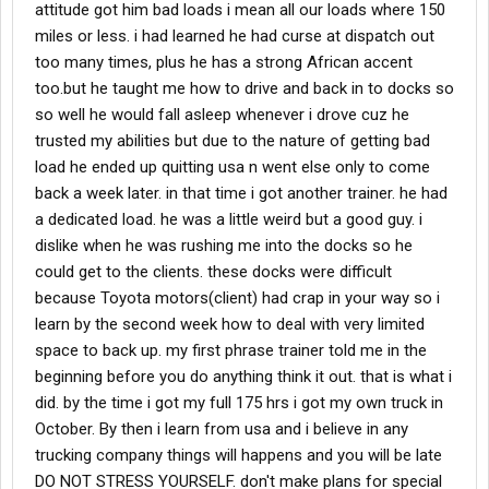
attitude got him bad loads i mean all our loads where 150
miles or less. i had learned he had curse at dispatch out
too many times, plus he has a strong African accent
too.but he taught me how to drive and back in to docks so
so well he would fall asleep whenever i drove cuz he
trusted my abilities but due to the nature of getting bad
load he ended up quitting usa n went else only to come
back a week later. in that time i got another trainer. he had
a dedicated load. he was a little weird but a good guy. i
dislike when he was rushing me into the docks so he
could get to the clients. these docks were difficult
because Toyota motors(client) had crap in your way so i
learn by the second week how to deal with very limited
space to back up. my first phrase trainer told me in the
beginning before you do anything think it out. that is what i
did. by the time i got my full 175 hrs i got my own truck in
October. By then i learn from usa and i believe in any
trucking company things will happens and you will be late
DO NOT STRESS YOURSELF. don't make plans for special