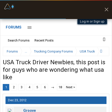
Fuel & Truck Stops
Prices, parking & real-
time availability
Log in or Sign up
FORUMS
Search Forums
Recent Posts
Forums
...
Trucking Company Forums
USA Truck
USA Truck Driver Newbies, this post is
for guys who are wondering what usa
like
1
2
3
4
5
6
→
18
Next >
Dec 23, 2012
Groove