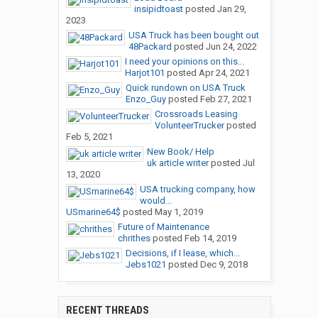
insipidtoast
posted
Jan 29,
2023
USA Truck has been bought out
48Packard
posted
Jun 24, 2022
I need your opinions on this...
Harjot101
posted
Apr 24, 2021
Quick rundown on USA Truck
Enzo_Guy
posted
Feb 27, 2021
Crossroads Leasing
VolunteerTrucker
posted
Feb 5, 2021
New Book/ Help
uk article writer
posted
Jul
13, 2020
USA trucking company, how
would...
USmarine64$
posted
May 1, 2019
Future of Maintenance
chrithes
posted
Feb 14, 2019
Decisions, if I lease, which...
Jebs1021
posted
Dec 9, 2018
RECENT THREADS