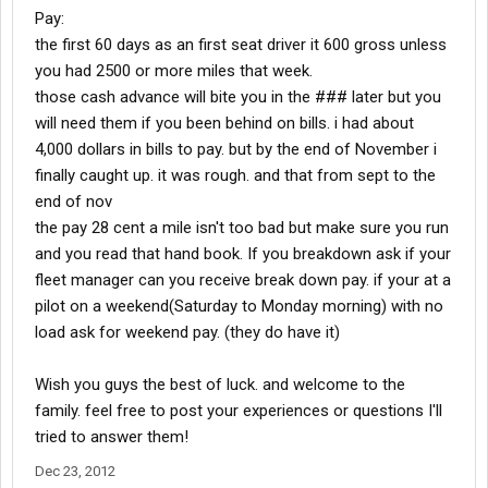
Pay:
the first 60 days as an first seat driver it 600 gross unless
you had 2500 or more miles that week.
those cash advance will bite you in the ### later but you
will need them if you been behind on bills. i had about
4,000 dollars in bills to pay. but by the end of November i
finally caught up. it was rough. and that from sept to the
end of nov
the pay 28 cent a mile isn't too bad but make sure you run
and you read that hand book. If you breakdown ask if your
fleet manager can you receive break down pay. if your at a
pilot on a weekend(Saturday to Monday morning) with no
load ask for weekend pay. (they do have it)
Wish you guys the best of luck. and welcome to the
family. feel free to post your experiences or questions I'll
tried to answer them!
Dec 23, 2012