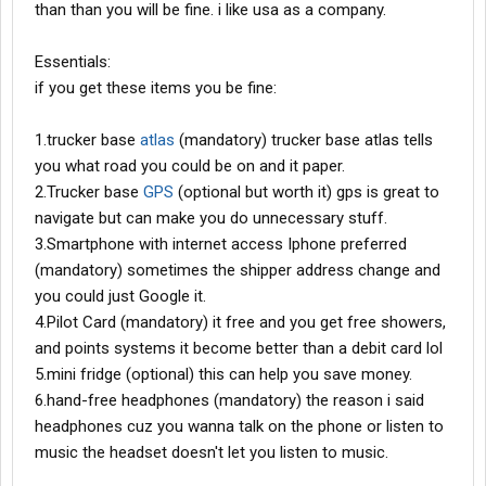
than than you will be fine. i like usa as a company.
Essentials:
if you get these items you be fine:
1.trucker base
atlas
(mandatory) trucker base atlas tells
you what road you could be on and it paper.
2.Trucker base
GPS
(optional but worth it) gps is great to
navigate but can make you do unnecessary stuff.
3.Smartphone with internet access Iphone preferred
(mandatory) sometimes the shipper address change and
you could just Google it.
4.Pilot Card (mandatory) it free and you get free showers,
and points systems it become better than a debit card lol
5.mini fridge (optional) this can help you save money.
6.hand-free headphones (mandatory) the reason i said
headphones cuz you wanna talk on the phone or listen to
music the headset doesn't let you listen to music.