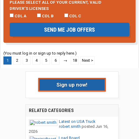
PLEASE SELECT ALL OF YOUR CURRENT, VALID
DRIVER’S LICENSES
CDL A
CDL B
CDL C
SEND ME JOB OFFERS
(You must log in or sign up to reply here.)
1
2
3
4
5
6
→
18
Next >
Sign up now!
RELATED CATEGORIES
Latest on USA Truck
robert.smith
posted
Jun 16,
2026
Load Board