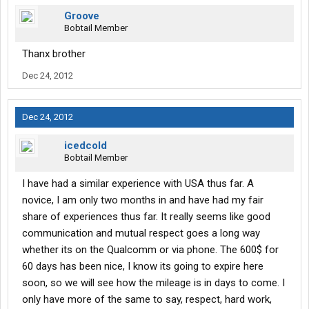
Groove
Bobtail Member
Thanx brother
Dec 24, 2012
Dec 24, 2012
icedcold
Bobtail Member
I have had a similar experience with USA thus far. A
novice, I am only two months in and have had my fair
share of experiences thus far. It really seems like good
communication and mutual respect goes a long way
whether its on the Qualcomm or via phone. The 600$ for
60 days has been nice, I know its going to expire here
soon, so we will see how the mileage is in days to come. I
only have more of the same to say, respect, hard work,