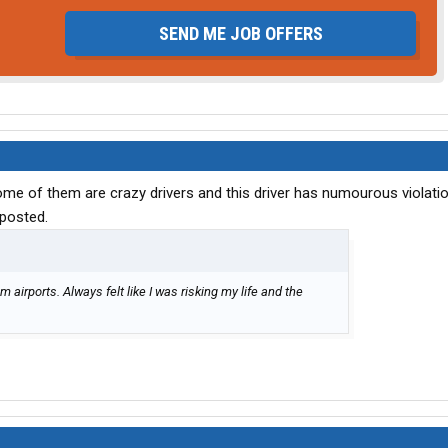
SEND ME JOB OFFERS
me of them are crazy drivers and this driver has numourous violati
 posted.
 airports. Always felt like I was risking my life and the