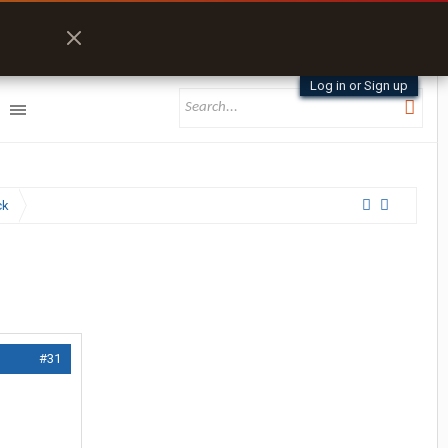
Log in or Sign up
ck
#31