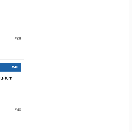
#39
#40
 u-turn
#40