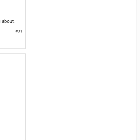
g about.
#31