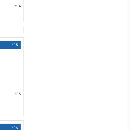
#34
#35
#35
#36