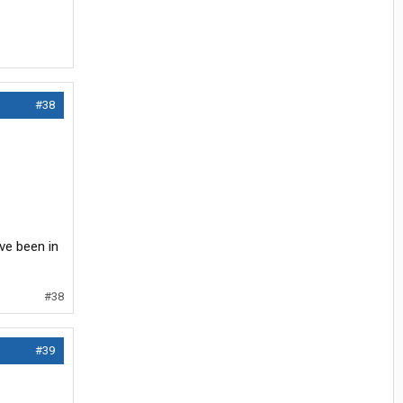
#38
ve been in
#38
#39