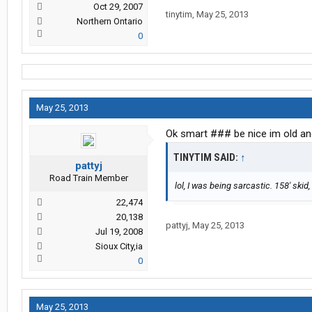
Oct 29, 2007
tinytim
,
May 25, 2013
Northern Ontario
0
May 25, 2013
Ok smart ### be nice im old an
TINYTIM SAID:
↑
pattyj
Road Train Member
lol, I was being sarcastic. 158' ski
22,474
20,138
pattyj
,
May 25, 2013
Jul 19, 2008
Sioux City,ia
0
May 25, 2013