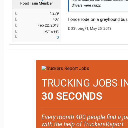
Road Train Member
drivers were crazy.
1,279
I once rode on a greyhound bus 
407
Feb 22, 2013
DGStrong71
,
May 25, 2013
70° west
0
TRUCKING JOBS I
30 SECONDS
Every month 400 people find a jo
with the help of TruckersReport.