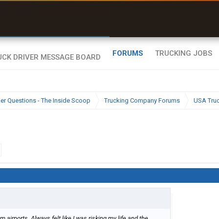
uel & Truck Stops
rices, parking & real-
ime availability
FORUMS
TRUCKING JOBS
ier Questions - The Inside Scoop
Trucking Company Forums
USA Tru
 airports. Always felt like I was risking my life and the