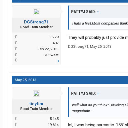
PATTYJ SAID:
↑
DGStrong71
Thats a first.Most companies think 
Road Train Member
1,279
They will probably just provide m
407
DGStrong71
,
May 25, 2013
Feb 22, 2013
70° west
0
May 25, 2013
PATTYJ SAID:
↑
tinytim
Well what do you think?Traveling s
Road Train Member
magnatude...
5,145
lol, I was being sarcastic. 158' 
19,614