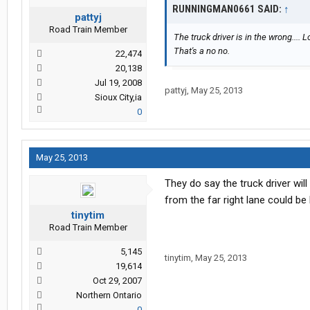
RUNNINGMAN0661 SAID:
↑
pattyj
Road Train Member
The truck driver is in the wrong.... 
That's a no no.
22,474
20,138
Jul 19, 2008
pattyj
,
May 25, 2013
Sioux City,ia
0
May 25, 2013
They do say the truck driver will
from the far right lane could be 
tinytim
Road Train Member
5,145
tinytim
,
May 25, 2013
19,614
Oct 29, 2007
Northern Ontario
0