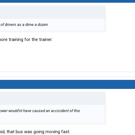
of drivers as a dime a dozen.
ore training for the trainer.
lower would'nt have caused an accicident of this
skid, that bus was going moving fast.