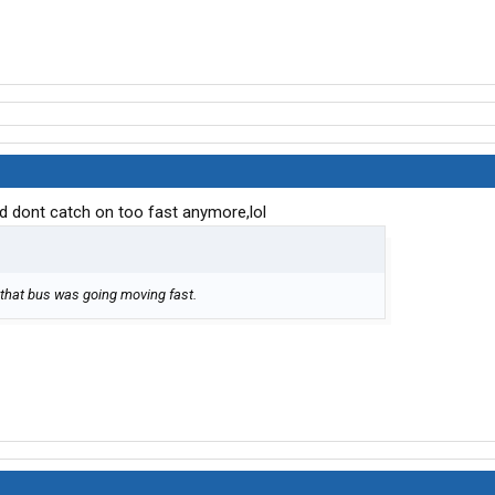
d dont catch on too fast anymore,lol
d, that bus was going moving fast.