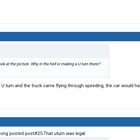
Look at the picture. Why in the hell is making a U turn there?
e U turn and the truck came flying through speeding, the car would ha
trong posted post#25.That uturn was legal.