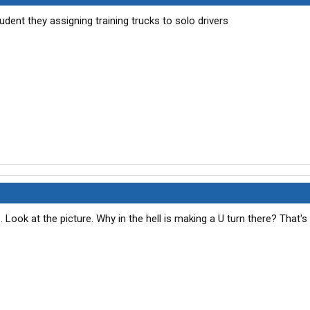
student they assigning training trucks to solo drivers
... Look at the picture. Why in the hell is making a U turn there? That's