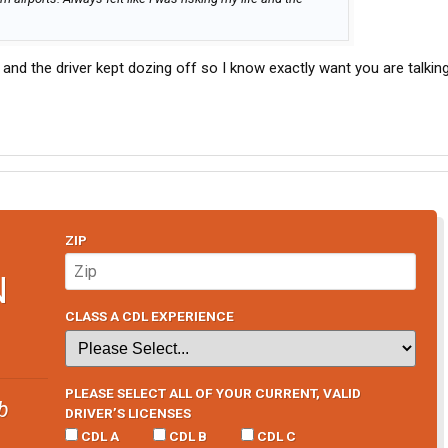
and the driver kept dozing off so I know exactly want you are talkin
ZIP
N
CLASS A CDL EXPERIENCE
PLEASE SELECT ALL OF YOUR CURRENT, VALID
b
DRIVER’S LICENSES
CDL A
CDL B
CDL C