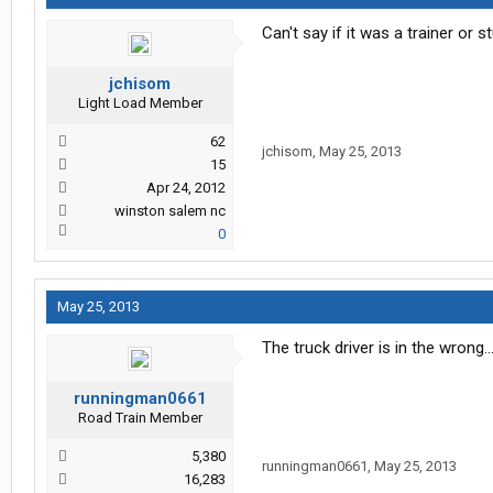
Can't say if it was a trainer or 
jchisom
Light Load Member
62
jchisom
,
May 25, 2013
15
Apr 24, 2012
winston salem nc
0
May 25, 2013
The truck driver is in the wrong.
runningman0661
Road Train Member
5,380
runningman0661
,
May 25, 2013
16,283