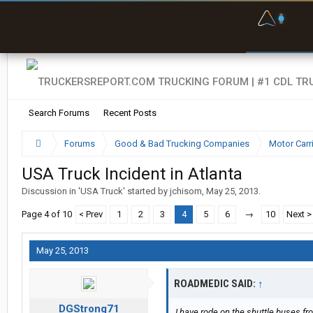
F
P
t
Search Forums
Recent Posts
Forums
Good & Bad Trucking Companies
Motor Carr
USA Truck Incident in Atlanta
Discussion in '
USA Truck
' started by
jchisom
,
May 25, 2013
.
Page 4 of 10
< Prev
1
2
3
4
5
6
→
10
Next >
May 25, 2013
ROADMEDIC SAID:
↑
DGStrong71
I have rode on the shuttle buses from