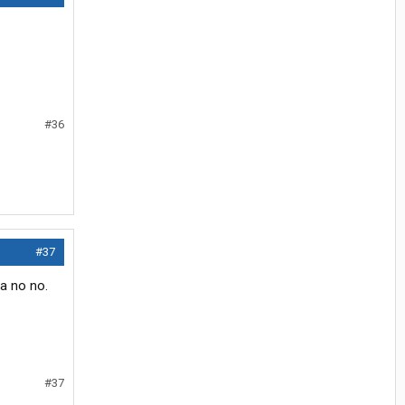
#36
#37
 a no no.
#37