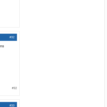
#32
ons
#32
#33