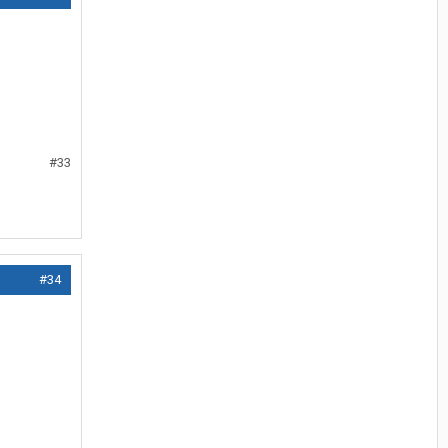
#33
#34