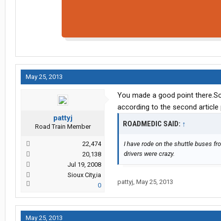
May 25, 2013
You made a good point there.So
according to the second article
pattyj
ROADMEDIC SAID:
↑
Road Train Member
22,474
I have rode on the shuttle buses from
drivers were crazy.
20,138
Jul 19, 2008
Sioux City,ia
pattyj
,
May 25, 2013
0
May 25, 2013