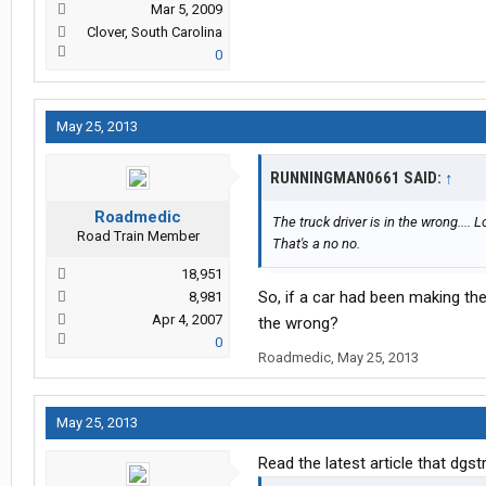
Mar 5, 2009
Clover, South Carolina
0
May 25, 2013
RUNNINGMAN0661 SAID:
↑
Roadmedic
The truck driver is in the wrong.... 
Road Train Member
That's a no no.
18,951
So, if a car had been making th
8,981
Apr 4, 2007
the wrong?
0
Roadmedic
,
May 25, 2013
May 25, 2013
Read the latest article that dgs