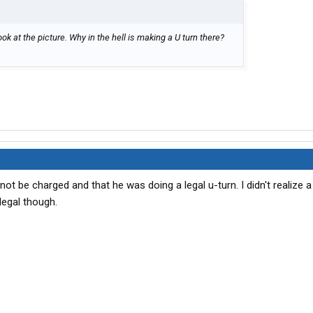
Look at the picture. Why in the hell is making a U turn there?
 not be charged and that he was doing a legal u-turn. I didn't realize a
legal though.