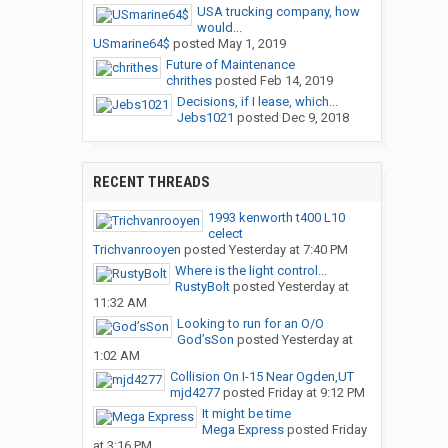
USA trucking company, how
would...
USmarine64$
posted
May 1, 2019
Future of Maintenance
chrithes
posted
Feb 14, 2019
Decisions, if I lease, which...
Jebs1021
posted
Dec 9, 2018
RECENT THREADS
1993 kenworth t400 L10
celect
Trichvanrooyen
posted
Yesterday at 7:40 PM
Where is the light control...
RustyBolt
posted
Yesterday at
11:32 AM
Looking to run for an O/O
God’sSon
posted
Yesterday at
1:02 AM
Collision On I-15 Near Ogden,UT
mjd4277
posted
Friday at 9:12 PM
It might be time
Mega Express
posted
Friday
at 3:16 PM