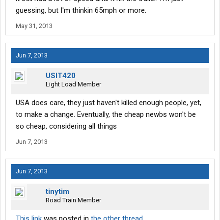
guessing, but I'm thinkin 65mph or more.
May 31, 2013
Jun 7, 2013
USIT420
Light Load Member
USA does care, they just haven't killed enough people, yet,
to make a change. Eventually, the cheap newbs won't be
so cheap, considering all things
Jun 7, 2013
Jun 7, 2013
tinytim
Road Train Member
This link
was posted in
the other thread
.