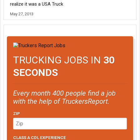
realize it was a USA Truck
May 27, 2013
TRUCKING JOBS IN
30
SECONDS
Every month 400 people find a job
with the help of TruckersReport.
ZIP
CLASS A CDL EXPERIENCE