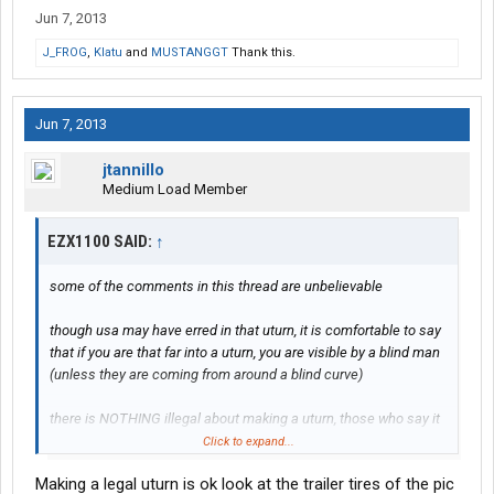
Jun 7, 2013
J_FROG
,
Klatu
and
MUSTANGGT
Thank this.
Jun 7, 2013
jtannillo
Medium Load Member
EZX1100 SAID:
↑
some of the comments in this thread are unbelievable
though usa may have erred in that uturn, it is comfortable to say
that if you are that far into a uturn, you are visible by a blind man
(unless they are coming from around a blind curve)
there is NOTHING illegal about making a uturn, those who say it
is are only parroting what their safety department has dictated
Click to expand...
Making a legal uturn is ok look at the trailer tires of the pic
a uturn can be made anywhere, unless prohibited, but it must be