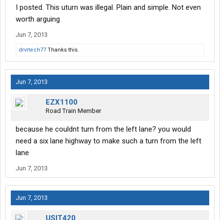
made in a safe manner, typically the person making the uturn is
I posted. This uturn was illegal. Plain and simple. Not even
at fault if there is an accident, because the onus is upon the
worth arguing
uturn driver to use caution (like leaving from a stop sign, or yield)
Jun 7, 2013
but for the shuttle to leave a 150ft skid and mash that bus up
drvrtech77
Thanks this.
like that shows he was going a bit fast and not paying attention
Jun 7, 2013
EZX1100
Road Train Member
because he couldnt turn from the left lane? you would
need a six lane highway to make such a turn from the left
lane
Jun 7, 2013
Jun 7, 2013
USIT420