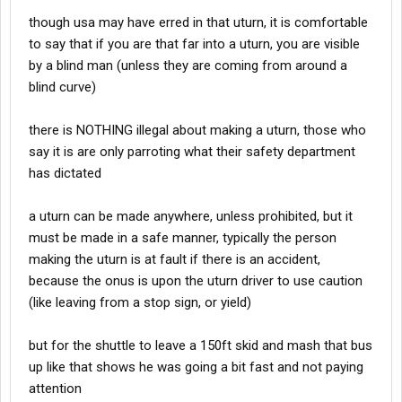
though usa may have erred in that uturn, it is comfortable
to say that if you are that far into a uturn, you are visible
by a blind man (unless they are coming from around a
blind curve)
there is NOTHING illegal about making a uturn, those who
say it is are only parroting what their safety department
has dictated
a uturn can be made anywhere, unless prohibited, but it
must be made in a safe manner, typically the person
making the uturn is at fault if there is an accident,
because the onus is upon the uturn driver to use caution
(like leaving from a stop sign, or yield)
but for the shuttle to leave a 150ft skid and mash that bus
up like that shows he was going a bit fast and not paying
attention