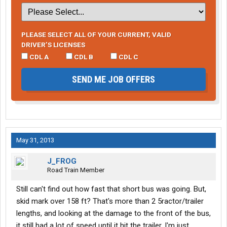
PLEASE SELECT ALL OF YOUR CURRENT, VALID
DRIVER’S LICENSES
CDL A
CDL B
CDL C
SEND ME JOB OFFERS
May 31, 2013
J_FROG
Road Train Member
Still can't find out how fast that short bus was going. But,
skid mark over 158 ft? That's more than 2 5ractor/trailer
lengths, and looking at the damage to the front of the bus,
it still had a lot of speed until it hit the trailer. I'm just