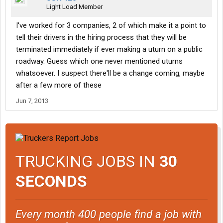
Light Load Member
I've worked for 3 companies, 2 of which make it a point to
tell their drivers in the hiring process that they will be
terminated immediately if ever making a uturn on a public
roadway. Guess which one never mentioned uturns
whatsoever. I suspect there'll be a change coming, maybe
after a few more of these
Jun 7, 2013
TRUCKING JOBS IN
30
SECONDS
Every month 400 people find a job with