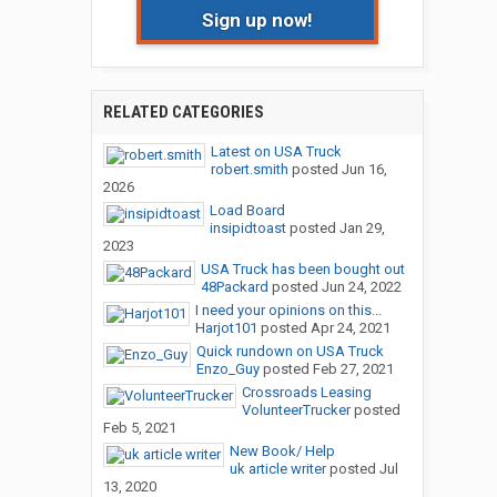
Sign up now!
RELATED CATEGORIES
Latest on USA Truck
robert.smith
posted
Jun 16,
2026
Load Board
insipidtoast
posted
Jan 29,
2023
USA Truck has been bought out
48Packard
posted
Jun 24, 2022
I need your opinions on this...
Harjot101
posted
Apr 24, 2021
Quick rundown on USA Truck
Enzo_Guy
posted
Feb 27, 2021
Crossroads Leasing
VolunteerTrucker
posted
Feb 5, 2021
New Book/ Help
uk article writer
posted
Jul
13, 2020