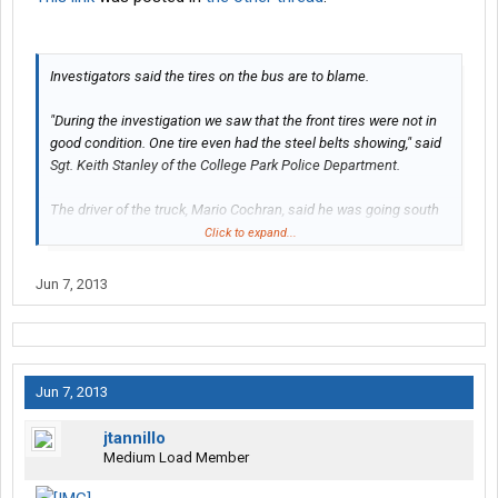
Investigators said the tires on the bus are to blame.
"During the investigation we saw that the front tires were not in
good condition. One tire even had the steel belts showing," said
Sgt. Keith Stanley of the College Park Police Department.
The driver of the truck, Mario Cochran, said he was going south
on Loop Road when he realized he was headed in the wrong
Click to expand...
direction.
Jun 7, 2013
While making a U-turn, he didn't notice any other vehicles behind
him at the time, and halfway through the turn, he was hit in the
trailer by the shuttle bus, according to police.
Cochran is charged with improper left turn and serious injuries
Jun 7, 2013
by motor vehicle.
jtannillo
The driver of the shuttle bus, Yolanda Boles, faces several
Medium Load Member
charges, including operating a bus without a proper license and