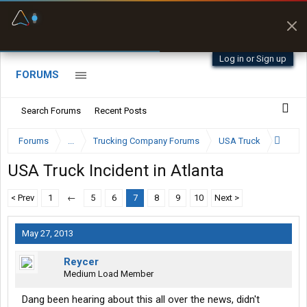
Fuel & Truck Stops
Prices, parking & real-
time availability
Log in or Sign up
FORUMS
Search Forums
Recent Posts
Forums
...
Trucking Company Forums
USA Truck
USA Truck Incident in Atlanta
< Prev
1
←
5
6
7
8
9
10
Next >
May 27, 2013
Reycer
Medium Load Member
Dang been hearing about this all over the news, didn't