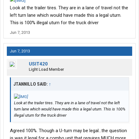
operating an unsafe vehicle.
Look at the trailer tires. They are in a lane of travel not the
"We did find out that the rear brakes on that shuttle bus were not
left turn lane which would have made this a legal uturn.
operating properly, so only the front brakes were activated,"
This is 100% illegal uturn for the truck driver
Stanley said.
Jun 7, 2013
Jun 7, 2013
USIT420
Light Load Member
JTANNILLO SAID:
↑
Look at the trailer tires. They are in a lane of travel not the left
turn lane which would have made this a legal uturn. This is 100%
illegal uturn for the truck driver
Agreed 100%. Though a U-turn may be legal...the question
is was it legal for a combo unit that requires MUCH more