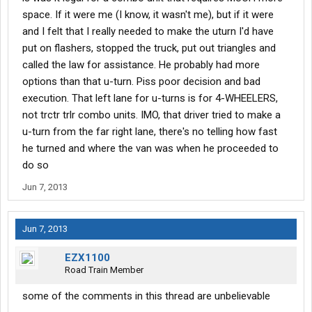
space. If it were me (I know, it wasn't me), but if it were
and I felt that I really needed to make the uturn I'd have
put on flashers, stopped the truck, put out triangles and
called the law for assistance. He probably had more
options than that u-turn. Piss poor decision and bad
execution. That left lane for u-turns is for 4-WHEELERS,
not trctr trlr combo units. IMO, that driver tried to make a
u-turn from the far right lane, there's no telling how fast
he turned and where the van was when he proceeded to
do so
Jun 7, 2013
Jun 7, 2013
EZX1100
Road Train Member
some of the comments in this thread are unbelievable