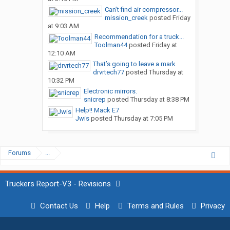
Can’t find air compressor...
mission_creek
posted
Friday
at 9:03 AM
Recommendation for a truck...
Toolman44
posted
Friday at
12:10 AM
That’s going to leave a mark
drvrtech77
posted
Thursday at
10:32 PM
Electronic mirrors.
snicrep
posted
Thursday at 8:38 PM
Help!! Mack E7
Jwis
posted
Thursday at 7:05 PM
Forums
...
Truckers Report-V3 - Revisions
Contact Us
Help
Terms and Rules
Privacy