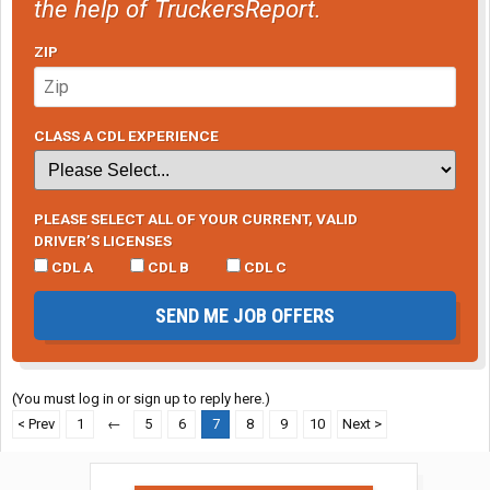
the help of TruckersReport.
ZIP
CLASS A CDL EXPERIENCE
PLEASE SELECT ALL OF YOUR CURRENT, VALID
DRIVER’S LICENSES
CDL A
CDL B
CDL C
SEND ME JOB OFFERS
(You must log in or sign up to reply here.)
< Prev
1
←
5
6
7
8
9
10
Next >