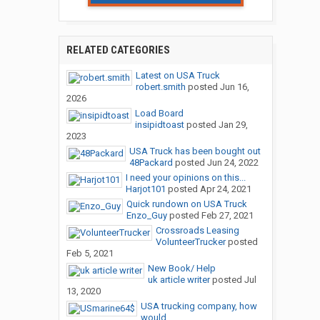
RELATED CATEGORIES
Latest on USA Truck
robert.smith
posted
Jun 16,
2026
Load Board
insipidtoast
posted
Jan 29,
2023
USA Truck has been bought out
48Packard
posted
Jun 24, 2022
I need your opinions on this...
Harjot101
posted
Apr 24, 2021
Quick rundown on USA Truck
Enzo_Guy
posted
Feb 27, 2021
Crossroads Leasing
VolunteerTrucker
posted
Feb 5, 2021
New Book/ Help
uk article writer
posted
Jul
13, 2020
USA trucking company, how
would...