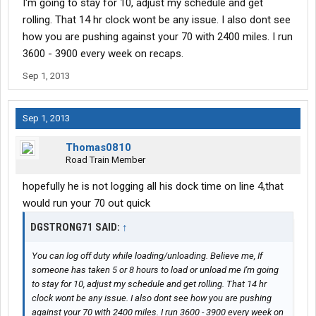
I'm going to stay for 10, adjust my schedule and get
know how to do an 8/2 split, it killed my 14.
rolling. That 14 hr clock wont be any issue. I also dont see
how you are pushing against your 70 with 2400 miles. I run
Then at Avery Dennison in Meridian, MS it took them 5 hours to
3600 - 3900 every week on recaps.
load me. This was supposed to be a drop and hook. Both of
those really set me up to have problems with my 14 and 70.
Sep 1, 2013
What I really like so far about USA truck is that they leave me
alone. At Swift and Werner the Qualcomm continously went off
Sep 1, 2013
and I would have to pull over and read it. Here it barely goes off
more than once per day. I like that....
Thomas0810
Road Train Member
hopefully he is not logging all his dock time on line 4,that
would run your 70 out quick
DGSTRONG71 SAID:
↑
You can log off duty while loading/unloading. Believe me, If
someone has taken 5 or 8 hours to load or unload me I'm going
to stay for 10, adjust my schedule and get rolling. That 14 hr
clock wont be any issue. I also dont see how you are pushing
against your 70 with 2400 miles. I run 3600 - 3900 every week on