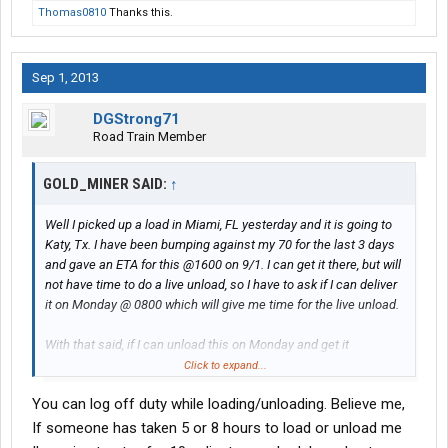
Thomas0810
Thanks this.
Sep 1, 2013
DGStrong71
Road Train Member
GOLD_MINER SAID:
↑
Well I picked up a load in Miami, FL yesterday and it is going to
Katy, Tx. I have been bumping against my 70 for the last 3 days
and gave an ETA for this @1600 on 9/1. I can get it there, but will
not have time to do a live unload, so I have to ask if I can deliver
it on Monday @ 0800 which will give me time for the live unload.
With that said, if I can unload this on Monday and get it
Transflo'd then I will end up with 2497 miles for my 1st week.
Click to expand...
You can log off duty while loading/unloading. Believe me,
I am sure I would have gotten more, but had two horrible
experiences for live loads. One was at Kroger in Houston. It took
If someone has taken 5 or 8 hours to load or unload me
the lumpers over 8 hours to load my trailer and since I did not