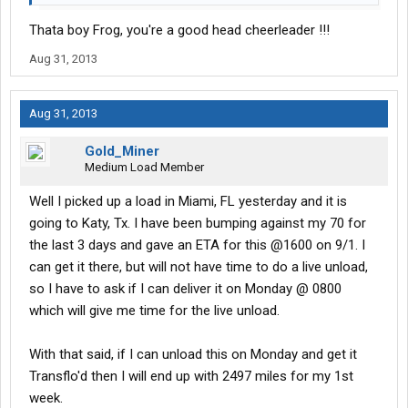
couple of DMs that should be replaced, but are still here. As long
Thata boy Frog, you're a good head cheerleader !!!
as they aren't mine and I don't have to deal with them any longer
that's not a problem.
Aug 31, 2013
You get and keep your truck maintained and it shouldn't give you
too much problem. I've been running w/o ac for the last 2-3 wks
but that's not a necessity either. You just deal with it and keep
Aug 31, 2013
making the money. When I get home this weekend, ill drop the
truck off at the dealer and it will be fixed while I enjoy hometime.
Gold_Miner
No loss of income there.
Medium Load Member
Hang in there, get through your training and things will work out
well. Good Luck.
Well I picked up a load in Miami, FL yesterday and it is
going to Katy, Tx. I have been bumping against my 70 for
the last 3 days and gave an ETA for this @1600 on 9/1. I
can get it there, but will not have time to do a live unload,
so I have to ask if I can deliver it on Monday @ 0800
which will give me time for the live unload.
With that said, if I can unload this on Monday and get it
Transflo'd then I will end up with 2497 miles for my 1st
week.