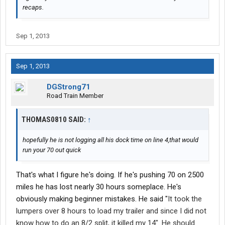
recaps.
Sep 1, 2013
Sep 1, 2013
DGStrong71
Road Train Member
THOMAS0810 SAID:
↑
hopefully he is not logging all his dock time on line 4,that would
run your 70 out quick
That's what I figure he's doing. If he's pushing 70 on 2500
miles he has lost nearly 30 hours someplace. He's
obviously making beginner mistakes. He said "
It took the
lumpers over 8 hours to load my trailer and since I did not
know how to do an 8/2 split, it killed my 14". He should