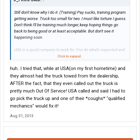
Still don't know why I do it. (Training) Pay sucks, training program
getting worse. Truck too small for two. I must like torture I guess.
Don't think I'll be training much longer, keep hoping things go
back to being good or at least acceptable. But don't see it
happening soon.
USA is a good company to work for. You do what's expected and
things usually work out pretty good. Not perfect. There are a
Click to expand...
couple of DMs that should be replaced, but are still here. As long
huh...I tried that, while at USA(on my first hometime) and
as they aren't mine and I don't have to deal with them any longer
that's not a problem.
they almost had the truck towed from the dealership,
You get and keep your truck maintained and it shouldn't give you
AFTER the fact, that they even called out the truck is
too much problem. I've been running w/o ac for the last 2-3 wks
pretty much Out Of Service! USA called and said I had to
but that's not a necessity either. You just deal with it and keep
go pick the truck up and one of their *coughs* "qualified
making the money. When I get home this weekend, ill drop the
mechanics" would fix it!
truck off at the dealer and it will be fixed while I enjoy hometime.
No loss of income there.
Aug 31, 2013
Hang in there, get through your training and things will work out
well. Good Luck.