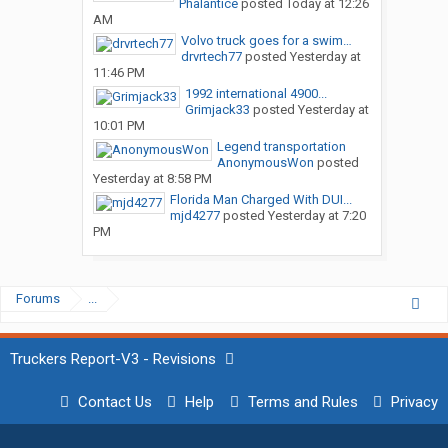
Phalantice
posted
Today at 12:26
AM
Volvo truck goes for a swim…
drvrtech77
posted
Yesterday at
11:46 PM
1992 international 4900...
Grimjack33
posted
Yesterday at
10:01 PM
Legend transportation
AnonymousWon
posted
Yesterday at 8:58 PM
Florida Man Charged With DUI...
mjd4277
posted
Yesterday at 7:20
PM
Forums
...
Truckers Report-V3 - Revisions
Contact Us
Help
Terms and Rules
Privacy