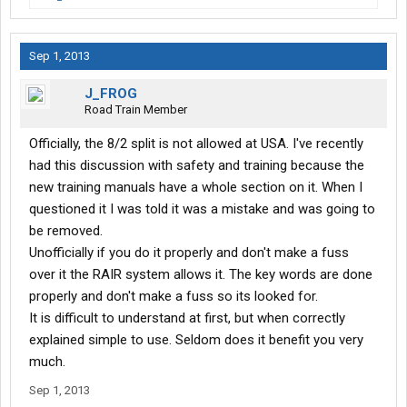
Sep 1, 2013
J_FROG
Road Train Member
Officially, the 8/2 split is not allowed at USA. I've recently
had this discussion with safety and training because the
new training manuals have a whole section on it. When I
questioned it I was told it was a mistake and was going to
be removed.
Unofficially if you do it properly and don't make a fuss
over it the RAIR system allows it. The key words are done
properly and don't make a fuss so its looked for.
It is difficult to understand at first, but when correctly
explained simple to use. Seldom does it benefit you very
much.
Sep 1, 2013