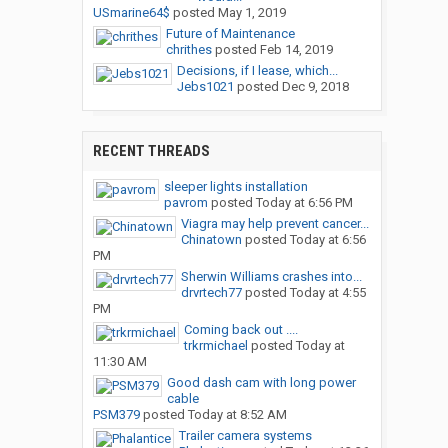
USmarine64$
posted
May 1, 2019
Future of Maintenance
chrithes
posted
Feb 14, 2019
Decisions, if I lease, which...
Jebs1021
posted
Dec 9, 2018
RECENT THREADS
sleeper lights installation
pavrom
posted
Today at 6:56 PM
Viagra may help prevent cancer...
Chinatown
posted
Today at 6:56
PM
Sherwin Williams crashes into...
drvrtech77
posted
Today at 4:55
PM
Coming back out ....
trkrmichael
posted
Today at
11:30 AM
Good dash cam with long power
cable
PSM379
posted
Today at 8:52 AM
Trailer camera systems