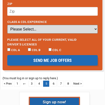
ZIP
CLASS A CDL EXPERIENCE
PLEASE SELECT ALL OF YOUR CURRENT, VALID
DRIVER’S LICENSES
CDL A
CDL B
CDL C
SEND ME JOB OFFERS
(You must log in or sign up to reply here.)
< Prev
1
←
3
4
5
6
7
8
Next >
Sign up now!