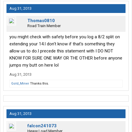
Aug 31, 2013
Thomas0810
Road Train Member
you might check with safety before you log a 8/2 split on
extending your 14.I don't know if that's something they
allow us to do.I precede this statement with I DO NOT
KNOW FOR SURE ONE WAY OR THE OTHER before anyone
jumps my butt on here lol
Aug 31, 2013
Gold_Miner
Thanks this.
Aug 31, 2013
falcon241073
Heavy Load Member