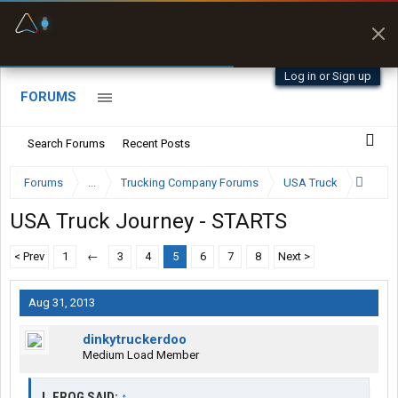
Fuel & Truck Stops
Prices, parking & real-
time availability
Log in or Sign up
FORUMS
Search Forums
Recent Posts
Forums
...
Trucking Company Forums
USA Truck
USA Truck Journey - STARTS
< Prev
1
←
3
4
5
6
7
8
Next >
Aug 31, 2013
dinkytruckerdoo
Medium Load Member
J_FROG SAID:
↑