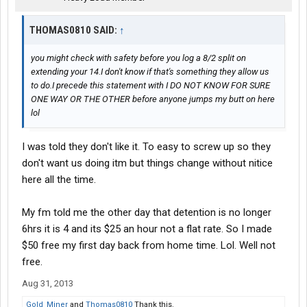
THOMAS0810 SAID:
↑
you might check with safety before you log a 8/2 split on
extending your 14.I don't know if that's something they allow us
to do.I precede this statement with I DO NOT KNOW FOR SURE
ONE WAY OR THE OTHER before anyone jumps my butt on here
lol
I was told they don't like it. To easy to screw up so they
don't want us doing itm but things change without nitice
here all the time.
My fm told me the other day that detention is no longer
6hrs it is 4 and its $25 an hour not a flat rate. So I made
$50 free my first day back from home time. Lol. Well not
free.
Aug 31, 2013
Gold_Miner
and
Thomas0810
Thank this.