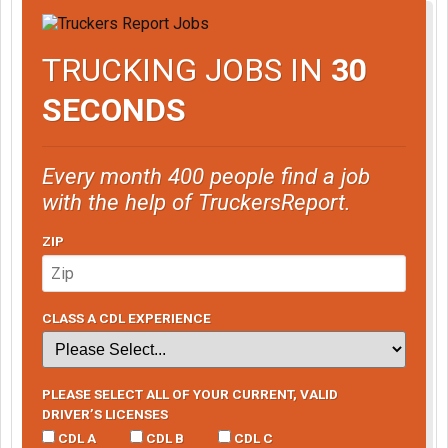
TRUCKING JOBS IN
30
SECONDS
Every month 400 people find a job
with the help of TruckersReport.
ZIP
CLASS A CDL EXPERIENCE
PLEASE SELECT ALL OF YOUR CURRENT, VALID
DRIVER’S LICENSES
CDL A
CDL B
CDL C