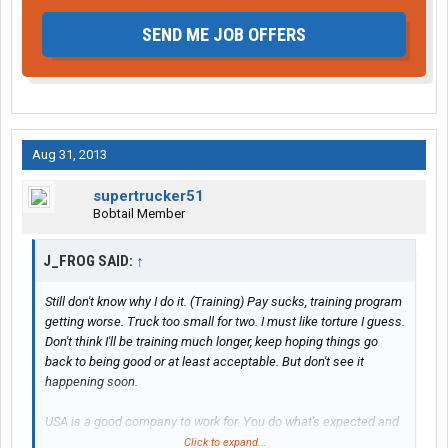
SEND ME JOB OFFERS
Aug 31, 2013
supertrucker51
Bobtail Member
J_FROG SAID:
↑
Still don't know why I do it. (Training) Pay sucks, training program
getting worse. Truck too small for two. I must like torture I guess.
Don't think I'll be training much longer, keep hoping things go
back to being good or at least acceptable. But don't see it
happening soon.
USA is a good company to work for. You do what's expected and
things usually work out pretty good. Not perfect. There are a
Click to expand...