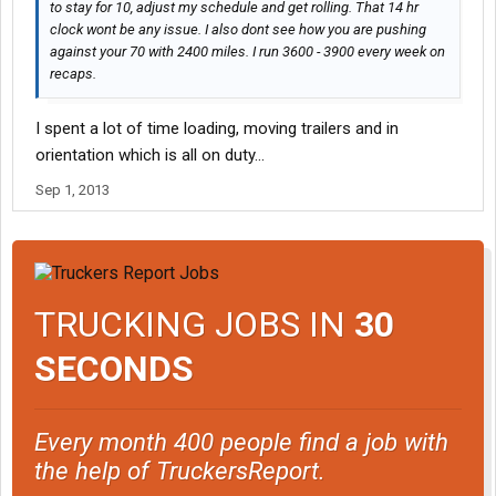
to stay for 10, adjust my schedule and get rolling. That 14 hr
clock wont be any issue. I also dont see how you are pushing
against your 70 with 2400 miles. I run 3600 - 3900 every week on
recaps.
I spent a lot of time loading, moving trailers and in
orientation which is all on duty...
Sep 1, 2013
TRUCKING JOBS IN
30
SECONDS
Every month 400 people find a job with
the help of TruckersReport.