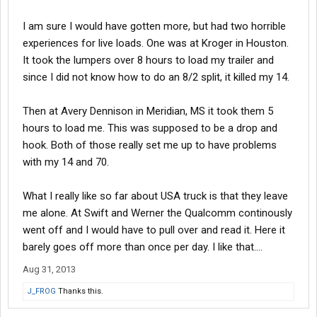
I am sure I would have gotten more, but had two horrible
experiences for live loads. One was at Kroger in Houston.
It took the lumpers over 8 hours to load my trailer and
since I did not know how to do an 8/2 split, it killed my 14.
Then at Avery Dennison in Meridian, MS it took them 5
hours to load me. This was supposed to be a drop and
hook. Both of those really set me up to have problems
with my 14 and 70.
What I really like so far about USA truck is that they leave
me alone. At Swift and Werner the Qualcomm continously
went off and I would have to pull over and read it. Here it
barely goes off more than once per day. I like that....
Aug 31, 2013
J_FROG
Thanks this.