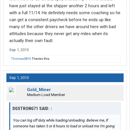
have just stayed at the shipper another 2 hours and left
with a full 11/14. He definitely needs some coaching so he
can get a consistent paycheck before he ends up like
many of the other drivers we have around here with bad
attitudes because they never get any miles when its
actually their own fault.
Sep 1, 2013
Thomas0810
Thanks this.
Sep 1, 2013
Gold_Miner
Medium Load Member
DGSTRONG71 SAID:
↑
You can log off duty while loading/unloading. Believe me, If
someone has taken 5 or 8 hours to load or unload me I'm going