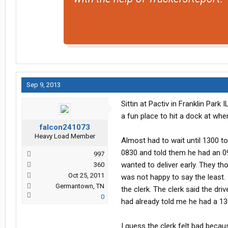
Sep 9, 2013
Sittin at Pactiv in Franklin Park
a fun place to hit a dock at wh
falcon241073
Heavy Load Member
Almost had to wait until 1300 t
0830 and told them he had an 0
997
wanted to deliver early. They th
360
Oct 25, 2011
was not happy to say the least. 
Germantown, TN
the clerk. The clerk said the driv
0
had already told me he had a 13
I guess the clerk felt bad becau