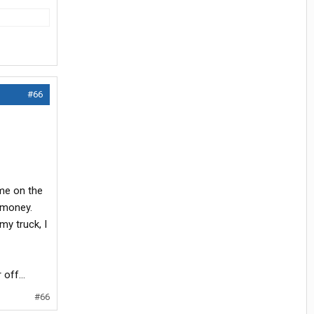
#66
ime on the
f money.
my truck, I
off...
#66