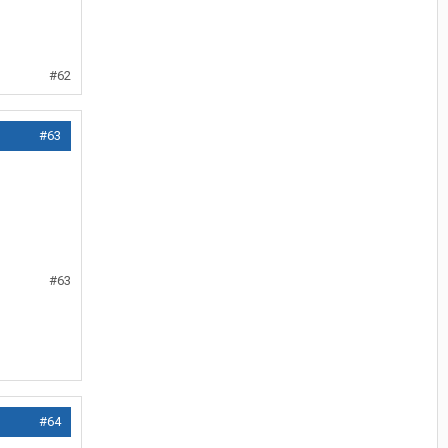
#62
#63
#63
#64