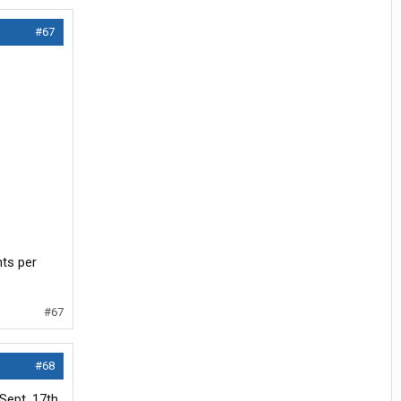
#67
nts per
#67
#68
Sept. 17th