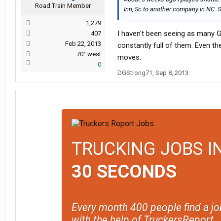
Road Train Member
Inn, Sc to another company in NC. S
1,279
I haven't been seeing as many Gr
407
Feb 22, 2013
constantly full of them. Even th
70° west
moves.
0
DGStrong71
,
Sep 8, 2013
TRUCKING JOBS I
30 SECONDS
Every month 400 people find a jo
with the help of TruckersReport.