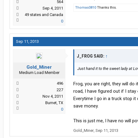
564
Thomas0810
Thanks this.
Sep 4, 2011
49 states and Canada
0
Sep 11, 2013
J_FROG SAID:
↑
Gold_Miner
Just hand it to the sweet lady at Lov
Medium Load Member
496
Frog, you are right, they will do
227
road, I have figured out if I st
Nov 4, 2011
Everytime I go in a truck stop it
Burnet, TX
save money.
0
This is just me, I have no will p
Gold_Miner
,
Sep 11, 2013