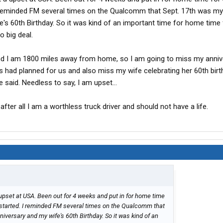
I reminded FM several times on the Qualcomm that Sept. 17th was my
's 60th Birthday. So it was kind of an important time for home time 
o big deal.
nd I am 1800 miles away from home, so I am going to miss my anniv
s had planned for us and also miss my wife celebrating her 60th birthd
e said. Needless to say, I am upset...
t, after all I am a worthless truck driver and should not have a life.
upset at USA. Been out for 4 weeks and put in for home time
I started. I reminded FM several times on the Qualcomm that
versary and my wife's 60th Birthday. So it was kind of an