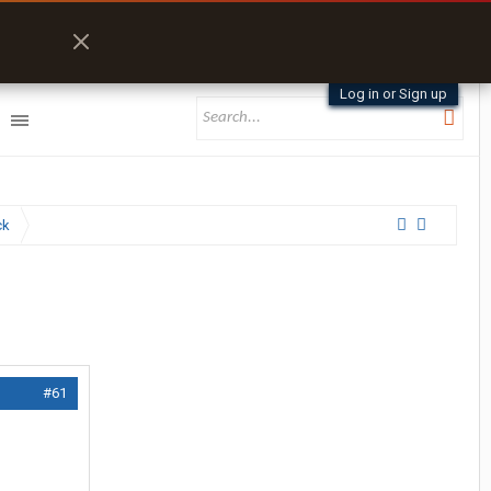
Log in or Sign up
ck
#61