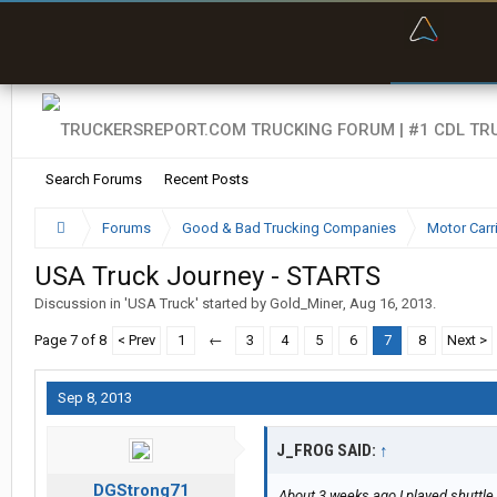
“Bette
Search Forums
Recent Posts
Forums
Good & Bad Trucking Companies
Motor Carr
USA Truck Journey - STARTS
Discussion in '
USA Truck
' started by
Gold_Miner
,
Aug 16, 2013
.
Page 7 of 8
< Prev
1
←
3
4
5
6
7
8
Next >
Sep 8, 2013
J_FROG SAID:
↑
DGStrong71
About 3 weeks ago I played shuttle 