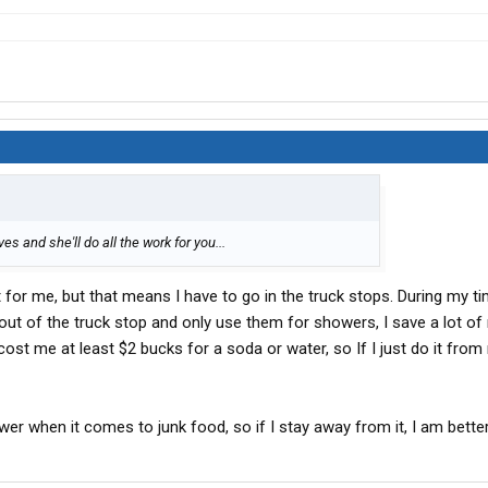
es and she'll do all the work for you...
 it for me, but that means I have to go in the truck stops. During my t
ay out of the truck stop and only use them for showers, I save a lot o
 cost me at least $2 bucks for a soda or water, so If I just do it from 
ower when it comes to junk food, so if I stay away from it, I am better 