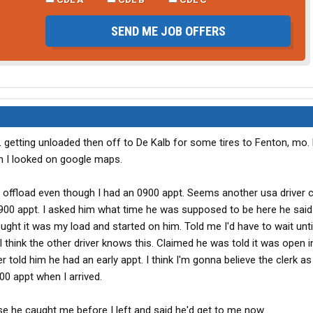
SEND ME JOB OFFERS
 IL getting unloaded then off to De Kalb for some tires to Fenton, mo.
en I looked on google maps.
o offload even though I had an 0900 appt. Seems another usa driver 
900 appt. I asked him what time he was supposed to be here he said
ought it was my load and started on him. Told me I'd have to wait until
I think the other driver knows this. Claimed he was told it was open i
er told him he had an early appt. I think I'm gonna believe the clerk as
00 appt when I arrived.
se he caught me before I left and said he'd get to me now.