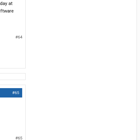
day at
oftware
#64
#65
#65