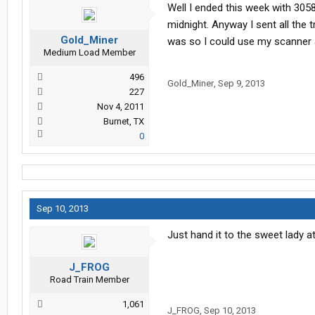
Well I ended this week with 305
midnight. Anyway I sent all the 
Gold_Miner
was so I could use my scanner an
Medium Load Member
496
Gold_Miner
,
Sep 9, 2013
227
Nov 4, 2011
Burnet, TX
0
Sep 10, 2013
Just hand it to the sweet lady at
J_FROG
Road Train Member
1,061
J_FROG
,
Sep 10, 2013