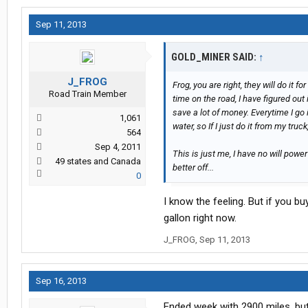
Sep 11, 2013
GOLD_MINER SAID:
↑
J_FROG
Frog, you are right, they will do it 
Road Train Member
time on the road, I have figured out 
save a lot of money. Everytime I go 
1,061
water, so If I just do it from my truc
564
Sep 4, 2011
This is just me, I have no will power
49 states and Canada
better off...
0
I know the feeling. But if you bu
gallon right now.
J_FROG
,
Sep 11, 2013
Sep 16, 2013
Ended week with 2900 miles, but