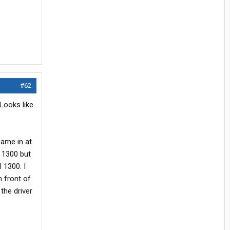
#62
 Looks like
came in at
 1300 but
 1300. I
n front of
 the driver