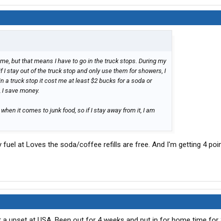
for me, but that means I have to go in the truck stops. During my
if I stay out of the truck stop and only use them for showers, I
in a truck stop it cost me at least $2 bucks for a soda or
k, I save money.
 when it comes to junk food, so if I stay away from it, I am
y fuel at Loves the soda/coffee refills are free. And I'm getting 4 poi
 a upset at USA. Been out for 4 weeks and put in for home time for 