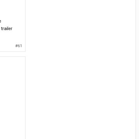
e
trailer
#61