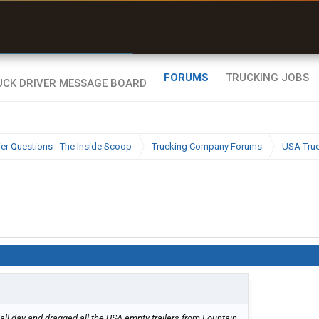
r than my Garmin Dezl”
Zeusman4u • App Store
FORUMS
TRUCKING JOBS
ier Questions - The Inside Scoop
Trucking Company Forums
USA Tru
all day and dragged all the USA empty trailers from Fountain