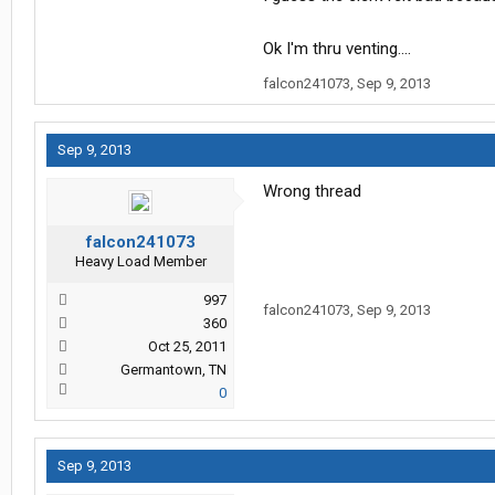
Ok I'm thru venting....
falcon241073
,
Sep 9, 2013
Sep 9, 2013
Wrong thread
falcon241073
Heavy Load Member
997
falcon241073
,
Sep 9, 2013
360
Oct 25, 2011
Germantown, TN
0
Sep 9, 2013