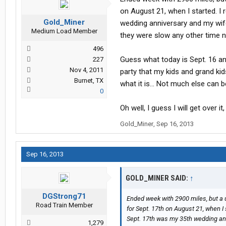
on August 21, when I started. 
Gold_Miner
wedding anniversary and my wife
Medium Load Member
they were slow any other time n
496
Guess what today is Sept. 16 a
227
Nov 4, 2011
party that my kids and grand kid
Burnet, TX
what it is... Not much else can b
0
Oh well, I guess I will get over i
Gold_Miner
,
Sep 16, 2013
Sep 16, 2013
GOLD_MINER SAID:
↑
DGStrong71
Ended week with 2900 miles, but a 
Road Train Member
for Sept. 17th on August 21, when 
Sept. 17th was my 35th wedding anni
1,279