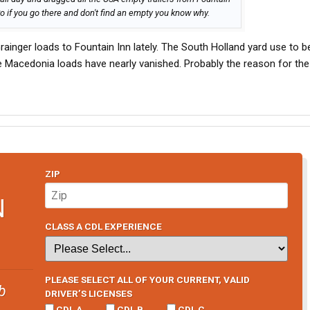
o if you go there and don't find an empty you know why.
ainger loads to Fountain Inn lately. The South Holland yard use to b
e Macedonia loads have nearly vanished. Probably the reason for the 
ZIP
N
CLASS A CDL EXPERIENCE
PLEASE SELECT ALL OF YOUR CURRENT, VALID
b
DRIVER’S LICENSES
CDL A
CDL B
CDL C