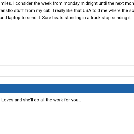
8miles. I consider the week from monday midnight until the next mon
transflo stuff from my cab. I really like that USA told me where the s
d laptop to send it. Sure beats standing in a truck stop sending it...
 Loves and she'll do all the work for you...