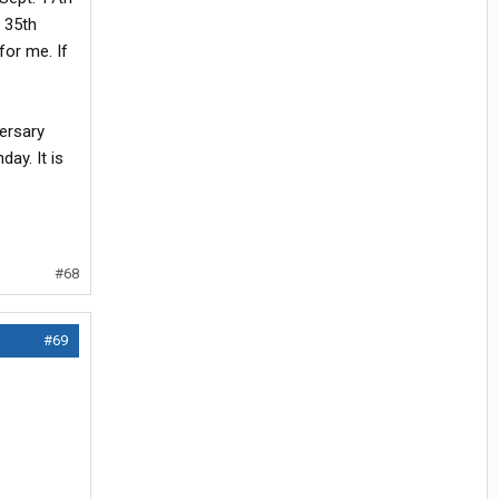
 35th
for me. If
ersary
ay. It is
#68
#69