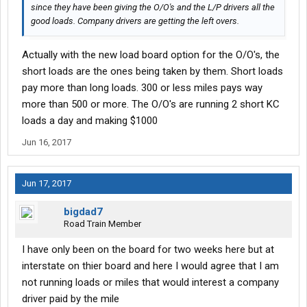
since they have been giving the O/O's and the L/P drivers all the
good loads. Company drivers are getting the left overs.
Actually with the new load board option for the O/O's, the
short loads are the ones being taken by them. Short loads
pay more than long loads. 300 or less miles pays way
more than 500 or more. The O/O's are running 2 short KC
loads a day and making $1000
Jun 16, 2017
Jun 17, 2017
bigdad7
Road Train Member
I have only been on the board for two weeks here but at
interstate on thier board and here I would agree that I am
not running loads or miles that would interest a company
driver paid by the mile