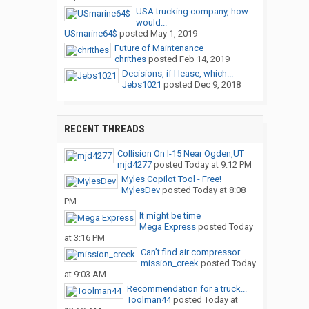
USA trucking company, how
would...
USmarine64$
posted
May 1, 2019
Future of Maintenance
chrithes
posted
Feb 14, 2019
Decisions, if I lease, which...
Jebs1021
posted
Dec 9, 2018
RECENT THREADS
Collision On I-15 Near Ogden,UT
mjd4277
posted
Today at 9:12 PM
Myles Copilot Tool - Free!
MylesDev
posted
Today at 8:08
PM
It might be time
Mega Express
posted
Today
at 3:16 PM
Can’t find air compressor...
mission_creek
posted
Today
at 9:03 AM
Recommendation for a truck...
Toolman44
posted
Today at