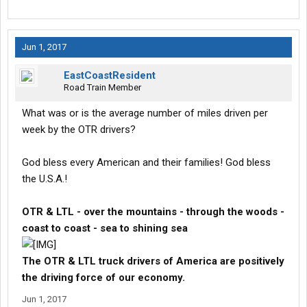
Jun 1, 2017
EastCoastResident
Road Train Member
What was or is the average number of miles driven per
week by the OTR drivers?
God bless every American and their families! God bless
the U.S.A.!
OTR & LTL - over the mountains - through the woods -
coast to coast - sea to shining sea
The OTR & LTL truck drivers of America are positively
the driving force of our economy.
Jun 1, 2017