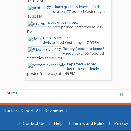
12:10 AM
That’s going to leave a mark
drvrtech77
posted
Yesterday at
10:32 PM
Electronic mirrors.
snicrep
posted
Yesterday at 8:38
PM
Help!! Mack E7
Jwis
posted
Yesterday at 7:05 PM
Battery Separator issue?
Friedchicken667
posted
Yesterday at 6:58 PM
Imperfect Record
hectoralexanderalv
posted
Yesterday at 1:49 PM
Forums
...
Truckers Report-V3 - Revisions
Contact Us
Help
Terms and Rules
Privacy