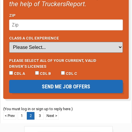
the help of TruckersReport.
ZIP
CLASS A CDL EXPERIENCE
PLEASE SELECT ALL OF YOUR CURRENT, VALID
DRIVER’S LICENSES
CDL A
CDL B
CDL C
SEND ME JOB OFFERS
(You must log in or sign up to reply here.)
< Prev
1
2
3
Next >