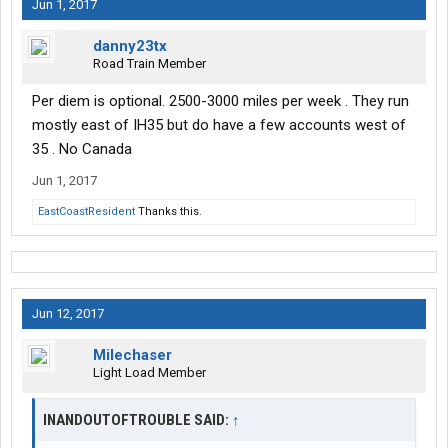
Jun 1, 2017
danny23tx
Road Train Member
Per diem is optional. 2500-3000 miles per week . They run
mostly east of IH35 but do have a few accounts west of
35 . No Canada
Jun 1, 2017
EastCoastResident
Thanks this.
Jun 12, 2017
Milechaser
Light Load Member
INANDOUTOFTROUBLE SAID:
↑