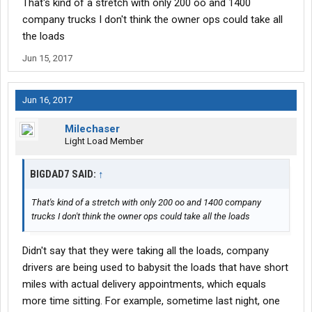
That's kind of a stretch with only 200 oo and 1400
company trucks I don't think the owner ops could take all
the loads
Jun 15, 2017
Jun 16, 2017
Milechaser
Light Load Member
BIGDAD7 SAID:
↑
That's kind of a stretch with only 200 oo and 1400 company
trucks I don't think the owner ops could take all the loads
Didn't say that they were taking all the loads, company
drivers are being used to babysit the loads that have short
miles with actual delivery appointments, which equals
more time sitting. For example, sometime last night, one