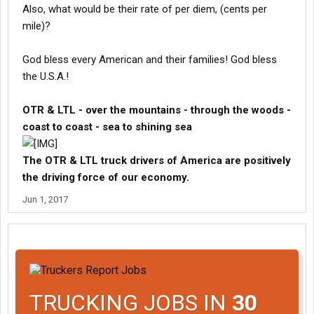
Also, what would be their rate of per diem, (cents per
mile)?
God bless every American and their families! God bless
the U.S.A.!
OTR & LTL - over the mountains - through the woods -
coast to coast - sea to shining sea
The OTR & LTL truck drivers of America are positively
the driving force of our economy.
Jun 1, 2017
TRUCKING JOBS IN
30