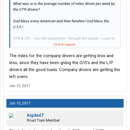
What was or is the average number of miles driven per week by
the OTR drivers?
God bless every American and their families! God bless the
U.S.A.!
OTR & LTL - over the mountains - through the woods - coast to
coast - sea to shining sea
Click to expand...
The miles for the company drivers are getting less and
The OTR & LTL truck drivers of America are positively the
driving force of our economy.
less, since they have been giving the O/O's and the L/P
drivers all the good loads. Company drivers are getting the
left overs.
Jun 12, 2017
Jun 15, 2017
bigdad7
Road Train Member