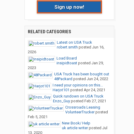
Sign up now!
RELATED CATEGORIES
Latest on USA Truck
robert.smith
posted
Jun 16,
2026
Load Board
insipidtoast
posted
Jan 29,
2023
USA Truck has been bought out
48Packard
posted
Jun 24, 2022
I need your opinions on this...
Harjot101
posted
Apr 24, 2021
Quick rundown on USA Truck
Enzo_Guy
posted
Feb 27, 2021
Crossroads Leasing
VolunteerTrucker
posted
Feb 5, 2021
New Book/ Help
uk article writer
posted
Jul
13, 2020