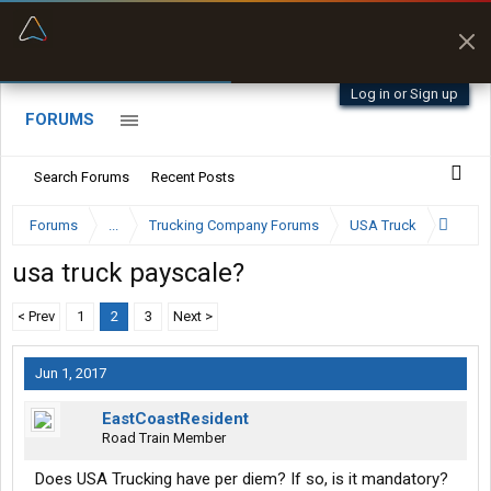
“Better than my Garmin Dezl”
Zeusman4u • App Store
Log in or Sign up
FORUMS
Search Forums
Recent Posts
Forums
...
Trucking Company Forums
USA Truck
usa truck payscale?
< Prev
1
2
3
Next >
Jun 1, 2017
EastCoastResident
Road Train Member
Does USA Trucking have per diem? If so, is it mandatory?