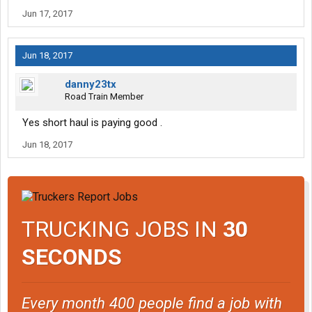
Jun 17, 2017
Jun 18, 2017
danny23tx
Road Train Member
Yes short haul is paying good .
Jun 18, 2017
TRUCKING JOBS IN
30
SECONDS
Every month 400 people find a job with