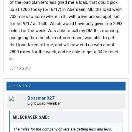
of the load planners assigned me a load, that could pick
up at 1200 today (6/16/17) in Aberdeen, MD. the load went
733 miles to somewhere in IL. with a live unload appt. set
for 6/19/17 at 1630. Which would have only given me 2093
miles for the week. Was able to call my DM this morning,
and going thru the chain of command, was able to get
that load taken off me, and will now end up with about
2800 miles for the week, and be able to get a 34 hr reset
in.
Jun 16, 2017
Jun 16, 2017
Bossman027
Light Load Member
MILECHASER SAID:
↑
The miles for the company drivers are getting less and less,