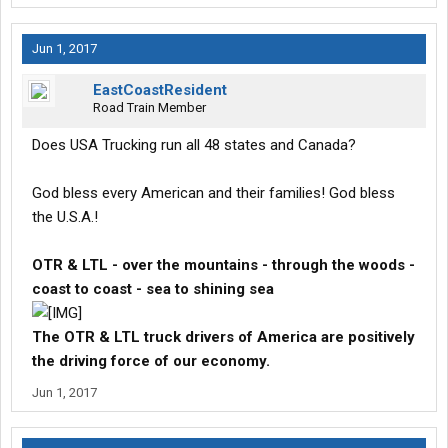
Jun 1, 2017
EastCoastResident
Road Train Member
Does USA Trucking run all 48 states and Canada?
God bless every American and their families! God bless
the U.S.A.!
OTR & LTL - over the mountains - through the woods -
coast to coast - sea to shining sea
The OTR & LTL truck drivers of America are positively
the driving force of our economy.
Jun 1, 2017