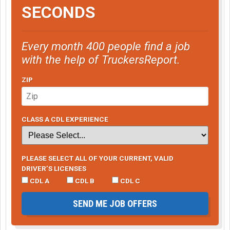
SECONDS
Every month 400 people find a job
with the help of TruckersReport.
ZIP
CLASS A CDL EXPERIENCE
PLEASE SELECT ALL OF YOUR CURRENT, VALID
DRIVER’S LICENSES
CDL A
CDL B
CDL C
SEND ME JOB OFFERS