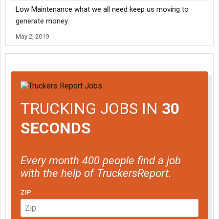
Low Maintenance what we all need keep us moving to
generate money.
May 2, 2019
TRUCKING JOBS IN
30
SECONDS
Every month 400 people find a job
with the help of TruckersReport.
ZIP