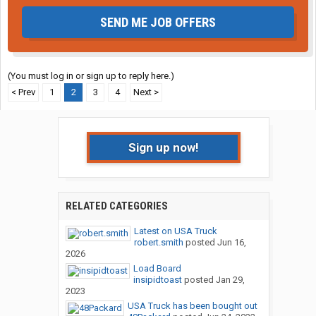
SEND ME JOB OFFERS
(You must log in or sign up to reply here.)
< Prev
1
2
3
4
Next >
Sign up now!
RELATED CATEGORIES
Latest on USA Truck
robert.smith
posted
Jun 16,
2026
Load Board
insipidtoast
posted
Jan 29,
2023
USA Truck has been bought out