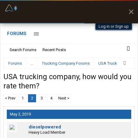
Fuel & Truck Stops
Prices, parking & real-
time availability
Log in or Sign up
FORUMS
Search Forums
Recent Posts
Forums
...
Trucking Company Forums
USA Truck
USA trucking company, how would you
rate them?
< Prev
1
2
3
4
Next >
May 2, 2019
dieselpowered
Heavy Load Member