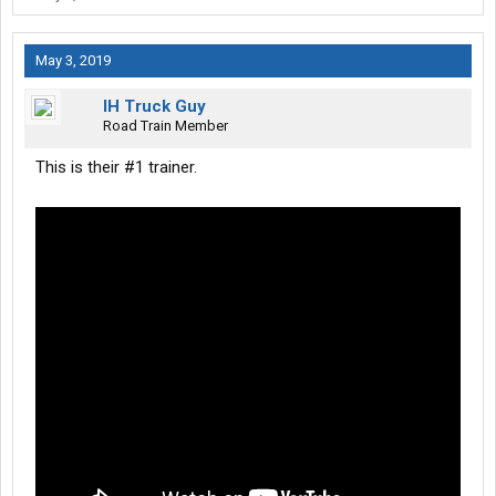
May 3, 2019
IH Truck Guy
Road Train Member
This is their #1 trainer.