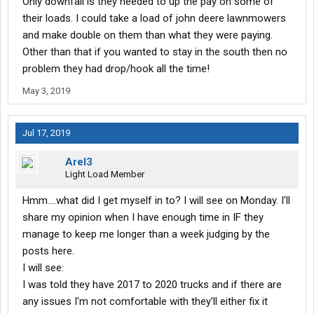
Only downfall is they needed to up the pay on some of
their loads. I could take a load of john deere lawnmowers
and make double on them than what they were paying.
Other than that if you wanted to stay in the south then no
problem they had drop/hook all the time!
May 3, 2019
Jul 17, 2019
Arel3
Light Load Member
Hmm....what did I get myself in to? I will see on Monday. I'll
share my opinion when I have enough time in IF they
manage to keep me longer than a week judging by the
posts here.
I will see:
I was told they have 2017 to 2020 trucks and if there are
any issues I'm not comfortable with they'll either fix it