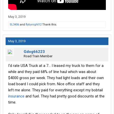
May 3, 2019
SL3406
and
flybynight12
Thank this.
May 3, 2019
Gdog66223
Road Train Member
I'd rate USA Truck at a 7... I leased my truck to them for a
while and they paid 68% of line haul which was about
$4000 gross per week. They had light loads and their own
load board I could pick from. Nice office staff and they
left me alone. They paid for everything except my bobtail
insurance
and fuel. They had pretty good discounts at the
time.