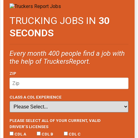
TRUCKING JOBS IN
30
SECONDS
Every month 400 people find a job with
the help of TruckersReport.
ZIP
CLASS A CDL EXPERIENCE
PLEASE SELECT ALL OF YOUR CURRENT, VALID
DRIVER’S LICENSES
CDL A
CDL B
CDL C