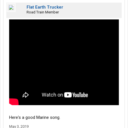
Flat Earth Trucker
Road Train Member
Here's a good Marine song.
May 3, 2019