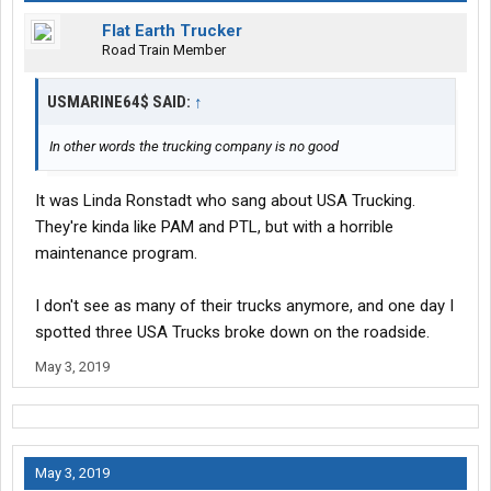
Flat Earth Trucker
Road Train Member
USMARINE64$ SAID:
↑
In other words the trucking company is no good
It was Linda Ronstadt who sang about USA Trucking.
They're kinda like PAM and PTL, but with a horrible
maintenance program.
I don't see as many of their trucks anymore, and one day I
spotted three USA Trucks broke down on the roadside.
May 3, 2019
May 3, 2019