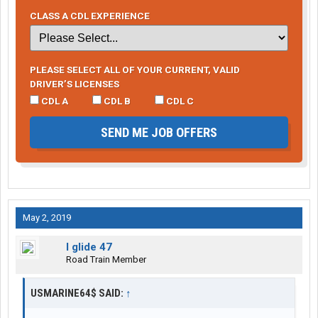
CLASS A CDL EXPERIENCE
PLEASE SELECT ALL OF YOUR CURRENT, VALID
DRIVER’S LICENSES
CDL A
CDL B
CDL C
SEND ME JOB OFFERS
May 2, 2019
I glide 47
Road Train Member
USMARINE64$ SAID:
↑