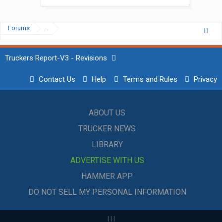
Forums
...
Truckers Report-V3 - Revisions
Contact Us
Help
Terms and Rules
Privacy
ABOUT US
TRUCKER NEWS
LIBRARY
ADVERTISE WITH US
HAMMER APP
DO NOT SELL MY PERSONAL INFORMATION
|
|
|