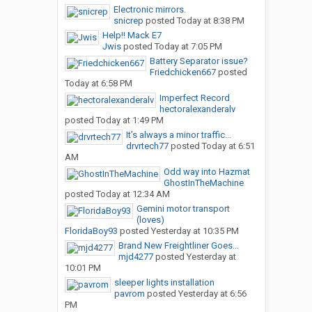
Electronic mirrors.
snicrep
posted
Today at 8:38 PM
Help!! Mack E7
Jwis
posted
Today at 7:05 PM
Battery Separator issue?
Friedchicken667
posted
Today at 6:58 PM
Imperfect Record
hectoralexanderalv
posted
Today at 1:49 PM
It’s always a minor traffic...
drvrtech77
posted
Today at 6:51
AM
Odd way into Hazmat
GhostInTheMachine
posted
Today at 12:34 AM
Gemini motor transport
(loves)
FloridaBoy93
posted
Yesterday at 10:35 PM
Brand New Freightliner Goes...
mjd4277
posted
Yesterday at
10:01 PM
sleeper lights installation
pavrom
posted
Yesterday at 6:56
PM