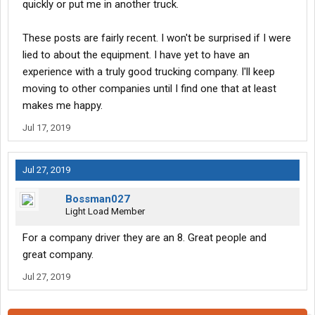
quickly or put me in another truck.
These posts are fairly recent. I won't be surprised if I were
lied to about the equipment. I have yet to have an
experience with a truly good trucking company. I'll keep
moving to other companies until I find one that at least
makes me happy.
Jul 17, 2019
Jul 27, 2019
Bossman027
Light Load Member
For a company driver they are an 8. Great people and
great company.
Jul 27, 2019