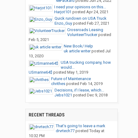
48Packard
posted
Jun 24, 2022
I need your opinions on this...
Harjot101
posted
Apr 24, 2021
Quick rundown on USA Truck
Enzo_Guy
posted
Feb 27, 2021
Crossroads Leasing
VolunteerTrucker
posted
Feb 5, 2021
New Book/ Help
uk article writer
posted
Jul
13, 2020
USA trucking company, how
would...
USmarine64$
posted
May 1, 2019
Future of Maintenance
chrithes
posted
Feb 14, 2019
Decisions, if I lease, which...
Jebs1021
posted
Dec 9, 2018
RECENT THREADS
That’s going to leave a mark
drvrtech77
posted
Today at
10:32 PM