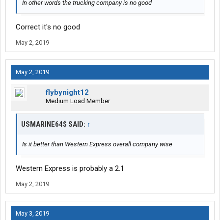
In other words the trucking company is no good
Correct it's no good
May 2, 2019
May 2, 2019
flybynight12
Medium Load Member
USMARINE64$ SAID:
↑
Is it better than Western Express overall company wise
Western Express is probably a 2.1
May 2, 2019
May 3, 2019