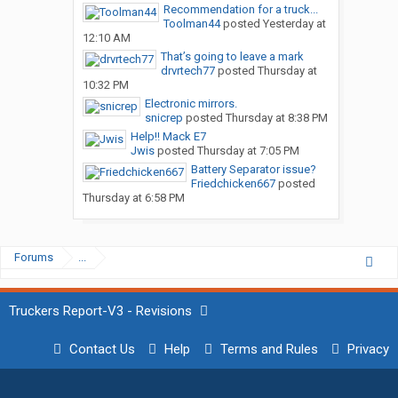
Recommendation for a truck...
Toolman44
posted
Yesterday at
12:10 AM
That’s going to leave a mark
drvrtech77
posted
Thursday at
10:32 PM
Electronic mirrors.
snicrep
posted
Thursday at 8:38 PM
Help!! Mack E7
Jwis
posted
Thursday at 7:05 PM
Battery Separator issue?
Friedchicken667
posted
Thursday at 6:58 PM
Forums
...
Truckers Report-V3 - Revisions
Contact Us
Help
Terms and Rules
Privacy