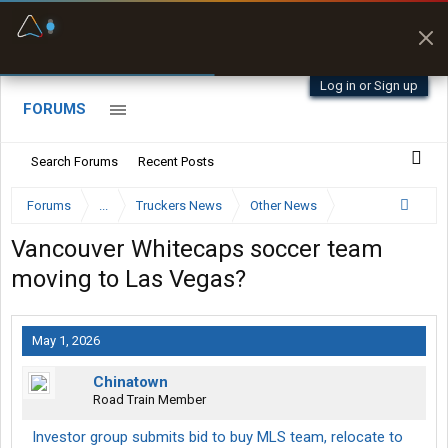
Fuel & Truck Stops
Prices, parking & real-
time availability
Log in or Sign up
FORUMS
Search Forums
Recent Posts
Forums
...
Truckers News
Other News
Vancouver Whitecaps soccer team
moving to Las Vegas?
May 1, 2026
Chinatown
Road Train Member
Investor group submits bid to buy MLS team, relocate to