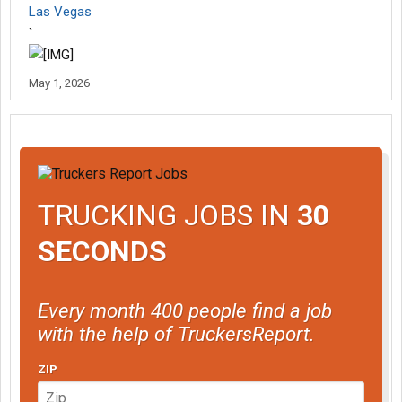
Las Vegas
`
May 1, 2026
TRUCKING JOBS IN
30
SECONDS
Every month 400 people find a job
with the help of TruckersReport.
ZIP