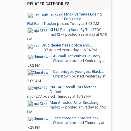
RELATED CATEGORIES
Flock Cameras Losing
Popularity
Flat Earth Trucker
posted
Today at 3:03 AM
KLLM Being Sued By The EEOC
mjd4277
posted
Yesterday at 9:10
PM
Drug dealer flees police and...
JB7
posted
Yesterday at 6:34 PM
A Small Dot With a Big Story:...
Chinatown
posted
Yesterday at
5:02 PM
Cambridge's youngest Black...
Chinatown
posted
Yesterday at
2:09 AM
PACCAR Recall For Electrical
Defect
mjd4277
posted
Thursday at 10:38 PM
Man Arrested After Sneaking...
mjd4277
posted
Thursday at 7:52
PM
Teen charged in violent sex...
Chinatown
posted
Thursday at
7:29 PM