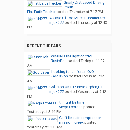
Gnarly Distracted Driving
Crash...
Flat Earth Trucker
posted
Thursday at 7:17 PM
A Case Of Too Much Bureaucracy
mjd4277
posted
Thursday at 12:43
PM
RECENT THREADS
Where is the light control...
RustyBolt
posted
Today at 11:32
AM
Looking to run for an O/O
God’sSon
posted
Today at 1:02
AM
Collision On I-15 Near Ogden,UT
mjd4277
posted
Yesterday at 9:12
PM
It might be time
Mega Express
posted
Yesterday at 3:16 PM
Can’t find air compressor...
mission_creek
posted
Yesterday at 9:03 AM