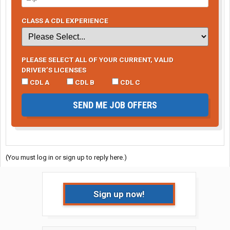
CLASS A CDL EXPERIENCE
PLEASE SELECT ALL OF YOUR CURRENT, VALID
DRIVER’S LICENSES
CDL A
CDL B
CDL C
SEND ME JOB OFFERS
(You must log in or sign up to reply here.)
Sign up now!