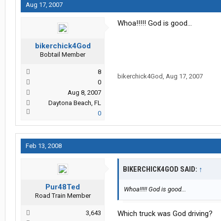
Aug 17, 2007
Whoa!!!!! God is good...
bikerchick4God
Bobtail Member
8
bikerchick4God
,
Aug 17, 2007
0
Aug 8, 2007
Daytona Beach, FL
0
Feb 13, 2008
BIKERCHICK4GOD SAID:
↑
Pur48Ted
Whoa!!!!! God is good...
Road Train Member
3,643
Which truck was God driving?