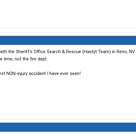
with the Sheriff's Office Search & Rescue (Hastyt Team) in Reno, NV
e time, not the fire dept.
orst NON-injury accident I have ever seen!