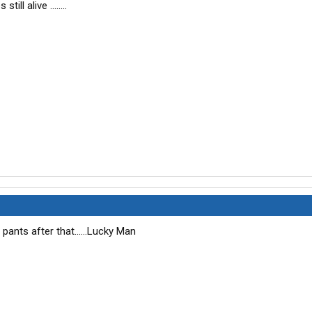
till alive ........
pants after that......Lucky Man