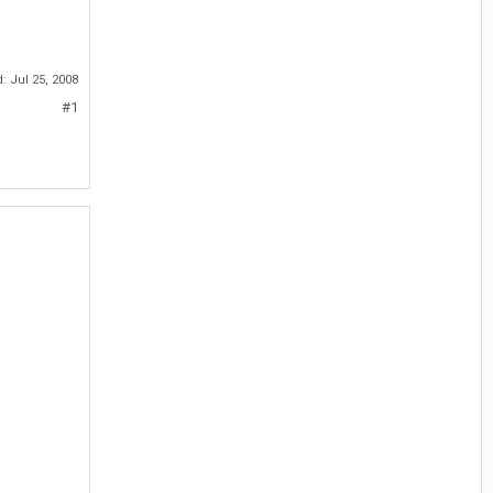
d:
Jul 25, 2008
#1