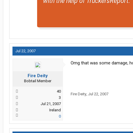
with the help of TruckersReport.
Jul 22, 2007
Omg that was some damage, how di
Fire Deity
Bobtail Member
40
Fire Deity
,
Jul 22, 2007
3
Jul 21, 2007
Ireland
0