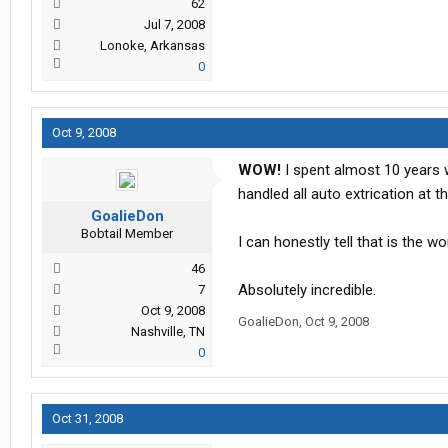
62
Jul 7, 2008
Lonoke, Arkansas
0
Oct 9, 2008
WOW!
I spent almost 10 years 
handled all auto extrication at th
GoalieDon
Bobtail Member
I can honestly tell that is the w
46
Absolutely incredible.
7
Oct 9, 2008
GoalieDon
,
Oct 9, 2008
Nashville, TN
0
Oct 31, 2008