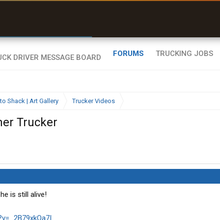
r than my Garmin Dezl”
Zeusman4u • App Store
FORUMS
TRUCKING JOBS
to Shack | Art Gallery
Trucker Videos
her Trucker
 is still alive!
?v=_2B79xkOa7I