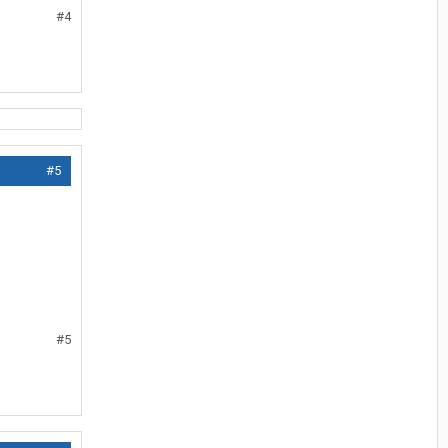
#4
#5
#5