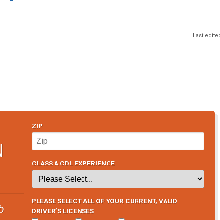
Last edite
ZIP
N
CLASS A CDL EXPERIENCE
PLEASE SELECT ALL OF YOUR CURRENT, VALID
b
DRIVER’S LICENSES