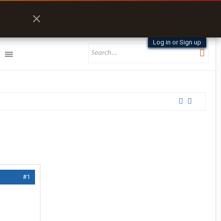
Log in or Sign up
#1