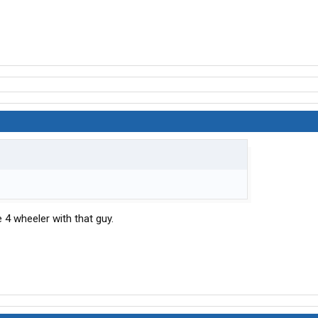
e 4 wheeler with that guy.