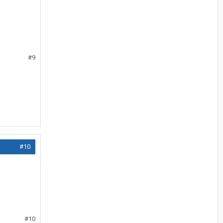
#9
#10
#10