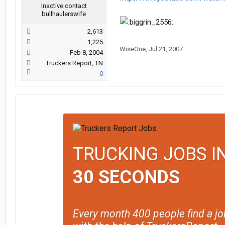
Inactive contact
bullhaulerswife
2,613
1,225
WiseOne
,
Jul 21, 2007
Feb 8, 2004
Truckers Report, TN
0
TRUCKING JOBS I
30 SECONDS
Every month 400 people find a jo