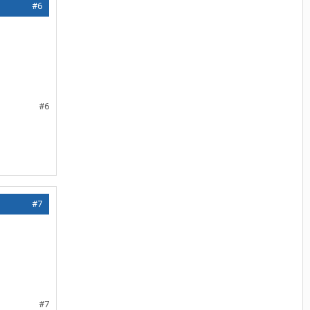
#6
#6
#7
#7