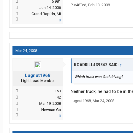
5,981
Pur48Ted
,
Feb 13, 2008
Jun 14, 2006
Grand Rapids, MI
0
Mar 24, 2008
ROADKILL439342 SAID:
↑
Lugnut1968
Which truck was God driving?
Light Load Member
153
Neither truck, he had to be in th
42
Lugnut1968
,
Mar 24, 2008
Mar 19, 2008
Newnan Ga
0