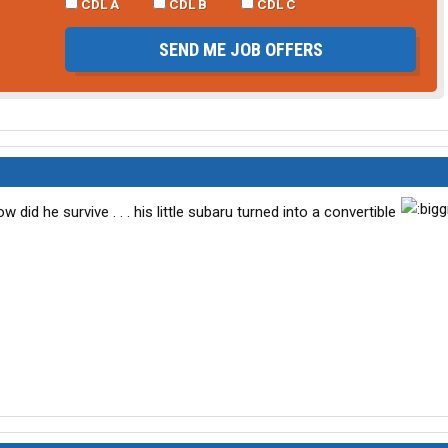
CDL A
CDL B
CDL C
SEND ME JOB OFFERS
d he survive . . . his little subaru turned into a convertible