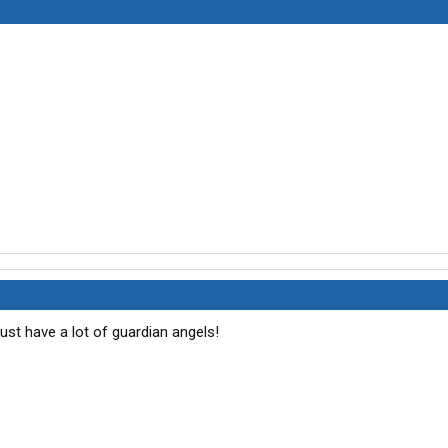
must have a lot of guardian angels!