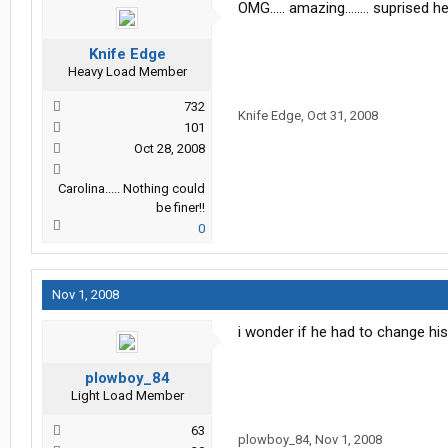
OMG..... amazing........ suprised hes s
Knife Edge
Heavy Load Member
732
Knife Edge
,
Oct 31, 2008
101
Oct 28, 2008
Carolina..... Nothing could
be finer!!
0
Nov 1, 2008
i wonder if he had to change his 
plowboy_84
Light Load Member
63
plowboy_84
,
Nov 1, 2008