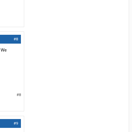
#8
. We
#8
#9