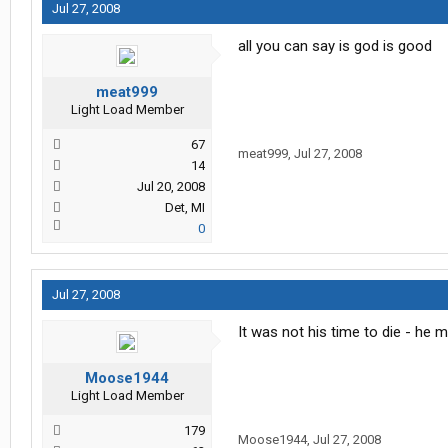
Jul 27, 2008
all you can say is god is good
meat999
Light Load Member
67
meat999
,
Jul 27, 2008
14
Jul 20, 2008
Det, MI
0
Jul 27, 2008
It was not his time to die - he 
Moose1944
Light Load Member
179
Moose1944
,
Jul 27, 2008