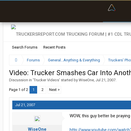
“Bette
Search Forums
Recent Posts
Forums
General...Anything & Everything
Truckers' Pho
Video: Trucker Smashes Car Into Anot
Discussion in '
Trucker Videos
' started by
WiseOne
,
Jul 21, 2007
.
Page 1 of 2
1
2
Next >
Jul 21, 2007
WOW, this guy better be praying he
WiseOne
http://www.youtube.com/watch