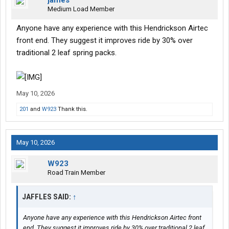
jaffles
Medium Load Member
Anyone have any experience with this Hendrickson Airtec
front end. They suggest it improves ride by 30% over
traditional 2 leaf spring packs.
May 10, 2026
201
and
W923
Thank this.
May 10, 2026
W923
Road Train Member
JAFFLES SAID:
↑
Anyone have any experience with this Hendrickson Airtec front
end. They suggest it improves ride by 30% over traditional 2 leaf