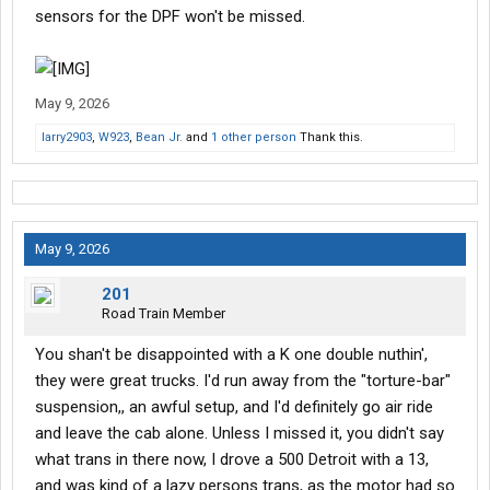
sensors for the DPF won't be missed.
May 9, 2026
larry2903
,
W923
,
Bean Jr.
and
1 other person
Thank this.
May 9, 2026
201
Road Train Member
You shan't be disappointed with a K one double nuthin',
they were great trucks. I'd run away from the "torture-bar"
suspension,, an awful setup, and I'd definitely go air ride
and leave the cab alone. Unless I missed it, you didn't say
what trans in there now, I drove a 500 Detroit with a 13,
and was kind of a lazy persons trans, as the motor had so