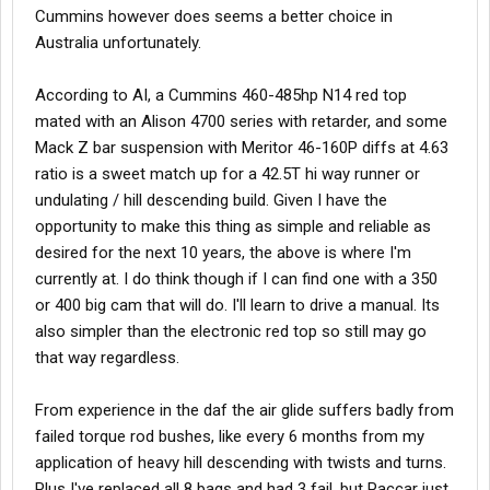
Cummins however does seems a better choice in
Australia unfortunately.
According to AI, a Cummins 460-485hp N14 red top
mated with an Alison 4700 series with retarder, and some
Mack Z bar suspension with Meritor 46-160P diffs at 4.63
ratio is a sweet match up for a 42.5T hi way runner or
undulating / hill descending build. Given I have the
opportunity to make this thing as simple and reliable as
desired for the next 10 years, the above is where I'm
currently at. I do think though if I can find one with a 350
or 400 big cam that will do. I'll learn to drive a manual. Its
also simpler than the electronic red top so still may go
that way regardless.
From experience in the daf the air glide suffers badly from
failed torque rod bushes, like every 6 months from my
application of heavy hill descending with twists and turns.
Plus I've replaced all 8 bags and had 3 fail, but Paccar just