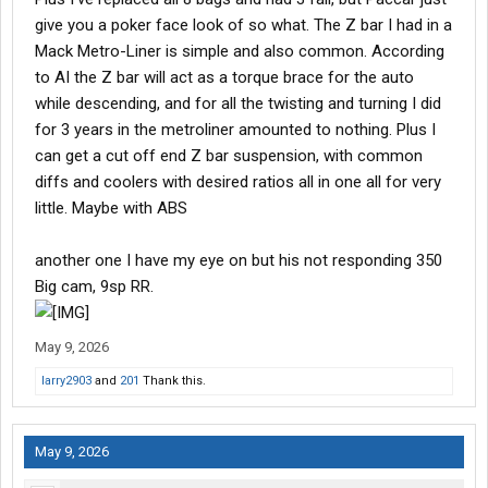
give you a poker face look of so what. The Z bar I had in a
Mack Metro-Liner is simple and also common. According
to AI the Z bar will act as a torque brace for the auto
while descending, and for all the twisting and turning I did
for 3 years in the metroliner amounted to nothing. Plus I
can get a cut off end Z bar suspension, with common
diffs and coolers with desired ratios all in one all for very
little. Maybe with ABS
another one I have my eye on but his not responding 350
Big cam, 9sp RR.
May 9, 2026
larry2903
and
201
Thank this.
May 9, 2026