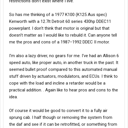
restrictions don't exist where I live.
So has me thinking of a 1977 K100 (K125 Aus spec)
Kenworth with a 12.7lt Detroit 60 series 430hp DDEC11
powerplant. I don't think that motor is original but that
doesn't matter as I would like to rebuild it. Can anyone tell
me the pros and cons of a 1987–1992 DDEC II motor.
I'm also a lazy driver, no gears for me. I've had an Allison 6
speed auto, like proper auto, in another truck in the past. It
seemed bullet proof compared to this automated manual
stuff driven by actuators, modulators, and ECUs. I think to
cope with the load and incline a retarder would be a
practical addition. . Again like to hear pros and cons to the
idea.
Of course it would be good to convert it to a fully air
sprung cab. I half though or removing the system from
the daf and see if it can be retrofitted, or something from