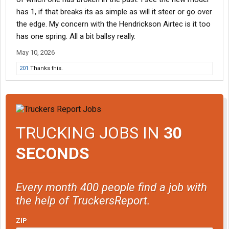
has 1, if that breaks its as simple as will it steer or go over
the edge. My concern with the Hendrickson Airtec is it too
has one spring. All a bit ballsy really.
May 10, 2026
201
Thanks this.
TRUCKING JOBS IN
30
SECONDS
Every month 400 people find a job with
the help of TruckersReport.
ZIP