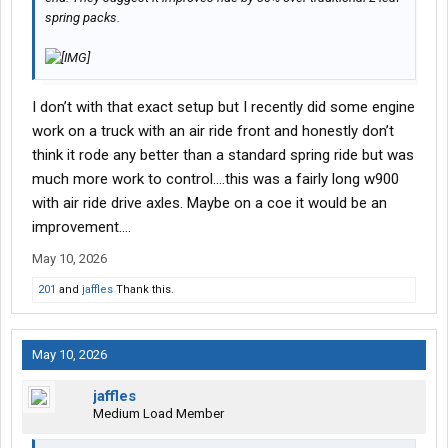
spring packs.
I don’t with that exact setup but I recently did some engine
work on a truck with an air ride front and honestly don’t
think it rode any better than a standard spring ride but was
much more work to control….this was a fairly long w900
with air ride drive axles. Maybe on a coe it would be an
improvement….
May 10, 2026
201
and
jaffles
Thank this.
May 10, 2026
jaffles
Medium Load Member