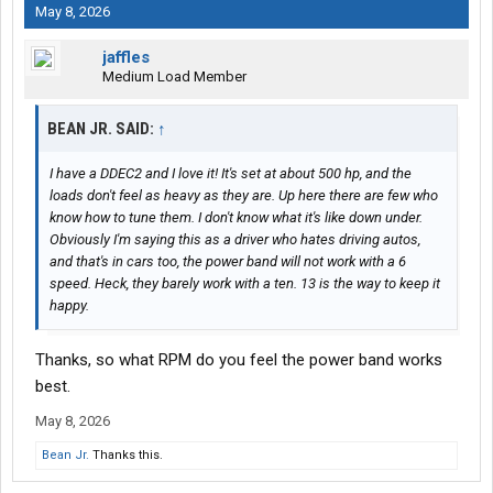
May 8, 2026
jaffles
Medium Load Member
BEAN JR. SAID:
↑
I have a DDEC2 and I love it! It's set at about 500 hp, and the
loads don't feel as heavy as they are. Up here there are few who
know how to tune them. I don't know what it's like down under.
Obviously I'm saying this as a driver who hates driving autos,
and that's in cars too, the power band will not work with a 6
speed. Heck, they barely work with a ten. 13 is the way to keep it
happy.
Thanks, so what RPM do you feel the power band works
best.
May 8, 2026
Bean Jr.
Thanks this.