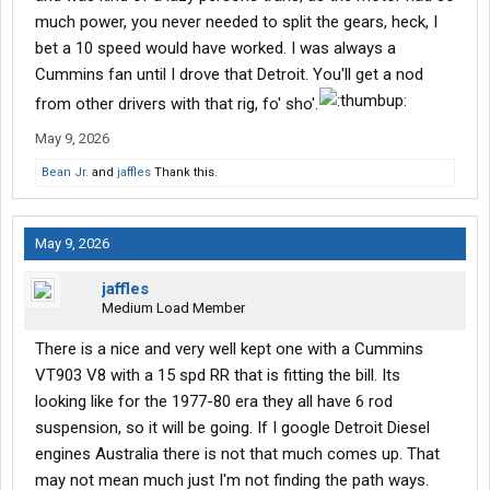
much power, you never needed to split the gears, heck, I
bet a 10 speed would have worked. I was always a
Cummins fan until I drove that Detroit. You'll get a nod
from other drivers with that rig, fo' sho'.
May 9, 2026
Bean Jr.
and
jaffles
Thank this.
May 9, 2026
jaffles
Medium Load Member
There is a nice and very well kept one with a Cummins
VT903 V8 with a 15 spd RR that is fitting the bill. Its
looking like for the 1977-80 era they all have 6 rod
suspension, so it will be going. If I google Detroit Diesel
engines Australia there is not that much comes up. That
may not mean much just I'm not finding the path ways.