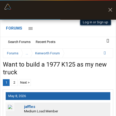
“Better than my Garmin Dezl”
Zeusman4u • App Store
Log in or Sign up
FORUMS
Search Forums
Recent Posts
Forums
...
Kenworth Forum
Want to build a 1977 K125 as my new
truck
1
2
Next >
May 8, 2026
jaffles
Medium Load Member