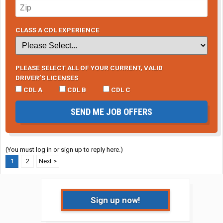
CLASS A CDL EXPERIENCE
PLEASE SELECT ALL OF YOUR CURRENT, VALID
DRIVER’S LICENSES
CDL A
CDL B
CDL C
SEND ME JOB OFFERS
(You must log in or sign up to reply here.)
1
2
Next >
Sign up now!