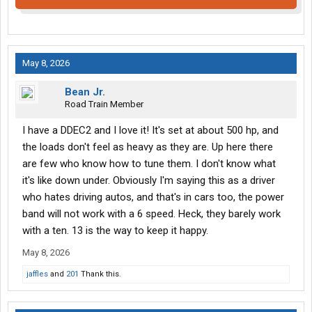
May 8, 2026
Bean Jr.
Road Train Member
I have a DDEC2 and I love it! It's set at about 500 hp, and
the loads don't feel as heavy as they are. Up here there
are few who know how to tune them. I don't know what
it's like down under. Obviously I'm saying this as a driver
who hates driving autos, and that's in cars too, the power
band will not work with a 6 speed. Heck, they barely work
with a ten. 13 is the way to keep it happy.
May 8, 2026
jaffles
and
201
Thank this.