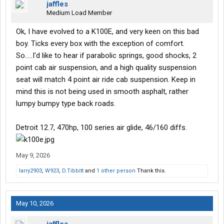
jaffles
Medium Load Member
Ok, I have evolved to a K100E, and very keen on this bad
boy. Ticks every box with the exception of comfort.
So.....I'd like to hear if parabolic springs, good shocks, 2
point cab air suspension, and a high quality suspension
seat will match 4 point air ride cab suspension. Keep in
mind this is not being used in smooth asphalt, rather
lumpy bumpy type back roads.
Detroit 12.7, 470hp, 100 series air glide, 46/160 diffs.
May 9, 2026
larry2903
,
W923
,
D.Tibbitt
and
1 other person
Thank this.
May 10, 2026