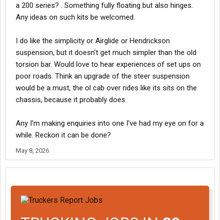
a 200 series? . Something fully floating but also hinges.
Any ideas on such kits be welcomed.
I do like the simplicity or Airglide or Hendrickson
suspension, but it doesn't get much simpler than the old
torsion bar. Would love to hear experiences of set ups on
poor roads. Think an upgrade of the steer suspension
would be a must, the ol cab over rides like its sits on the
chassis, because it probably does.
Any I'm making enquiries into one I've had my eye on for a
while. Reckon it can be done?
May 8, 2026