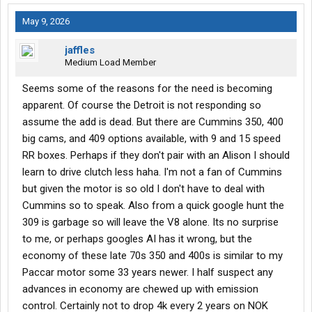
May 9, 2026
jaffles
Medium Load Member
Seems some of the reasons for the need is becoming
apparent. Of course the Detroit is not responding so
assume the add is dead. But there are Cummins 350, 400
big cams, and 409 options available, with 9 and 15 speed
RR boxes. Perhaps if they don't pair with an Alison I should
learn to drive clutch less haha. I'm not a fan of Cummins
but given the motor is so old I don't have to deal with
Cummins so to speak. Also from a quick google hunt the
309 is garbage so will leave the V8 alone. Its no surprise
to me, or perhaps googles AI has it wrong, but the
economy of these late 70s 350 and 400s is similar to my
Paccar motor some 33 years newer. I half suspect any
advances in economy are chewed up with emission
control. Certainly not to drop 4k every 2 years on NOK