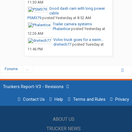
11:30 AM
Good dash cam with long power
cable
PSM379
posted
Yesterday at 8:52 AM
Trailer camera systems
Phalantice
posted
Yesterday at
12:26 AM
Volvo truck goes for a swim…
drvrtech77
posted
Tuesday at
11:46 PM
Forums
...
Truckers Report-V3 - Revisions
Contact Us
Help
Terms and Rules
Privacy
ABOUT US
TRUCKER NEWS