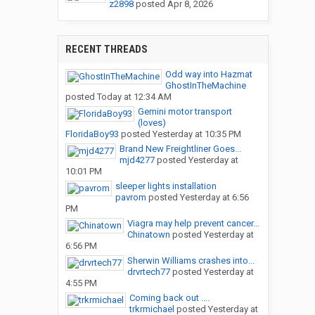
z2898
posted
Apr 8, 2026
RECENT THREADS
Odd way into Hazmat
GhostInTheMachine
posted
Today at 12:34 AM
Gemini motor transport
(loves)
FloridaBoy93
posted
Yesterday at 10:35 PM
Brand New Freightliner Goes...
mjd4277
posted
Yesterday at
10:01 PM
sleeper lights installation
pavrom
posted
Yesterday at 6:56
PM
Viagra may help prevent cancer...
Chinatown
posted
Yesterday at
6:56 PM
Sherwin Williams crashes into...
drvrtech77
posted
Yesterday at
4:55 PM
Coming back out ....
trkrmichael
posted
Yesterday at