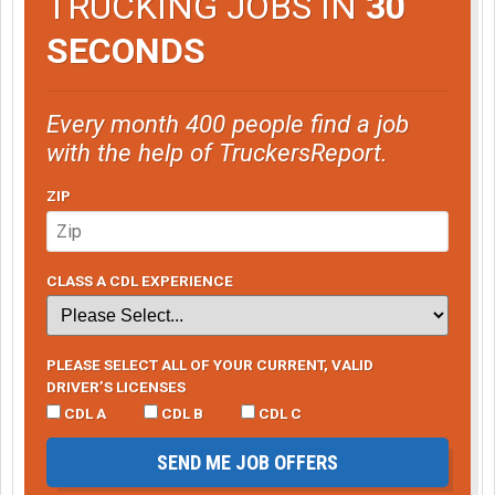
TRUCKING JOBS IN
30
SECONDS
Every month 400 people find a job
with the help of TruckersReport.
ZIP
CLASS A CDL EXPERIENCE
PLEASE SELECT ALL OF YOUR CURRENT, VALID
DRIVER’S LICENSES
CDL A
CDL B
CDL C
SEND ME JOB OFFERS