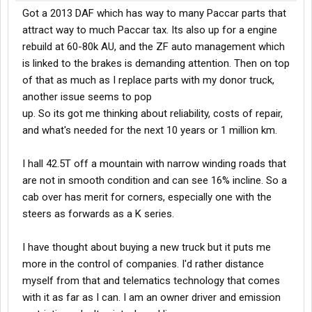
Got a 2013 DAF which has way to many Paccar parts that
attract way to much Paccar tax. Its also up for a engine
rebuild at 60-80k AU, and the ZF auto management which
is linked to the brakes is demanding attention. Then on top
of that as much as I replace parts with my donor truck,
another issue seems to pop
up. So its got me thinking about reliability, costs of repair,
and what's needed for the next 10 years or 1 million km.
I hall 42.5T off a mountain with narrow winding roads that
are not in smooth condition and can see 16% incline. So a
cab over has merit for corners, especially one with the
steers as forwards as a K series.
I have thought about buying a new truck but it puts me
more in the control of companies. I'd rather distance
myself from that and telematics technology that comes
with it as far as I can. I am an owner driver and emission