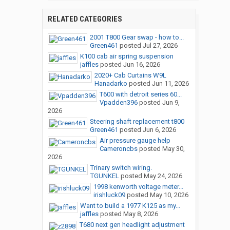
RELATED CATEGORIES
2001 T800 Gear swap - how to...
Green461
posted
Jul 27, 2026
K100 cab air spring suspension
jaffles
posted
Jun 16, 2026
2020+ Cab Curtains W9L
Hanadarko
posted
Jun 11, 2026
T600 with detroit series 60...
Vpadden396
posted
Jun 9,
2026
Steering shaft replacement t800
Green461
posted
Jun 6, 2026
Air pressure gauge help
Cameroncbs
posted
May 30,
2026
Trinary switch wiring.
TGUNKEL
posted
May 24, 2026
1998 kenworth voltage meter...
irishluck09
posted
May 10, 2026
Want to build a 1977 K125 as my...
jaffles
posted
May 8, 2026
T680 next gen headlight adjustment