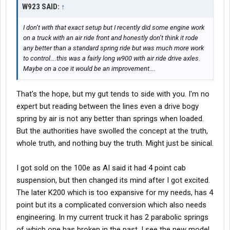
W923 SAID:
↑
I don’t with that exact setup but I recently did some engine work
on a truck with an air ride front and honestly don’t think it rode
any better than a standard spring ride but was much more work
to control….this was a fairly long w900 with air ride drive axles.
Maybe on a coe it would be an improvement….
That's the hope, but my gut tends to side with you. I'm no
expert but reading between the lines even a drive bogy
spring by air is not any better than springs when loaded.
But the authorities have swolled the concept at the truth,
whole truth, and nothing buy the truth. Might just be sinical.
I got sold on the 100e as AI said it had 4 point cab
suspension, but then changed its mind after I got excited.
The later K200 which is too expansive for my needs, has 4
point but its a complicated conversion which also needs
engineering. In my current truck it has 2 parabolic springs
of which one has broken in the past. I see the new model