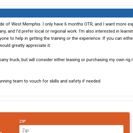
tside of West Memphis. I only have 6 months OTR, and I want more exp.
y, and I'd prefer local or regional work. I'm also interested in learn
yone to help in getting the training or the experience. If you can eithe
ould greatly appreciate it.
any truck, but will consider either leasing or purchasing my own rig i
nning team to vouch for skills and safety if needed.
ZIP