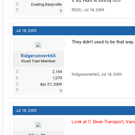
If so, Hunt is strictly O/O
Dueling Banjoville
REDD
,
Jul 18, 2009
0
Jul 18, 2009
They didn't used to be that way
Ridgerunner665
Road Train Member
2,144
Ridgerunner665
,
Jul 18, 2009
1,079
Apr 27, 2009
0
Jul 18, 2009
Look at C. Bean Transport, Vans/f