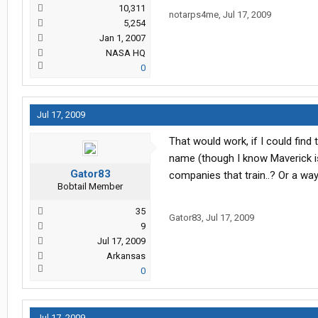
10,311
notarps4me
,
Jul 17, 2009
5,254
Jan 1, 2007
NASA HQ
0
Jul 17, 2009
That would work, if I could find 
name (though I know Maverick isn
Gator83
companies that train..? Or a way
Bobtail Member
35
Gator83
,
Jul 17, 2009
9
Jul 17, 2009
Arkansas
0
Jul 17, 2009