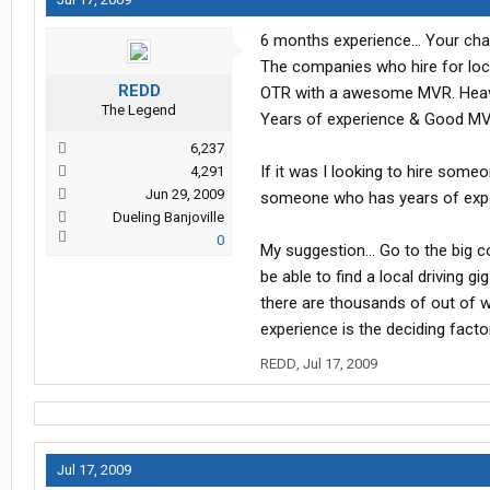
6 months experience... Your cha
The companies who hire for loca
REDD
OTR with a awesome MVR. Heavy h
The Legend
Years of experience & Good MV
6,237
If it was I looking to hire some
4,291
Jun 29, 2009
someone who has years of experi
Dueling Banjoville
0
My suggestion... Go to the big c
be able to find a local driving 
there are thousands of out of wo
experience is the deciding facto
REDD
,
Jul 17, 2009
Jul 17, 2009