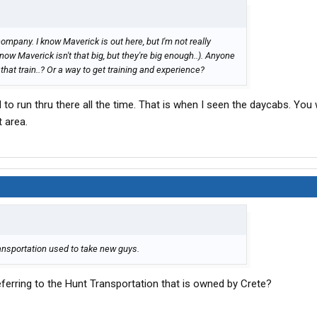
company. I know Maverick is out here, but I'm not really
now Maverick isn't that big, but they're big enough..). Anyone
at train..? Or a way to get training and experience?
to run thru there all the time. That is when I seen the daycabs. You 
t area.
ransportation used to take new guys.
ferring to the Hunt Transportation that is owned by Crete?