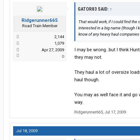
GATOR83 SAID:
↑
Ridgerunner665
That would work, if I could find the 
Road Train Member
interested in a big name (though I k
know of any heavy haul companies th
2,144
1,079
I may be wrong...but I think Hu
Apr 27, 2009
0
they may not.
They haul a lot of oversize loads
haul though.
You may as well face it and go w
way.
Ridgerunner665
,
Jul 17, 2009
Jul 18, 2009