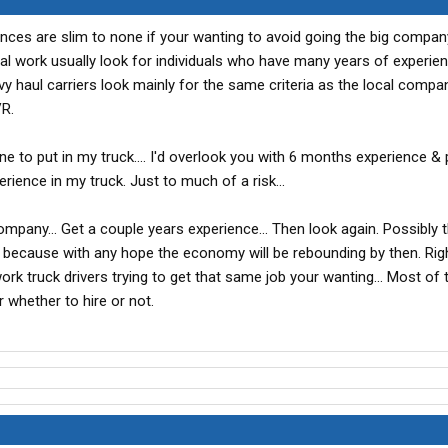
nces are slim to none if your wanting to avoid going the big compan
l work usually look for individuals who have many years of experie
aul carriers look mainly for the same criteria as the local compani
R.
one to put in my truck.... I'd overlook you with 6 months experience & 
ence in my truck. Just to much of a risk...
ompany... Get a couple years experience... Then look again. Possibly t
gig because with any hope the economy will be rebounding by then. Ri
rk truck drivers trying to get that same job your wanting... Most of 
r whether to hire or not.