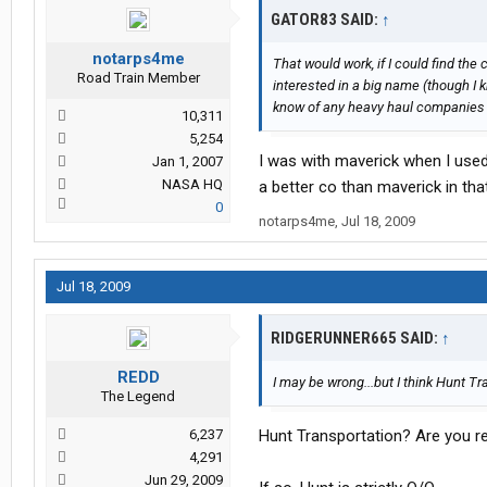
GATOR83 SAID:
↑
notarps4me
That would work, if I could find the 
Road Train Member
interested in a big name (though I k
know of any heavy haul companies th
10,311
5,254
I was with maverick when I used 
Jan 1, 2007
NASA HQ
a better co than maverick in tha
0
notarps4me
,
Jul 18, 2009
Jul 18, 2009
RIDGERUNNER665 SAID:
↑
REDD
I may be wrong...but I think Hunt T
The Legend
6,237
Hunt Transportation? Are you re
4,291
Jun 29, 2009