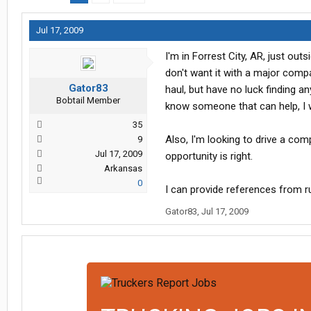
Jul 17, 2009
I'm in Forrest City, AR, just ou
don't want it with a major compan
Gator83
haul, but have no luck finding an
Bobtail Member
know someone that can help, I w
35
Also, I'm looking to drive a comp
9
Jul 17, 2009
opportunity is right.
Arkansas
0
I can provide references from ru
Gator83
,
Jul 17, 2009