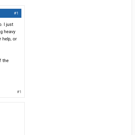
#1
 I just
ing heavy
r help, or
f the
#1