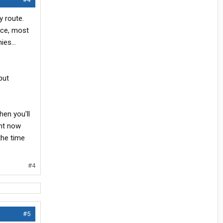
y route.
nce, most
es...
put
hen you'll
ght now
the time
#4
#5