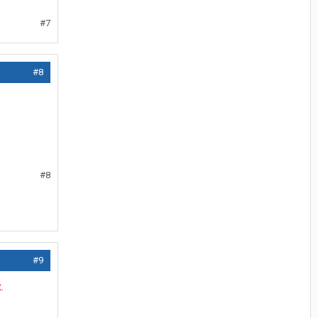
#7
#8
#8
#9
.