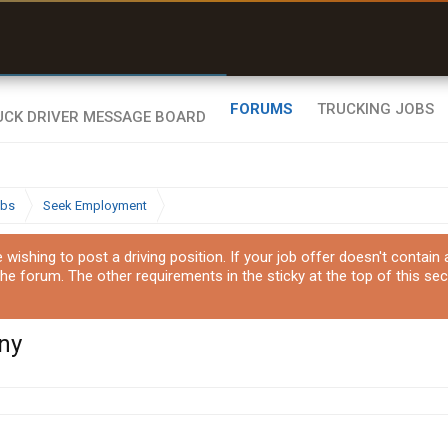
uel & Truck Stops
rices, parking & real-
ime availability
FORUMS
TRUCKING JOBS
obs
Seek Employment
ishing to post a driving position. If your job offer doesn't contain
the forum. The other requirements in the sticky at the top of this sec
ny