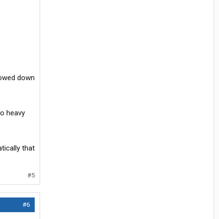
slowed down
 to heavy
tically that
#5
#6