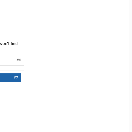
won't find
#6
#7