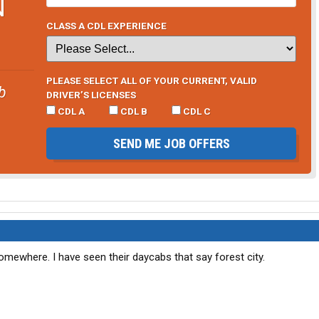
N
CLASS A CDL EXPERIENCE
PLEASE SELECT ALL OF YOUR CURRENT, VALID
b
DRIVER’S LICENSES
CDL A
CDL B
CDL C
SEND ME JOB OFFERS
 somewhere. I have seen their daycabs that say forest city.