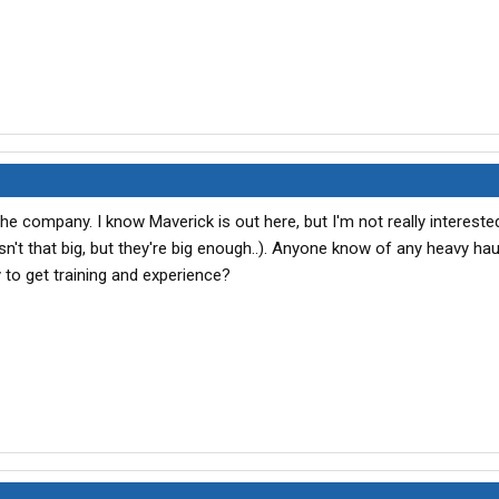
the company. I know Maverick is out here, but I'm not really interested
't that big, but they're big enough..). Anyone know of any heavy hau
 to get training and experience?