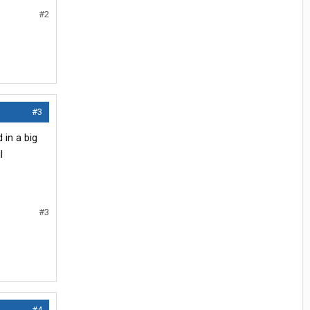
#2
#3
 in a big
l
#3
#4