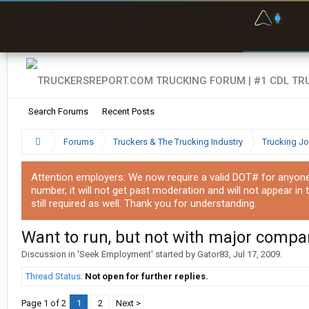
F
P
t
Search Forums
Recent Posts
Forums
Truckers & The Trucking Industry
Trucking J
Attention employers: We now require a valid DOT# for anyone w
number, it will not get past moderation and will not appear in 
still required as well. Thank you for understanding.
Want to run, but not with major compa
Discussion in '
Seek Employment
' started by
Gator83
,
Jul 17, 2009
.
Thread Status:
Not open for further replies.
Page 1 of 2
1
2
Next >