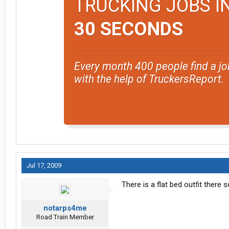
TRUCKING JOBS I
30 SECONDS
Every month 400 people find a jo
with the help of TruckersReport.
Jul 17, 2009
There is a flat bed outfit there
notarps4me
Road Train Member