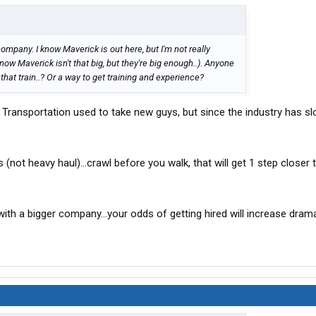
company. I know Maverick is out here, but I'm not really
now Maverick isn't that big, but they're big enough..). Anyone
at train..? Or a way to get training and experience?
nt Transportation used to take new guys, but since the industry has 
 (not heavy haul)...crawl before you walk, that will get 1 step closer
ith a bigger company...your odds of getting hired will increase drama