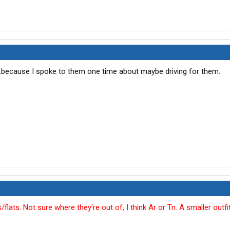
...because I spoke to them one time about maybe driving for them.
lats. Not sure where they're out of, I think Ar or Tn. A smaller outfit