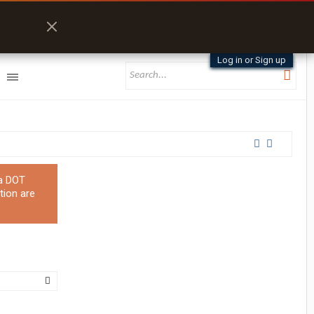
Log in or Sign up
 a DOT
tion are