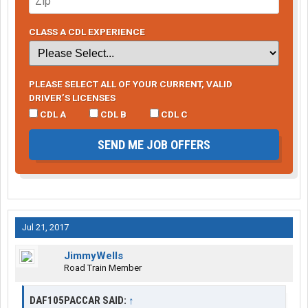
CLASS A CDL EXPERIENCE
PLEASE SELECT ALL OF YOUR CURRENT, VALID
DRIVER’S LICENSES
CDL A
CDL B
CDL C
SEND ME JOB OFFERS
Jul 21, 2017
JimmyWells
Road Train Member
DAF105PACCAR SAID:
↑