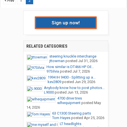
< Prev
1
2
Sign up now!
RELATED CATEGORIES
steering knuckle interchange
jttowman
posted
Jul 31, 2026
How similar is DT466 HP Oil...
97Silvia
posted
Jul 7, 2026
1994 IH 9400 - Splitting up a...
kev2809
posted
Jun 29, 2026
Anybody know how to post photos...
L9000
posted
Jun 13, 2026
4700 drive tires
wlhequipment
posted
May
14, 2026
63 C1300 Steering parts
Tom Hayes
posted
Apr 25, 2026
LT headlights