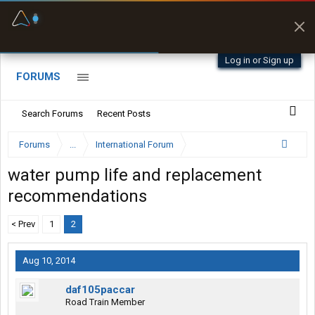
Fuel & Truck Stops
Prices, parking & real-
time availability
Log in or Sign up
FORUMS
Search Forums
Recent Posts
Forums
...
International Forum
water pump life and replacement
recommendations
< Prev
1
2
Aug 10, 2014
daf105paccar
Road Train Member