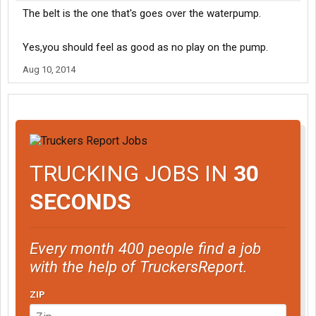
The belt is the one that's goes over the waterpump.
Yes,you should feel as good as no play on the pump.
Aug 10, 2014
TRUCKING JOBS IN
30
SECONDS
Every month 400 people find a job
with the help of TruckersReport.
ZIP