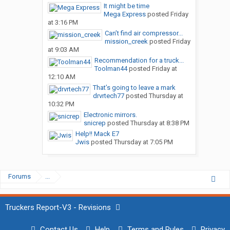
It might be time
Mega Express
posted
Friday
at 3:16 PM
Can’t find air compressor...
mission_creek
posted
Friday
at 9:03 AM
Recommendation for a truck...
Toolman44
posted
Friday at
12:10 AM
That’s going to leave a mark
drvrtech77
posted
Thursday at
10:32 PM
Electronic mirrors.
snicrep
posted
Thursday at 8:38 PM
Help!! Mack E7
Jwis
posted
Thursday at 7:05 PM
Forums
...
Truckers Report-V3 - Revisions
Contact Us
Help
Terms and Rules
Privacy