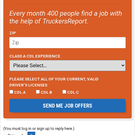
Every month 400 people find a job with
the help of TruckersReport.
ZIP
CLASS A CDL EXPERIENCE
PLEASE SELECT ALL OF YOUR CURRENT, VALID
DRIVER’S LICENSES
CDL A
CDL B
CDL C
SEND ME JOB OFFERS
(You must log in or sign up to reply here.)