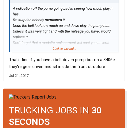
A indication off the pump going bad is seeing how much play it
has.
I'm surprise nobody mentioned it.
Undo the belt,feel how much up and down play the pump has.
Unless it was very tight and with the mileage you have,i would
replace it.
Don't forget that a roadsite replacement will cost you several
times more then a preventive replacement now.
Click to expand...
That's fine if you have a belt driven pump but on a 3406e
they're gear driven and sit inside the front structure.
Jul 21, 2017
TRUCKING JOBS IN
30
SECONDS