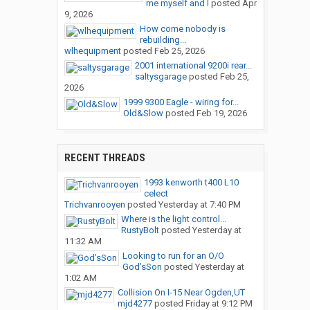
me myself and I
posted
Apr
9, 2026
How come nobody is
rebuilding...
wlhequipment
posted
Feb 25, 2026
2001 international 9200i rear...
saltysgarage
posted
Feb 25,
2026
1999 9300 Eagle - wiring for...
Old&Slow
posted
Feb 19, 2026
RECENT THREADS
1993 kenworth t400 L10
celect
Trichvanrooyen
posted
Yesterday at 7:40 PM
Where is the light control...
RustyBolt
posted
Yesterday at
11:32 AM
Looking to run for an O/O
God’sSon
posted
Yesterday at
1:02 AM
Collision On I-15 Near Ogden,UT
mjd4277
posted
Friday at 9:12 PM