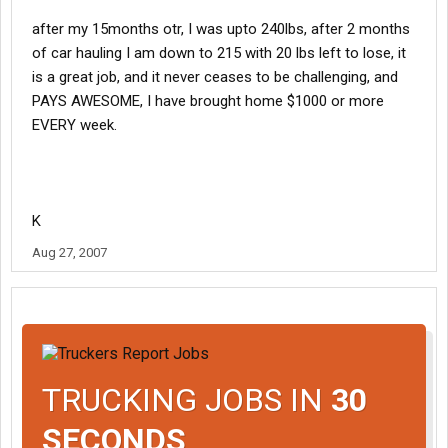
after my 15months otr, I was upto 240lbs, after 2 months
of car hauling I am down to 215 with 20 lbs left to lose, it
is a great job, and it never ceases to be challenging, and
PAYS AWESOME, I have brought home $1000 or more
EVERY week.
K
Aug 27, 2007
TRUCKING JOBS IN
30
SECONDS