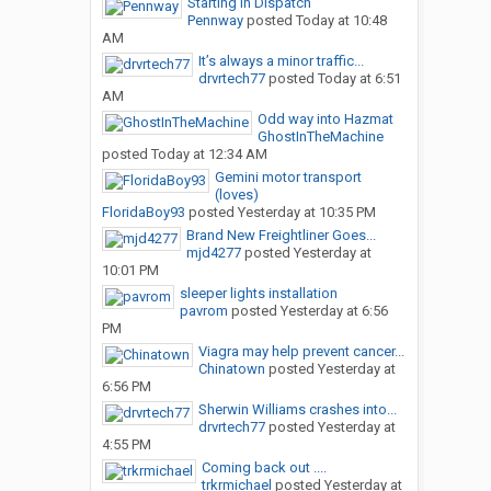
Starting in Dispatch
Pennway
posted
Today at 10:48
AM
It’s always a minor traffic...
drvrtech77
posted
Today at 6:51
AM
Odd way into Hazmat
GhostInTheMachine
posted
Today at 12:34 AM
Gemini motor transport
(loves)
FloridaBoy93
posted
Yesterday at 10:35 PM
Brand New Freightliner Goes...
mjd4277
posted
Yesterday at
10:01 PM
sleeper lights installation
pavrom
posted
Yesterday at 6:56
PM
Viagra may help prevent cancer...
Chinatown
posted
Yesterday at
6:56 PM
Sherwin Williams crashes into...
drvrtech77
posted
Yesterday at
4:55 PM
Coming back out ....
trkrmichael
posted
Yesterday at