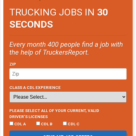
TRUCKING JOBS IN
30
SECONDS
Every month 400 people find a job with
the help of TruckersReport.
ZIP
CLASS A CDL EXPERIENCE
PLEASE SELECT ALL OF YOUR CURRENT, VALID
DRIVER’S LICENSES
CDL A
CDL B
CDL C