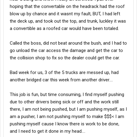
hoping that the convertable on the headrack had the roof
blow up by chance and it wasnt my fault, BUT, I had left
the deck up, and took out the top, and trunk, luckley it was
a convertible as a roofed car would have been totaled.
Called the boss, did not beat around the bush, and I had to
go unload the car access the damage and get the car to
the collision shop to fix so the dealer could get the car.
Bad week for us, 3 of the 5 trucks are messed up, had
another bridged car this week from another driver....
This job is fun, but time consuming, I find myself pushing
due to other drivers being sick or off and the work still
there, I am not being pushed, but I am pushing myself, as I
am a pusher, I am not pushing myself to make $$$< I am
pushing myself cause I know there is work to be done,
and I need to get it done in my head....