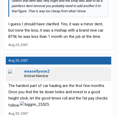
Unless that dent was very slight and the shop was able to do a
paintless dent removal you probably need to add another 0 to
that figure. That is way too cheap from what I know.
I guess I should have clarified. Yes, it was a minor dent,
but none the less, it was a mishap with a brand new car.
BTW, he was less than 1 month on the job at the time.
Aug 29, 2007
Aug 30, 2007
weasellyone2
Bobtail Member
The hardest part of car hauling are the first few months.
Once you find the tie down holes and invest in a good
height stick, let the good times roll and the fat pay checks
follow.
Aug 30, 2007