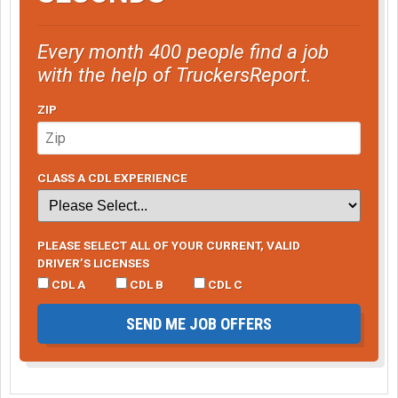
Every month 400 people find a job
with the help of TruckersReport.
ZIP
CLASS A CDL EXPERIENCE
PLEASE SELECT ALL OF YOUR CURRENT, VALID
DRIVER’S LICENSES
CDL A
CDL B
CDL C
SEND ME JOB OFFERS