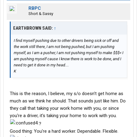
RBPC
Short & Sassy
EARTHBROWN SAID:
↑
I find myself pushing due to other drivers being sick or off and
the work still there, I am not being pushed, but I am pushing
myself, as I am a pusher, I am not pushing myself to make $$$< I
am pushing myself cause I know there is work to be done, and I
need to get it done in my head....
K
This is the reason, I believe, my s/o doesn't get home as
much as we think he should. That sounds just like him. Do
they call that taking your work home with you, or since
you're a driver, it's taking your home to work with you.
?
Good thing: You're a hard worker. Dependable. Flexible.