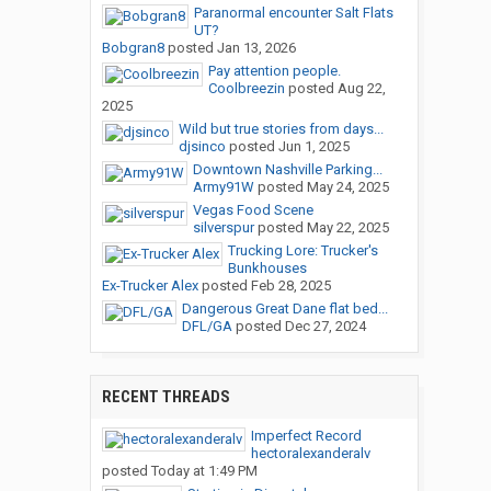
Paranormal encounter Salt Flats
UT?
Bobgran8
posted
Jan 13, 2026
Pay attention people.
Coolbreezin
posted
Aug 22,
2025
Wild but true stories from days...
djsinco
posted
Jun 1, 2025
Downtown Nashville Parking...
Army91W
posted
May 24, 2025
Vegas Food Scene
silverspur
posted
May 22, 2025
Trucking Lore: Trucker's
Bunkhouses
Ex-Trucker Alex
posted
Feb 28, 2025
Dangerous Great Dane flat bed...
DFL/GA
posted
Dec 27, 2024
RECENT THREADS
Imperfect Record
hectoralexanderalv
posted
Today at 1:49 PM