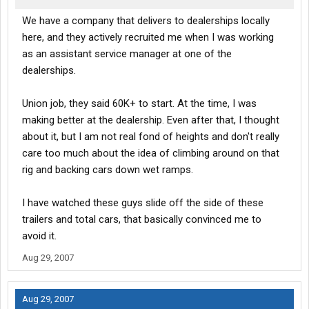
We have a company that delivers to dealerships locally
here, and they actively recruited me when I was working
as an assistant service manager at one of the
dealerships.
Union job, they said 60K+ to start. At the time, I was
making better at the dealership. Even after that, I thought
about it, but I am not real fond of heights and don't really
care too much about the idea of climbing around on that
rig and backing cars down wet ramps.
I have watched these guys slide off the side of these
trailers and total cars, that basically convinced me to
avoid it.
Aug 29, 2007
Aug 29, 2007