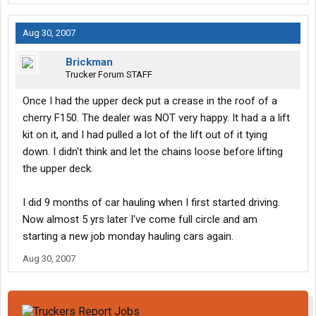
Aug 30, 2007
Brickman
Trucker Forum STAFF
Once I had the upper deck put a crease in the roof of a
cherry F150. The dealer was NOT very happy. It had a a lift
kit on it, and I had pulled a lot of the lift out of it tying
down. I didn't think and let the chains loose before lifting
the upper deck.
I did 9 months of car hauling when I first started driving.
Now almost 5 yrs later I've come full circle and am
starting a new job monday hauling cars again.
Aug 30, 2007