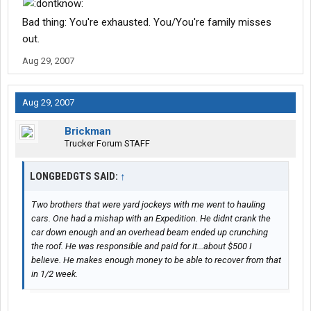
Bad thing: You're exhausted. You/You're family misses
out.
Aug 29, 2007
Aug 29, 2007
Brickman
Trucker Forum STAFF
LONGBEDGTS SAID:
↑
Two brothers that were yard jockeys with me went to hauling
cars. One had a mishap with an Expedition. He didnt crank the
car down enough and an overhead beam ended up crunching
the roof. He was responsible and paid for it...about $500 I
believe. He makes enough money to be able to recover from that
in 1/2 week.