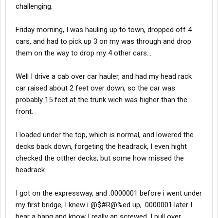
challenging.
Friday morning, I was hauling up to town, dropped off 4
cars, and had to pick up 3 on my was through and drop
them on the way to drop my 4 other cars....
Well I drive a cab over car hauler, and had my head rack
car raised about 2 feet over down, so the car was
probably 15 feet at the trunk wich was higher than the
front.
I loaded under the top, which is normal, and lowered the
decks back down, forgeting the headrack, I even hight
checked the otther decks, but some how missed the
headrack...
I got on the expressway, and .0000001 before i went under
my first bridge, I knew i @$#R@%ed up, .0000001 later I
hear a bang and know I really an screwed. I pull over