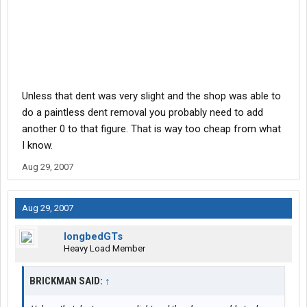
Unless that dent was very slight and the shop was able to
do a paintless dent removal you probably need to add
another 0 to that figure. That is way too cheap from what
I know.
Aug 29, 2007
Aug 29, 2007
longbedGTs
Heavy Load Member
BRICKMAN SAID:
↑