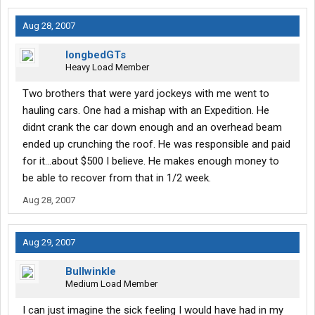
Aug 28, 2007
longbedGTs
Heavy Load Member
Two brothers that were yard jockeys with me went to
hauling cars. One had a mishap with an Expedition. He
didnt crank the car down enough and an overhead beam
ended up crunching the roof. He was responsible and paid
for it...about $500 I believe. He makes enough money to
be able to recover from that in 1/2 week.
Aug 28, 2007
Aug 29, 2007
Bullwinkle
Medium Load Member
I can just imagine the sick feeling I would have had in my