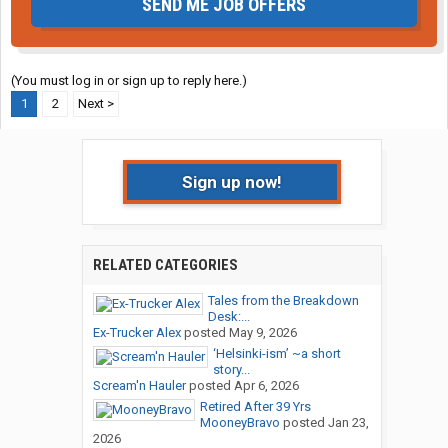
SEND ME JOB OFFERS
(You must log in or sign up to reply here.)
1
2
Next >
Sign up now!
RELATED CATEGORIES
Tales from the Breakdown
Desk:...
Ex-Trucker Alex
posted
May 9, 2026
‘Helsinki-ism’ ~a short
story...
Scream'n Hauler
posted
Apr 6, 2026
Retired After 39 Yrs
MooneyBravo
posted
Jan 23,
2026