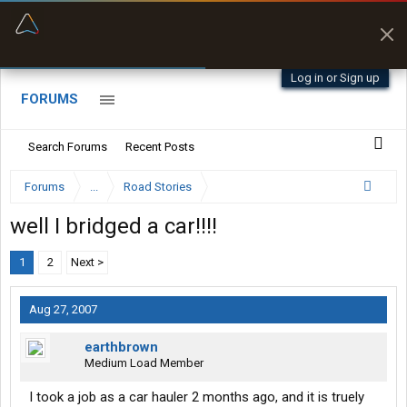
“Better than my Garmin Dezl”
Zeusman4u • App Store
Log in or Sign up
FORUMS
Search Forums
Recent Posts
Forums
...
Road Stories
well I bridged a car!!!!
1
2
Next >
Aug 27, 2007
earthbrown
Medium Load Member
I took a job as a car hauler 2 months ago, and it is truely