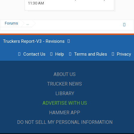
11:30 AM
Forums
...
Truckers Report-V3 - Revisions
Contact Us
Help
Terms and Rules
Privacy
ABOUT US
TRUCKER NEWS
LIBRARY
ADVERTISE WITH US
HAMMER APP
DO NOT SELL MY PERSONAL INFORMATION