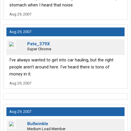
stomach when I heard that noise.
Aug 29, 2007
Aug 29, 2007
Pete_379X
Super Chrome
I've always wanted to get into car hauling, but the right
people aren't around here. I've heard there is tons of
money in it.
Aug 29, 2007
Aug 29, 2007
Bullwinkle
Medium Load Member