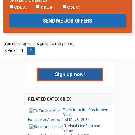
DRIVER’S LICENSES
CDL A
CDL B
CDL C
SEND ME JOB OFFERS
(You must log in or sign up to reply here.)
< Prev
1
2
Sign up now!
RELATED CATEGORIES
Tales from the Breakdown
Desk:...
Ex-Trucker Alex
posted
May 9, 2026
‘Helsinki-ism’ ~a short
story...