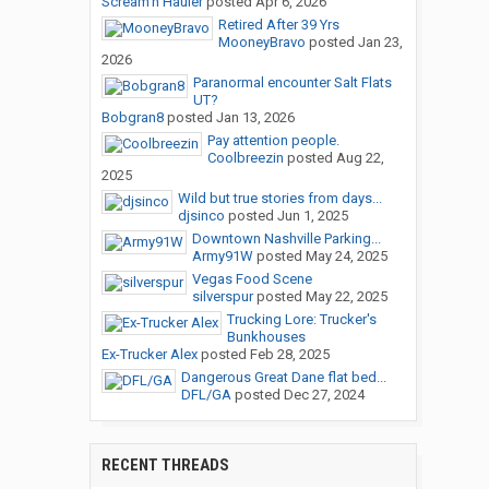
Scream'n Hauler
posted
Apr 6, 2026
Retired After 39 Yrs
MooneyBravo
posted
Jan 23,
2026
Paranormal encounter Salt Flats
UT?
Bobgran8
posted
Jan 13, 2026
Pay attention people.
Coolbreezin
posted
Aug 22,
2025
Wild but true stories from days...
djsinco
posted
Jun 1, 2025
Downtown Nashville Parking...
Army91W
posted
May 24, 2025
Vegas Food Scene
silverspur
posted
May 22, 2025
Trucking Lore: Trucker's
Bunkhouses
Ex-Trucker Alex
posted
Feb 28, 2025
Dangerous Great Dane flat bed...
DFL/GA
posted
Dec 27, 2024
RECENT THREADS