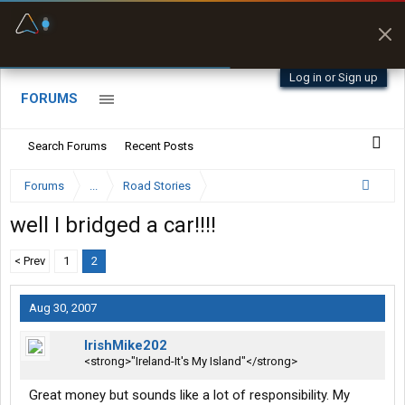
Fuel & Truck Stops
Prices, parking & real-
time availability
Log in or Sign up
FORUMS
Search Forums
Recent Posts
Forums
...
Road Stories
well I bridged a car!!!!
< Prev
1
2
Aug 30, 2007
IrishMike202
<strong>"Ireland-It's My Island"</strong>
Great money but sounds like a lot of responsibility. My