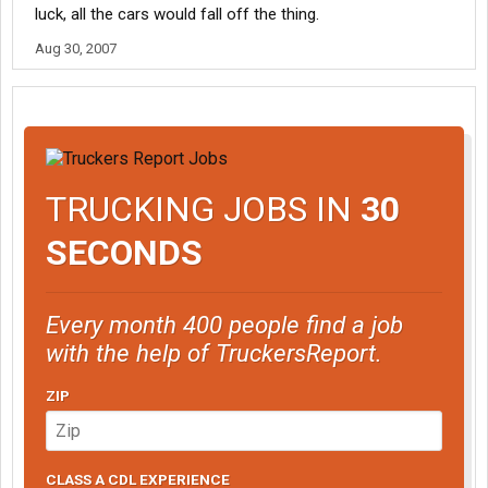
luck, all the cars would fall off the thing.
Aug 30, 2007
TRUCKING JOBS IN
30
SECONDS
Every month 400 people find a job
with the help of TruckersReport.
ZIP
CLASS A CDL EXPERIENCE