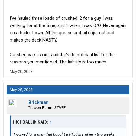
I've hauled three loads of crushed. 2 for a guy I was
working for at the time, and 1 when I was O/O. Never again
on a trailer I own. All the grease and oil drips out and
makes the deck NASTY.
Crushed cars is on Landstar's do not haul list for the
reasons you mentioned. The liability is too much.
May 20, 2008
May 28, 2008
Brickman
Trucker Forum STAFF
HIGHBALLIN SAID:
↑
I worked for a man that bought a F150 brand new two weeks