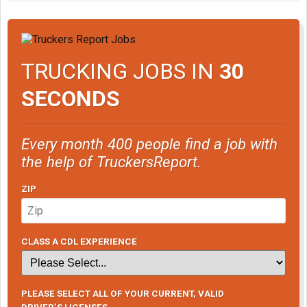
TRUCKING JOBS IN
30
SECONDS
Every month 400 people find a job with
the help of TruckersReport.
ZIP
CLASS A CDL EXPERIENCE
PLEASE SELECT ALL OF YOUR CURRENT, VALID