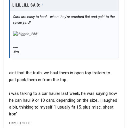
LILILLILL SAID:
↑
Cars are easy to haul... when they're crushed flat and goin' to the
scrap yard!
___
Jim
aint that the truth, we haul them in open top trailers to..
just pack them in from the top..
i was talking to a car hauler last week, he was saying how
he can haul 9 or 10 cars, depending on the size.. I laughed
a bit, thinking to myself "I usually fit 15, plus misc. sheet
iron"
Dec 10, 2008