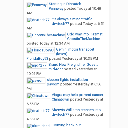
Starting in Dispatch
Pennway
posted
Today at 10:48
AM
It’s always a minor traffic...
drvrtech77
posted
Today at 6:51
AM
Odd way into Hazmat
GhostInTheMachine
posted
Today at 12:34 AM
Gemini motor transport
(loves)
FloridaBoy93
posted
Yesterday at 10:35 PM
Brand New Freightliner Goes...
mjd4277
posted
Yesterday at
10:01 PM
sleeper lights installation
pavrom
posted
Yesterday at 6:56
PM
Viagra may help prevent cancer...
Chinatown
posted
Yesterday at
6:56 PM
Sherwin Williams crashes into...
drvrtech77
posted
Yesterday at
4:55 PM
Coming back out ....