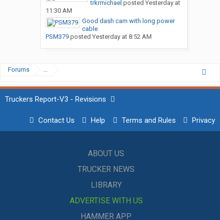
trkrmichael
posted
Yesterday at
11:30 AM
Good dash cam with long power
cable
PSM379
posted
Yesterday at 8:52 AM
Forums
...
Truckers Report-V3 - Revisions
Contact Us
Help
Terms and Rules
Privacy
ABOUT US
TRUCKER NEWS
LIBRARY
ADVERTISE WITH US
HAMMER APP