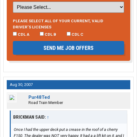
PLEASE SELECT ALL OF YOUR CURRENT, VALID
DRIVER’S LICENSES
CDL A
CDL B
CDL C
SEND ME JOB OFFERS
Aug 30, 2007
Pur48Ted
Road Train Member
BRICKMAN SAID:
↑
Once I had the upper deck put a crease in the roof of a cherry
F150. The dealer was NOT very happy. It had a a lift kit on it, and I