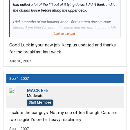
had pulled a lot of the lift out of it tying down. I didn't think and let
the chains loose before lifting the upper deck.
I did 9 months of car hauling when I first started driving. Now
almost 5 yrs later I've come full circle and am starting a new job
monday hauling cars again.
Click to expand...
Good Luck in your new job...keep us updated and thanks
for the breakfast last week.
Aug 30, 2007
Sep 1, 2007
MACK E-6
Moderator
Staff Member
I salute the car guys. Not my cup of tea though. Cars are
too fragile. I'd prefer heavy machinery.
Sep 1, 2007