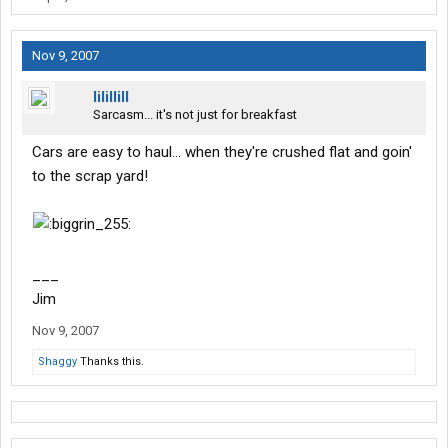
Nov 9, 2007
lilillill
Sarcasm... it's not just for breakfast
Cars are easy to haul... when they're crushed flat and goin'
to the scrap yard!
___
Jim
Nov 9, 2007
Shaggy
Thanks this.