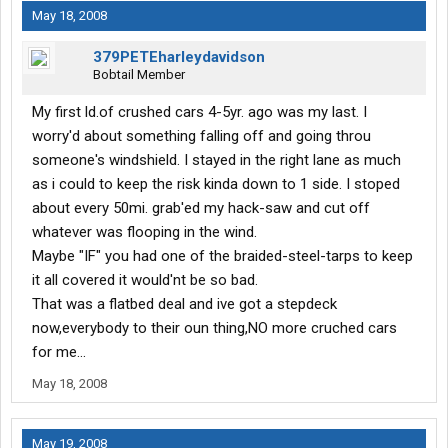
May 18, 2008
379PETEharleydavidson
Bobtail Member
My first ld.of crushed cars 4-5yr. ago was my last. I
worry'd about something falling off and going throu
someone's windshield. I stayed in the right lane as much
as i could to keep the risk kinda down to 1 side. I stoped
about every 50mi. grab'ed my hack-saw and cut off
whatever was flooping in the wind.
Maybe "IF" you had one of the braided-steel-tarps to keep
it all covered it would'nt be so bad.
That was a flatbed deal and ive got a stepdeck
now,everybody to their oun thing,NO more cruched cars
for me...
May 18, 2008
May 19, 2008