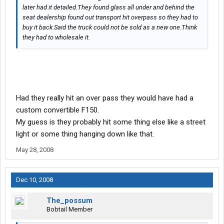
later had it detailed.They found glass all under and behind the
seat dealership found out transport hit overpass so they had to
buy it back.Said the truck could not be sold as a new one.Think
they had to wholesale it.
Had they really hit an over pass they would have had a
custom convertible F150.
My guess is they probably hit some thing else like a street
light or some thing hanging down like that.
May 28, 2008
Dec 10, 2008
The_possum
Bobtail Member