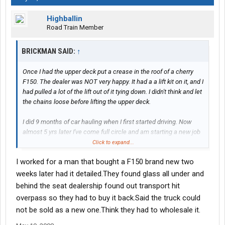
Highballin
Road Train Member
BRICKMAN SAID:
↑
Once I had the upper deck put a crease in the roof of a cherry
F150. The dealer was NOT very happy. It had a a lift kit on it, and I
had pulled a lot of the lift out of it tying down. I didn't think and let
the chains loose before lifting the upper deck.
I did 9 months of car hauling when I first started driving. Now
almost 5 yrs later I've come full circle and am starting a new job
monday hauling cars again.
Click to expand...
I worked for a man that bought a F150 brand new two
weeks later had it detailed.They found glass all under and
behind the seat dealership found out transport hit
overpass so they had to buy it back.Said the truck could
not be sold as a new one.Think they had to wholesale it.