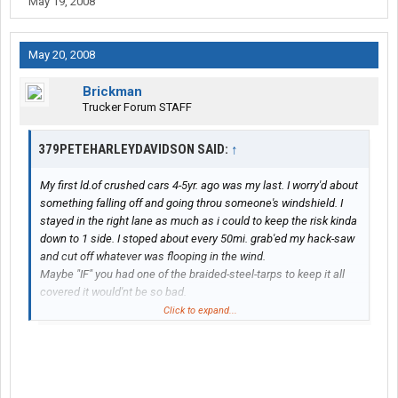
May 19, 2008
May 20, 2008
Brickman
Trucker Forum STAFF
379PETEHARLEYDAVIDSON SAID:
↑
My first ld.of crushed cars 4-5yr. ago was my last. I worry'd about
something falling off and going throu someone's windshield. I
stayed in the right lane as much as i could to keep the risk kinda
down to 1 side. I stoped about every 50mi. grab'ed my hack-saw
and cut off whatever was flooping in the wind.
Maybe "IF" you had one of the braided-steel-tarps to keep it all
covered it would'nt be so bad.
That was a flatbed deal and ive got a stepdeck now,everybody to
Click to expand...
their oun thing,NO more cruched cars for me...