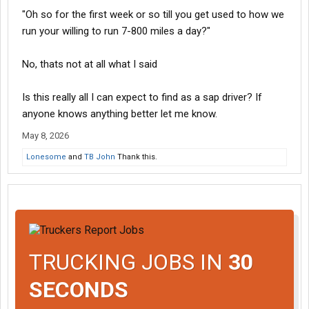
"Oh so for the first week or so till you get used to how we
run your willing to run 7-800 miles a day?"
No, thats not at all what I said
Is this really all I can expect to find as a sap driver? If
anyone knows anything better let me know.
May 8, 2026
Lonesome
and
TB John
Thank this.
TRUCKING JOBS IN
30
SECONDS