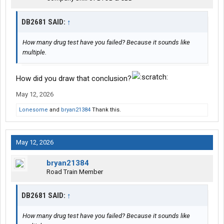
DB2681 SAID:
↑
How many drug test have you failed? Because it sounds like
multiple.
How did you draw that conclusion?
May 12, 2026
Lonesome
and
bryan21384
Thank this.
May 12, 2026
bryan21384
Road Train Member
DB2681 SAID:
↑
How many drug test have you failed? Because it sounds like