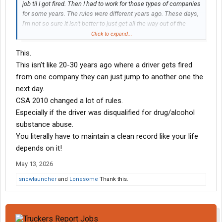
job til I got fired. Then I had to work for those types of companies
for some years. The rules were different years ago. These days,
I'm not so sure it isn't better to just get all the way out of the
game for a few years and start all over. Reputable companies
Click to expand...
won't even look at a driver for a minimum 3 years, even after
This.
completing SAP. That rule was the same back then. I didn't go
through SAP because they didn't require it. Time healed
This isn’t like 20-30 years ago where a driver gets fired
everything. Now you need 3 years after the fail to pass, plus SAP
from one company they can just jump to another one the
completion. Some companies won't even hire a driver even after
next day.
they've gone through SAP. Positive drug screens are so
CSA 2010 changed a lot of rules.
devastating, and takes some years to recover from.
Especially if the driver was disqualified for drug/alcohol
substance abuse.
You literally have to maintain a clean record like your life
depends on it!
May 13, 2026
snowlauncher
and
Lonesome
Thank this.