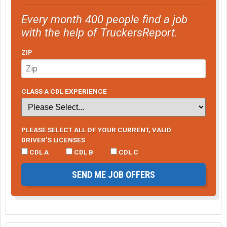
Every month 400 people find a job
with the help of TruckersReport.
ZIP
CLASS A CDL EXPERIENCE
PLEASE SELECT ALL OF YOUR CURRENT, VALID
DRIVER’S LICENSES
CDL A
CDL B
CDL C
SEND ME JOB OFFERS