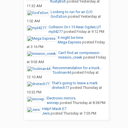
RustyBolt
posted
Yesterday at
11:32 AM
Looking to run for an O/O
God’sSon
posted
Yesterday at
1:02 AM
Collision On I-15 Near Ogden,UT
mjd4277
posted
Friday at 9:12 PM
It might be time
Mega Express
posted
Friday
at 3:16 PM
Can’t find air compressor...
mission_creek
posted
Friday
at 9:03 AM
Recommendation for a truck...
Toolman44
posted
Friday at
12:10 AM
That’s going to leave a mark
drvrtech77
posted
Thursday at
10:32 PM
Electronic mirrors.
snicrep
posted
Thursday at 8:38 PM
Help!! Mack E7
Jwis
posted
Thursday at 7:05 PM