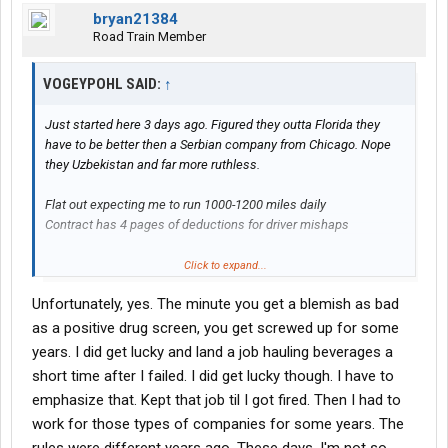
bryan21384
Road Train Member
VOGEYPOHL SAID:
↑
Just started here 3 days ago. Figured they outta Florida they
have to be better then a Serbian company from Chicago. Nope
they Uzbekistan and far more ruthless.
Flat out expecting me to run 1000-1200 miles daily
Contract has 4 pages of deductions for driver mishaps
Ok hers your load its 950 miles the shipper is 100 miles away
Click to expand...
and loading apt is in 15 min. You have 21 hours till delivery
Unfortunately, yes. The minute you get a blemish as bad
Immediately followed by a reminder
That late pickup is $1000 dollar deduction a late delivery is $700
as a positive drug screen, you get screwed up for some
deduction and if you forget to send a picture of trailer loaded and
years. I did get lucky and land a job hauling beverages a
or unloaded thats a $200 deduction.
short time after I failed. I did get lucky though. I have to
emphasize that. Kept that job til I got fired. Then I had to
When told im not willing to break the law for you
work for those types of companies for some years. The
"Why whats the problem?