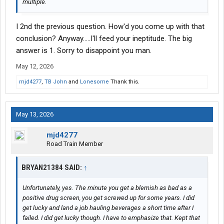
multiple.
I 2nd the previous question. How'd you come up with that
conclusion? Anyway.....I'll feed your ineptitude. The big
answer is 1. Sorry to disappoint you man.
May 12, 2026
mjd4277
,
TB John
and
Lonesome
Thank this.
May 13, 2026
mjd4277
Road Train Member
BRYAN21384 SAID:
↑
Unfortunately, yes. The minute you get a blemish as bad as a
positive drug screen, you get screwed up for some years. I did
get lucky and land a job hauling beverages a short time after I
failed. I did get lucky though. I have to emphasize that. Kept that