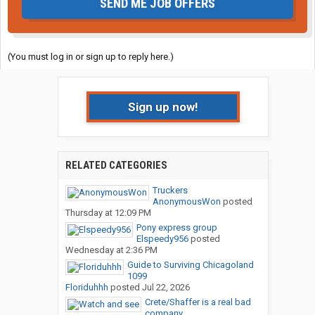
SEND ME JOB OFFERS
(You must log in or sign up to reply here.)
Sign up now!
RELATED CATEGORIES
Truckers
AnonymousWon
posted
Thursday at 12:09 PM
Pony express group
Elspeedy956
posted
Wednesday at 2:36 PM
Guide to Surviving Chicagoland
1099
Floriduhhh
posted
Jul 22, 2026
Crete/Shaffer is a real bad
company