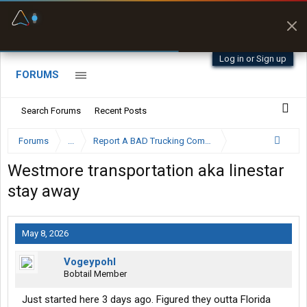
Fuel & Truck Stops
Prices, parking & real-
time availability
Log in or Sign up
FORUMS
Search Forums
Recent Posts
Forums
...
Report A BAD Trucking Company Here
Westmore transportation aka linestar
stay away
May 8, 2026
Vogeypohl
Bobtail Member
Just started here 3 days ago. Figured they outta Florida