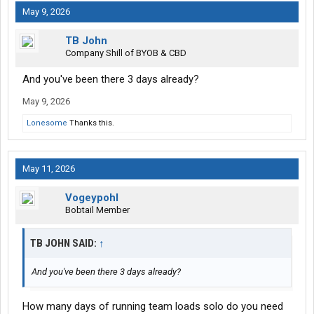
May 9, 2026
TB John
Company Shill of BYOB & CBD
And you've been there 3 days already?
May 9, 2026
Lonesome
Thanks this.
May 11, 2026
Vogeypohl
Bobtail Member
TB JOHN SAID:
↑
And you've been there 3 days already?
How many days of running team loads solo do you need