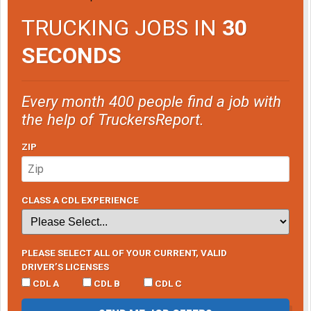
TRUCKING JOBS IN
30
SECONDS
Every month 400 people find a job with
the help of TruckersReport.
ZIP
CLASS A CDL EXPERIENCE
PLEASE SELECT ALL OF YOUR CURRENT, VALID
DRIVER’S LICENSES
CDL A
CDL B
CDL C