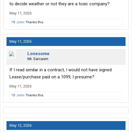
to decide weather or not they are a toxic company?
May 11, 2026
TB John
Thanks this.
May 11, 2026
Lonesome
Mr. Sarcasm
If I read similar in a contract, I would not have signed.
Lease/purchase paid on a 1099, I presume?
May 11, 2026
TB John
Thanks this.
May 12, 2026