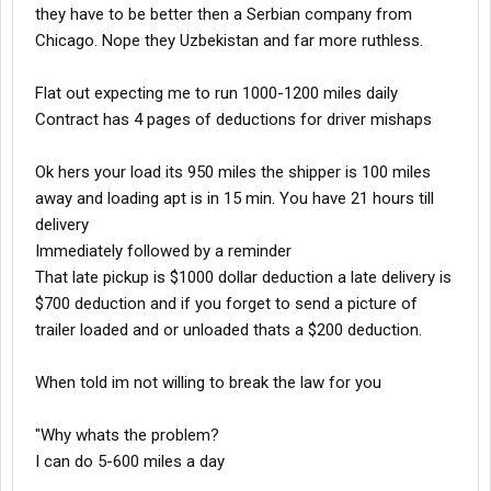
they have to be better then a Serbian company from
Chicago. Nope they Uzbekistan and far more ruthless.
Flat out expecting me to run 1000-1200 miles daily
Contract has 4 pages of deductions for driver mishaps
Ok hers your load its 950 miles the shipper is 100 miles
away and loading apt is in 15 min. You have 21 hours till
delivery
Immediately followed by a reminder
That late pickup is $1000 dollar deduction a late delivery is
$700 deduction and if you forget to send a picture of
trailer loaded and or unloaded thats a $200 deduction.
When told im not willing to break the law for you
"Why whats the problem?
I can do 5-600 miles a day