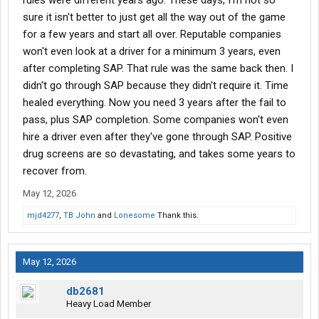
rules were different years ago. These days, I'm not so
I can do 5-600 miles a day
sure it isn't better to just get all the way out of the game
for a few years and start all over. Reputable companies
"Oh so for the first week or so till you get used to how we run
won't even look at a driver for a minimum 3 years, even
your willing to run 7-800 miles a day?"
after completing SAP. That rule was the same back then. I
No, thats not at all what I said
didn't go through SAP because they didn't require it. Time
healed everything. Now you need 3 years after the fail to
Is this really all I can expect to find as a sap driver? If anyone
pass, plus SAP completion. Some companies won't even
knows anything better let me know.
hire a driver even after they've gone through SAP. Positive
drug screens are so devastating, and takes some years to
recover from.
May 12, 2026
mjd4277
,
TB John
and
Lonesome
Thank this.
May 12, 2026
db2681
Heavy Load Member