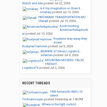
Watch and see
posted
Jul 22, 2026
Is it my imagination or does it...
omaharj
posted
Jul 15, 2026
PATHMARK TRANSPORTATION MC...
OlenaB
posted
Jul 13, 2026
Koch trucking
Americanfeduptruck
er
posted
Jul 10, 2026
Royalane stay away they
screw...
Rustynail Hammer
posted
Jul 9, 2026
BEWARE of Swiss Logistics...
soleman
posted
Jul 9, 2026
MOUNTAIN MOVERS- FALSE
FREIGHT...
LogisticsTX
posted
Jul 2, 2026
RECENT THREADS
1993 kenworth t400 L10
celect
Trichvanrooyen
posted
Yesterday at 7:40 PM
Where is the light control...