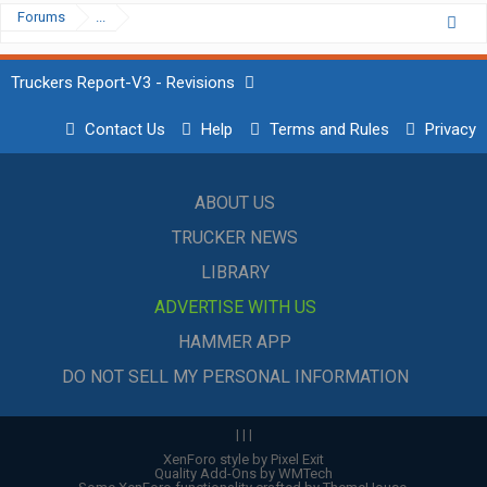
Forums
...
Truckers Report-V3 - Revisions
Contact Us
Help
Terms and Rules
Privacy
ABOUT US
TRUCKER NEWS
LIBRARY
ADVERTISE WITH US
HAMMER APP
DO NOT SELL MY PERSONAL INFORMATION
|
|
|
XenForo style by Pixel Exit
Quality Add-Ons by WMTech