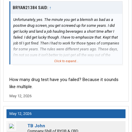
BRYAN21384 SAID:
↑
Unfortunately, yes. The minute you get a blemish as bad as a
positive drug screen, you get screwed up for some years. I did
get lucky and land a job hauling beverages a short time after I
failed. I did get lucky though. I have to emphasize that. Kept that
job til I got fired. Then I had to work for those types of companies
for some years. The rules were different years ago. These days,
I'm not so sure it isn't better to just get all the way out of the
game for a few years and start all over. Reputable companies
Click to expand...
won't even look at a driver for a minimum 3 years, even after
completing SAP. That rule was the same back then. I didn't go
through SAP because they didn't require it. Time healed
How many drug test have you failed? Because it sounds
everything. Now you need 3 years after the fail to pass, plus SAP
like multiple.
completion. Some companies won't even hire a driver even after
May 12, 2026
they've gone through SAP. Positive drug screens are so
devastating, and takes some years to recover from.
May 12, 2026
TB John
Company Shill of BYOB & CBD