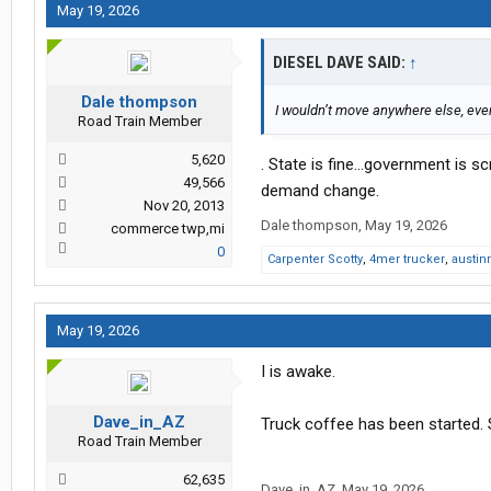
May 19, 2026
DIESEL DAVE SAID:
↑
Dale thompson
I wouldn’t move anywhere else, ev
Road Train Member
5,620
. State is fine…government is s
49,566
demand change.
Nov 20, 2013
Dale thompson
,
May 19, 2026
commerce twp,mi
0
Carpenter Scotty
,
4mer trucker
,
austin
May 19, 2026
I is awake.
Dave_in_AZ
Truck coffee has been started.
Road Train Member
62,635
Dave_in_AZ
,
May 19, 2026