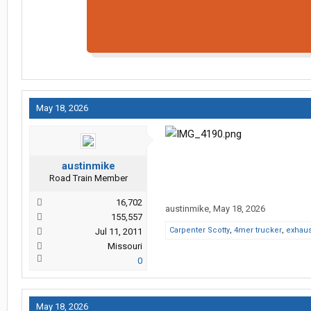
May 18, 2026
austinmike
Road Train Member
16,702
austinmike
,
May 18, 2026
155,557
Carpenter Scotty
,
4mer trucker
,
exhau
Jul 11, 2011
Missouri
0
May 18, 2026