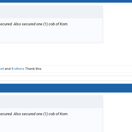
secured. Also secured one (1) cob of Korn.
ket
and
8 others
Thank this.
secured. Also secured one (1) cob of Korn.