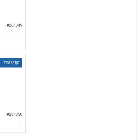
#261349
#261350
#261350