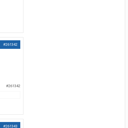
#261342
#261342
#261343