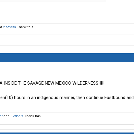
nd
2 others
Thank this.
 INSIDE THE SAVAGE NEW MEXICO WILDERNESS!!!!!
 ten(10) hours in an indigenous manner, then continue Eastbound an
er
and
6 others
Thank this.