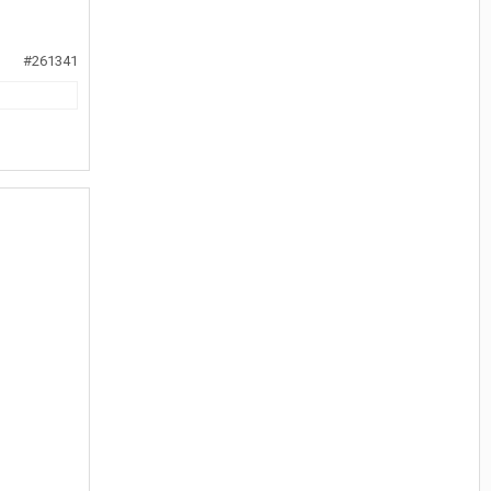
#261341