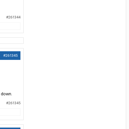
#261344
#261345
d down.
#261345