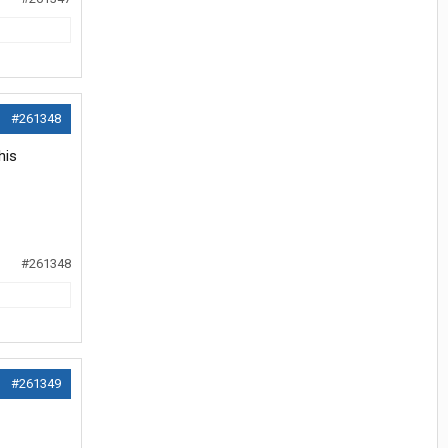
#261348
his
#261348
#261349