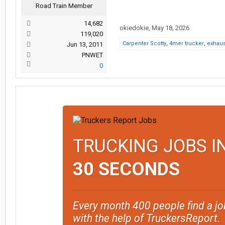
Road Train Member
14,682
okiedokie
,
May 18, 2026
119,020
Carpenter Scotty
,
4mer trucker
,
exhau
Jun 13, 2011
PNWET
0
TRUCKING JOBS I
30 SECONDS
Every month 400 people find a jo
with the help of TruckersReport.