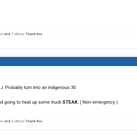
on
and
7 others
Thank this.
J. Probably turn into an indigenous 30.
and going to heat up some truck
STEAK.
( Non-emergency )
on
and
5 others
Thank this.