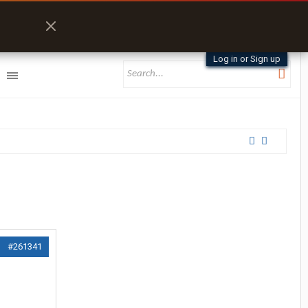
Log in or Sign up
#261341