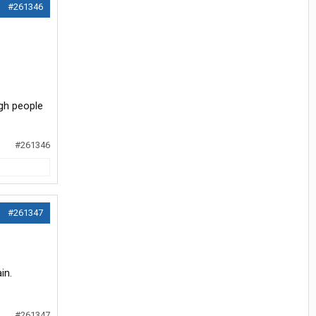
#261346
ugh people
#261346
#261347
in.
#261347