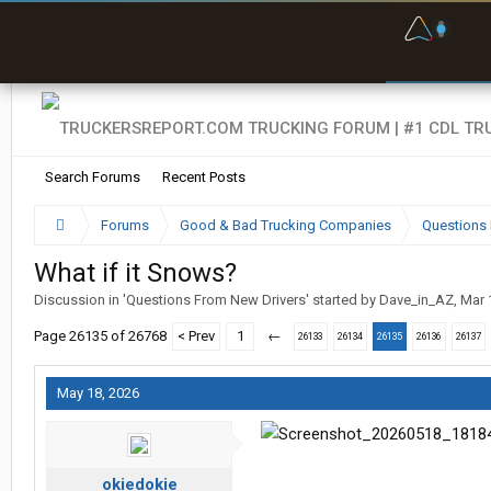
F
P
t
Search Forums
Recent Posts
Forums
Good & Bad Trucking Companies
Questions 
What if it Snows?
Discussion in '
Questions From New Drivers
' started by
Dave_in_AZ
,
Mar 
Page 26135 of 26768
< Prev
1
←
26133
26134
26135
26136
26137
May 18, 2026
okiedokie