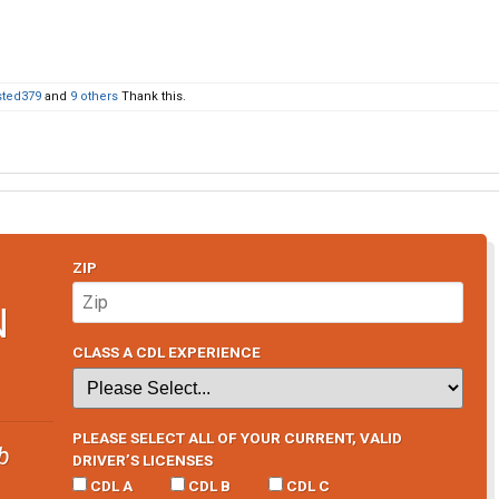
sted379
and
9 others
Thank this.
ZIP
N
CLASS A CDL EXPERIENCE
PLEASE SELECT ALL OF YOUR CURRENT, VALID
b
DRIVER’S LICENSES
CDL A
CDL B
CDL C