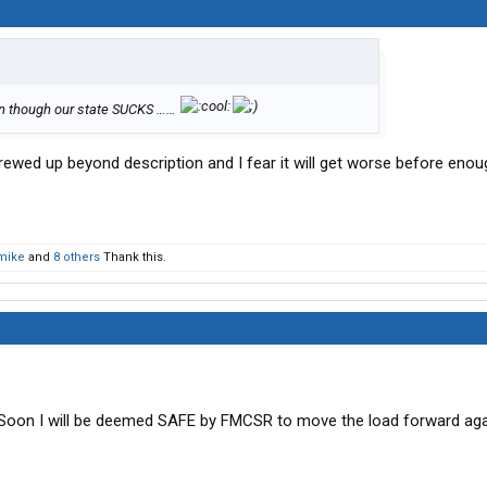
en though our state SUCKS ……
crewed up beyond description and I fear it will get worse before eno
mike
and
8 others
Thank this.
 Soon I will be deemed SAFE by FMCSR to move the load forward aga