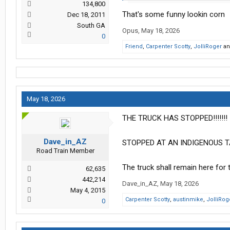
134,800
That's some funny lookin corn
Dec 18, 2011
South GA
Opus
,
May 18, 2026
0
Friend
,
Carpenter Scotty
,
JolliRoger
a
May 18, 2026
THE TRUCK HAS STOPPED!!!!!!!
Dave_in_AZ
STOPPED AT AN INDIGENOUS TA
Road Train Member
The truck shall remain here for
62,635
442,214
Dave_in_AZ
,
May 18, 2026
May 4, 2015
Carpenter Scotty
,
austinmike
,
JolliRog
0