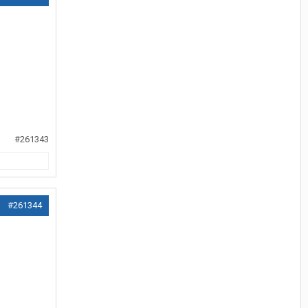
#261343
#261344