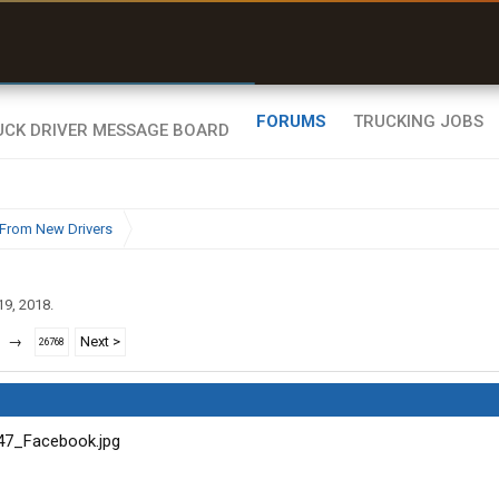
uel & Truck Stops
rices, parking & real-
ime availability
FORUMS
TRUCKING JOBS
From New Drivers
19, 2018
.
→
Next >
26768