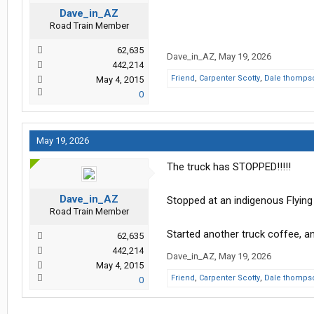
Dave_in_AZ
Road Train Member
62,635
Dave_in_AZ
,
May 19, 2026
442,214
Friend
,
Carpenter Scotty
,
Dale thomps
May 4, 2015
0
May 19, 2026
The truck has STOPPED!!!!!
Dave_in_AZ
Stopped at an indigenous Flying 
Road Train Member
Started another truck coffee, 
62,635
442,214
Dave_in_AZ
,
May 19, 2026
May 4, 2015
Friend
,
Carpenter Scotty
,
Dale thomps
0