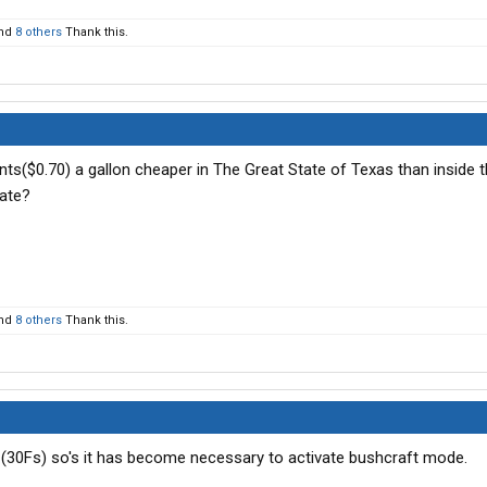
nd
8 others
Thank this.
ts($0.70) a gallon cheaper in The Great State of Texas than inside t
ate?
nd
8 others
Thank this.
's (30Fs) so's it has become necessary to activate bushcraft mode.