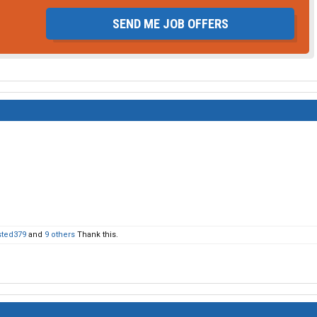
SEND ME JOB OFFERS
sted379
and
9 others
Thank this.