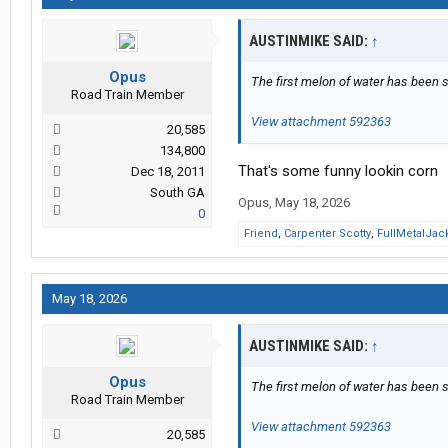
AUSTINMIKE SAID:
↑
Opus
The first melon of water has been 
Road Train Member
View attachment 592363
20,585
134,800
That's some funny lookin corn
Dec 18, 2011
South GA
Opus
,
May 18, 2026
0
Friend
,
Carpenter Scotty
,
FullMetalJac
May 18, 2026
AUSTINMIKE SAID:
↑
Opus
The first melon of water has been 
Road Train Member
View attachment 592363
20,585