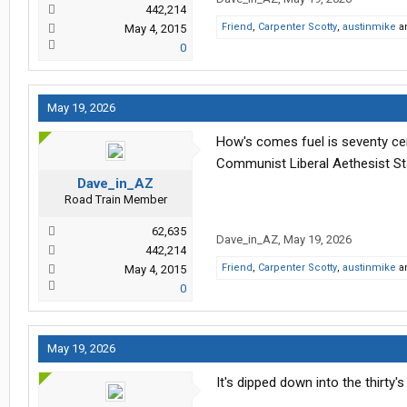
442,214
Friend
,
Carpenter Scotty
,
austinmike
a
May 4, 2015
0
May 19, 2026
How's comes fuel is seventy cen
Communist Liberal Aethesist St
Dave_in_AZ
Road Train Member
62,635
Dave_in_AZ
,
May 19, 2026
442,214
Friend
,
Carpenter Scotty
,
austinmike
a
May 4, 2015
0
May 19, 2026
It's dipped down into the thirty