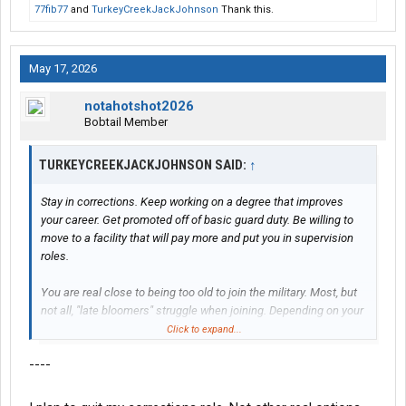
77fib77
and
TurkeyCreekJackJohnson
Thank this.
May 17, 2026
notahotshot2026
Bobtail Member
TURKEYCREEKJACKJOHNSON SAID:
↑
Stay in corrections. Keep working on a degree that improves
your career. Get promoted off of basic guard duty. Be willing to
move to a facility that will pay more and put you in supervision
roles.
You are real close to being too old to join the military. Most, but
not all, "late bloomers" struggle when joining. Depending on your
ASVAB/intelligence level you might get stuck in infantry/military
Click to expand...
police. Especially, if you let the recruiters take advantage of you.
----