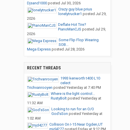
Djsand1000
posted
Jul 30, 2026
Crazy guy blue prius
lonelytrucker1
posted
Jul 29,
2026
Deflate Hot Tire?
PianoManCJS
posted
Jul 29,
2026
Some Flip Flop Wearing
SOB...
Mega Express
posted
Jul 28, 2026
RECENT THREADS
1993 kenworth t400 L10
celect
Trichvanrooyen
posted
Yesterday at 7:40 PM
Where is the light control...
RustyBolt
posted
Yesterday at
11:32 AM
Looking to run for an O/O
God’sSon
posted
Yesterday at
1:02 AM
Collision On I-15 Near Ogden,UT
mjd4277
posted
Friday at 9:12 PM