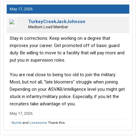
May 17, 2026
TurkeyCreekJackJohnson
Medium Load Member
Stay in corrections. Keep working on a degree that
improves your career. Get promoted off of basic guard
duty. Be willing to move to a facility that will pay more and
put you in supervision roles.
You are real close to being too old to join the military.
Most, but not all, "late bloomers" struggle when joining.
Depending on your ASVAB/intelligence level you might get
stuck in infantry/military police. Especially, if you let the
recruiters take advantage of you.
May 17, 2026
Numb
and
Lonesome
Thank this.