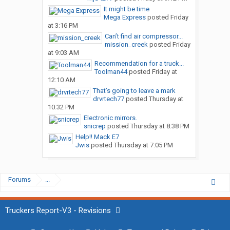
It might be time
Mega Express
posted
Friday
at 3:16 PM
Can’t find air compressor...
mission_creek
posted
Friday
at 9:03 AM
Recommendation for a truck...
Toolman44
posted
Friday at
12:10 AM
That’s going to leave a mark
drvrtech77
posted
Thursday at
10:32 PM
Electronic mirrors.
snicrep
posted
Thursday at 8:38 PM
Help!! Mack E7
Jwis
posted
Thursday at 7:05 PM
Forums
...
Truckers Report-V3 - Revisions