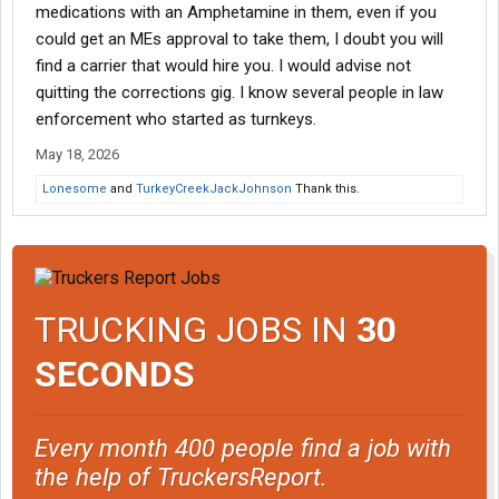
medications with an Amphetamine in them, even if you
could get an MEs approval to take them, I doubt you will
find a carrier that would hire you. I would advise not
quitting the corrections gig. I know several people in law
enforcement who started as turnkeys.
May 18, 2026
Lonesome
and
TurkeyCreekJackJohnson
Thank this.
TRUCKING JOBS IN
30
SECONDS
Every month 400 people find a job with
the help of TruckersReport.