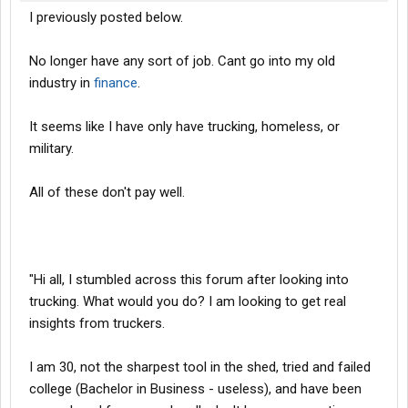
I previously posted below.
No longer have any sort of job. Cant go into my old
industry in
finance
.
It seems like I have only have trucking, homeless, or
military.
All of these don't pay well.
"Hi all, I stumbled across this forum after looking into
trucking. What would you do? I am looking to get real
insights from truckers.
I am 30, not the sharpest tool in the shed, tried and failed
college (Bachelor in Business - useless), and have been