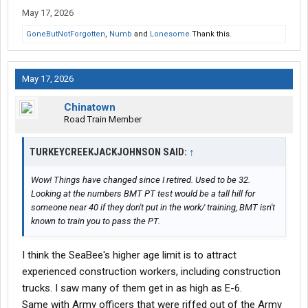
May 17, 2026
GoneButNotForgotten
,
Numb
and
Lonesome
Thank this.
May 17, 2026
Chinatown
Road Train Member
TURKEYCREEKJACKJOHNSON SAID:
↑
Wow! Things have changed since I retired. Used to be 32.
Looking at the numbers BMT PT test would be a tall hill for
someone near 40 if they don't put in the work/ training, BMT isn't
known to train you to pass the PT.
I think the SeaBee's higher age limit is to attract
experienced construction workers, including construction
trucks. I saw many of them get in as high as E-6.
Same with Army officers that were riffed out of the Army