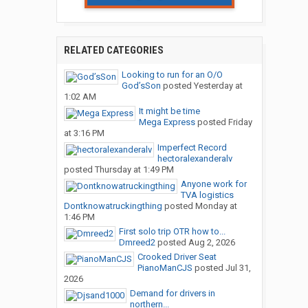
RELATED CATEGORIES
Looking to run for an O/O
God’sSon
posted
Yesterday at
1:02 AM
It might be time
Mega Express
posted
Friday
at 3:16 PM
Imperfect Record
hectoralexanderalv
posted
Thursday at 1:49 PM
Anyone work for
TVA logistics
Dontknowatruckingthing
posted
Monday at
1:46 PM
First solo trip OTR how to...
Dmreed2
posted
Aug 2, 2026
Crooked Driver Seat
PianoManCJS
posted
Jul 31,
2026
Demand for drivers in
northern...