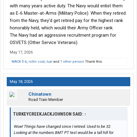
with many years active duty. The Navy would enlist them
as E-6 Master-at-Arms (Military Police). When they retired
from the Navy, they'd get retired pay for the highest rank
honorably held, which would their Army Officer rank.
The Navy had an aggressive recruitment program for
OSVETS (Other Service Veterans).
May 17, 2026
MACK E-6
,
rollin coal
,
lual
and
1 other person
Thank this.
May 18, 2026
Chinatown
Road Train Member
TURKEYCREEKJACKJOHNSON SAID:
↑
Wow! Things have changed since I retired. Used to be 32.
Looking at the numbers BMT PT test would be a tall hill for