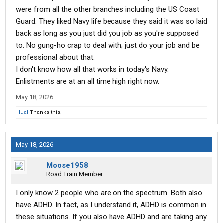
were from all the other branches including the US Coast
Guard. They liked Navy life because they said it was so laid
back as long as you just did you job as you're supposed
to. No gung-ho crap to deal with; just do your job and be
professional about that.
I don't know how all that works in today's Navy.
Enlistments are at an all time high right now.
May 18, 2026
lual
Thanks this.
May 18, 2026
Moose1958
Road Train Member
I only know 2 people who are on the spectrum. Both also
have ADHD. In fact, as I understand it, ADHD is common in
these situations. If you also have ADHD and are taking any