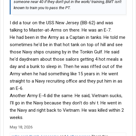
someone near 40 if they don't put in the work/ training, BMT isn't
known to train you to pass the PT.
I did a tour on the USS New Jersey (BB-62) and was
talking to Master-at-Arms on there. He was an E-7.
He had been in the Army as a Captain in tanks. He told me
sometimes he'd be in that hot tank on top of hill and see
those Navy ships cruising by in the Tonkin Gulf. He said
he'd daydream about those sailors getting 4 hot meals a
day and a bunk to sleep in. Then he was riffed out of the
Army when he had something like 15 years in. He went
straight to a Navy recruiting office and they put him in as
an E-6.
Another Army E-4 did the same. He said, Vietnam sucks,
I'll go in the Navy because they don't do sh
i
t. He went in
the Navy and right back to Vietnam. He was killed within 2
weeks.
May 18, 2026