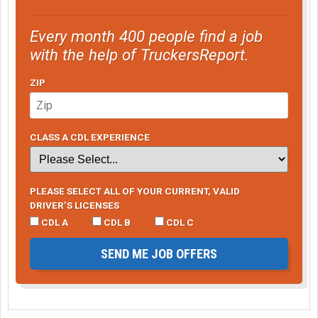
Every month 400 people find a job
with the help of TruckersReport.
ZIP
CLASS A CDL EXPERIENCE
PLEASE SELECT ALL OF YOUR CURRENT, VALID
DRIVER’S LICENSES
CDL A
CDL B
CDL C
SEND ME JOB OFFERS