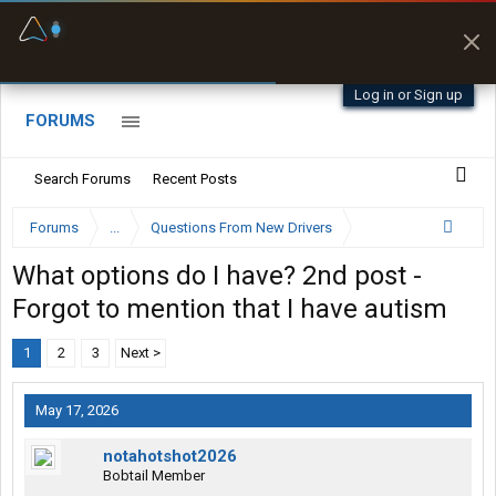
Fuel & Truck Stops
Prices, parking & real-
time availability
Log in or Sign up
FORUMS
Search Forums
Recent Posts
Forums
...
Questions From New Drivers
What options do I have? 2nd post -
Forgot to mention that I have autism
1
2
3
Next >
May 17, 2026
notahotshot2026
Bobtail Member