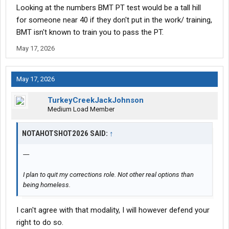
Looking at the numbers BMT PT test would be a tall hill
for someone near 40 if they don't put in the work/ training,
BMT isn't known to train you to pass the PT.
May 17, 2026
May 17, 2026
TurkeyCreekJackJohnson
Medium Load Member
NOTAHOTSHOT2026 SAID:
↑
----
I plan to quit my corrections role. Not other real options than
being homeless.
I can't agree with that modality, I will however defend your
right to do so.