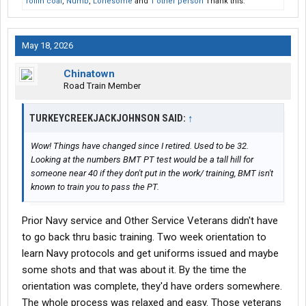
rollin coal
,
Numb
,
Lonesome
and
1 other person
Thank this.
May 18, 2026
Chinatown
Road Train Member
TURKEYCREEKJACKJOHNSON SAID:
↑
Wow! Things have changed since I retired. Used to be 32.
Looking at the numbers BMT PT test would be a tall hill for
someone near 40 if they don't put in the work/ training, BMT isn't
known to train you to pass the PT.
Prior Navy service and Other Service Veterans didn't have
to go back thru basic training. Two week orientation to
learn Navy protocols and get uniforms issued and maybe
some shots and that was about it. By the time the
orientation was complete, they'd have orders somewhere.
The whole process was relaxed and easy. Those veterans