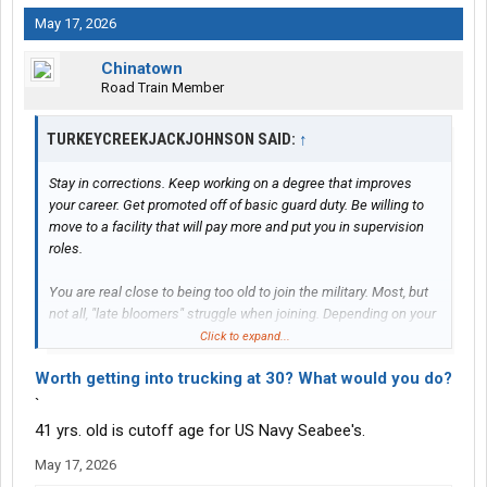
May 17, 2026
Chinatown
Road Train Member
TURKEYCREEKJACKJOHNSON SAID:
↑
Stay in corrections. Keep working on a degree that improves
your career. Get promoted off of basic guard duty. Be willing to
move to a facility that will pay more and put you in supervision
roles.
You are real close to being too old to join the military. Most, but
not all, "late bloomers" struggle when joining. Depending on your
ASVAB/intelligence level you might get stuck in infantry/military
Click to expand...
police. Especially, if you let the recruiters take advantage of you.
Worth getting into trucking at 30? What would you do?
`
41 yrs. old is cutoff age for US Navy Seabee's.
May 17, 2026