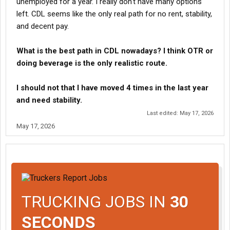
unemployed for a year. I really don't have many options
left. CDL seems like the only real path for no rent, stability,
and decent pay.
What is the best path in CDL nowadays? I think OTR or
doing beverage is the only realistic route.
I should not that I have moved 4 times in the last year
and need stability.
Last edited:
May 17, 2026
May 17, 2026
TRUCKING JOBS IN
30
SECONDS