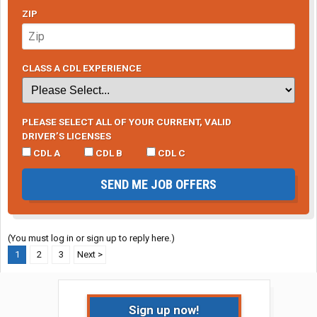
ZIP
CLASS A CDL EXPERIENCE
PLEASE SELECT ALL OF YOUR CURRENT, VALID
DRIVER’S LICENSES
CDL A
CDL B
CDL C
SEND ME JOB OFFERS
(You must log in or sign up to reply here.)
1
2
3
Next >
Sign up now!