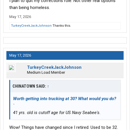
I plan to quit my corrections role. Not other real options
than being homeless.
May 17, 2026
TurkeyCreekJackJohnson
Thanks this.
May 17, 2026
TurkeyCreekJackJohnson
Medium Load Member
CHINATOWN SAID:
↑
Worth getting into trucking at 30? What would you do?
`
41 yrs. old is cutoff age for US Navy Seabee's.
Wow! Things have changed since I retired. Used to be 32.