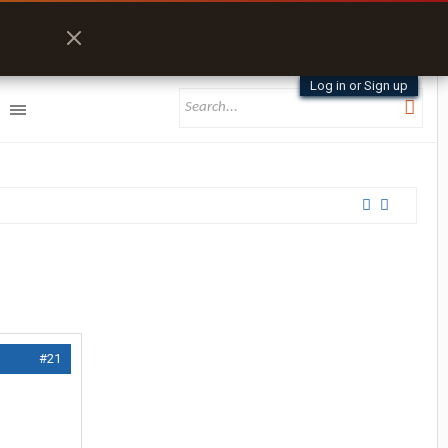
Log in or Sign up
#21