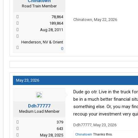
Chinatown
Road Train Member
78,864
Chinatown
,
May 22, 2026
189,864
Aug 28, 2011
Henderson, NV & Orient
0
May 23, 2026
Dude go otr. Live in the truck f
be in a much better financial si
Ddh77777
something else. Or, you may find
Medium Load Member
recoup your investment very qui
379
Ddh77777
,
May 23, 2026
643
Chinatown
Thanks this.
May 28, 2025