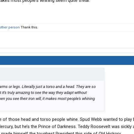
 makes most people's whining seem quite trivial.
other person
Thank this.
rms or legs. Literally just a torso and a head. They are so
at it's truly amazing to see the way they adapt without
n you see their iron will, it makes most people's whining
one of those head and torso people whine. Spud Webb wanted to play b
 Mercury, but he’s the Prince of Darkness. Teddy Roosevelt was sickly
l, made himself the toughest President this side of Old Hickory.