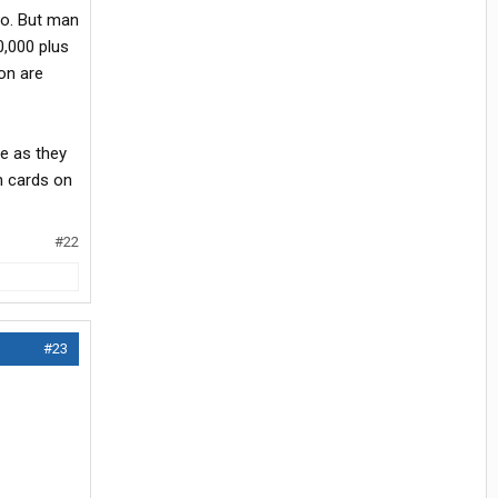
go. But man
0,000 plus
on are
ne as they
n cards on
#22
#23