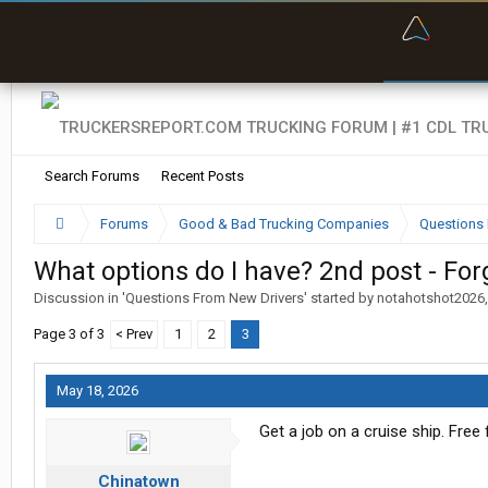
“Bette
Search Forums
Recent Posts
Forums
Good & Bad Trucking Companies
Questions 
What options do I have? 2nd post - For
Discussion in '
Questions From New Drivers
' started by
notahotshot2026
Page 3 of 3
< Prev
1
2
3
May 18, 2026
Get a job on a cruise ship. Free
Chinatown