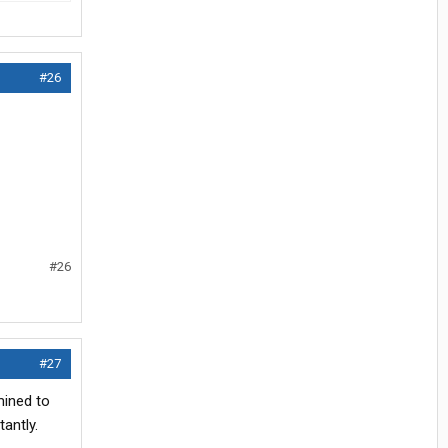
#26
#26
#27
mined to
tantly.