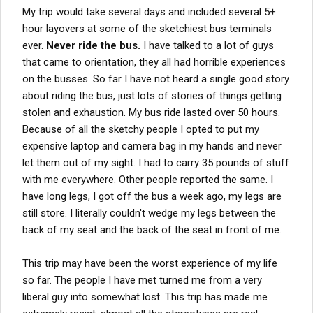
My trip would take several days and included several 5+
hour layovers at some of the sketchiest bus terminals
ever.
Never ride the bus.
I have talked to a lot of guys
that came to orientation, they all had horrible experiences
on the busses. So far I have not heard a single good story
about riding the bus, just lots of stories of things getting
stolen and exhaustion. My bus ride lasted over 50 hours.
Because of all the sketchy people I opted to put my
expensive laptop and camera bag in my hands and never
let them out of my sight. I had to carry 35 pounds of stuff
with me everywhere. Other people reported the same. I
have long legs, I got off the bus a week ago, my legs are
still store. I literally couldn't wedge my legs between the
back of my seat and the back of the seat in front of me.
This trip may have been the worst experience of my life
so far. The people I have met turned me from a very
liberal guy into somewhat lost. This trip has made me