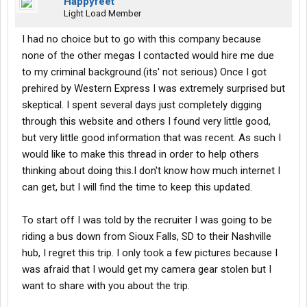
Happyfeet
Light Load Member
I had no choice but to go with this company because
none of the other megas I contacted would hire me due
to my criminal background.(its' not serious) Once I got
prehired by Western Express I was extremely surprised but
skeptical. I spent several days just completely digging
through this website and others I found very little good,
but very little good information that was recent. As such I
would like to make this thread in order to help others
thinking about doing this.I don't know how much internet I
can get, but I will find the time to keep this updated.
To start off I was told by the recruiter I was going to be
riding a bus down from Sioux Falls, SD to their Nashville
hub, I regret this trip. I only took a few pictures because I
was afraid that I would get my camera gear stolen but I
want to share with you about the trip.