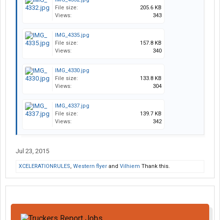
File size:
205.6 KB
Views:
343
IMG_4335.jpg
File size:
157.8 KB
Views:
340
IMG_4330.jpg
File size:
133.8 KB
Views:
304
IMG_4337.jpg
File size:
139.7 KB
Views:
342
Jul 23, 2015
XCELERATIONRULES
,
Western flyer
and
Vilhiem
Thank this.