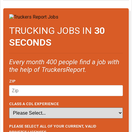
TRUCKING JOBS IN
30
SECONDS
Every month 400 people find a job with
the help of TruckersReport.
ZIP
CLASS A CDL EXPERIENCE
PLEASE SELECT ALL OF YOUR CURRENT, VALID