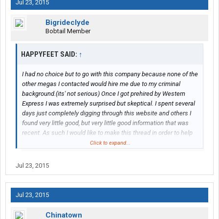
Jul 23, 2015
Bigrideclyde
Bobtail Member
HAPPYFEET SAID:
↑
I had no choice but to go with this company because none of the
other megas I contacted would hire me due to my criminal
background.(its' not serious) Once I got prehired by Western
Express I was extremely surprised but skeptical. I spent several
days just completely digging through this website and others I
found very little good, but very little good information that was
recent. As such I would like to make this thread in order to help
others thinking about doing this.I don't know how much internet I
Click to expand...
can get, but I will find the time to keep this updated.
Jul 23, 2015
To start off I was told by the recruiter I was going to be riding a
bus down from Sioux Falls, SD to their Nashville hub, I regret this
trip. I only took a few pictures because I was afraid that I would
Jul 23, 2015
get my camera gear stolen but I want to share with you about
the trip.
Chinatown