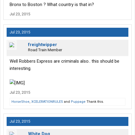
Bronx to Boston ? What country is that in?
hours without food. I was never able to sleep. There was always
some douche that was playing rap music on his cell phone
Jul 23, 2015
behind me, I guess it was because you can't buy headphones
with food stamps.
Jul 23, 2015
about 60 hours without sleep later I arrived in Nashville. I was
exhausted beyond belief, I could barely walk, and things were
freightwipper
about to get worse.
Road Train Member
To be continued.....
Well Robbers Express are criminals also.. this should be
interesting.
Jul 23, 2015
HorseShoe
,
XCELERATIONRULES
and
Puppage
Thank this.
Jul 23, 2015
White Dog