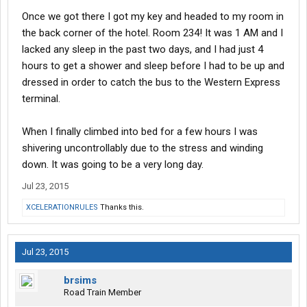
Once we got there I got my key and headed to my room in
the back corner of the hotel. Room 234! It was 1 AM and I
lacked any sleep in the past two days, and I had just 4
hours to get a shower and sleep before I had to be up and
dressed in order to catch the bus to the Western Express
terminal.
When I finally climbed into bed for a few hours I was
shivering uncontrollably due to the stress and winding
down. It was going to be a very long day.
Jul 23, 2015
XCELERATIONRULES
Thanks this.
Jul 23, 2015
brsims
Road Train Member