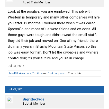
Road Train Member
My trip would take several days and included several 5+ hour
layovers at some of the sketchiest bus terminals ever.
Never
Look at the positive; you are employed. This job with
ride the bus.
I have talked to a lot of guys that came to
Western is temporary and many other companies will hire
orientation, they all had horrible experiences on the busses. So
you after 12 months. I worked there when it was called
far I have not heard a single good story about riding the bus, just
XpressCo and most of us were felons and ex-cons. All
lots of stories of things getting stolen and exhaustion. My bus
those guys were tough and didn't sweat the small stuff;
ride lasted over 50 hours. Because of all the sketchy people I
opted to put my expensive laptop and camera bag in my hands
they did their job and moved on. One of my friends there
and never let them out of my sight. I had to carry 35 pounds of
did many years in Brushy Mountain State Prison, so this
stuff with me everywhere. Other people reported the same. I
job was easy for him. Don't let the crybabies and whiners
have long legs, I got off the bus a week ago, my legs are still
control you; it's your future and you're in charge.
store. I literally couldn't wedge my legs between the back of my
seat and the back of the seat in front of me.
Jul 23, 2015
lee478
,
Arkansas
,
Tonitos
and
1 other person
Thank this.
This trip may have been the worst experience of my life so far.
The people I have met turned me from a very liberal guy into
somewhat lost. This trip has made me extremely racist, almost
all the stereotypes are real
Jul 23, 2015
In every terminal I was offered drugs, bums asked me for money,
and it was $2.50 for a snickers. I started with a gallon jug of
Bigrideclyde
water, that was stolen.... Because there was no food available at
Bobtail Member
a reasonable price I waited until St Louis to get food, over 24