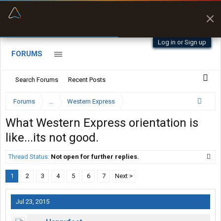
“Better than my Garmin Dezl”
Zeusman4u • App Store
Log in or Sign up
FORUMS
Search Forums
Recent Posts
Forums
...
Western Express
What Western Express orientation is
like...its not good.
Thread Status:
Not open for further replies.
1
2
3
4
5
6
7
Next >
Jul 23, 2015