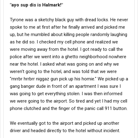
"ayo sup dis is Halmark!"
Tyrone was a sketchy black guy with dread locks. He never
spoke to me at first after he finally arrived and picked me
up, but he mumbled about killing people randomly laughing
as he did so. I checked my cell phone and realized we
were moving away from the hotel. I got ready to call the
police after we went into a ghetto neighborhood nowhere
near the hotel. I asked what was going on and why we
weren't going to the hotel, and was told that we were
"mrrbr hrrbrr niggaz gun pick up his homie." We picked up a
gang banger dude in front of an apartment I was sure I
was going to get everything stolen. I was then informed
we were going to the airport. So tired and yet I had my cell
phone clutched and the finger of the panic call 911 button.
We eventually got to the airport and picked up another
driver and headed directly to the hotel without incident.