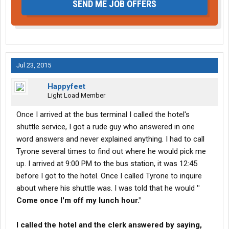
SEND ME JOB OFFERS
Jul 23, 2015
Happyfeet
Light Load Member
Once I arrived at the bus terminal I called the hotel's
shuttle service, I got a rude guy who answered in one
word answers and never explained anything. I had to call
Tyrone several times to find out where he would pick me
up. I arrived at 9:00 PM to the bus station, it was 12:45
before I got to the hotel. Once I called Tyrone to inquire
about where his shuttle was. I was told that he would
"
Come once I'm off my lunch hour."
I called the hotel and the clerk answered by saying,