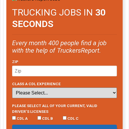
TRUCKING JOBS IN
30
SECONDS
Every month 400 people find a job
with the help of TruckersReport.
ZIP
CLASS A CDL EXPERIENCE
PLEASE SELECT ALL OF YOUR CURRENT, VALID
DRIVER’S LICENSES
CDL A
CDL B
CDL C