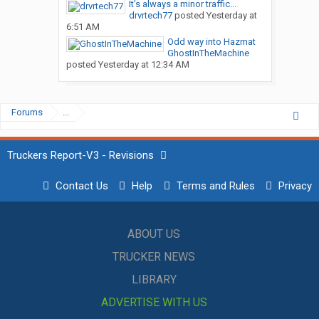
It’s always a minor traffic...
drvrtech77
posted
Yesterday at
6:51 AM
Odd way into Hazmat
GhostInTheMachine
posted
Yesterday at 12:34 AM
Forums
...
Truckers Report-V3 - Revisions
Contact Us
Help
Terms and Rules
Privacy
ABOUT US
TRUCKER NEWS
LIBRARY
ADVERTISE WITH US