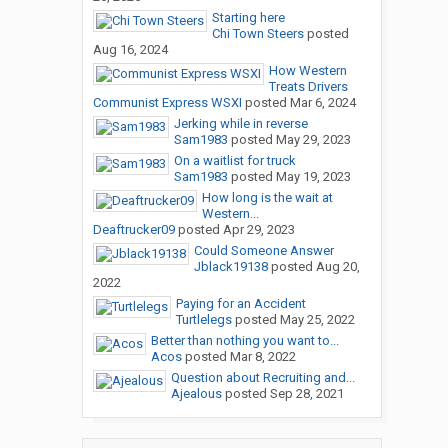
Starting here
Chi Town Steers
posted
Aug 16, 2024
How Western
Treats Drivers
Communist Express WSXI
posted
Mar 6, 2024
Jerking while in reverse
Sam1983
posted
May 29, 2023
On a waitlist for truck
Sam1983
posted
May 19, 2023
How long is the wait at
Western...
Deaftrucker09
posted
Apr 29, 2023
Could Someone Answer
Jblack19138
posted
Aug 20,
2022
Paying for an Accident
Turtlelegs
posted
May 25, 2022
Better than nothing you want to...
Acos
posted
Mar 8, 2022
Question about Recruiting and...
Ajealous
posted
Sep 28, 2021