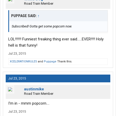
Road Train Member
PUPPAGE SAID:
↑
Subscribed! Gotta get some popcorn now.
LOL!!!!!! Funniest freaking thing ever said......EVER!!!! Holy
hell is that funny!
Jul 23, 2015
XCELERATIONRULES
and
Puppage
Thank this.
Jul 23, 2015
austinmike
Road Train Member
I'm in - mmm popcorn....
Jul 23, 2015