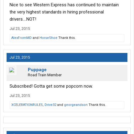
Nice to see Western Express has continued to maintain
the very highest standards in hiring professional
drivers....NOT!
Jul 23, 2015
AlexFromMD
and
HorseShoe
Thank this.
Jul 23, 2015
Puppage
Road Train Member
Subscribed! Gotta get some popcorn now.
Jul 23, 2015
XCELERATIONRULES
,
Drive32
and
georgeandson
Thank this.