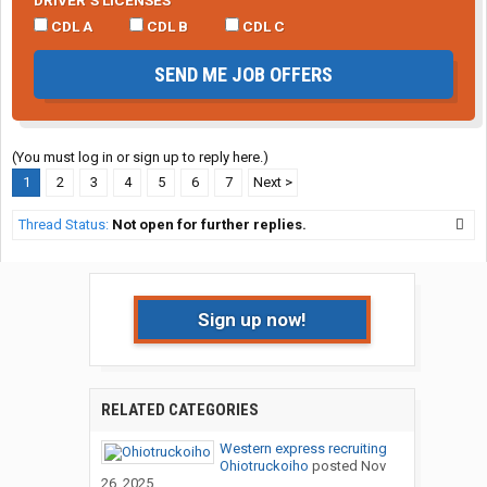
DRIVER’S LICENSES
CDL A
CDL B
CDL C
SEND ME JOB OFFERS
(You must log in or sign up to reply here.)
1
2
3
4
5
6
7
Next >
Thread Status:
Not open for further replies.
Sign up now!
RELATED CATEGORIES
Western express recruiting
Ohiotruckoiho
posted
Nov
26, 2025