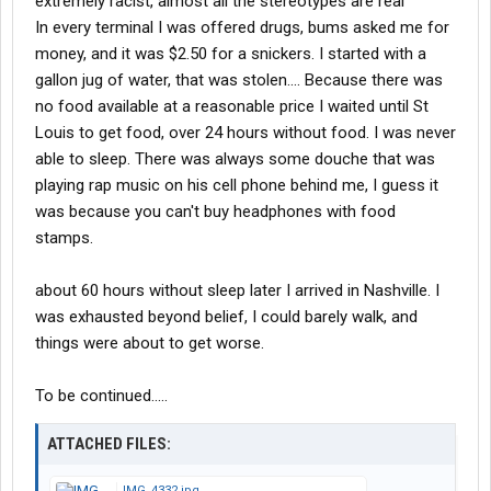
extremely racist, almost all the stereotypes are real
In every terminal I was offered drugs, bums asked me for
money, and it was $2.50 for a snickers. I started with a
gallon jug of water, that was stolen.... Because there was
no food available at a reasonable price I waited until St
Louis to get food, over 24 hours without food. I was never
able to sleep. There was always some douche that was
playing rap music on his cell phone behind me, I guess it
was because you can't buy headphones with food
stamps.
about 60 hours without sleep later I arrived in Nashville. I
was exhausted beyond belief, I could barely walk, and
things were about to get worse.
To be continued.....
ATTACHED FILES:
IMG_4332.jpg