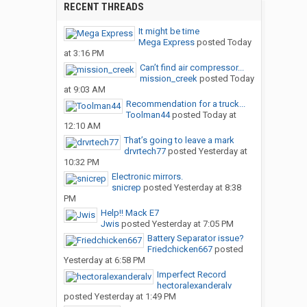
RECENT THREADS
It might be time
Mega Express
posted
Today
at 3:16 PM
Can’t find air compressor...
mission_creek
posted
Today
at 9:03 AM
Recommendation for a truck...
Toolman44
posted
Today at
12:10 AM
That’s going to leave a mark
drvrtech77
posted
Yesterday at
10:32 PM
Electronic mirrors.
snicrep
posted
Yesterday at 8:38
PM
Help!! Mack E7
Jwis
posted
Yesterday at 7:05 PM
Battery Separator issue?
Friedchicken667
posted
Yesterday at 6:58 PM
Imperfect Record
hectoralexanderalv
posted
Yesterday at 1:49 PM