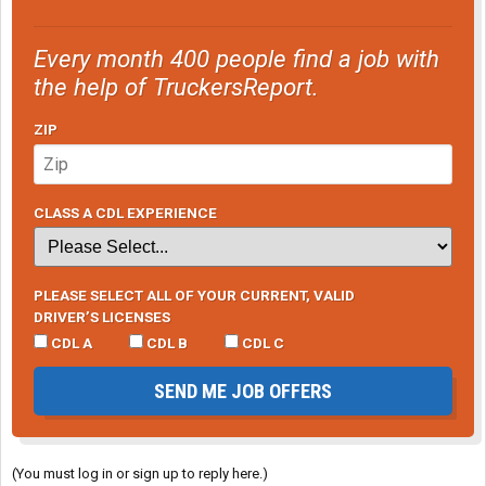
Every month 400 people find a job with
the help of TruckersReport.
ZIP
CLASS A CDL EXPERIENCE
PLEASE SELECT ALL OF YOUR CURRENT, VALID
DRIVER’S LICENSES
CDL A
CDL B
CDL C
SEND ME JOB OFFERS
(You must log in or sign up to reply here.)