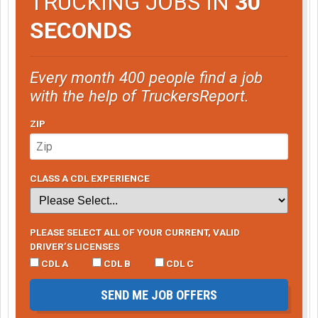
TRUCKING JOBS IN
30
SECONDS
Every month 400 people find a job
with the help of TruckersReport.
ZIP
CLASS A CDL EXPERIENCE
PLEASE SELECT ALL OF YOUR CURRENT, VALID
DRIVER’S LICENSES
CDL A
CDL B
CDL C
SEND ME JOB OFFERS