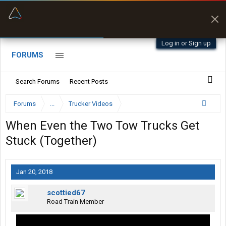
“Better than my Garmin Dezl”
Zeusman4u • App Store
Log in or Sign up
FORUMS
Search Forums
Recent Posts
Forums
...
Trucker Videos
When Even the Two Tow Trucks Get
Stuck (Together)
Jan 20, 2018
scottied67
Road Train Member