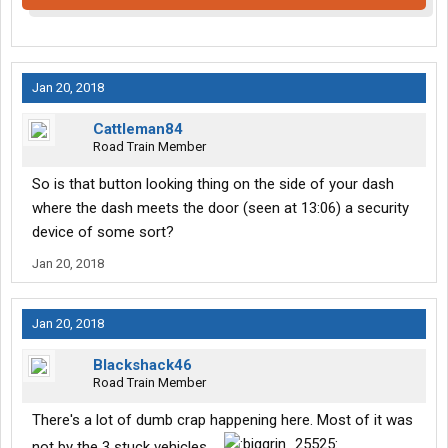
Jan 20, 2018
Cattleman84
Road Train Member
So is that button looking thing on the side of your dash
where the dash meets the door (seen at 13:06) a security
device of some sort?
Jan 20, 2018
Jan 20, 2018
Blackshack46
Road Train Member
There's a lot of dumb crap happening here. Most of it was
not by the 3 stuck vehicles....