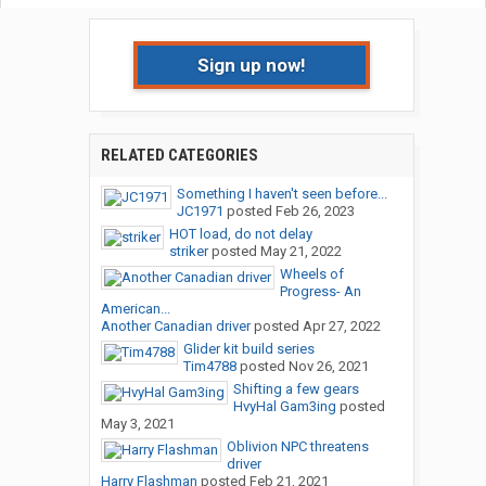
Sign up now!
RELATED CATEGORIES
Something I haven't seen before...
JC1971
posted
Feb 26, 2023
HOT load, do not delay
striker
posted
May 21, 2022
Wheels of
Progress- An
American...
Another Canadian driver
posted
Apr 27, 2022
Glider kit build series
Tim4788
posted
Nov 26, 2021
Shifting a few gears
HvyHal Gam3ing
posted
May 3, 2021
Oblivion NPC threatens
driver
Harry Flashman
posted
Feb 21, 2021