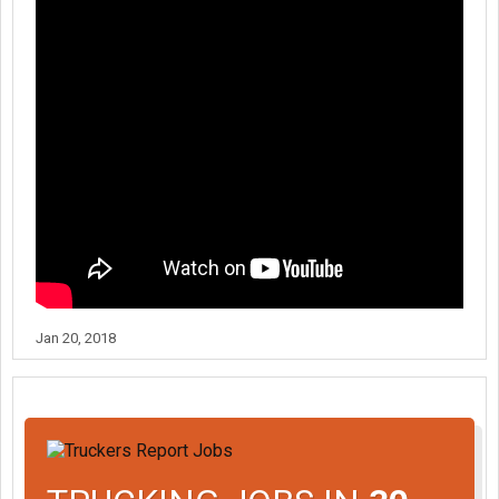
Jan 20, 2018