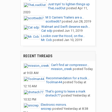
Just tryin' to lighten things up
TheLoadOut
posted
Apr 11,
2020
M S Carriers Trailers are a...
scottied67
posted
Jun 28, 2019
Walmart and Swift deserve each...
Cat sdp
posted
Jun 11, 2019
Lookin over the Hood, on the...
Mr. Cob
posted
Jan 10, 2019
RECENT THREADS
Can’t find air compressor...
mission_creek
posted
Today
at 9:03 AM
Recommendation for a truck...
Toolman44
posted
Today at
12:10 AM
That’s going to leave a mark
drvrtech77
posted
Yesterday at
10:32 PM
Electronic mirrors.
snicrep
posted
Yesterday at 8:38