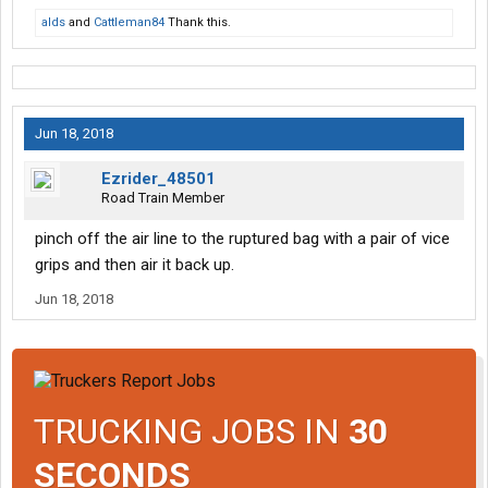
alds
and
Cattleman84
Thank this.
Jun 18, 2018
Ezrider_48501
Road Train Member
pinch off the air line to the ruptured bag with a pair of vice
grips and then air it back up.
Jun 18, 2018
TRUCKING JOBS IN
30
SECONDS