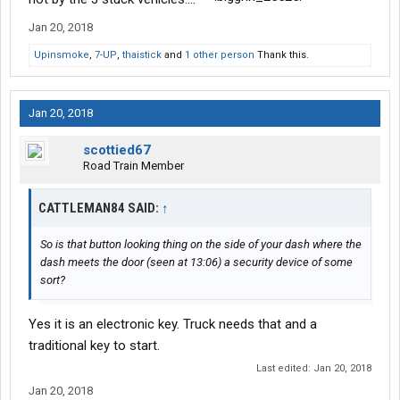
Jan 20, 2018
Upinsmoke
,
7-UP
,
thaistick
and
1 other person
Thank this.
Jan 20, 2018
scottied67
Road Train Member
CATTLEMAN84 SAID:
↑
So is that button looking thing on the side of your dash where the
dash meets the door (seen at 13:06) a security device of some
sort?
Yes it is an electronic key. Truck needs that and a
traditional key to start.
Last edited:
Jan 20, 2018
Jan 20, 2018