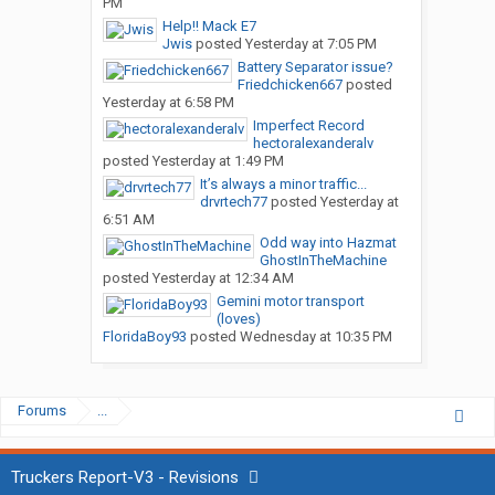
PM
Help!! Mack E7
Jwis
posted
Yesterday at 7:05 PM
Battery Separator issue?
Friedchicken667
posted
Yesterday at 6:58 PM
Imperfect Record
hectoralexanderalv
posted
Yesterday at 1:49 PM
It’s always a minor traffic...
drvrtech77
posted
Yesterday at
6:51 AM
Odd way into Hazmat
GhostInTheMachine
posted
Yesterday at 12:34 AM
Gemini motor transport
(loves)
FloridaBoy93
posted
Wednesday at 10:35 PM
Forums
...
Truckers Report-V3 - Revisions