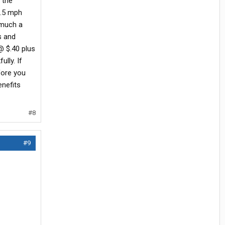
 the
6.5 mph
 much a
s and
@ $.40 plus
lly. If
fore you
enefits
#8
#9