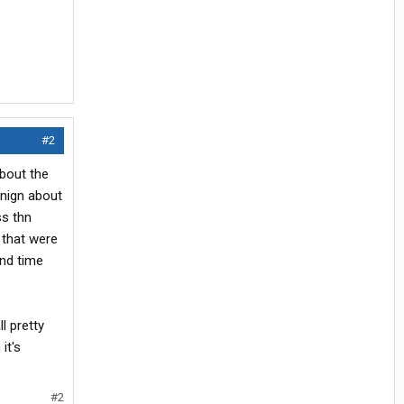
#2
about the
rnign about
ss thn
 that were
end time
l pretty
it's
#2