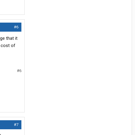
#6
ge that it
t cost of
#6
#7