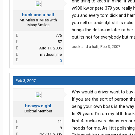
one thing to keep in mind. If you
w900 kw,or pete 379 you really h
buck and a half
you and every tom dick and harry
Mr. Miles & Miles with
you sell or trade it,it still is s
Many Smiles
brings the dollars in later rathe
775
out.Its not for everybody but ma
57
buck and a half
,
Feb 3, 2007
Aug 11, 2006
madison,me
0
Feb 3, 2007
Why would a driver want to buy a
If you are the sort of person t
heavyweight
being your own boss is the way..
Bobtail Member
In 39 years I'm on my fifth truc
first 4 trucks were disasters or 
11
'hoods for me. As littlt polishin
8
Nov 11, 2006