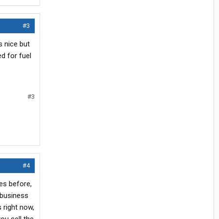
#3
s nice but
d for fuel
#3
#4
es before,
 business
 right now,