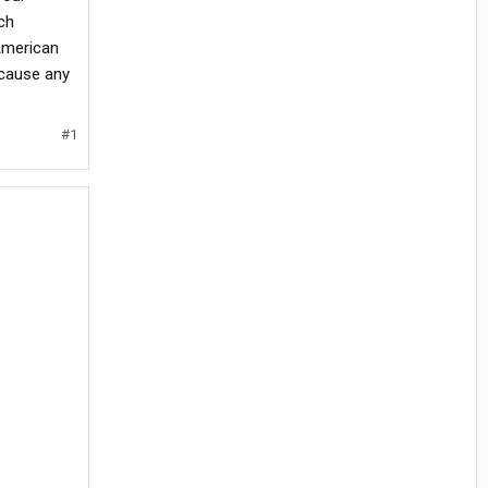
ch
 American
 cause any
#1