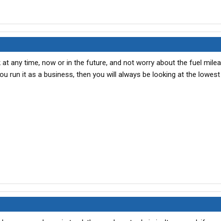
 at any time, now or in the future, and not worry about the fuel milea
 you run it as a business, then you will always be looking at the lowes