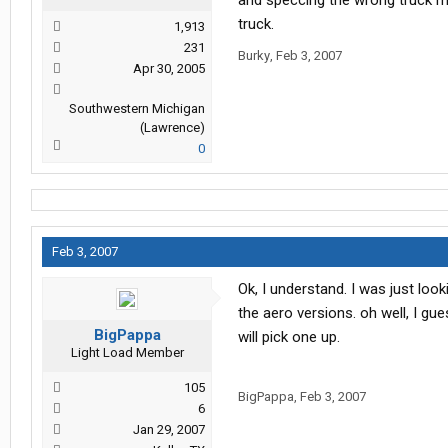
and speccing the wrong truck m
truck.
1,913
231
Burky
,
Feb 3, 2007
Apr 30, 2005
Southwestern Michigan
(Lawrence)
0
Feb 3, 2007
Ok, I understand. I was just look
the aero versions. oh well, I g
BigPappa
will pick one up.
Light Load Member
105
BigPappa
,
Feb 3, 2007
6
Jan 29, 2007