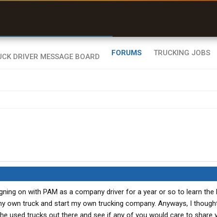
uel & Truck Stops
rices, parking & real-
ime availability
FORUMS
TRUCKING JOBS
igning on with PAM as a company driver for a year or so to learn the
 my own truck and start my own trucking company. Anyways, I though
the used trucks out there and see if any of you would care to share 