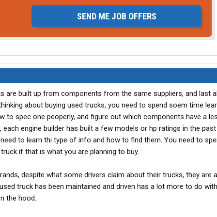
SEND ME JOB OFFERS
cks are built up from components from the same suppliers, and last 
 thinking about buying used trucks, you need to spend soem time lea
ow to spec one peoperly, and figure out which components have a le
, each engine builder has built a few models or hp ratings in the past
 need to learn thi type of info and how to find them. You need to sp
truck if that is what you are planning to buy.
ands, despite what some drivers claim about their trucks, they are al
ed truck has been maintained and driven has a lot more to do with 
on the hood.