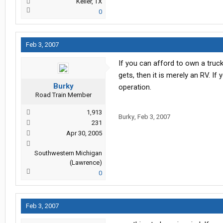
Keller, TX
0
Feb 3, 2007
If you can afford to own a truck
gets, then it is merely an RV. If
Burky
operation.
Road Train Member
1,913
Burky
,
Feb 3, 2007
231
Apr 30, 2005
Southwestern Michigan
(Lawrence)
0
Feb 3, 2007