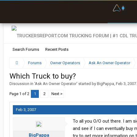
F
P
t
Search Forums
Recent Posts
Forums
Owner Operators
Ask An Owner Operator
Which Truck to buy?
Discussion in '
Ask An Owner Operator
' started by
BigPappa
,
Feb 3, 2007
.
Page 1 of 2
1
2
Next >
Feb 3, 2007
To all you O/O out there. I am s
and see if I can eventually buy
BigPappa
try to get more information on 