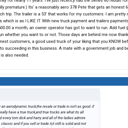
y for nearly 11 years. I've just recent;y had the Series 60 rebuilt for
lly premature.) Its' a reasonably aero 378 Pete that gets an honest 
h trip. The trailer is a 53' that works for my customers. I am pretty
s which is as I LIKE IT. With new truck payment and trailers payment
00.00 a month, an owner operator has got to want to run. Add fuel 
run whether you want to or not. Those days are behind me now thankfu
onest customers, a good used truck of your liking that you KNOW be
 to succeeding in this business. A mate with a government job and b
 is also needed.
 an aerodynamic truck,the resale or trade in isn't as good. if
ally have a true truck,and true trucks are what its all
d every tom dick and harry and all of the ladies admire
lassic and if you sell or trade it,it still is solid and not