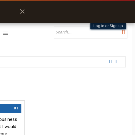
Log in or Sign up
#1
 business
t I would
your