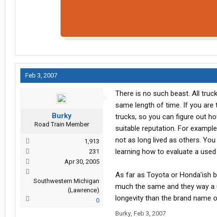
Feb 3, 2007
There is no such beast. All tru
same length of time. If you are
Burky
trucks, so you can figure out h
Road Train Member
suitable reputation. For example
not as long lived as others. You
1,913
learning how to evaluate a used 
231
Apr 30, 2005
As far as Toyota or Honda'ish br
Southwestern Michigan
much the same and they way a us
(Lawrence)
longevity than the brand name 
0
Burky
,
Feb 3, 2007