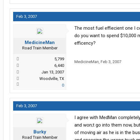
Feb 3, 2007
The most fuel effiecient one I co
do you want to spend $10,000 mo
MedicineMan
efficency?
Road Train Member
5,799
MedicineMan
,
Feb 3, 2007
6,440
Jan 13, 2007
Woodville, TX
0
Feb 3, 2007
I agree with MedMan completely 
and won;t go into them now, but
Burky
of moving air as he is in the bu
Road Train Member