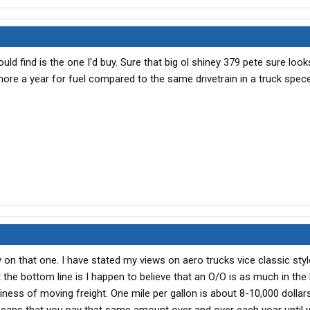
uld find is the one I'd buy. Sure that big ol shiney 379 pete sure look
re a year for fuel compared to the same drivetrain in a truck spece
on that one. I have stated my views on aero trucks vice classic styl
 the bottom line is I happen to believe that an O/O is as much in the
siness of moving freight. One mile per gallon is about 8-10,000 dollars