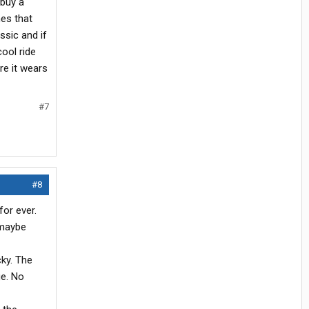
 buy a
nes that
ssic and if
cool ride
re it wears
#7
#8
for ever.
 maybe
cky. The
ge. No