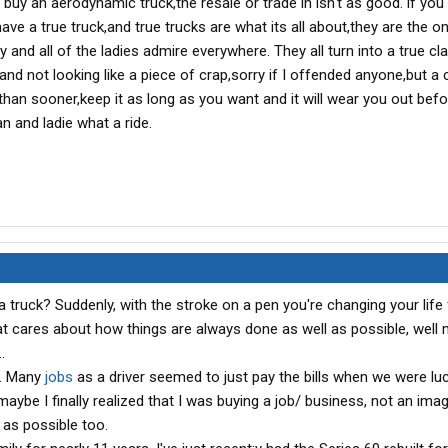
 buy an aerodynamic truck,the resale or trade in isn't as good. if you
ave a true truck,and true trucks are what its all about,they are the o
 and all of the ladies admire everywhere. They all turn into a true cla
olid and not looking like a piece of crap,sorry if I offended anyone,but a 
r than sooner,keep it as long as you want and it will wear you out befo
n and ladie what a ride.
 truck? Suddenly, with the stroke on a pen you're changing your life 
hat cares about how things are always done as well as possible, well
.
k. Many
jobs
as a driver seemed to just pay the bills when we were lu
maybe I finally realized that I was buying a job/ business, not an ima
g as possible too.