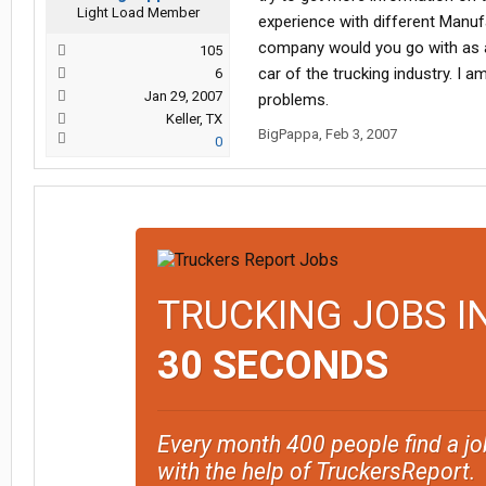
Light Load Member
experience with different Manuf
company would you go with as a 
105
car of the trucking industry. I 
6
Jan 29, 2007
problems.
Keller, TX
BigPappa
,
Feb 3, 2007
0
TRUCKING JOBS I
30 SECONDS
Every month 400 people find a jo
with the help of TruckersReport.