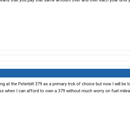
eans that you pay that same amount over and over each yoar until y
ing at the Peterbilt 379 as a primary trck of choice but now I will be l
uess when I can afford to own a 379 without much worry on fuel milea