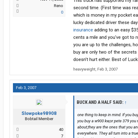
This truck has supported my famil
Reno
second time. (First time was rea
0
which is money in my pocket eac
lucky dedicated driver these day
insurance
adding to an easy $35
cents a mile and you've got to 
you are up to the challenges, h
buy are only two of the secrets
doesn't hurt either. Best of Luck
heavyweight
,
Feb 3, 2007
Feb 3, 2007
BUCK AND A HALF SAID:
↑
Slowpoke98908
one thing to keep in mind. If you buy
Bobtail Member
you buy a w900 kw,or pete 379 you re
about,they are the ones that you an
40
everywhere. They all turn into a true c
7