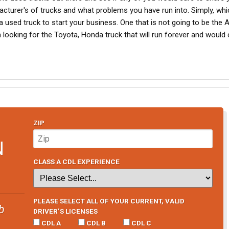
acturer's of trucks and what problems you have run into. Simply, whi
used truck to start your business. One that is not going to be the
am looking for the Toyota, Honda truck that will run forever and would
ZIP
N
CLASS A CDL EXPERIENCE
PLEASE SELECT ALL OF YOUR CURRENT, VALID
b
DRIVER’S LICENSES
CDL A
CDL B
CDL C