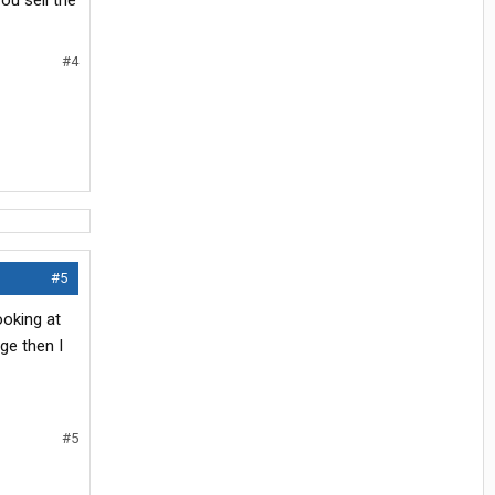
ou sell the
#4
#5
ooking at
ge then I
#5