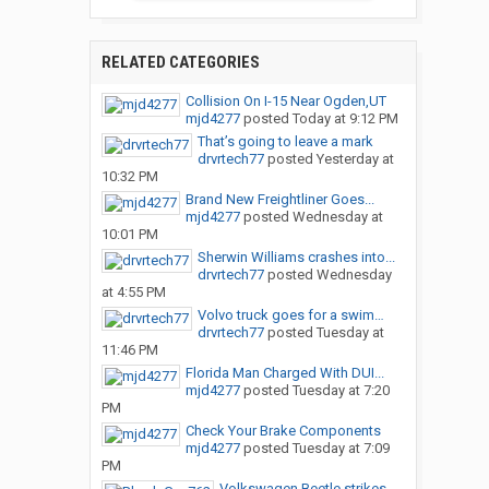
RELATED CATEGORIES
Collision On I-15 Near Ogden,UT
mjd4277
posted
Today at 9:12 PM
That’s going to leave a mark
drvrtech77
posted
Yesterday at
10:32 PM
Brand New Freightliner Goes...
mjd4277
posted
Wednesday at
10:01 PM
Sherwin Williams crashes into...
drvrtech77
posted
Wednesday
at 4:55 PM
Volvo truck goes for a swim…
drvrtech77
posted
Tuesday at
11:46 PM
Florida Man Charged With DUI...
mjd4277
posted
Tuesday at 7:20
PM
Check Your Brake Components
mjd4277
posted
Tuesday at 7:09
PM
Volkswagen Beetle strikes...