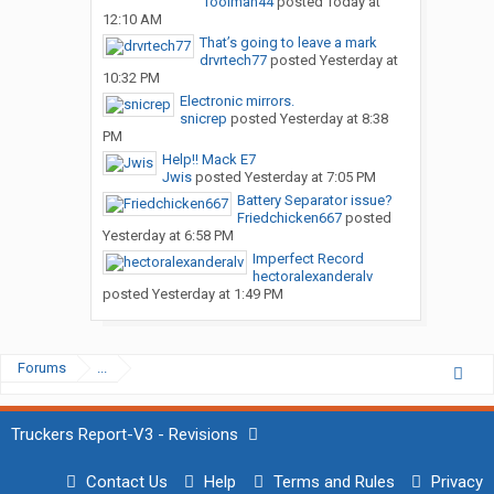
Toolman44
posted
Today at
12:10 AM
That’s going to leave a mark
drvrtech77
posted
Yesterday at
10:32 PM
Electronic mirrors.
snicrep
posted
Yesterday at 8:38
PM
Help!! Mack E7
Jwis
posted
Yesterday at 7:05 PM
Battery Separator issue?
Friedchicken667
posted
Yesterday at 6:58 PM
Imperfect Record
hectoralexanderalv
posted
Yesterday at 1:49 PM
Forums
...
Truckers Report-V3 - Revisions
Contact Us
Help
Terms and Rules
Privacy