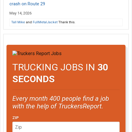
crash on Route 29
May 14, 2026
Tall Mike
and
FullMetalJacket
Thank this.
TRUCKING JOBS IN
30
SECONDS
Every month 400 people find a job
with the help of TruckersReport.
ZIP