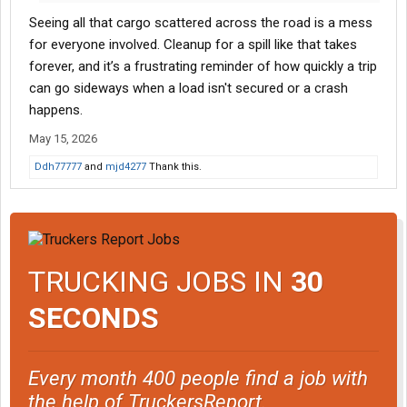
Seeing all that cargo scattered across the road is a mess
for everyone involved. Cleanup for a spill like that takes
forever, and it’s a frustrating reminder of how quickly a trip
can go sideways when a load isn't secured or a crash
happens.
May 15, 2026
Ddh77777
and
mjd4277
Thank this.
TRUCKING JOBS IN
30
SECONDS
Every month 400 people find a job with
the help of TruckersReport.