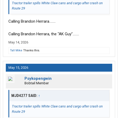
Tractor trailer spills White Claw cans and cargo after crash on
Route 29
Calling Brandon Herrara........
Calling Brandon Herrara, the "AK Guy"........
May 14, 2026
Tall Mike
Thanks this.
May 15, 2026
Psykopengwin
Bobtail Member
MJD4277 SAID:
↑
Tractor trailer spills White Claw cans and cargo after crash on
Route 29