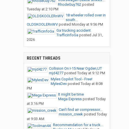
RhodeGuy762
posted
Tuesday at 2:10 PM
18 wheeler rolled over in
south...
OLDSKOOLERnWV
posted
Monday at 9:56 PM
Ga trucking accident
TrafficinfoGa
posted
Jul 31,
2026
RECENT THREADS
Collision On I-15 Near Ogden,UT
mjd4277
posted
Today at 9:12 PM
Myles Copilot Tool - Free!
MylesDev
posted
Today at 8:08
PM
It might be time
Mega Express
posted
Today
at 3:16 PM
Can’t find air compressor...
mission_creek
posted
Today
at 9:03 AM
Recommendation for a truck...