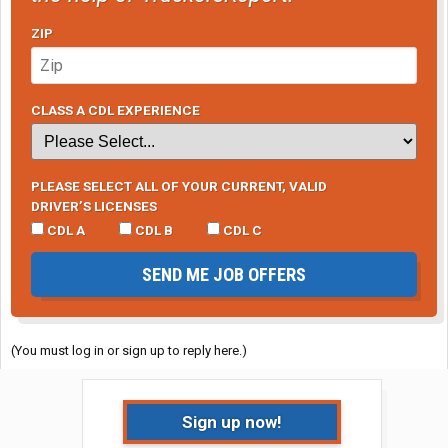
ZIP
CLASS A CDL EXPERIENCE
PLEASE SELECT ALL OF YOUR CURRENT, VALID
DRIVER’S LICENSES
CDL A
CDL B
CDL C
SEND ME JOB OFFERS
(You must log in or sign up to reply here.)
Sign up now!