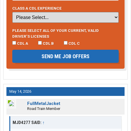
CLASS A CDL EXPERIENCE
PLEASE SELECT ALL OF YOUR CURRENT, VALID
DRIVER’S LICENSES
CDL A
CDL B
CDL C
SEND ME JOB OFFERS
May 14, 2026
FullMetalJacket
Road Train Member
MJD4277 SAID:
↑