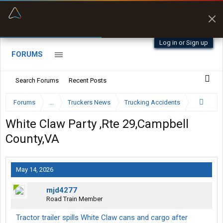
“Better than my Garmin Dezl”
Zeusman4u • App Store
Log in or Sign up
FORUMS
Search Forums
Recent Posts
Forums
...
Truckers News
Trucking Accidents
White Claw Party ,Rte 29,Campbell
County,VA
May 14, 2026
mjd4277
Road Train Member
Tractor trailer spills White Claw cans and cargo after