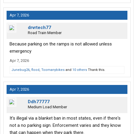
Apr 7, 2026
drvrtech77
Road Train Member
Because parking on the ramps is not allowed unless
emergency
Apr 7, 2026
Junebug26
,
flood
,
Toomanybikes
and
10 others
Thank this.
Apr 7, 2026
Ddh77777
Medium Load Member
It's illegal via a blanket ban in most states, even if there's
not a no parking sign. Enforcement varies and they know
that can happen when they park there.