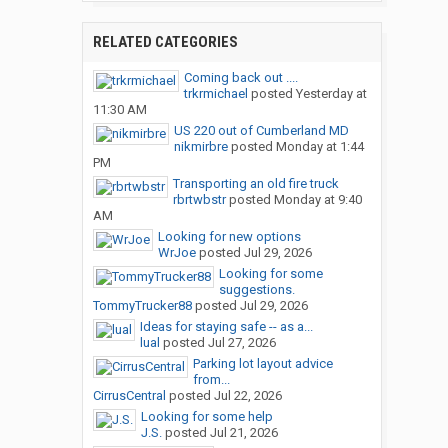
RELATED CATEGORIES
Coming back out ....
trkrmichael
posted
Yesterday at
11:30 AM
US 220 out of Cumberland MD
nikmirbre
posted
Monday at 1:44
PM
Transporting an old fire truck
rbrtwbstr
posted
Monday at 9:40
AM
Looking for new options
WrJoe
posted
Jul 29, 2026
Looking for some
suggestions.
TommyTrucker88
posted
Jul 29, 2026
Ideas for staying safe -- as a...
lual
posted
Jul 27, 2026
Parking lot layout advice
from...
CirrusCentral
posted
Jul 22, 2026
Looking for some help
J.S.
posted
Jul 21, 2026