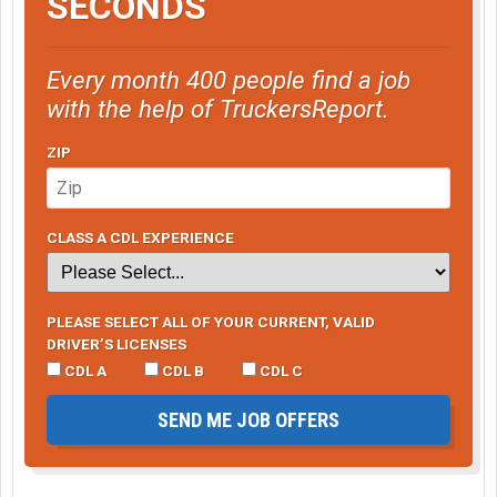
SECONDS
Every month 400 people find a job
with the help of TruckersReport.
ZIP
CLASS A CDL EXPERIENCE
PLEASE SELECT ALL OF YOUR CURRENT, VALID
DRIVER’S LICENSES
CDL A
CDL B
CDL C
SEND ME JOB OFFERS