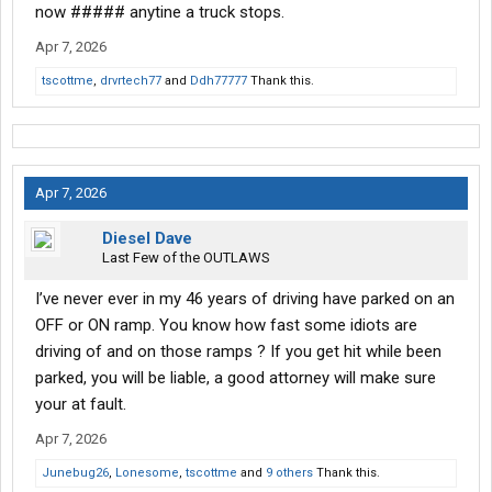
now ##### anytine a truck stops.
Apr 7, 2026
tscottme
,
drvrtech77
and
Ddh77777
Thank this.
Apr 7, 2026
Diesel Dave
Last Few of the OUTLAWS
I’ve never ever in my 46 years of driving have parked on an
OFF or ON ramp. You know how fast some idiots are
driving of and on those ramps ? If you get hit while been
parked, you will be liable, a good attorney will make sure
your at fault.
Apr 7, 2026
Junebug26
,
Lonesome
,
tscottme
and
9 others
Thank this.