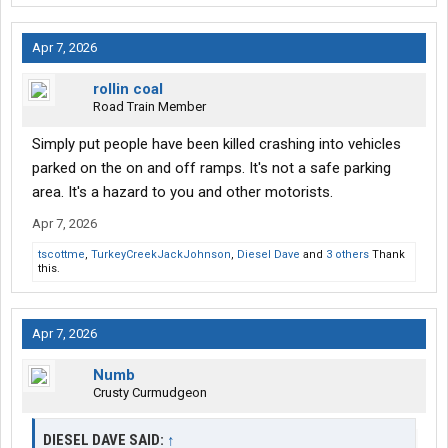
Apr 7, 2026
rollin coal
Road Train Member
Simply put people have been killed crashing into vehicles
parked on the on and off ramps. It's not a safe parking
area. It's a hazard to you and other motorists.
Apr 7, 2026
tscottme
,
TurkeyCreekJackJohnson
,
Diesel Dave
and
3 others
Thank
this.
Apr 7, 2026
Numb
Crusty Curmudgeon
DIESEL DAVE SAID:
↑