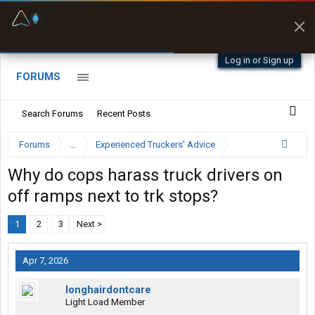
Fuel & Truck Stops
Prices, parking & real-
time availability
Log in or Sign up
FORUMS
Search Forums
Recent Posts
Forums
...
Experienced Truckers' Advice
Why do cops harass truck drivers on
off ramps next to trk stops?
1
2
3
Next >
Apr 7, 2026
longhairdontcare
Light Load Member