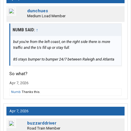
dunchues
Medium Load Member
NUMB SAID:
↑
but you're from the left coast, on the right side there is more
traffic and the t/s fill up or stay full.
85 stays bumper to bumper 24/7 between Raleigh and Atlanta
So what?
Apr 7, 2026
Numb
Thanks this.
Apr 7, 2026
buzzarddriver
Road Train Member