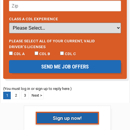
CLASS A CDL EXPERIENCE
PLEASE SELECT ALL OF YOUR CURRENT, VALID
DRIVER’S LICENSES
CDL A
CDL B
CDL C
SEND ME JOB OFFERS
(You must log in or sign up to reply here.)
1
2
3
Next >
Sign up now!