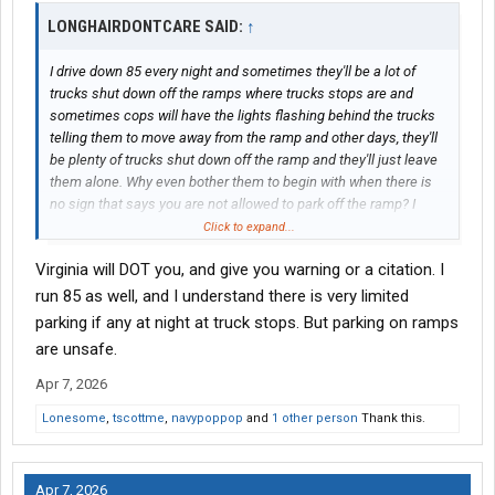
LONGHAIRDONTCARE SAID:
↑
I drive down 85 every night and sometimes they'll be a lot of
trucks shut down off the ramps where trucks stops are and
sometimes cops will have the lights flashing behind the trucks
telling them to move away from the ramp and other days, they'll
be plenty of trucks shut down off the ramp and they'll just leave
them alone. Why even bother them to begin with when there is
no sign that says you are not allowed to park off the ramp? I
mean sometimes truck trucks stops are full and you just can't
Click to expand...
get a spot there.
Virginia will DOT you, and give you warning or a citation. I
run 85 as well, and I understand there is very limited
parking if any at night at truck stops. But parking on ramps
are unsafe.
Apr 7, 2026
Lonesome
,
tscottme
,
navypoppop
and
1 other person
Thank this.
Apr 7, 2026