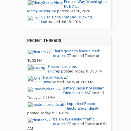
Federal Way, Washington
I-5 DOT...
MercySakesAlive
posted
Jul 20, 2026
5 Decisions That End Trucking...
lual
posted
Jul 18, 2026
RECENT THREADS
That’s going to leave a mark
drvrtech77
posted
Today at
10:32 PM
Electronic mirrors.
snicrep
posted
Today at 8:38 PM
Help!! Mack E7
Jwis
posted
Today at 7:05 PM
Battery Separator issue?
Friedchicken667
posted
Today at 6:58 PM
Imperfect Record
hectoralexanderalv
posted
Today at 1:49 PM
It’s always a minor traffic...
drvrtech77
posted
Today at 6:51
AM