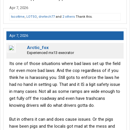
Apr 7, 2026
tscottme
,
LOTSO
,
drvrtech77
and
2 others
Thank this.
Apr 7, 2026
Arctic_fox
Experienced mx13 execrator
Its one of those situations where bad laws set up the field
for even more bad laws. And the cop regardless of if you
think he is harassing you. Still gots to enforce the laws he
had no hand in setting up. That and it IS a ligit safety issue
in many cases. Not all as some ramps are wide enough to
get fully off the roadway and even have trashcans
knowing drivers will do what drivers gotta do.
But in others it can and does cause issues. Or the pigs
have been pigs and the locals got mad at the mess and