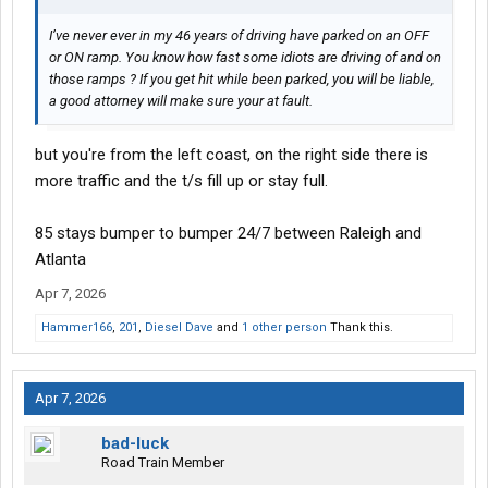
I’ve never ever in my 46 years of driving have parked on an OFF
or ON ramp. You know how fast some idiots are driving of and on
those ramps ? If you get hit while been parked, you will be liable,
a good attorney will make sure your at fault.
but you're from the left coast, on the right side there is
more traffic and the t/s fill up or stay full.
85 stays bumper to bumper 24/7 between Raleigh and
Atlanta
Apr 7, 2026
Hammer166
,
201
,
Diesel Dave
and
1 other person
Thank this.
Apr 7, 2026
bad-luck
Road Train Member