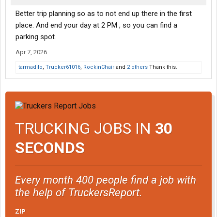
Better trip planning so as to not end up there in the first
place. And end your day at 2 PM , so you can find a
parking spot.
Apr 7, 2026
tarmadilo
,
Trucker61016
,
RockinChair
and
2 others
Thank this.
TRUCKING JOBS IN
30
SECONDS
Every month 400 people find a job with
the help of TruckersReport.
ZIP