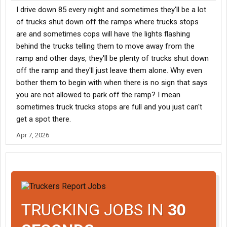
I drive down 85 every night and sometimes they'll be a lot
of trucks shut down off the ramps where trucks stops
are and sometimes cops will have the lights flashing
behind the trucks telling them to move away from the
ramp and other days, they'll be plenty of trucks shut down
off the ramp and they'll just leave them alone. Why even
bother them to begin with when there is no sign that says
you are not allowed to park off the ramp? I mean
sometimes truck trucks stops are full and you just can't
get a spot there.
Apr 7, 2026
TRUCKING JOBS IN
30