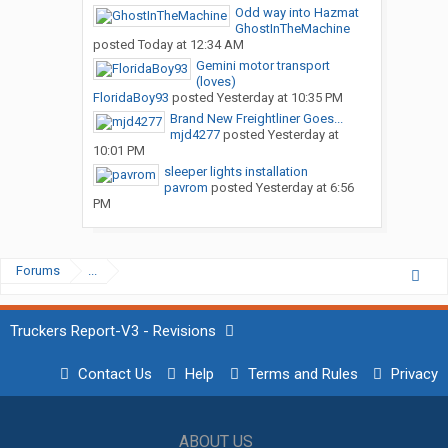
Odd way into Hazmat
GhostInTheMachine
posted
Today at 12:34 AM
Gemini motor transport
(loves)
FloridaBoy93
posted
Yesterday at 10:35 PM
Brand New Freightliner Goes...
mjd4277
posted
Yesterday at
10:01 PM
sleeper lights installation
pavrom
posted
Yesterday at 6:56
PM
Forums
...
Truckers Report-V3 - Revisions
Contact Us
Help
Terms and Rules
Privacy
ABOUT US