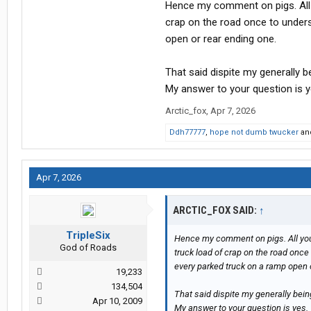
Hence my comment on pigs. All 
crap on the road once to unders
open or rear ending one.
That said dispite my generally b
My answer to your question is y
Arctic_fox
,
Apr 7, 2026
Ddh77777
,
hope not dumb twucker
an
Apr 7, 2026
ARCTIC_FOX SAID:
↑
TripleSix
Hence my comment on pigs. All you
God of Roads
truck load of crap on the road once
every parked truck on a ramp open 
19,233
134,504
That said dispite my generally bein
Apr 10, 2009
My answer to your question is yes.