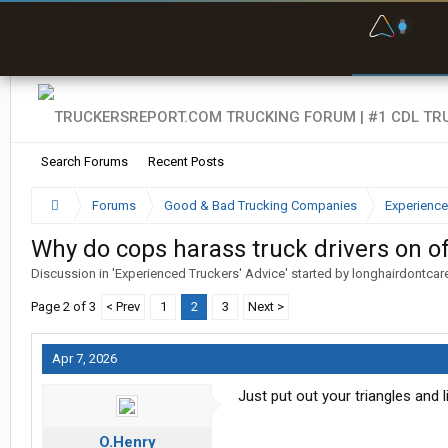
F
P
t
Search Forums
Recent Posts
Forums
Good & Bad Trucking Companies
Experience
Why do cops harass truck drivers on of
Discussion in '
Experienced Truckers' Advice
' started by
longhairdontcar
Page 2 of 3
< Prev
1
2
3
Next >
Apr 7, 2026
Just put out your triangles and l
O.Henry