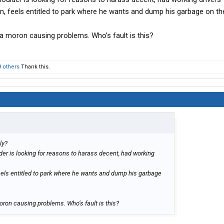
plan, feels entitled to park where he wants and dump his garbage on t
s a moron causing problems. Who’s fault is this?
8 others
Thank this.
ly?
lder is looking for reasons to harass decent, had working
, feels entitled to park where he wants and dump his garbage
moron causing problems. Who’s fault is this?