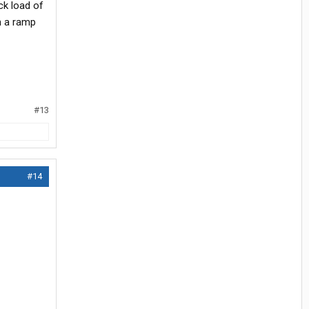
ck load of
n a ramp
#13
#14