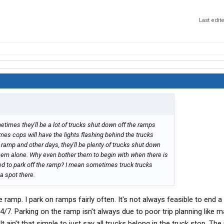
Last edit
etimes they'll be a lot of trucks shut down off the ramps
es cops will have the lights flashing behind the trucks
ramp and other days, they'll be plenty of trucks shut down
 them alone. Why even bother them to begin with when there is
wed to park off the ramp? I mean sometimes truck trucks
 a spot there.
 ramp. I park on ramps fairly often. It's not always feasible to end a 
 24/7. Parking on the ramp isn't always due to poor trip planning like 
t ain't that simple to just say all trucks belong in the truck stop. The 