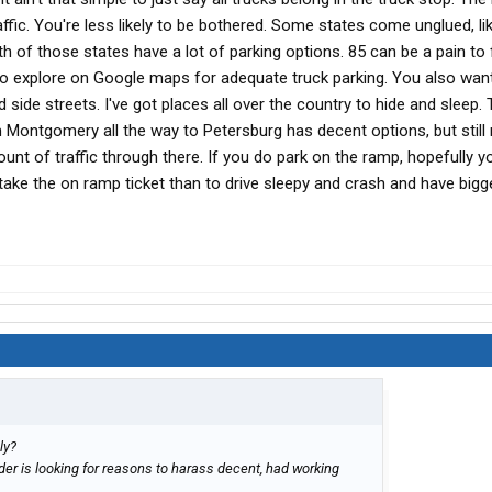
ffic. You're less likely to be bothered. Some states come unglued, li
 of those states have a lot of parking options. 85 can be a pain to 
u to explore on Google maps for adequate truck parking. You also wan
 side streets. I've got places all over the country to hide and sleep. 
Montgomery all the way to Petersburg has decent options, but still 
unt of traffic through there. If you do park on the ramp, hopefully 
r take the on ramp ticket than to drive sleepy and crash and have bigg
ly?
lder is looking for reasons to harass decent, had working