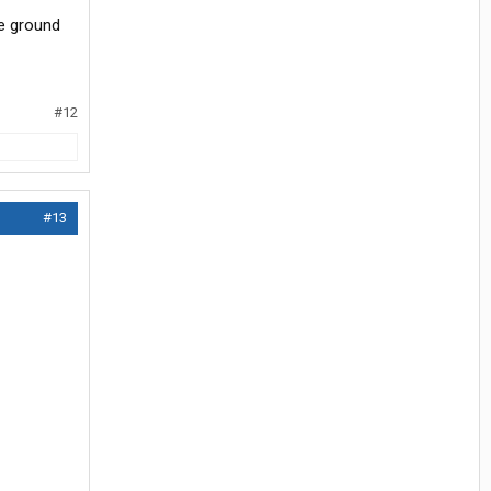
he ground
#12
#13