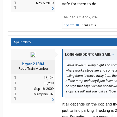
Nov 6, 2019
safe for them to do
0
TheLoadOut
,
Apr 7, 2026
bryan21384
Thanks this.
Apr 7, 2026
LONGHAIRDONTCARE SAID:
↑
bryan21384
I drive down 85 every night and som
Road Train Member
where trucks stops are and sometim
telling them to move away from the 
16,124
off the ramp and they'll just leave
35,238
no sign that says you are not allo
Sep 18, 2009
stops are full and you just can't get
Memphis, TN
0
It all depends on the cop and the
just to find parking. Trucking is
say. Sometimes its a necessity. I