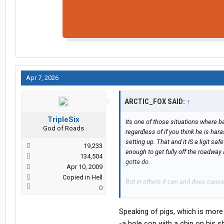
Apr 7, 2026
ARCTIC_FOX SAID:
↑
TripleSix
Its one of those situations where b
God of Roads
regardless of if you think he is har
setting up. That and it IS a ligit s
19,233
enough to get fully off the roadway
134,504
gotta do.
Apr 10, 2009
Copied in Hell
But in others it can and does caus
0
at the mess and now ##### anytine
Speaking of pigs, which is more 
-a hole cop with a chip on his s