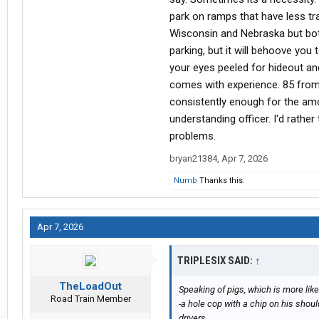
park on ramps that have less tra
Wisconsin and Nebraska but both
parking, but it will behoove yo
your eyes peeled for hideout and
comes with experience. 85 from 
consistently enough for the amo
understanding officer. I'd rathe
problems.
bryan21384
,
Apr 7, 2026
Numb
Thanks this.
Apr 7, 2026
TRIPLESIX SAID:
↑
TheLoadOut
Speaking of pigs, which is more like
Road Train Member
-a hole cop with a chip on his shou
drivers