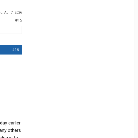
ed:
Apr 7, 2026
#15
#16
day earlier
many others
idea is to