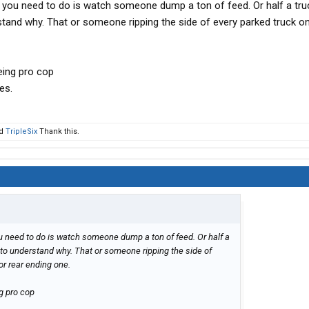
you need to do is watch someone dump a ton of feed. Or half a tru
tand why. That or someone ripping the side of every parked truck o
eing pro cop
es.
d
TripleSix
Thank this.
 need to do is watch someone dump a ton of feed. Or half a
 to understand why. That or someone ripping the side of
or rear ending one.
g pro cop