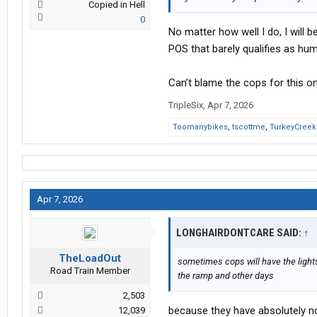
Copied in Hell
0
No matter how well I do, I will
POS that barely qualifies as hu
Can’t blame the cops for this on
TripleSix
,
Apr 7, 2026
Toomanybikes
,
tscottme
,
TurkeyCree
Apr 7, 2026
LONGHAIRDONTCARE SAID:
↑
TheLoadOut
sometimes cops will have the light
Road Train Member
the ramp and other days
2,503
because they have absolutely noth
12,039