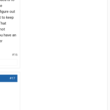
ke
figure out
t to keep
That
not
you have an
er
#16
#17