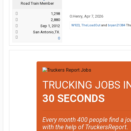
Road Train Member
1,298
O.Henry
,
Apr 7, 2026
2,880
W923
,
TheLoadOut
and
bryan21384
Tha
Sep 1, 2012
San Antonio,TX.
0
TRUCKING JOBS I
30 SECONDS
Every month 400 people find a jo
with the help of TruckersReport.