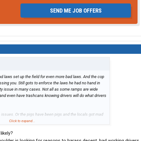
SEND ME JOB OFFERS
ad laws set up the field for even more bad laws. And the cop
assing you. Still gots to enforce the laws he had no hand in
afety issue in many cases. Not all as some ramps are wide
 and even have trashcans knowing drivers will do what drivers
e issues. Or the pigs have been pigs and the locals got mad
 a truck stops.
Click to expand...
likely?
houlder is looking for reasons to harass decent, had working drivers