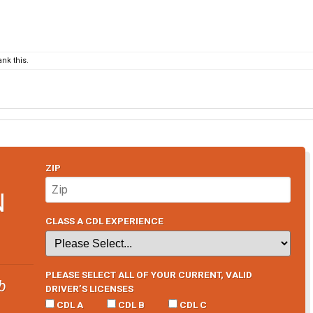
nk this.
ZIP
N
CLASS A CDL EXPERIENCE
PLEASE SELECT ALL OF YOUR CURRENT, VALID
b
DRIVER’S LICENSES
CDL A
CDL B
CDL C