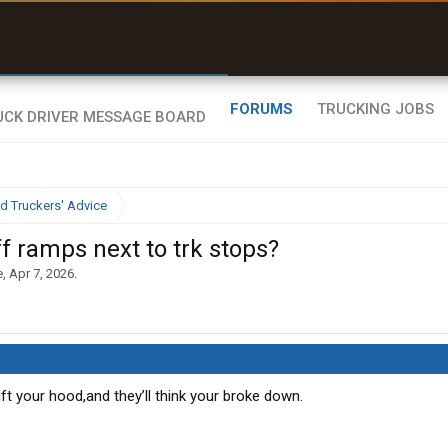
uel & Truck Stops
rices, parking & real-
ime availability
FORUMS
TRUCKING JOBS
d Truckers' Advice
f ramps next to trk stops?
e
,
Apr 7, 2026
.
ift your hood,and they’ll think your broke down.