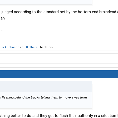
 be judged according to the standard set by the bottom end braindead 
man.
e.
kJackJohnson
and
8 others
Thank this.
s flashing behind the trucks telling them to move away from
ing better to do and they get to flash their authority in a situation 