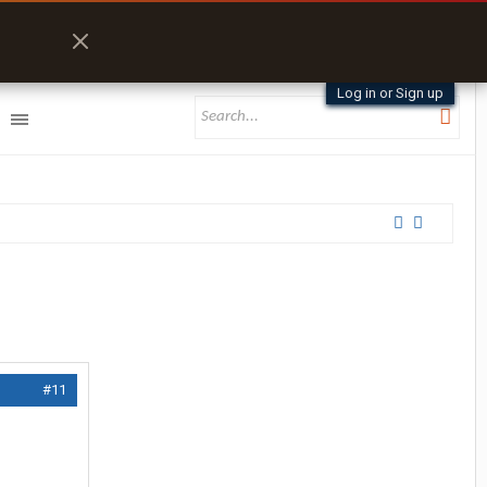
Log in or Sign up
#11