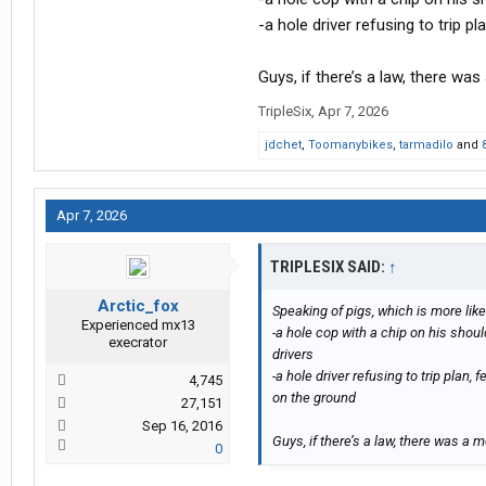
-a hole driver refusing to trip 
Guys, if there’s a law, there wa
TripleSix
,
Apr 7, 2026
jdchet
,
Toomanybikes
,
tarmadilo
and
Apr 7, 2026
TRIPLESIX SAID:
↑
Arctic_fox
Speaking of pigs, which is more like
Experienced mx13
-a hole cop with a chip on his shou
execrator
drivers
-a hole driver refusing to trip plan
4,745
on the ground
27,151
Sep 16, 2016
Guys, if there’s a law, there was a 
0