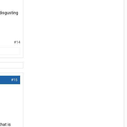
disgusting
#14
#15
that is