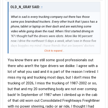
OLD_N_GRAY SAID:
↑
What is sad is every trucking company out there has those
same pos braindead truckers. Every other truck that I pass has a
phone, tablet or laptop on their dash and are watching some
video while going down the road. When I first started driving in
'97 I thought half the drivers were idiots. More like 90 percent
now. I drive the northeast 5 days a week, what I see in those five
days boggles my mind. I have friends that are lawyers' doctors
and schoolteachers. They ask me what truck drivers are. I say
Click to expand...
scum of the earth. Not all, not here to offend anybody. But I tell
You know there are still some good professionals out
you what the industry has really gone downhill. Every law that we
don't like, every rule at shippers and receivers is because some
there who aren’t the type drivers we dislike. I agree with a
brain dead steering wheel holder effed up. I watched a forklift
lot of what you said and it is part of the reason I retired. I
driver fall out of the back of a trailer because braindead thought
miss my rig and trucking most days, but I don’t miss the
he was empty. Guy went out in ambulance with a broken back. If
trucking of 2026, I miss the trucking of 1987-2002 or so,
you only knew the hatred I have for the majority of the people
but that and my 20 something body are not ever coming
who hold a cdl. Every night running the northeast confirms it.
Drivers out here don't care anymore, if I dropped dead headed
back! In September of 1987 when I climbed up in the cab
into the Truckstop I am sure most of the window lickers would
of that old worn out Consolidated Freightways Freightliner
just walk on by. Rant over, sorry if i pissed anybody off. This post
with no power steering, radio or air ride, I thought I had