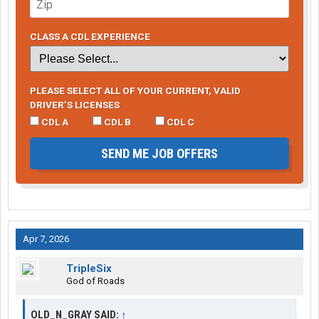
CLASS A CDL EXPERIENCE
PLEASE SELECT ALL OF YOUR CURRENT, VALID
DRIVER’S LICENSES
CDL A
CDL B
CDL C
SEND ME JOB OFFERS
Apr 7, 2026
TripleSix
God of Roads
OLD_N_GRAY SAID:
↑