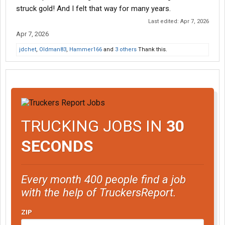
is not directed to anyone on this forum. It is how I have always
struck gold! And I felt that way for many years.
felt about trucking.
Last edited:
Apr 7, 2026
Apr 7, 2026
jdchet
,
Oldman83
,
Hammer166
and
3 others
Thank this.
TRUCKING JOBS IN
30
SECONDS
Every month 400 people find a job
with the help of TruckersReport.
ZIP