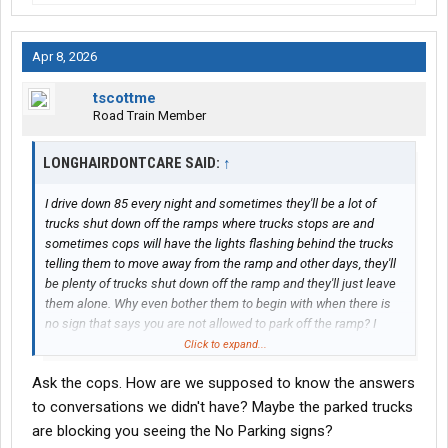
Apr 8, 2026
tscottme
Road Train Member
LONGHAIRDONTCARE SAID:
↑
I drive down 85 every night and sometimes they'll be a lot of
trucks shut down off the ramps where trucks stops are and
sometimes cops will have the lights flashing behind the trucks
telling them to move away from the ramp and other days, they'll
be plenty of trucks shut down off the ramp and they'll just leave
them alone. Why even bother them to begin with when there is
no sign that says you are not allowed to park off the ramp? I
mean sometimes truck trucks stops are full and you just can't
Click to expand...
get a spot there.
Ask the cops. How are we supposed to know the answers
to conversations we didn't have? Maybe the parked trucks
are blocking you seeing the No Parking signs?