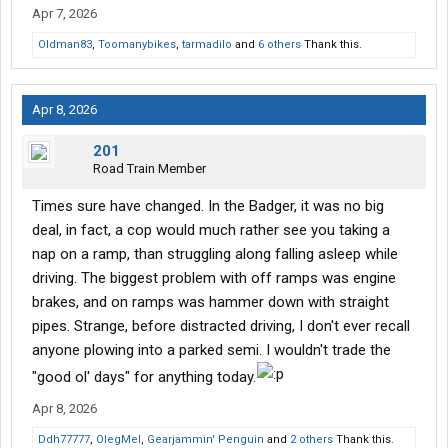
Apr 7, 2026
Oldman83
,
Toomanybikes
,
tarmadilo
and
6 others
Thank this.
Apr 8, 2026
201
Road Train Member
Times sure have changed. In the Badger, it was no big
deal, in fact, a cop would much rather see you taking a
nap on a ramp, than struggling along falling asleep while
driving. The biggest problem with off ramps was engine
brakes, and on ramps was hammer down with straight
pipes. Strange, before distracted driving, I don't ever recall
anyone plowing into a parked semi. I wouldn't trade the
"good ol' days" for anything today.
Apr 8, 2026
Ddh77777
,
OlegMel
,
Gearjammin' Penguin
and
2 others
Thank this.