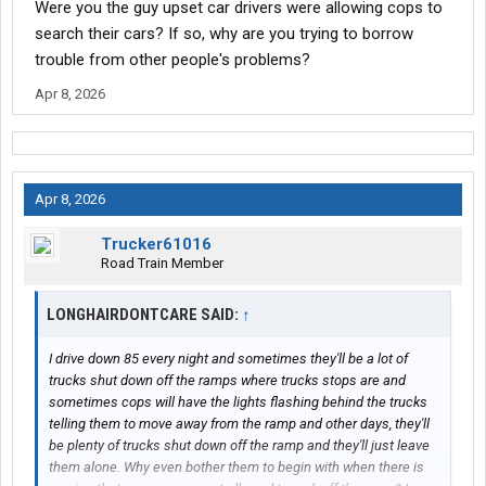
Were you the guy upset car drivers were allowing cops to
search their cars? If so, why are you trying to borrow
trouble from other people's problems?
Apr 8, 2026
Apr 8, 2026
Trucker61016
Road Train Member
LONGHAIRDONTCARE SAID:
↑
I drive down 85 every night and sometimes they'll be a lot of
trucks shut down off the ramps where trucks stops are and
sometimes cops will have the lights flashing behind the trucks
telling them to move away from the ramp and other days, they'll
be plenty of trucks shut down off the ramp and they'll just leave
them alone. Why even bother them to begin with when there is