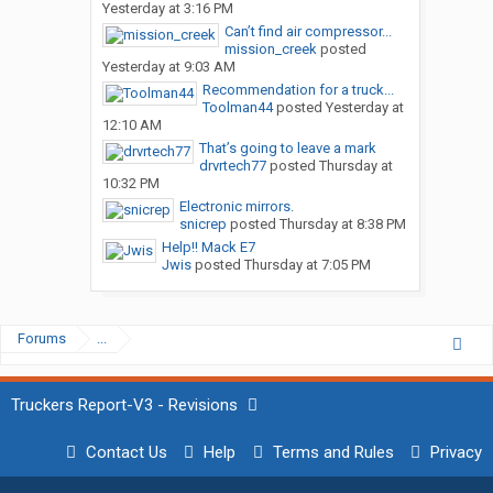
Yesterday at 3:16 PM
Can’t find air compressor...
mission_creek
posted
Yesterday at 9:03 AM
Recommendation for a truck...
Toolman44
posted
Yesterday at
12:10 AM
That’s going to leave a mark
drvrtech77
posted
Thursday at
10:32 PM
Electronic mirrors.
snicrep
posted
Thursday at 8:38 PM
Help!! Mack E7
Jwis
posted
Thursday at 7:05 PM
Forums
...
Truckers Report-V3 - Revisions
Contact Us
Help
Terms and Rules
Privacy