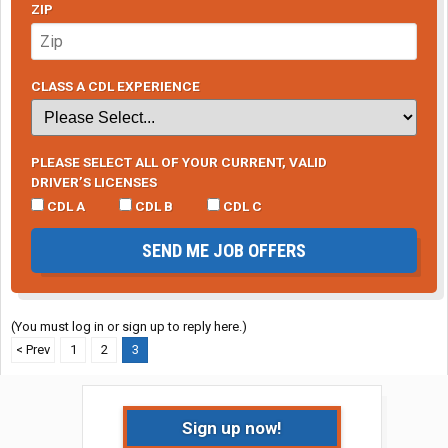
ZIP
CLASS A CDL EXPERIENCE
PLEASE SELECT ALL OF YOUR CURRENT, VALID
DRIVER’S LICENSES
CDL A
CDL B
CDL C
SEND ME JOB OFFERS
(You must log in or sign up to reply here.)
< Prev
1
2
3
Sign up now!