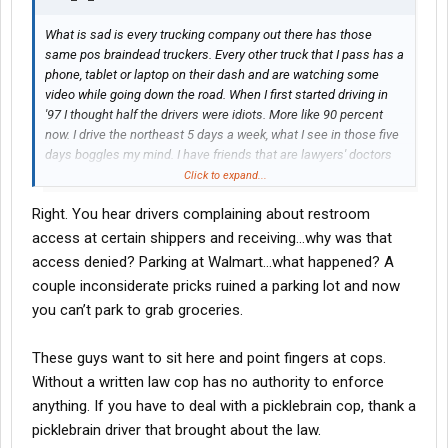
What is sad is every trucking company out there has those
same pos braindead truckers. Every other truck that I pass has a
phone, tablet or laptop on their dash and are watching some
video while going down the road. When I first started driving in
'97 I thought half the drivers were idiots. More like 90 percent
now. I drive the northeast 5 days a week, what I see in those five
days boggles my mind. I have friends that are lawyers' doctors
and schoolteachers. They ask me what truck drivers are. I say
Click to expand...
scum of the earth. Not all, not here to offend anybody. But I tell
Right. You hear drivers complaining about restroom
you what the industry has really gone downhill. Every law that we
don't like, every rule at shippers and receivers is because some
access at certain shippers and receiving…why was that
brain dead steering wheel holder effed up. I watched a forklift
access denied? Parking at Walmart…what happened? A
driver fall out of the back of a trailer because braindead thought
couple inconsiderate pricks ruined a parking lot and now
he was empty. Guy went out in ambulance with a broken back. If
you can’t park to grab groceries.
you only knew the hatred I have for the majority of the people
who hold a cdl. Every night running the northeast confirms it.
Drivers out here don't care anymore, if I dropped dead headed
These guys want to sit here and point fingers at cops.
into the Truckstop I am sure most of the window lickers would
Without a written law cop has no authority to enforce
just walk on by. Rant over, sorry if i pissed anybody off. This post
anything. If you have to deal with a picklebrain cop, thank a
is not directed to anyone on this forum. It is how I have always
picklebrain driver that brought about the law.
felt about trucking.