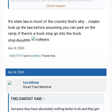
no sign that says you are not allowed to park off the ramp? I
mean sometimes truck trucks stops are full and you just can't
Click to expand...
get a spot there.
It's state law in most of the country that's why ... maybe
look up the law before assuming you can park on the
ramp..if there's a truck stop go into the truck
stop.duuuhhh
Apr 8, 2026
Ddh77777
and
tscottme
Thank this.
Apr 8, 2026
tscottme
Road Train Member
THELOADOUT SAID:
↑
because they have absolutely nothing better to do and they get