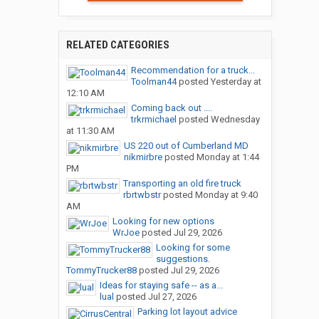
RELATED CATEGORIES
Recommendation for a truck...
Toolman44
posted
Yesterday at
12:10 AM
Coming back out ....
trkrmichael
posted
Wednesday
at 11:30 AM
US 220 out of Cumberland MD
nikmirbre
posted
Monday at 1:44
PM
Transporting an old fire truck
rbrtwbstr
posted
Monday at 9:40
AM
Looking for new options
WrJoe
posted
Jul 29, 2026
Looking for some
suggestions.
TommyTrucker88
posted
Jul 29, 2026
Ideas for staying safe -- as a...
lual
posted
Jul 27, 2026
Parking lot layout advice