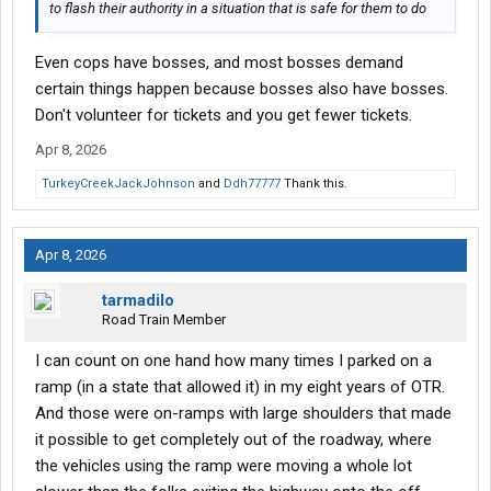
to flash their authority in a situation that is safe for them to do
Even cops have bosses, and most bosses demand
certain things happen because bosses also have bosses.
Don't volunteer for tickets and you get fewer tickets.
Apr 8, 2026
TurkeyCreekJackJohnson
and
Ddh77777
Thank this.
Apr 8, 2026
tarmadilo
Road Train Member
I can count on one hand how many times I parked on a
ramp (in a state that allowed it) in my eight years of OTR.
And those were on-ramps with large shoulders that made
it possible to get completely out of the roadway, where
the vehicles using the ramp were moving a whole lot