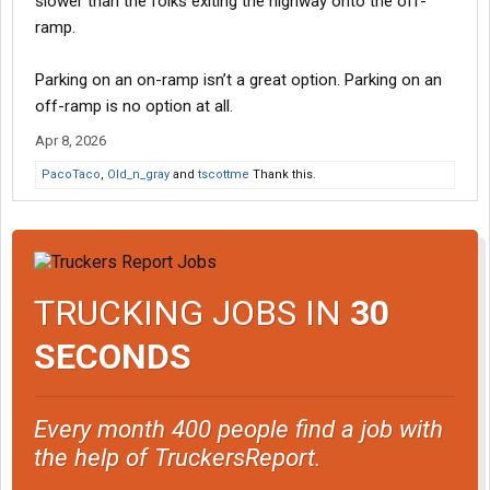
slower than the folks exiting the highway onto the off-
ramp.
Parking on an on-ramp isn’t a great option. Parking on an
off-ramp is no option at all.
Apr 8, 2026
PacoTaco
,
Old_n_gray
and
tscottme
Thank this.
TRUCKING JOBS IN
30
SECONDS
Every month 400 people find a job with
the help of TruckersReport.