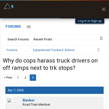
Fuel & Truck Stops
Prices, parking & real-
time availability
Log in or Sign up
FORUMS
Search Forums
Recent Posts
Forums
...
Experienced Truckers' Advice
Why do cops harass truck drivers on
off ramps next to trk stops?
< Prev
1
2
3
Apr 7, 2026
Banker
Road Train Member