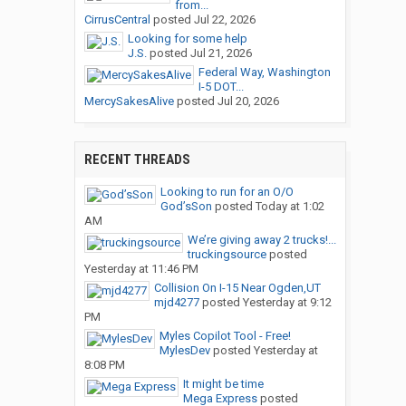
from...
CirrusCentral
posted
Jul 22, 2026
Looking for some help
J.S.
posted
Jul 21, 2026
Federal Way, Washington
I-5 DOT...
MercySakesAlive
posted
Jul 20, 2026
RECENT THREADS
Looking to run for an O/O
God’sSon
posted
Today at 1:02
AM
We’re giving away 2 trucks!...
truckingsource
posted
Yesterday at 11:46 PM
Collision On I-15 Near Ogden,UT
mjd4277
posted
Yesterday at 9:12
PM
Myles Copilot Tool - Free!
MylesDev
posted
Yesterday at
8:08 PM
It might be time
Mega Express
posted