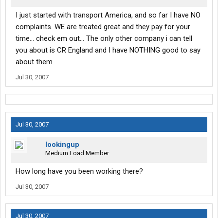
I just started with transport America, and so far I have NO
complaints. WE are treated great and they pay for your
time... check em out... The only other company i can tell
you about is CR England and I have NOTHING good to say
about them
Jul 30, 2007
Jul 30, 2007
lookingup
Medium Load Member
How long have you been working there?
Jul 30, 2007
Jul 30, 2007