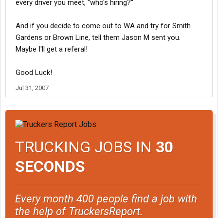
every driver you meet, "who's hiring?"
And if you decide to come out to WA and try for Smith
Gardens or Brown Line, tell them Jason M sent you.
Maybe I'll get a referal!
Good Luck!
Jul 31, 2007
TRUCKING JOBS IN
30
SECONDS
Every month 400 people find a job with
the help of TruckersReport.