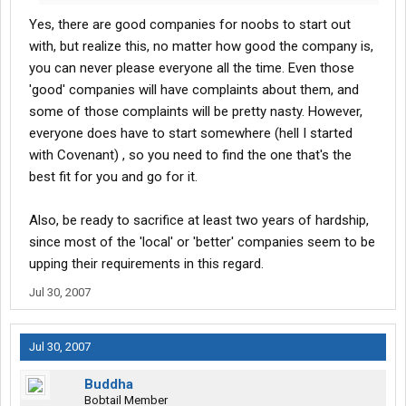
Yes, there are good companies for noobs to start out
with, but realize this, no matter how good the company is,
you can never please everyone all the time. Even those
'good' companies will have complaints about them, and
some of those complaints will be pretty nasty. However,
everyone does have to start somewhere (hell I started
with Covenant) , so you need to find the one that's the
best fit for you and go for it.
Also, be ready to sacrifice at least two years of hardship,
since most of the 'local' or 'better' companies seem to be
upping their requirements in this regard.
Jul 30, 2007
Jul 30, 2007
Buddha
Bobtail Member