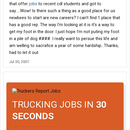
that offer
jobs
to recent cdl students and got to
say.....Wow! Is there such a thing as a good place for us
newbees to start are new careers? I can't find 1 place that
has a good rep. The way I'm looking at it is it's a way to
get my foot in the door. I just hope I'm not puting my foot
in a pile of dog ####. I really want to persue this life and
am welling to sacrafice a year of some hardship...Thanks,
had to let it out.
Jul 30, 2007
TRUCKING JOBS IN
30
SECONDS