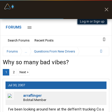
Fuel & Truck Stops
Prices, parking & real-
time availability
Log in or Sign up
FORUMS
Search Forums
Recent Posts
Forums
...
Questions From New Drivers
Why so many bad vibes?
1
2
Next >
Jul 30, 2007
arraflinger
Bobtail Member
I've been looking around here at the deffern't trucking Co.s