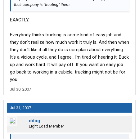
their company is "treating" them.
EXACTLY.
Everybody thinks trucking is some kind of easy job and
they don't realize how much work it truly is. And then when
they don't like it all they do is complain about everything.
It's a vicious cycle, and I agree...I'm tired of hearing it. Buck
up and work hard. It will pay off. If you want an easy job
go back to working in a cubicle, trucking might not be for
you.
Jul 30, 2007
Jul 31, 2007
ddog
Light Load Member