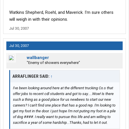
Watkins Shepherd, Roehl, and Maverick. I'm sure others
will weigh in with their opinions.
Jul 30, 2007
Jul 30, 2007
wallbanger
"Enemy of showers everywhere"
ARRAFLINGER SAID:
↑
I've been looking around here at the different trucking Co.s that
offer jobs to recent cdl students and got to say.....Wow! Is there
such a thing as a good place for us newbees to start our new
careers? I can't find one place that has a good rep. I'm looking to
get my foot in the door. I just hope I'm not puting my foot in a pile
of dog ####. I really want to pursue this life and am willing to
sacrifice a year of some hardship...Thanks, had to let it out.