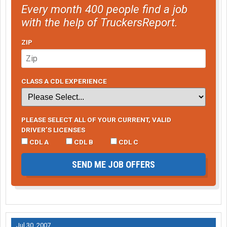
Every month 400 people find a job
with the help of TruckersReport.
ZIP
CLASS A CDL EXPERIENCE
PLEASE SELECT ALL OF YOUR CURRENT, VALID
DRIVER’S LICENSES
CDL A
CDL B
CDL C
SEND ME JOB OFFERS
Jul 30, 2007