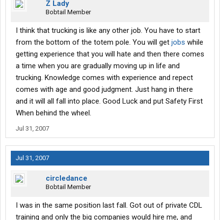
Z Lady
Bobtail Member
I think that trucking is like any other job. You have to start
from the bottom of the totem pole. You will get
jobs
while
getting experience that you will hate and then there comes
a time when you are gradually moving up in life and
trucking. Knowledge comes with experience and repect
comes with age and good judgment. Just hang in there
and it will all fall into place. Good Luck and put Safety First
When behind the wheel.
Jul 31, 2007
Jul 31, 2007
circledance
Bobtail Member
I was in the same position last fall. Got out of private CDL
training and only the big companies would hire me, and