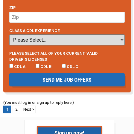
ZIP
CLASS A CDL EXPERIENCE
PLEASE SELECT ALL OF YOUR CURRENT, VALID
DRIVER’S LICENSES
CDL A
CDL B
CDL C
SEND ME JOB OFFERS
(You must log in or sign up to reply here.)
1
2
Next >
Sign up now!