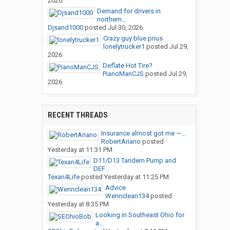
2026
Demand for drivers in
northern...
Djsand1000
posted
Jul 30, 2026
Crazy guy blue prius
lonelytrucker1
posted
Jul 29,
2026
Deflate Hot Tire?
PianoManCJS
posted
Jul 29,
2026
RECENT THREADS
Insurance almost got me —...
RobertAriano
posted
Yesterday at 11:31 PM
D11/D13 Tandem Pump and
DEF...
Texan4Life
posted
Yesterday at 11:25 PM
Advice
Wennclean134
posted
Yesterday at 8:35 PM
Looking in Southeast Ohio for
a...