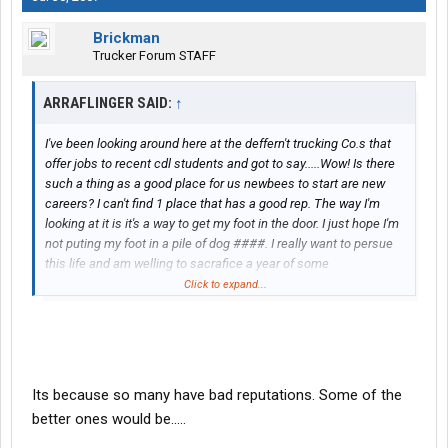
Brickman
Trucker Forum STAFF
ARRAFLINGER SAID:
↑
I've been looking around here at the deffern't trucking Co.s that
offer jobs to recent cdl students and got to say.....Wow! Is there
such a thing as a good place for us newbees to start are new
careers? I can't find 1 place that has a good rep. The way I'm
looking at it is it's a way to get my foot in the door. I just hope I'm
not puting my foot in a pile of dog ####. I really want to persue
this life and am welling to sacrafice a year of some
hardship...Thanks, had to let it out.
Click to expand...
Its because so many have bad reputations. Some of the
better ones would be.....