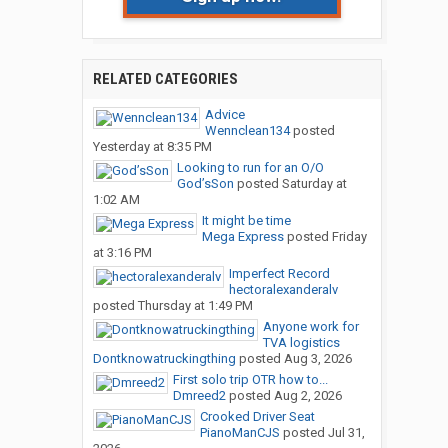
RELATED CATEGORIES
Advice
Wennclean134
posted
Yesterday at 8:35 PM
Looking to run for an O/O
God’sSon
posted
Saturday at
1:02 AM
It might be time
Mega Express
posted
Friday
at 3:16 PM
Imperfect Record
hectoralexanderalv
posted
Thursday at 1:49 PM
Anyone work for
TVA logistics
Dontknowatruckingthing
posted
Aug 3, 2026
First solo trip OTR how to...
Dmreed2
posted
Aug 2, 2026
Crooked Driver Seat
PianoManCJS
posted
Jul 31,