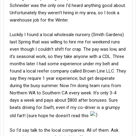
Schneider was the only one I'd heard anything good about.
Unfortunately they weren't hiring in my area, so I took a
warehouse job for the Winter.
Luckily I found a local wholesale nursery (Smith Gardens)
last Spring that was willing to hire me for weekend runs
even though I couldn't shift for crap. The pay was low, and
it's seasonal work, so they take anyone with a CDL. Three
months later I had some experience under my belt and
found a local reefer company called Brown Line LLC. They
say they require 1 year experience, but get desperate
during the busy summer. Now I'm doing team runs from
Northern WA to Southern CA every week. It's only 3-4
days a week and pays about $800 after bonuses. Sure
beats driving for Swift, even if my co-driver is a grumpy
old fart! (sure hope he doesn't read this
So I'd say talk to the local companies. All of them. Ask