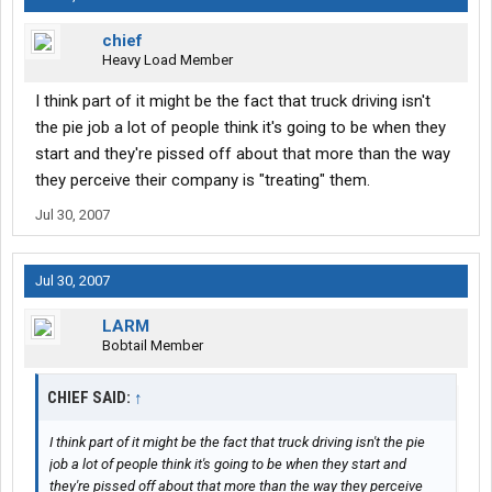
chief
Heavy Load Member
I think part of it might be the fact that truck driving isn't
the pie job a lot of people think it's going to be when they
start and they're pissed off about that more than the way
they perceive their company is "treating" them.
Jul 30, 2007
Jul 30, 2007
LARM
Bobtail Member
CHIEF SAID:
↑
I think part of it might be the fact that truck driving isn't the pie
job a lot of people think it's going to be when they start and
they're pissed off about that more than the way they perceive