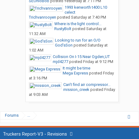
SEOhioBob
posted
Yesterday at 7:11 PM
1993 kenworth t400 L10
celect
Trichvanrooyen
posted
Saturday at 7:40 PM
Where is the light control...
RustyBolt
posted
Saturday at
11:32 AM
Looking to run for an O/O
God’sSon
posted
Saturday at
1:02 AM
Collision On I-15 Near Ogden,UT
mjd4277
posted
Friday at 9:12 PM
It might be time
Mega Express
posted
Friday
at 3:16 PM
Can’t find air compressor...
mission_creek
posted
Friday
at 9:03 AM
Forums
...
Truckers Report-V3 - Revisions