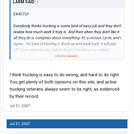
LARM SAID:
↑
EXACTLY.
Everybody thinks trucking is some kind of easy job and they don't
realize how much work it truly is. And then when they don't like it
all they do is complain about everything. It's a vicious cycle, and I
agree...I'm tired of hearing it. Buck up and work hard. It will pay
off. If you want an easy job go back to working in a cubicle,
trucking might not be for you.
Click to expand...
I think trucking is easy to do wrong, and hard to do right.
You get plenty of both opinions on this site, and active
trucking veterans always seem to be right, as evidenced
by their record.
Jul 31, 2007
Jul 31, 2007