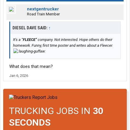
nextgentrucker
Road Train Member
DIESEL DAVE SAID:
↑
It’s a “
FLEECE”
company. Not interested. Hope others do their
homework. Funny, first time poster and writes about a Fleecer.
What does that mean?
Jan 6, 2026
TRUCKING JOBS IN
30
SECONDS