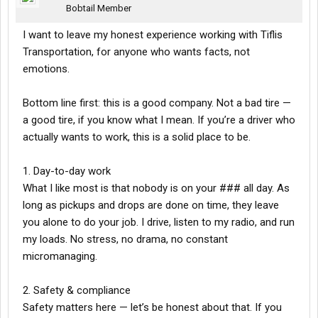
Bobtail Member
I want to leave my honest experience working with Tiflis
Transportation, for anyone who wants facts, not
emotions.
Bottom line first: this is a good company. Not a bad tire —
a good tire, if you know what I mean. If you’re a driver who
actually wants to work, this is a solid place to be.
1. Day-to-day work
What I like most is that nobody is on your ### all day. As
long as pickups and drops are done on time, they leave
you alone to do your job. I drive, listen to my radio, and run
my loads. No stress, no drama, no constant
micromanaging.
2. Safety & compliance
Safety matters here — let’s be honest about that. If you