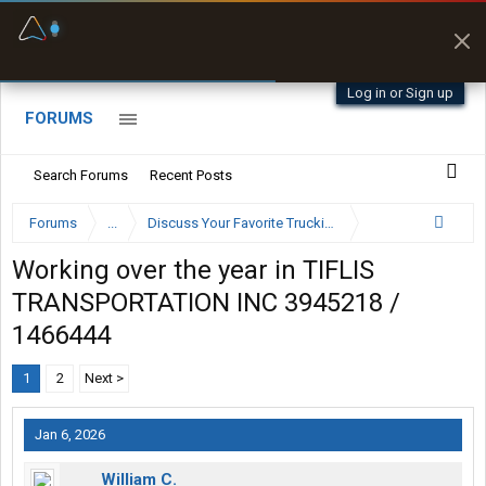
Fuel & Truck Stops
Prices, parking & real-
time availability
Log in or Sign up
FORUMS
Search Forums
Recent Posts
Forums
...
Discuss Your Favorite Trucking Company Here
Working over the year in TIFLIS
TRANSPORTATION INC 3945218 /
1466444
1
2
Next >
Jan 6, 2026
William C.