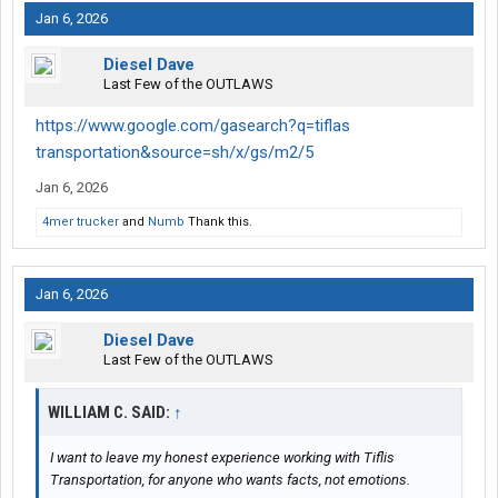
Jan 6, 2026
Diesel Dave
Last Few of the OUTLAWS
https://www.google.com/gasearch?q=tiflas
transportation&source=sh/x/gs/m2/5
Jan 6, 2026
4mer trucker
and
Numb
Thank this.
Jan 6, 2026
Diesel Dave
Last Few of the OUTLAWS
WILLIAM C. SAID:
↑
I want to leave my honest experience working with Tiflis
Transportation, for anyone who wants facts, not emotions.