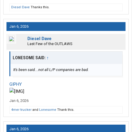
Diesel Dave
Thanks this.
Jan 6, 2026
Diesel Dave
Last Few of the OUTLAWS
LONESOME SAID:
↑
It's been said....not all L/P companies are bad.
GIPHY
Jan 6, 2026
4mer trucker
and
Lonesome
Thank this.
Jan 6, 2026