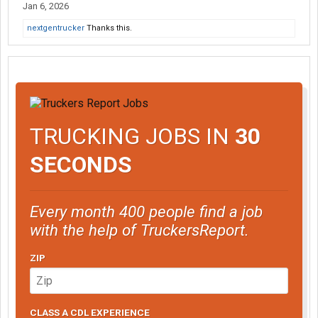
Jan 6, 2026
nextgentrucker
Thanks this.
TRUCKING JOBS IN
30
SECONDS
Every month 400 people find a job
with the help of TruckersReport.
ZIP
CLASS A CDL EXPERIENCE