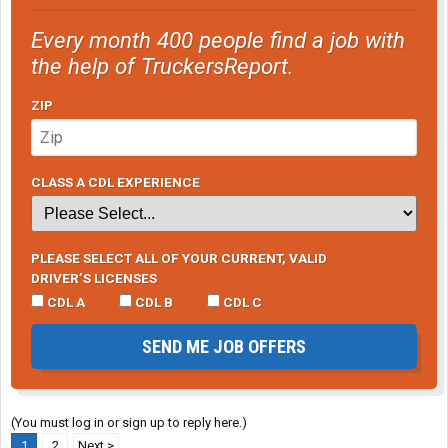
Every month 400 people find a job with
the help of TruckersReport.
ZIP
CLASS A CDL EXPERIENCE
PLEASE SELECT ALL OF YOUR CURRENT, VALID
DRIVER’S LICENSES
CDL A
CDL B
CDL C
SEND ME JOB OFFERS
(You must log in or sign up to reply here.)
1
2
Next >