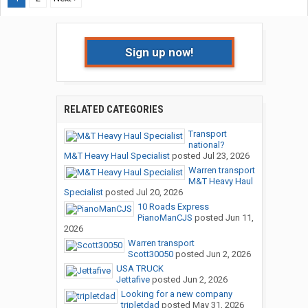
Sign up now!
RELATED CATEGORIES
Transport
national?
M&T Heavy Haul Specialist
posted
Jul 23, 2026
Warren transport
M&T Heavy Haul
Specialist
posted
Jul 20, 2026
10 Roads Express
PianoManCJS
posted
Jun 11,
2026
Warren transport
Scott30050
posted
Jun 2, 2026
USA TRUCK
Jettafive
posted
Jun 2, 2026
Looking for a new company
tripletdad
posted
May 31, 2026