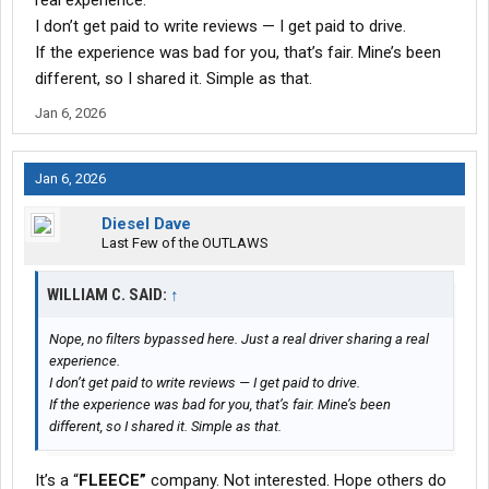
real experience.
It’s not perfect, but this company has gotten better over time,
I don’t get paid to write reviews — I get paid to drive.
and that’s why I’ve stayed. This is a solid company for drivers
If the experience was bad for you, that’s fair. Mine’s been
who want to work and be left alone to do it, as long as you
respect safety and the rules.
different, so I shared it. Simple as that.
Jan 6, 2026
Jan 6, 2026
Diesel Dave
Last Few of the OUTLAWS
WILLIAM C. SAID:
↑
Nope, no filters bypassed here. Just a real driver sharing a real
experience.
I don’t get paid to write reviews — I get paid to drive.
If the experience was bad for you, that’s fair. Mine’s been
different, so I shared it. Simple as that.
It’s a “
FLEECE”
company. Not interested. Hope others do