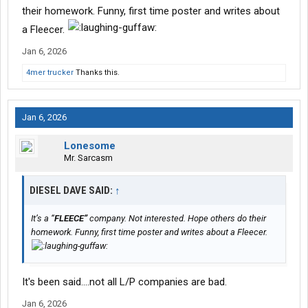
their homework. Funny, first time poster and writes about
a Fleecer.
Jan 6, 2026
4mer trucker
Thanks this.
Jan 6, 2026
Lonesome
Mr. Sarcasm
DIESEL DAVE SAID:
↑
It’s a “
FLEECE”
company. Not interested. Hope others do their
homework. Funny, first time poster and writes about a Fleecer.
It's been said....not all L/P companies are bad.
Jan 6, 2026