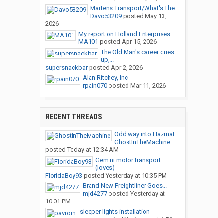
Martens Transport/What's The...
Davo53209
posted
May 13,
2026
My report on Holland Enterprises
MA101
posted
Apr 15, 2026
The Old Man's career dries
up,...
supersnackbar
posted
Apr 2, 2026
Alan Ritchey, Inc
rpain070
posted
Mar 11, 2026
RECENT THREADS
Odd way into Hazmat
GhostInTheMachine
posted
Today at 12:34 AM
Gemini motor transport
(loves)
FloridaBoy93
posted
Yesterday at 10:35 PM
Brand New Freightliner Goes...
mjd4277
posted
Yesterday at
10:01 PM
sleeper lights installation