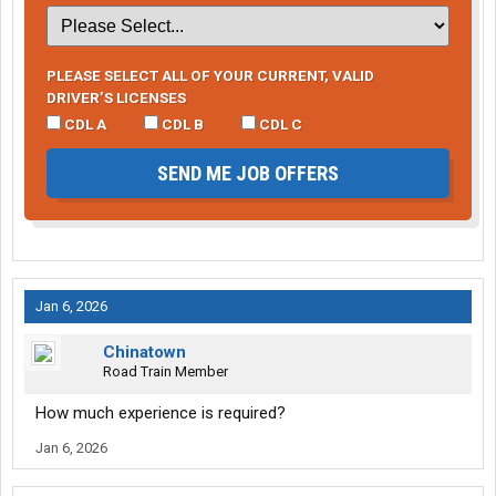
PLEASE SELECT ALL OF YOUR CURRENT, VALID
DRIVER’S LICENSES
CDL A
CDL B
CDL C
SEND ME JOB OFFERS
Jan 6, 2026
Chinatown
Road Train Member
How much experience is required?
Jan 6, 2026