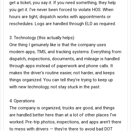
get a ticket, you say it. If you need something, they help
you get it. I’ve never been forced to violate HOS. When
hours are tight, dispatch works with appointments or
reschedules. Logs are handled through ELD as required.
3. Technology (this actually helps)
One thing I genuinely like is that the company uses
modern apps, TMS, and tracking systems. Everything from
dispatch, inspections, documents, and mileage is handled
through apps instead of paperwork and phone calls. It
makes the driver’s routine easier, not harder, and keeps
things organized. You can tell they’re trying to keep up
with new technology, not stay stuck in the past.
4. Operations
The company is organized, trucks are good, and things
are handled better here than at a lot of other places I’ve
worked. Pre-trip photos, inspections, and apps aren’t there
to mess with drivers — they’re there to avoid bad DOT