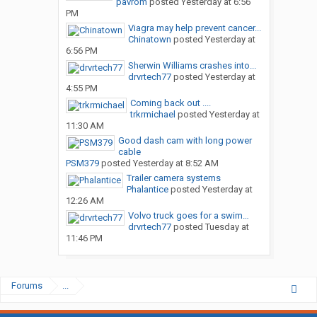
pavrom
posted
Yesterday at 6:56
PM
Viagra may help prevent cancer...
Chinatown
posted
Yesterday at
6:56 PM
Sherwin Williams crashes into...
drvrtech77
posted
Yesterday at
4:55 PM
Coming back out ....
trkrmichael
posted
Yesterday at
11:30 AM
Good dash cam with long power
cable
PSM379
posted
Yesterday at 8:52 AM
Trailer camera systems
Phalantice
posted
Yesterday at
12:26 AM
Volvo truck goes for a swim…
drvrtech77
posted
Tuesday at
11:46 PM
Forums
...