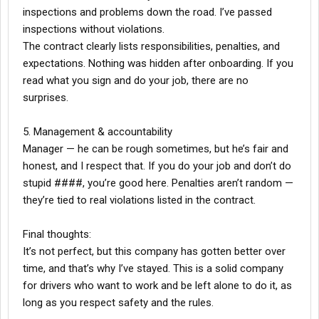
inspections and problems down the road. I’ve passed
inspections without violations.
The contract clearly lists responsibilities, penalties, and
expectations. Nothing was hidden after onboarding. If you
read what you sign and do your job, there are no
surprises.
5. Management & accountability
Manager — he can be rough sometimes, but he’s fair and
honest, and I respect that. If you do your job and don’t do
stupid ####, you’re good here. Penalties aren’t random —
they’re tied to real violations listed in the contract.
Final thoughts:
It’s not perfect, but this company has gotten better over
time, and that’s why I’ve stayed. This is a solid company
for drivers who want to work and be left alone to do it, as
long as you respect safety and the rules.