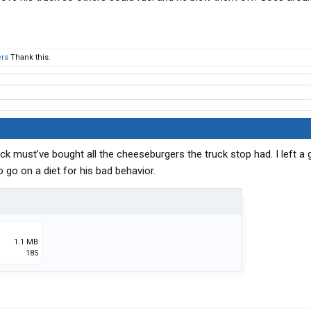
ers
Thank this.
k must’ve bought all the cheeseburgers the truck stop had. I left a
o go on a diet for his bad behavior.
1.1 MB
185