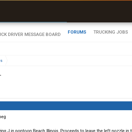
uel & Truck Stops
rices, parking & real-
ime availability
FORUMS
TRUCKING JOBS
ws
.
ying J in pontoon Beach Illinois. Proceeds to leave the left nozzle in 