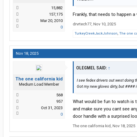
15,882
Frankly, that needs to happen a
157,175
Mar 20, 2010
drvrtech77
,
Nov 10, 2025
0
TurkeyCreekJackJohnson
,
The one ca
Nov 18, 2025
OLEGMEL SAID:
↑
The one california kid
I see fedex drivers out west doing 
Medium Load Member
Got my new gloves dirty, but #### i
568
What would be fun to watch is t
957
Oct 31, 2023
and make sure you cant see any
0
door handle with a surprised loo
The one california kid
,
Nov 18, 2025