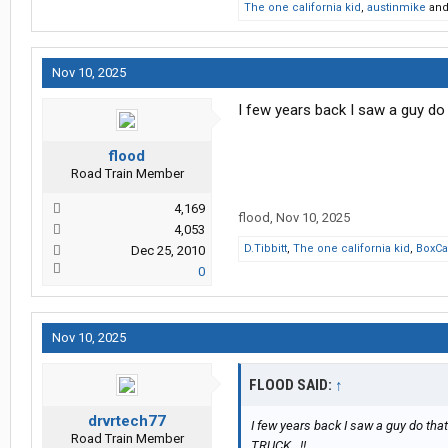
The one california kid
,
austinmike
an
Nov 10, 2025
I few years back I saw a guy do 
flood
Road Train Member
4,169
flood
,
Nov 10, 2025
4,053
D.Tibbitt
,
The one california kid
,
BoxCa
Dec 25, 2010
0
Nov 10, 2025
FLOOD SAID:
↑
drvrtech77
I few years back I saw a guy do that
Road Train Member
TRUCK...!!