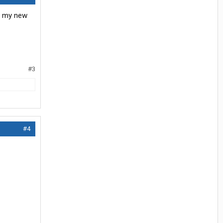
ot my new
#3
#4