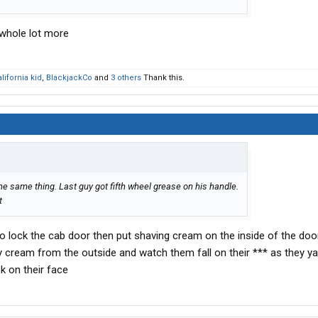
 whole lot more
lifornia kid
,
BlackjackCo
and
3 others
Thank this.
the same thing. Last guy got fifth wheel grease on his handle.
t
o lock the cab door then put shaving cream on the inside of the doo
 cream from the outside and watch them fall on their *** as they ya
k on their face