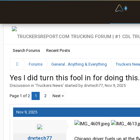
F
P
t
Search Forums
Recent Posts
Forums
General...Anything & Everything
Truckers Ne
Yes I did turn this fool in for doing this.
Discussion in '
Truckers News
' started by
drvrtech77
,
Nov 9, 2025
.
Page 1 of 2
1
2
Next >
Nov 9, 2025
drvrtech77
Chicago driver fuels up at the fl