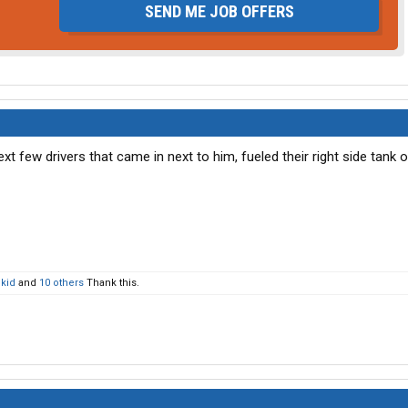
SEND ME JOB OFFERS
next few drivers that came in next to him, fueled their right side tank o
 kid
and
10 others
Thank this.