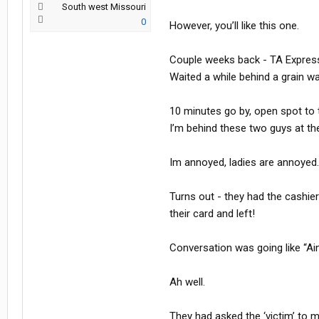
South west Missouri
0
However, you’ll like this one.
Couple weeks back - TA Express i
Waited a while behind a grain w
10 minutes go by, open spot to 
I’m behind these two guys at the
Im annoyed, ladies are annoyed. T
Turns out - they had the cashie
their card and left!
Conversation was going like “Ain
Ah well.
They had asked the ‘victim’ to 