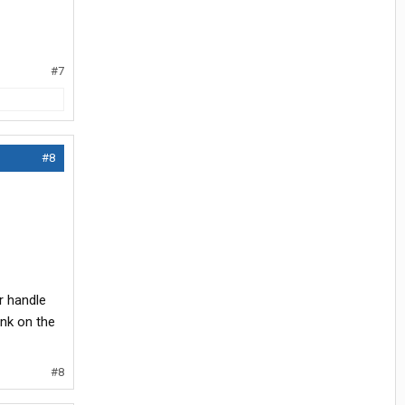
#7
#8
r handle
nk on the
#8