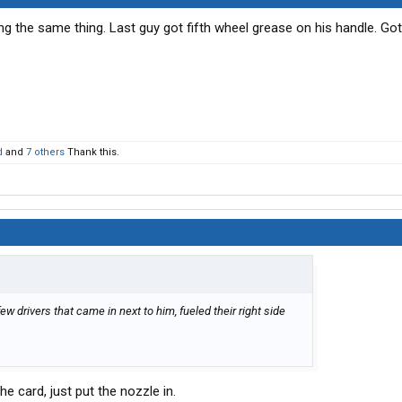
ing the same thing. Last guy got fifth wheel grease on his handle. G
d
and
7 others
Thank this.
 few drivers that came in next to him, fueled their right side
e card, just put the nozzle in.