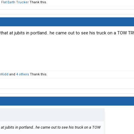
d
Flat Earth Trucker
Thank this.
that at jubits in portland.. he came out to see his truck on a TOW TRU
rKidd
and
4 others
Thank this.
 at jubits in portland.. he came out to see his truck on a TOW