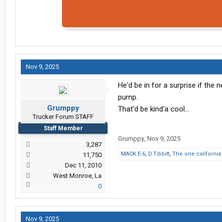
Nov 9, 2025
He'd be in for a surprise if the 
pump.
Grumppy
That'd be kind'a cool...
Trucker Forum STAFF
Staff Member
Grumppy
,
Nov 9, 2025
3,287
MACK E-6
,
D.Tibbitt
,
The one california
11,750
Dec 11, 2010
West Monroe, La
0
Nov 9, 2025