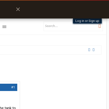
Log in or Sign up
#1
the tank to