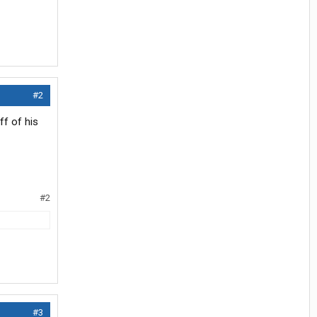
#2
ff of his
#2
#3