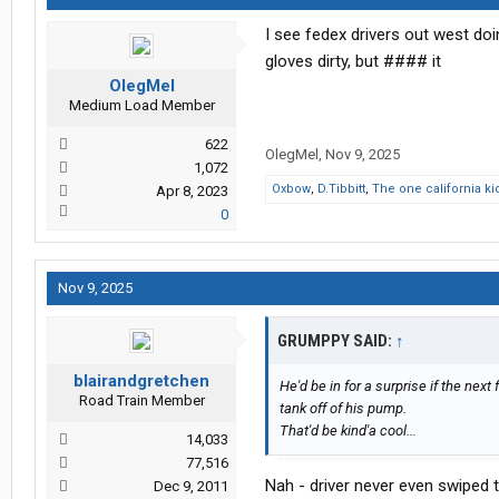
I see fedex drivers out west do
gloves dirty, but #### it
OlegMel
Medium Load Member
622
OlegMel
,
Nov 9, 2025
1,072
Oxbow
,
D.Tibbitt
,
The one california ki
Apr 8, 2023
0
Nov 9, 2025
GRUMPPY SAID:
↑
blairandgretchen
He'd be in for a surprise if the next
Road Train Member
tank off of his pump.
That'd be kind'a cool...
14,033
77,516
Nah - driver never even swiped th
Dec 9, 2011