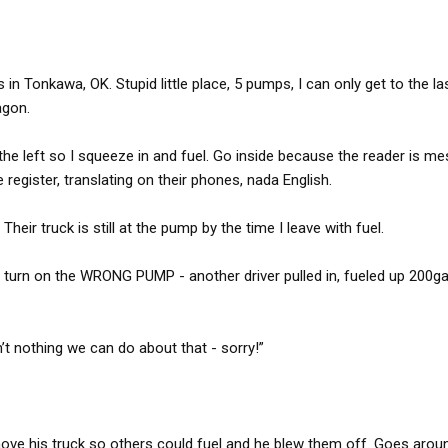
n Tonkawa, OK. Stupid little place, 5 pumps, I can only get to the las
agon.
the left so I squeeze in and fuel. Go inside because the reader is me
 register, translating on their phones, nada English.
heir truck is still at the pump by the time I leave with fuel.
r turn on the WRONG PUMP - another driver pulled in, fueled up 200ga
’t nothing we can do about that - sorry!”
move his truck so others could fuel and he blew them off. Goes arou