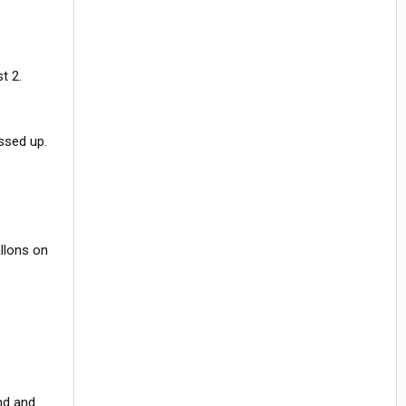
t 2.
ssed up.
llons on
nd and