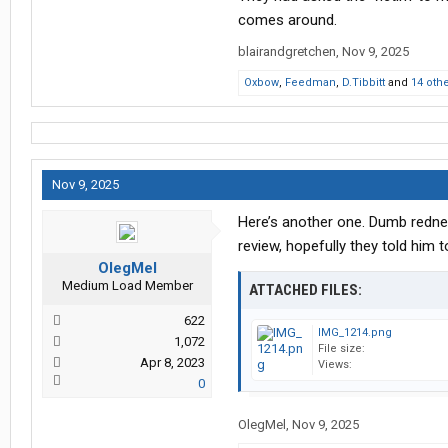
comes around.
blairandgretchen
,
Nov 9, 2025
Oxbow
,
Feedman
,
D.Tibbitt
and
14 oth
Nov 9, 2025
Here’s another one. Dumb rednec
review, hopefully they told him t
OlegMel
Medium Load Member
ATTACHED FILES:
622
IMG_1214.png
1,072
File size:
Apr 8, 2023
Views:
0
OlegMel
,
Nov 9, 2025