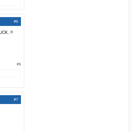
#6
CK...!!
#6
#7