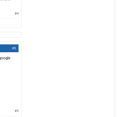
#4
#5
 google
#5