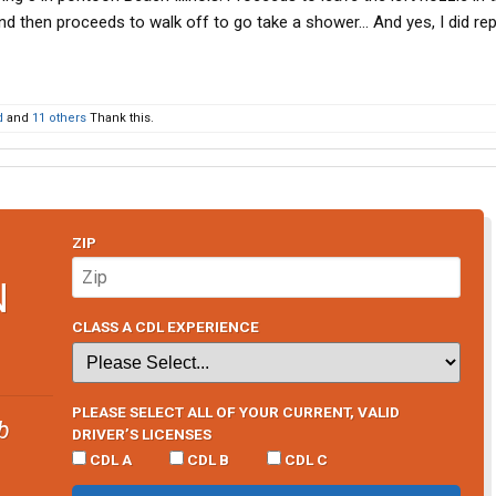
and then proceeds to walk off to go take a shower… And yes, I did re
d
and
11 others
Thank this.
ZIP
N
CLASS A CDL EXPERIENCE
PLEASE SELECT ALL OF YOUR CURRENT, VALID
b
DRIVER’S LICENSES
CDL A
CDL B
CDL C