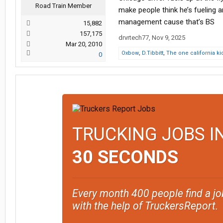
Road Train Member
make people think he’s fueling 
management cause that’s BS
15,882
157,175
drvrtech77
,
Nov 9, 2025
Mar 20, 2010
Oxbow
,
D.Tibbitt
,
The one california ki
0
TRUCKING JOBS I
30 SECONDS
Every month 400 people find a jo
with the help of TruckersReport.