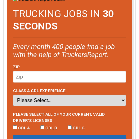
TRUCKING JOBS IN
30
SECONDS
Every month 400 people find a job
with the help of TruckersReport.
ZIP
CLASS A CDL EXPERIENCE
PLEASE SELECT ALL OF YOUR CURRENT, VALID
DRIVER’S LICENSES
CDL A
CDL B
CDL C