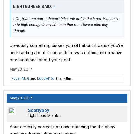
NIGHTGUNNER SAID:
↑
LOL, trust me son, it doesn't "piss me off" in the least. You don't
rate high enough in my life to bother me. Have a nice day
though.
Obviously something pisses you off about it cause you're
here ranting about it cause there was nothing informative
or educational about your post.
May 23, 2017
Roger McG
and
buddyd157
Thank this.
May 23, 2017
Scottyboy
Light Load Member
Your certainly correct not understanding the the shiny