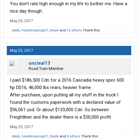
You don't rate high enough in my life to bother me. Have a
nice day though.
May 23, 2017
stwik
,
heartlessangel7
,
blade
and
12 others
Thank this.
May 23, 2017
uncleal13
Road Train Member
I paid $186,500 Cdn for a 2016 Cascadia heavy spec 600
hp DD16, 46,000 lbs rears, heavier frame.
After purchase, upon putting all my stuff in the truck I
found the customs paperwork with a declared value of
$96,061 usd. Or about $133,000 Cdn. So between
Freightliner and the dealer there is a $50,000 profit.
May 23, 2017
stwik
,
heartlessangel7
,
blade
and
4 others
Thank this.