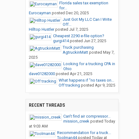
Florida sales tax exemption
for...
Eurocayman
posted
Dec 20, 2025
Just Got My LLC Can I Write
Off...
Hilltop Hustler
posted
Jul 7, 2025
Cheapest 2290 e-file option?
gurgi414
posted
Jun 27, 2025
Truck purchasing
AgtruckinMatt
posted
May 7,
2025
Looking for a trucking CPA in
Ohio
dave01282000
posted
Apr 21, 2025
What happens if "no taxes on...
Off tracking
posted
Apr 9, 2025
RECENT THREADS
Can’t find air compressor...
mission_creek
posted
Today
at 9:03 AM
Recommendation for a truck...
Toolman44
posted
Today at