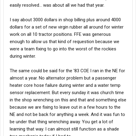
easily resolved... was about all we had that year.
I say about 3000 dollars in shop billing plus around 4000
dollars for a set of new virgin rubber all around for winter
work on all 10 tractor positions. FFE was generous
enough to allow us that kind of requestion because we
were a team fixing to go into the worst of the rockies
during winter.
The same could be said for the '83 COE I ran in the NE for
almost a year. No alternator problem but a passenger
heater core hose failure during winter and a water temp
sensor replacement. But every sunday it was church time
in the shop wrenching on this and that and something else
because we are fixing to leave out in a few hours to the
NE and not be back for anything a week. And it was fun to
be under that thing wrenching away. You get a lot of
learning that way. I can almost still function as a shade