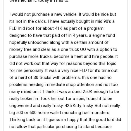
tree mechanic today if I had to.
I would not purchase a new vehicle. It would be nice but
it's not in the cards. I have actually bought in mid 90's a
FLD mid roof for about 41K as part of a program
designed to have that paid off in 4 years, a engine fund
hopefully untouched along with a certain amount of
money free and clear as a one truck OO with a option to
purchase more trucks, become a fleet and hire people. It
did not work out that way for reasons beyond this topic
for me personally. It was a very nice FLD for it's time out
of a herd of 30 trucks with problems, this one had no
problems needing immediate shop attention and not too
many miles on it. I think it was around 250K enough to be
really broken in. Took her out for a spin, found it to be
ungoverned and really frisky. 425 Kitty frisky. But not really
big 500 or 600 horse wallet munching fuel monsters.
Thinking back on it I guess im happy that the good lord did
not allow that particular purchasing to stand because