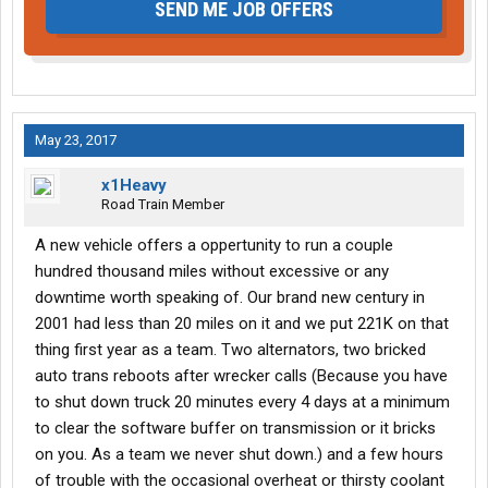
SEND ME JOB OFFERS
May 23, 2017
x1Heavy
Road Train Member
A new vehicle offers a oppertunity to run a couple
hundred thousand miles without excessive or any
downtime worth speaking of. Our brand new century in
2001 had less than 20 miles on it and we put 221K on that
thing first year as a team. Two alternators, two bricked
auto trans reboots after wrecker calls (Because you have
to shut down truck 20 minutes every 4 days at a minimum
to clear the software buffer on transmission or it bricks
on you. As a team we never shut down.) and a few hours
of trouble with the occasional overheat or thirsty coolant