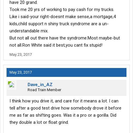
have 20 grand.
Took me 20 yrs of working to pay cash for my trucks.
Like i said-your right-doesnt make sense,a mortgage,4
kids,child support n shiny truck syndrome are a un-
understandable mix.
But not all out there have the syndrome.Most maybe-but
not all.Ron White said it best,you cant fix stupid!
May 23, 2017
May 23, 2017
Dave_in_AZ
Road Train Member
I think how you drive it, and care for it means a lot. I can
tell after a good test drive how somebody drove it before
me as far as shifting goes. Was it a pro or a gorilla. Did
they double a lot or float grind.