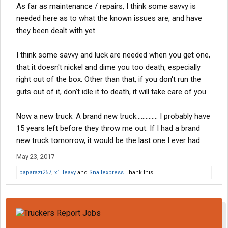
As far as maintenance / repairs, I think some savvy is
needed here as to what the known issues are, and have
they been dealt with yet.
I think some savvy and luck are needed when you get one,
that it doesn't nickel and dime you too death, especially
right out of the box. Other than that, if you don't run the
guts out of it, don't idle it to death, it will take care of you.
Now a new truck. A brand new truck.............. I probably have
15 years left before they throw me out. If I had a brand
new truck tomorrow, it would be the last one I ever had.
May 23, 2017
paparazi257
,
x1Heavy
and
Snailexpress
Thank this.