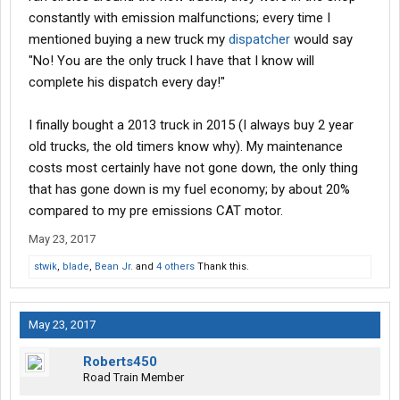
constantly with emission malfunctions; every time I
mentioned buying a new truck my
dispatcher
would say
"No! You are the only truck I have that I know will
complete his dispatch every day!"
I finally bought a 2013 truck in 2015 (I always buy 2 year
old trucks, the old timers know why). My maintenance
costs most certainly have not gone down, the only thing
that has gone down is my fuel economy; by about 20%
compared to my pre emissions CAT motor.
May 23, 2017
stwik
,
blade
,
Bean Jr.
and
4 others
Thank this.
May 23, 2017
Roberts450
Road Train Member