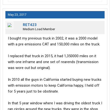
May 23, 2017
RET423
Medium Load Member
I bought my previous truck in 2002, it was a 2000 model
with a pre emissions CAT and 150,000 miles on the truck.
I replaced that truck in 2015, it had 1,350000 miles on it
with one inframe and one set of rearends (transmission
was wore out but original).
In 2010 all the guys in California started buying new trucks
with emission motors to keep California happy, I held off
for 5 years just to be obstinate.
In that 5 year window where I was driving the oldest truck I
ran circles around the new trucks, they were in the shop