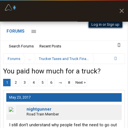
Fuel & Truck Stops
Offline Maps
Prices, parking & real-
Full navigation
time availability
with zero cell
signal
Log in or Sign up
FORUMS
Search Forums
Recent Posts
Forums
...
Trucker Taxes and Truck Financing
You paid how much for a truck?
1
2
3
4
5
6
→
8
Next >
May 23, 2017
nightgunner
Road Train Member
I still don't understand why people feel the need to go out