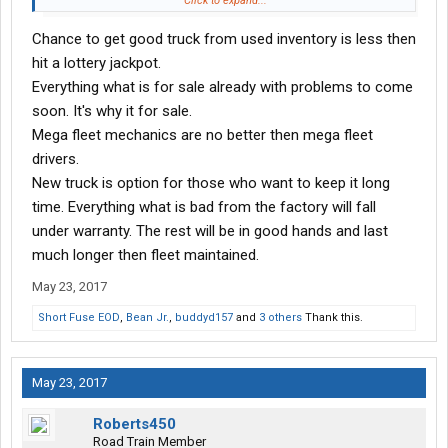
Click to expand...
or two doing an inframe, rebuilding the transmission and rear
Chance to get good truck from used inventory is less then
ends I will have a mechanically new truck and still have spent a
fraction of what a L/P driver did.
hit a lottery jackpot.
Everything what is for sale already with problems to come
soon. It's why it for sale.
Mega fleet mechanics are no better then mega fleet
drivers.
New truck is option for those who want to keep it long
time. Everything what is bad from the factory will fall
under warranty. The rest will be in good hands and last
much longer then fleet maintained.
May 23, 2017
Short Fuse EOD
,
Bean Jr.
,
buddyd157
and
3 others
Thank this.
May 23, 2017
Roberts450
Road Train Member