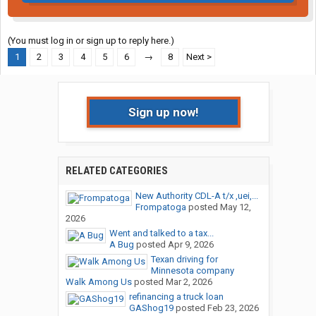
(You must log in or sign up to reply here.)
1
2
3
4
5
6
→
8
Next >
Sign up now!
RELATED CATEGORIES
New Authority CDL-A t/x ,uei,...
Frompatoga
posted
May 12,
2026
Went and talked to a tax...
A Bug
posted
Apr 9, 2026
Texan driving for
Minnesota company
Walk Among Us
posted
Mar 2, 2026
refinancing a truck loan
GAShog19
posted
Feb 23, 2026