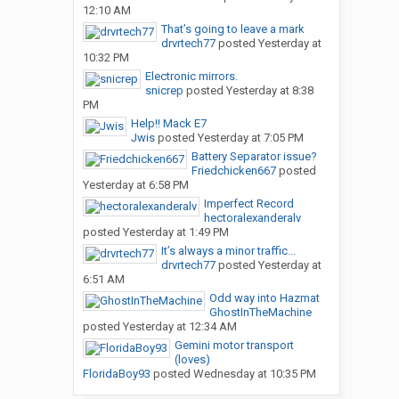
12:10 AM
That’s going to leave a mark
drvrtech77
posted
Yesterday at
10:32 PM
Electronic mirrors.
snicrep
posted
Yesterday at 8:38
PM
Help!! Mack E7
Jwis
posted
Yesterday at 7:05 PM
Battery Separator issue?
Friedchicken667
posted
Yesterday at 6:58 PM
Imperfect Record
hectoralexanderalv
posted
Yesterday at 1:49 PM
It’s always a minor traffic...
drvrtech77
posted
Yesterday at
6:51 AM
Odd way into Hazmat
GhostInTheMachine
posted
Yesterday at 12:34 AM
Gemini motor transport
(loves)
FloridaBoy93
posted
Wednesday at 10:35 PM