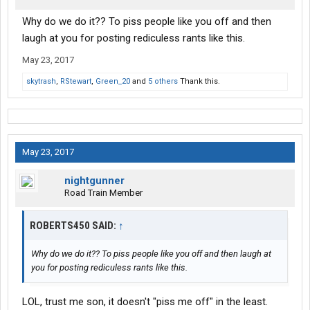
Why do we do it?? To piss people like you off and then
laugh at you for posting rediculess rants like this.
May 23, 2017
skytrash
,
RStewart
,
Green_20
and
5 others
Thank this.
May 23, 2017
nightgunner
Road Train Member
ROBERTS450 SAID:
↑
Why do we do it?? To piss people like you off and then laugh at
you for posting rediculess rants like this.
LOL, trust me son, it doesn't "piss me off" in the least.