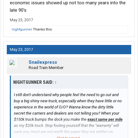
economic issues showed up not too many years into the
late 90's
May 23, 2017
nightgunner
Thanks this.
May 23, 2017
Snailexpress
Road Train Member
NIGHTGUNNER SAID:
↑
I still don't understand why people feel the need to go out and
buy a big shiny new truck, especially when they have little or no
experience in the world of O/O? Wanna know the dirty little
secret the carriers and dealers are not telling you? When your
$150k truck bumps the dock you make the
exact same per mile
as my $20k truck. Stop fooling yourself that the "warranty" will
save you, most are not worth the paper they are written on.
Will I pay more out of pocket for repairs? Maybe. But after a year