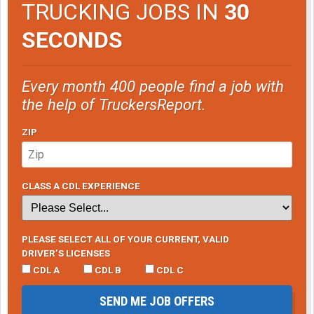
TRUCKING JOBS IN
30
SECONDS
Every month 400 people find a job with
the help of TruckersReport.
ZIP
CLASS A CDL EXPERIENCE
PLEASE SELECT ALL OF YOUR CURRENT, VALID
DRIVER’S LICENSES
CDL A
CDL B
CDL C
SEND ME JOB OFFERS