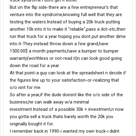
truck syndrome.I dont get it either.
But on the flip side-there are a few entrepreneur's that
venture into the syndrome,knowing full well that they are
testing the waters.Instead of buying a 20k truck-putting
another 10k into it to make it "reliable",pass a dot-etc,then
run that truck for a year hoping you dont put another dime
into it-They instead throw down a few grand,have
1500.00$ a month payments,have a bumper to bumper
warranty(worthless or not-read it)n can look good going
down the road for a year.
At that point-a guy can look at the spreadsheet n decide if
the figures line up to your satisfaction-or-realizing that
o/o isnt for me.
So after a year,if the dude doesnt like the o/o side of the
business,he can walk away w/a minimal
investment.Instead of a possible 30k + investment,n now
you gotta sell a truck thats barely worth the 20k you
originally bought it for.
I remember back in 1990-i wanted my own truck-i didnt