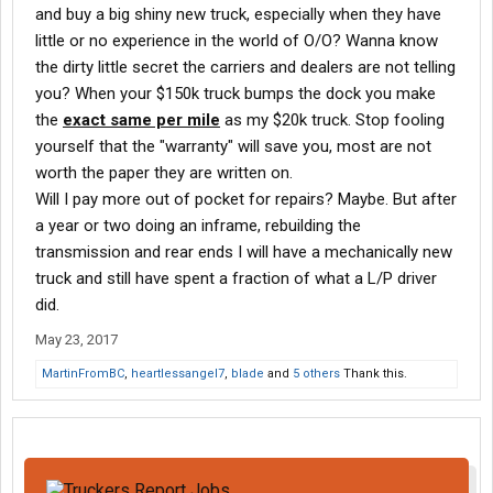
and buy a big shiny new truck, especially when they have
little or no experience in the world of O/O? Wanna know
the dirty little secret the carriers and dealers are not telling
you? When your $150k truck bumps the dock you make
the
exact same per mile
as my $20k truck. Stop fooling
yourself that the "warranty" will save you, most are not
worth the paper they are written on.
Will I pay more out of pocket for repairs? Maybe. But after
a year or two doing an inframe, rebuilding the
transmission and rear ends I will have a mechanically new
truck and still have spent a fraction of what a L/P driver
did.
May 23, 2017
MartinFromBC
,
heartlessangel7
,
blade
and
5 others
Thank this.