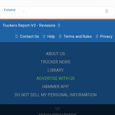
Forums
...
Truckers Report-V3 - Revisions
Contact Us
Help
Terms and Rules
Privacy
ABOUT US
TRUCKER NEWS
LIBRARY
ADVERTISE WITH US
HAMMER APP
DO NOT SELL MY PERSONAL INFORMATION
|
|
|
XenForo style by Pixel Exit