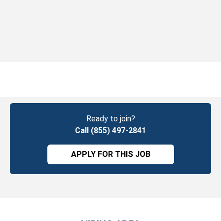
Ready to join?
Call (855) 497-2841
APPLY FOR THIS JOB