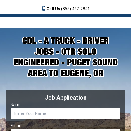
Call Us
(855) 497-2841
CDL - A TRUCK - DRIVER
JOBS - OTR SOLO
ENGINEERED - PUGET SOUND
AREA TO EUGENE, OR
Job Application
Name
Email