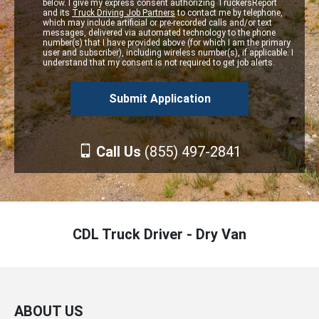
below. I give my express consent authorizing TruckersReport
and its
Truck Driving Job Partners
to contact me by telephone,
which may include artificial or pre-recorded calls and/or text
messages, delivered via automated technology to the phone
number(s) that I have provided above (for which I am the primary
user and subscriber), including wireless number(s), if applicable. I
understand that my consent is not required to get job alerts.
Call Us
(855) 497-2841
CDL Truck Driver - Dry Van
ABOUT US