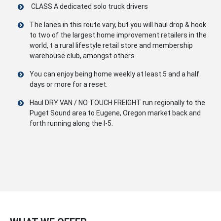
CLASS A dedicated solo truck drivers
The lanes in this route vary, but you will haul drop & hook
to two of the largest home improvement retailers in the
world, t a rural lifestyle retail store and membership
warehouse club, amongst others.
You can enjoy being home weekly at least 5 and a half
days or more for a reset.
Haul DRY VAN / NO TOUCH FREIGHT run regionally to the
Puget Sound area to Eugene, Oregon market back and
forth running along the I-5.