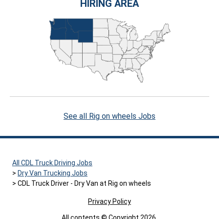
HIRING AREA
See all Rig on wheels Jobs
All CDL Truck Driving Jobs
Dry Van Trucking Jobs
CDL Truck Driver - Dry Van at Rig on wheels
Privacy Policy
All contents © Copyright 2026.