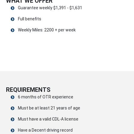
WHAT WE OFFER
Guarantee weekly $1,391 - $1,631
Full benefits
Weekly Miles: 2200 + per week
REQUIREMENTS
6 months of OTR experience
Must be at least 21 years of age
Must have a valid CDL-A license
Have a Decent driving record