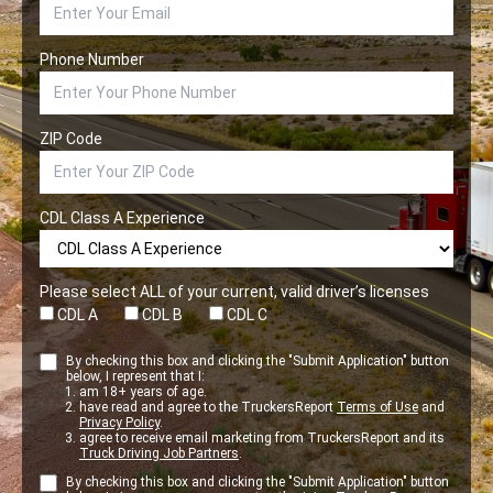
Phone Number
ZIP Code
CDL Class A Experience
Please select ALL of your current, valid driver’s licenses
CDL A
CDL B
CDL C
By checking this box and clicking the "Submit Application" button
below, I represent that I:
am 18+ years of age.
have read and agree to the TruckersReport
Terms of Use
and
Privacy Policy
.
agree to receive email marketing from TruckersReport and its
Truck Driving Job Partners
.
By checking this box and clicking the "Submit Application" button