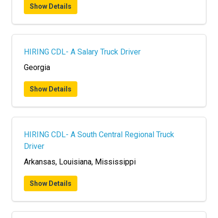
Show Details
HIRING CDL- A Salary Truck Driver
Georgia
Show Details
HIRING CDL- A South Central Regional Truck
Driver
Arkansas, Louisiana, Mississippi
Show Details