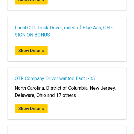
Local CDL Truck Driver, miles of Blue Ash, OH -
SIGN ON BONUS
Show Details
OTR Company Driver wanted East I-35
North Carolina, District of Columbia, New Jersey,
Delaware, Ohio and 17 others
Show Details