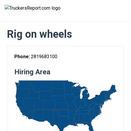
FORUMS
Rig on wheels
JOBS
SALARIES
Phone:
2819683100
COMPANIES
Hiring Area
TRUCK GPS
CDL PRACTICE TESTS
CDL SCHOOLS
TRUCKING INSURANCE