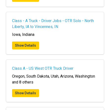
Class - A Truck - Driver Jobs - OTR Solo - North
Liberty, IA to Vincennes, IN
Iowa, Indiana
Show Details
Class A - US West OTR Truck Driver
Oregon, South Dakota, Utah, Arizona, Washington
and 8 others
Show Details