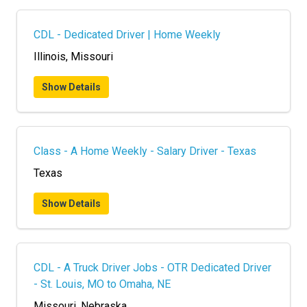
CDL - Dedicated Driver | Home Weekly
Illinois, Missouri
Show Details
Class - A Home Weekly - Salary Driver - Texas
Texas
Show Details
CDL - A Truck Driver Jobs - OTR Dedicated Driver
- St. Louis, MO to Omaha, NE
Missouri, Nebraska