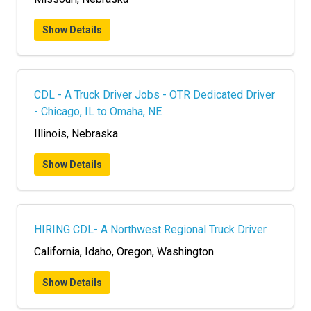
Show Details
CDL - A Truck Driver Jobs - OTR Dedicated Driver
- Chicago, IL to Omaha, NE
Illinois, Nebraska
Show Details
HIRING CDL- A Northwest Regional Truck Driver
California, Idaho, Oregon, Washington
Show Details