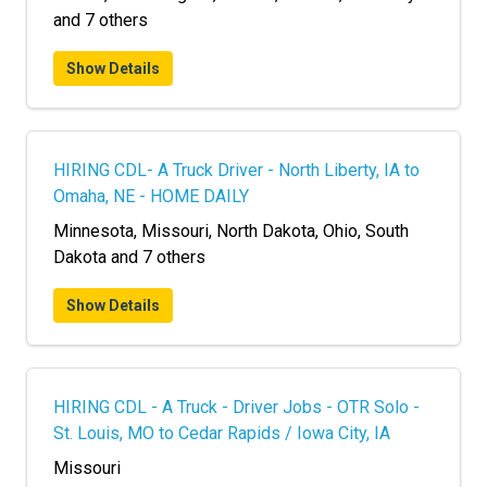
and 7 others
Show Details
HIRING CDL- A Truck Driver - North Liberty, IA to
Omaha, NE - HOME DAILY
Minnesota, Missouri, North Dakota, Ohio, South
Dakota and 7 others
Show Details
HIRING CDL - A Truck - Driver Jobs - OTR Solo -
St. Louis, MO to Cedar Rapids / Iowa City, IA
Missouri