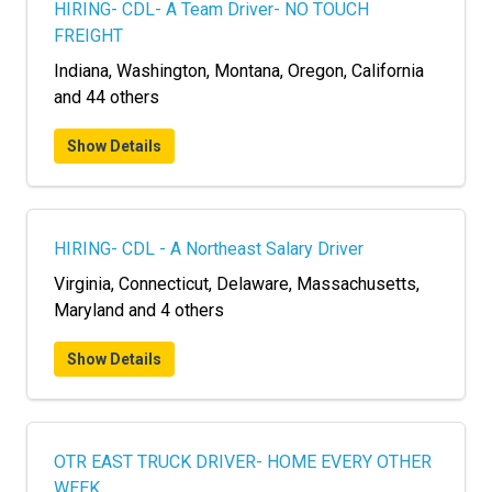
HIRING- CDL- A Team Driver- NO TOUCH
FREIGHT
Indiana, Washington, Montana, Oregon, California
and 44 others
Show Details
HIRING- CDL - A Northeast Salary Driver
Virginia, Connecticut, Delaware, Massachusetts,
Maryland and 4 others
Show Details
OTR EAST TRUCK DRIVER- HOME EVERY OTHER
WEEK