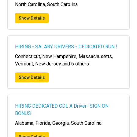
North Carolina, South Carolina
Show Details
HIRING - SALARY DRIVERS - DEDICATED RUN !
Connecticut, New Hampshire, Massachusetts,
Vermont, New Jersey and 6 others
Show Details
HIRING DEDICATED CDL A Driver- SIGN ON
BONUS
Alabama, Florida, Georgia, South Carolina
Show Details