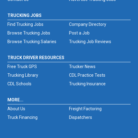
TRUCKING JOBS
Find Trucking Jobs
Company Directory
Browse Trucking Jobs
Post a Job
Browse Trucking Salaries
Trucking Job Reviews
TRUCK DRIVER RESOURCES
Free Truck GPS
Trucker News
Trucking Library
CDL Practice Tests
CDL Schools
Trucking Insurance
MORE...
About Us
Freight Factoring
Truck Financing
Dispatchers