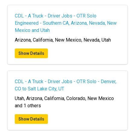
CDL - A Truck - Driver Jobs - OTR Solo
Engineered - Southern CA, Arizona, Nevada, New
Mexico and Utah
Arizona, California, New Mexico, Nevada, Utah
Show Details
CDL - A Truck - Driver Jobs - OTR Solo - Denver,
CO to Salt Lake City, UT
Utah, Arizona, California, Colorado, New Mexico
and 1 others
Show Details