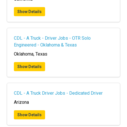
Show Details
CDL - A Truck - Driver Jobs - OTR Solo
Engineered - Oklahoma & Texas
Oklahoma, Texas
Show Details
CDL - A Truck Driver Jobs - Dedicated Driver
Arizona
Show Details