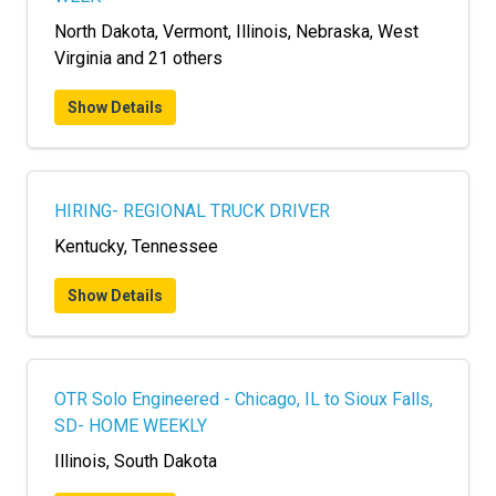
North Dakota, Vermont, Illinois, Nebraska, West
Virginia and 21 others
Show Details
HIRING- REGIONAL TRUCK DRIVER
Kentucky, Tennessee
Show Details
OTR Solo Engineered - Chicago, IL to Sioux Falls,
SD- HOME WEEKLY
Illinois, South Dakota