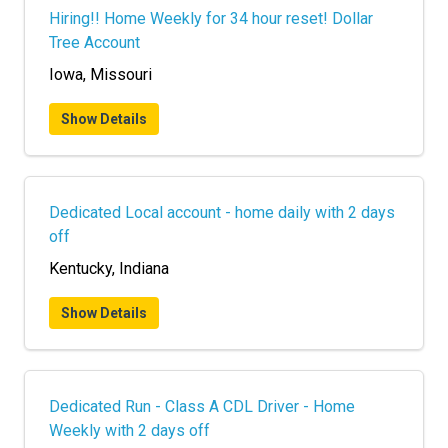
Hiring!! Home Weekly for 34 hour reset! Dollar
Tree Account
Iowa, Missouri
Show Details
Dedicated Local account - home daily with 2 days
off
Kentucky, Indiana
Show Details
Dedicated Run - Class A CDL Driver - Home
Weekly with 2 days off