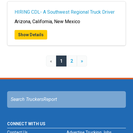
HIRING CDL- A Southwest Regional Truck Driver
Arizona, California, New Mexico
Show Details
«
1
2
»
CONNECT WITH US
Contact Us
Advertise Trucking Jobs