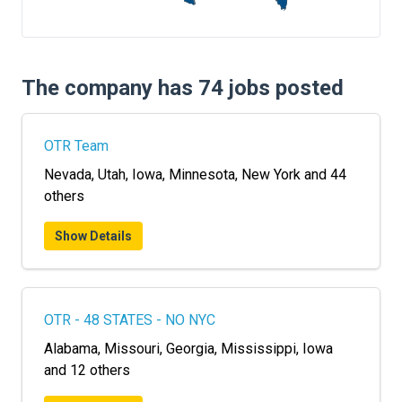
FREIGHT FACTORING
ADVERTISE
The company has 74 jobs posted
SIGN UP
SIGN IN
OTR Team
Nevada, Utah, Iowa, Minnesota, New York and 44
others
Show Details
OTR - 48 STATES - NO NYC
Alabama, Missouri, Georgia, Mississippi, Iowa
and 12 others