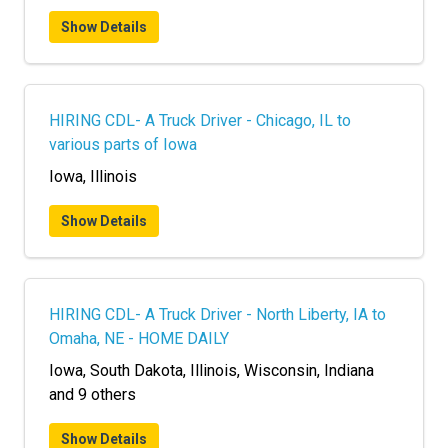
Show Details
HIRING CDL- A Truck Driver - Chicago, IL to
various parts of Iowa
Iowa, Illinois
Show Details
HIRING CDL- A Truck Driver - North Liberty, IA to
Omaha, NE - HOME DAILY
Iowa, South Dakota, Illinois, Wisconsin, Indiana
and 9 others
Show Details