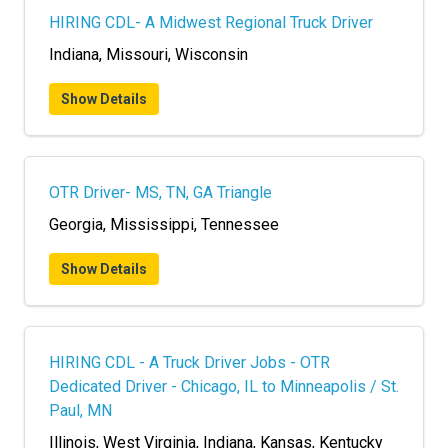
HIRING CDL- A Midwest Regional Truck Driver
Indiana, Missouri, Wisconsin
Show Details
OTR Driver- MS, TN, GA Triangle
Georgia, Mississippi, Tennessee
Show Details
HIRING CDL - A Truck Driver Jobs - OTR
Dedicated Driver - Chicago, IL to Minneapolis / St.
Paul, MN
Illinois, West Virginia, Indiana, Kansas, Kentucky