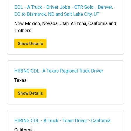
CDL - A Truck - Driver Jobs - OTR Solo - Denver,
CO to Bismarck, ND and Salt Lake City, UT
New Mexico, Nevada, Utah, Arizona, California and
1 others
Show Details
HIRING CDL- A Texas Regional Truck Driver
Texas
Show Details
HIRING CDL - A Truck - Team Driver - California
California