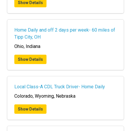
Show Details
Home Daily and off 2 days per week- 60 miles of
Tipp City, OH
Ohio, Indiana
Show Details
Local Class-A CDL Truck Driver- Home Daily
Colorado, Wyoming, Nebraska
Show Details