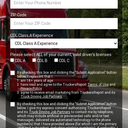
ZIP Code
CDL Class A Experience
Please select ALL of your current, valid driver’s licenses
CDL A
CDL B
CDL C
By checking this box and clicking the "Submit Application" button
below, I represent that I:
am 18+ years of age.
have read and agree to the TruckersReport
Terms of Use
and
Privacy Policy
.
agree to receive email marketing from TruckersReport and its
Truck Driving Job Partners
.
By checking this box and clicking the "Submit Application" button
below. I give my express consent authorizing TruckersReport
and its
Truck Driving Job Partners
to contact me by telephone,
which may include artificial or pre-recorded calls and/or text
messages, delivered via automated technology to the phone
number(s) that I have provided above (for which I am the primary