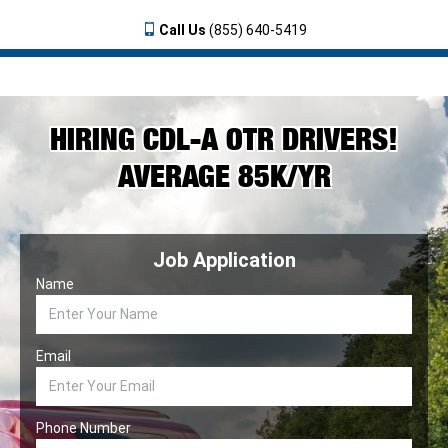
Call Us
(855) 640-5419
HIRING CDL-A OTR DRIVERS!
AVERAGE 85K/YR
Job Application
Name
Email
Phone Number