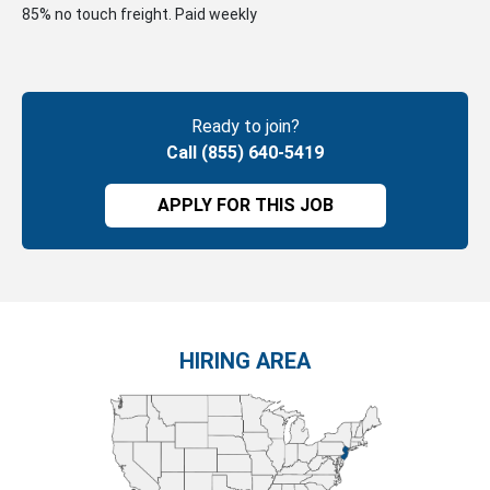
85% no touch freight. Paid weekly
Ready to join?
Call (855) 640-5419
APPLY FOR THIS JOB
HIRING AREA