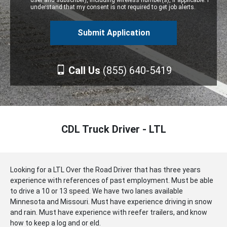
user and subscriber), including wireless number(s), if applicable. I
understand that my consent is not required to get job alerts.
Call Us
(855) 640-5419
CDL Truck Driver - LTL
Looking for a LTL Over the Road Driver that has three years
experience with references of past employment. Must be able
to drive a 10 or 13 speed. We have two lanes available
Minnesota and Missouri. Must have experience driving in snow
and rain. Must have experience with reefer trailers, and know
how to keep a log and or eld.